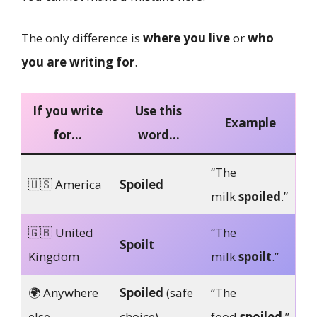
The only difference is
where you live
or
who
you are writing for
.
If you write
Use this
Example
for…
word…
“The
🇺🇸 America
Spoiled
milk
spoiled
.”
🇬🇧 United
“The
Spoilt
Kingdom
milk
spoilt
.”
🌍 Anywhere
Spoiled
(safe
“The
else
choice)
food
spoiled
.”