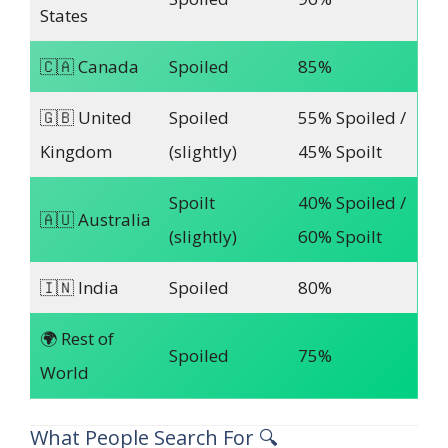
States
🇨🇦 Canada
Spoiled
85%
🇬🇧 United
Spoiled
55% Spoiled /
Kingdom
(slightly)
45% Spoilt
Spoilt
40% Spoiled /
🇦🇺 Australia
(slightly)
60% Spoilt
🇮🇳 India
Spoiled
80%
🌍 Rest of
Spoiled
75%
World
What People Search For 🔍