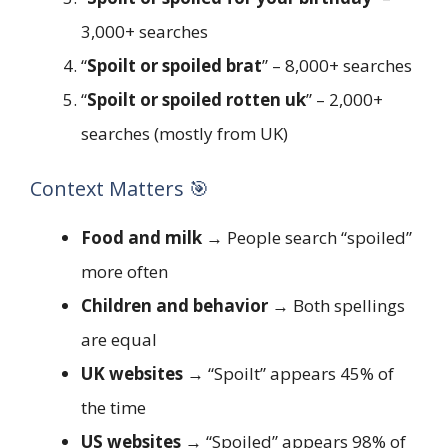
3,000+ searches
“
Spoilt or spoiled brat
” – 8,000+ searches
“
Spoilt or spoiled rotten uk
” – 2,000+
searches (mostly from UK)
Context Matters 🎯
Food and milk
→ People search “spoiled”
more often
Children and behavior
→ Both spellings
are equal
UK websites
→ “Spoilt” appears 45% of
the time
US websites
→ “Spoiled” appears 98% of