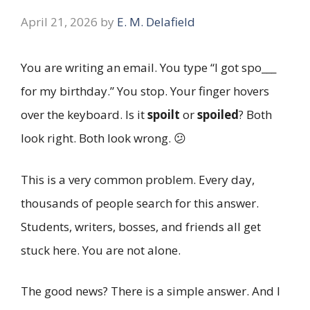
April 21, 2026
by
E. M. Delafield
You are writing an email. You type “I got spo___
for my birthday.” You stop. Your finger hovers
over the keyboard. Is it
spoilt
or
spoiled
? Both
look right. Both look wrong. 😕
This is a very common problem. Every day,
thousands of people search for this answer.
Students, writers, bosses, and friends all get
stuck here. You are not alone.
The good news? There is a simple answer. And I