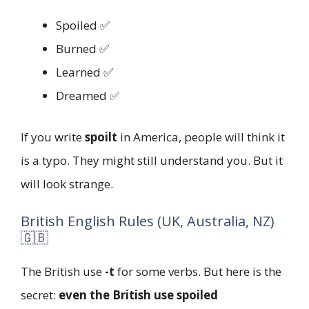
Spoiled ✅
Burned ✅
Learned ✅
Dreamed ✅
If you write
spoilt
in America, people will think it
is a typo. They might still understand you. But it
will look strange.
British English Rules (UK, Australia, NZ)
🇬🇧
The British use
-t
for some verbs. But here is the
secret:
even the British use spoiled