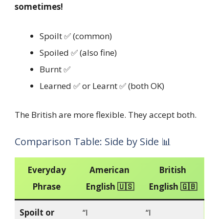
sometimes!
Spoilt ✅ (common)
Spoiled ✅ (also fine)
Burnt ✅
Learned ✅ or Learnt ✅ (both OK)
The British are more flexible. They accept both.
Comparison Table: Side by Side 📊
Everyday
American
British
Phrase
English 🇺🇸
English 🇬🇧
Spoilt or
“I
“I