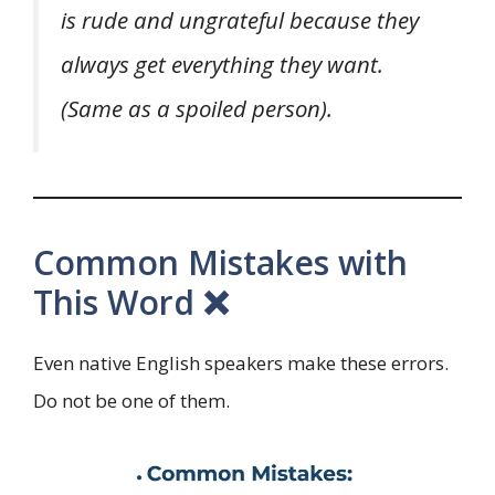
is rude and ungrateful because they
always get everything they want.
(Same as a spoiled person).
Common Mistakes with
This Word ❌
Even native English speakers make these errors.
Do not be one of them.