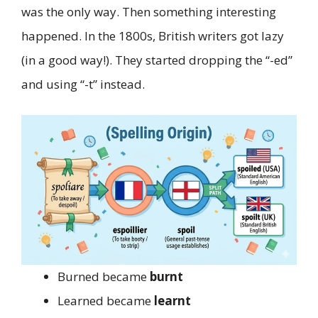
was the only way. Then something interesting
happened. In the 1800s, British writers got lazy
(in a good way!). They started dropping the “-ed”
and using “-t” instead.
Burned became
burnt
Learned became
learnt