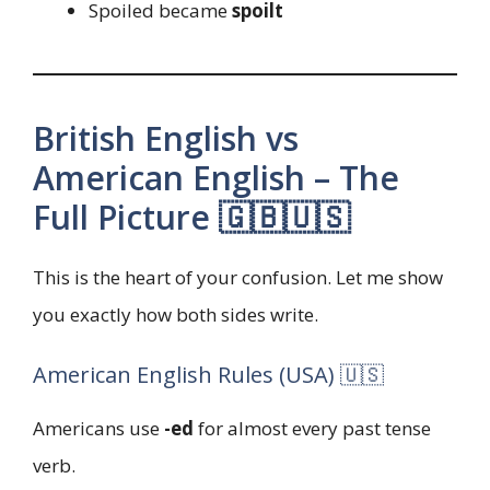
Spoiled became
spoilt
British English vs
American English – The
Full Picture 🇬🇧🇺🇸
This is the heart of your confusion. Let me show
you exactly how both sides write.
American English Rules (USA) 🇺🇸
Americans use
-ed
for almost every past tense
verb.