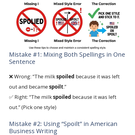
Mistake #1: Mixing Both Spellings in One
Sentence
❌ Wrong: “The milk
spoiled
because it was left
out and became
spoilt
.”
✅ Right: “The milk
spoiled
because it was left
out.” (Pick one style)
Mistake #2: Using “Spoilt” in American
Business Writing