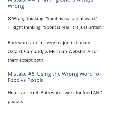
Wrong
❌ Wrong thinking: “Spoilt is not a real word.”
✅ Right thinking: “Spoilt is real. It is just British.”
Both words are in every major dictionary.
Oxford. Cambridge. Merriam-Webster. All of
them accept both.
Mistake #5: Using the Wrong Word for
Food vs People
Here is a secret: Both words work for food AND
people.