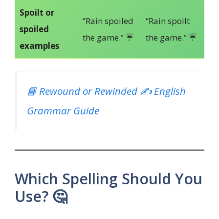
Spoilt or
“Rain spoiled
“Rain spoilt
spoiled
the game.” ☔
the game.” ☔
examples
📘 Rewound or Rewinded ✍️ English
Grammar Guide
Which Spelling Should You
Use? 🤔