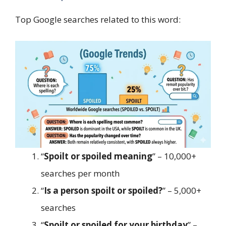
Top Google searches related to this word:
“
Spoilt or spoiled meaning
” – 10,000+
searches per month
“
Is a person spoilt or spoiled?
” – 5,000+
searches
“
Spoilt or spoiled for your birthday
” –