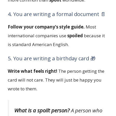
4. You are writing a formal document 📄
Follow your company’s style guide.
Most
international companies use
spoiled
because it
is standard American English.
5. You are writing a birthday card 🎁
Write what feels right!
The person getting the
card will not care. They will just be happy you
wrote to them.
What is a spoilt person?
A person who