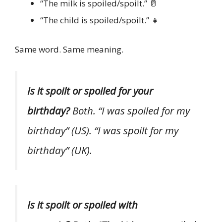
“The milk is spoiled/spoilt.” 🥛
“The child is spoiled/spoilt.” 👧
Same word. Same meaning.
Is it spoilt or spoiled for your
birthday?
Both. “I was spoiled for my
birthday” (US). “I was spoilt for my
birthday” (UK).
Is it spoilt or spoiled with