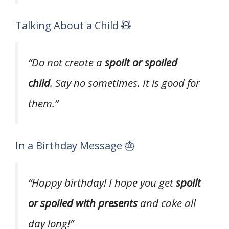
Talking About a Child 🧸
“Do not create a
spoilt or spoiled
child
. Say no sometimes. It is good for
them.”
In a Birthday Message 🎂
“Happy birthday! I hope you get
spoilt
or spoiled with presents
and cake all
day long!”