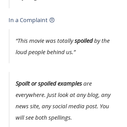
In a Complaint 😠
“This movie was totally
spoiled
by the
loud people behind us.”
Spoilt or spoiled examples
are
everywhere. Just look at any blog, any
news site, any social media post. You
will see both spellings.