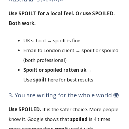
Use SPOILT for a local feel. Or use SPOILED.
Both work.
UK school → spoilt is fine
Email to London client → spoilt or spoiled
(both professional)
Spoilt or spoiled rotten uk
→
Use
spoilt
here for best results
3. You are writing for the whole world 🌍
Use SPOILED.
It is the safer choice. More people
know it. Google shows that
spoiled
is 4 times
more common than
spoilt
worldwide.