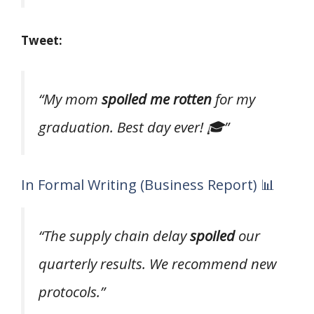
Tweet:
“My mom
spoiled me rotten
for my
graduation. Best day ever! 🎓”
In Formal Writing (Business Report) 📊
“The supply chain delay
spoiled
our
quarterly results. We recommend new
protocols.”