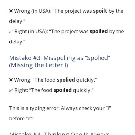
❌ Wrong (in USA): “The project was
spoilt
by the
delay.”
✅ Right (in USA): “The project was
spoiled
by the
delay.”
Mistake #3: Misspelling as “Spolied”
(Missing the Letter I)
❌ Wrong: “The food
spolied
quickly.”
✅ Right: “The food
spoiled
quickly.”
This is a typing error. Always check your “i”
before “e”!
Mistake #4: Thinking One Is Always