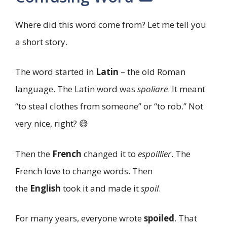
Where did this word come from? Let me tell you
a short story.
The word started in
Latin
– the old Roman
language. The Latin word was
spoliare
. It meant
“to steal clothes from someone” or “to rob.” Not
very nice, right? 😅
Then the
French
changed it to
espoillier
. The
French love to change words. Then
the
English
took it and made it
spoil
.
For many years, everyone wrote
spoiled
. That