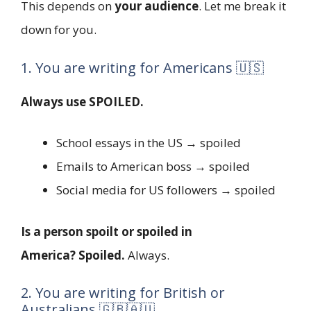
This depends on
your audience
. Let me break it
down for you.
1. You are writing for Americans 🇺🇸
Always use SPOILED.
School essays in the US → spoiled
Emails to American boss → spoiled
Social media for US followers → spoiled
Is a person spoilt or spoiled in
America?
Spoiled.
Always.
2. You are writing for British or
Australians 🇬🇧🇦🇺