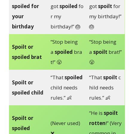
spoiled for
got
spoiled
fo
got
spoilt
for
your
r my
my birthday!”
birthday
birthday!” 🎂
🎂
“Stop being
“Stop being
Spoilt or
a
spoiled
bra
a
spoilt
brat!”
spoiled brat
t!” 😤
😤
“That
spoiled
“That
spoilt
c
Spoilt or
child needs
hild needs
spoiled child
rules.” 👶
rules.” 👶
“He is
spoilt
Spoilt or
(Never used)
rotten
!” (Very
spoiled
❌
common in