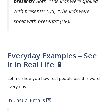
presents?
Both. “The kids were spoiled
with presents” (US). “The kids were
spoilt with presents” (UK).
Everyday Examples – See
It in Real Life 📱
Let me show you how real people use this word
every day.
In Casual Emails 💌