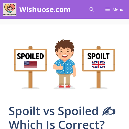
Skip
Wishuose.com
Menu
to
content
Spoilt vs Spoiled ✍️
Which Is Correct?