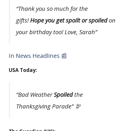
“Thank you so much for the
gifts!
Hope you get spoilt or spoiled
on
your birthday too! Love, Sarah”
In News Headlines 📰
USA Today:
“Bad Weather
Spoiled
the
Thanksgiving Parade” 🦃