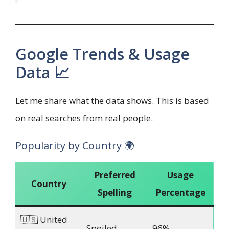
Google Trends & Usage
Data 📈
Let me share what the data shows. This is based
on real searches from real people.
Popularity by Country 🌍
Preferred
Usage
Country
Spelling
Percentage
🇺🇸 United
Spoiled
96%