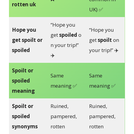
rotten uk
UK) ✅
“Hope you
Hope you
“Hope you
get
spoiled
o
get spoilt or
get
spoilt
on
n your trip!”
spoiled
your trip!” ✈️
✈️
Spoilt or
Same
Same
spoiled
meaning ✅
meaning ✅
meaning
Spoilt or
Ruined,
Ruined,
spoiled
pampered,
pampered,
synonyms
rotten
rotten