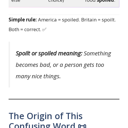
Simple rule:
America = spoiled. Britain = spoilt.
Both = correct. ✅
Spoilt or spoiled meaning:
Something
becomes bad, or a person gets too
many nice things.
The Origin of This
Confusing Word 📜