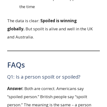
the time
The data is clear:
Spoiled is winning
globally.
But spoilt is alive and well in the UK
and Australia.
FAQs
Q1: Is a person spoilt or spoiled?
Answer:
Both are correct. Americans say
“spoiled person.” British people say “spoilt
person.” The meaning is the same – a person