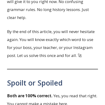
will give it to you right now. No confusing
grammar rules. No long history lessons. Just
clear help.
By the end of this article, you will never hesitate
again. You will know exactly which word to use
for your boss, your teacher, or your Instagram
post. Let us solve this once and for all. 🚀
Spoilt or Spoiled
Both are 100% correct.
Yes, you read that right.
You cannot make a mistake here.