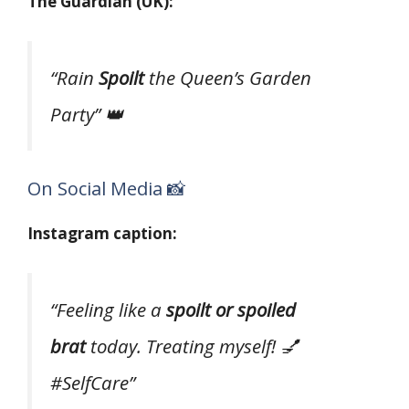
The Guardian (UK):
“Rain
Spoilt
the Queen’s Garden
Party” 👑
On Social Media 📸
Instagram caption:
“Feeling like a
spoilt or spoiled
brat
today. Treating myself! 💅
#SelfCare”