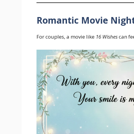
Romantic Movie Nigh
For couples, a movie like
16 Wishes
can fe