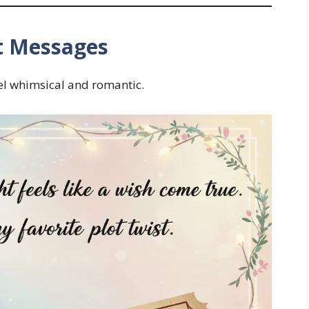
t Messages
el whimsical and romantic.