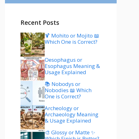
Recent Posts
🍹 Mohito or Mojito 📖
Which One is Correct?
Oesophagus or
Esophagus Meaning &
Usage Explained
📚 Nobodys or
Nobodies 📖 Which
One is Correct?
Archeology or
Archaeology Meaning
& Usage Explained
🎨 Glossy or Matte ✨
Which Finish is Better?