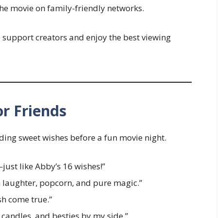
the movie on family-friendly networks.
o support creators and enjoy the best viewing
r Friends
ding sweet wishes before a fun movie night.
just like Abby’s 16 wishes!”
h laughter, popcorn, and pure magic.”
sh come true.”
 candles, and besties by my side.”