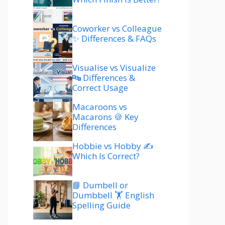
Coworker vs Colleague
✨ Differences & FAQs
Visualise vs Visualize
🔤 Differences &
Correct Usage
Macaroons vs
Macarons 🍪 Key
Differences
Hobbie vs Hobby ✍️
Which Is Correct?
📘 Dumbell or
Dumbbell 🏋️ English
Spelling Guide