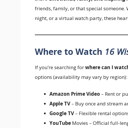
friends, family, or that special someone. 
night, or a virtual watch party, these he
Where to Watch
16 Wi
If you’re searching for
where can I watc
options (availability may vary by region):
Amazon Prime Video
– Rent or pu
Apple TV
– Buy once and stream a
Google TV
– Flexible rental optio
YouTube
Movies – Official full-len