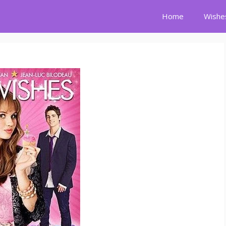
Home
Wishe