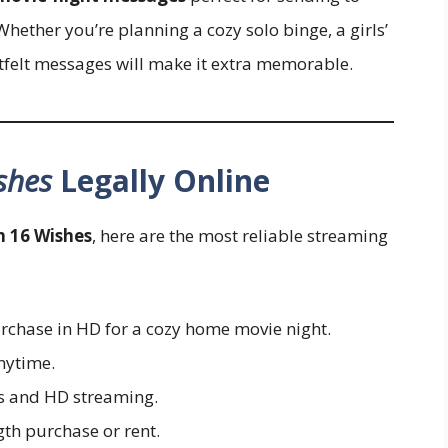
Whether you’re planning a cozy solo binge, a girls’
artfelt messages will make it extra memorable.
shes
Legally Online
h 16 Wishes
, here are the most reliable streaming
rchase in HD for a cozy home movie night.
nytime.
ns and HD streaming.
gth purchase or rent.