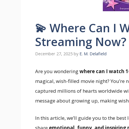
💫 Where Can I 
Streaming Now?
December 27, 2025
by
E. M. Delafield
Are you wondering
where can I watch 1
magical, wish-filled movie night? You’re n
captured millions of hearts worldwide w
message about growing up, making wishes
In this article, we’ll guide you to the be
share
emotional, funny, and inspiring