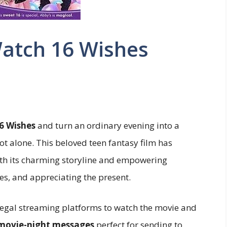
Watch 16 Wishes
6 Wishes
and turn an ordinary evening into a
ot alone. This beloved teen fantasy film has
ith its charming storyline and empowering
, and appreciating the present.
st legal streaming platforms to watch the movie and
 movie-night messages
perfect for sending to