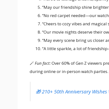
“May our friendship shine brighter
“No red carpet needed—our watch p
“Cheers to cozy vibes and magical s
“Our movie nights deserve their own
“May every scene bring us closer a
“A little sparkle, a lot of friendshi
🪄
Fun fact:
Over 60% of Gen Z viewers pre
during online or in-person watch parties.
🎁 210+ 50th Anniversary Wishes