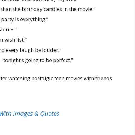
 than the birthday candles in the movie.”
arty is everything!”
tories.”
 wish list.”
nd every laugh be louder.”
p—tonight’s going to be perfect.”
fer watching nostalgic teen movies with friends
 With Images & Quotes