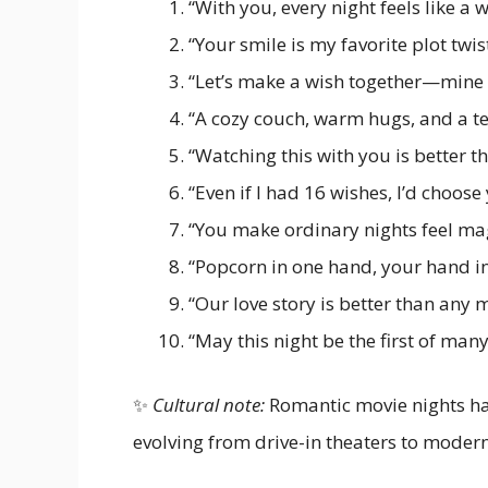
“With you, every night feels like a 
“Your smile is my favorite plot twist
“Let’s make a wish together—mine 
“A cozy couch, warm hugs, and a te
“Watching this with you is better t
“Even if I had 16 wishes, I’d choose
“You make ordinary nights feel mag
“Popcorn in one hand, your hand in
“Our love story is better than any m
“May this night be the first of man
✨
Cultural note:
Romantic movie nights hav
evolving from drive-in theaters to moder