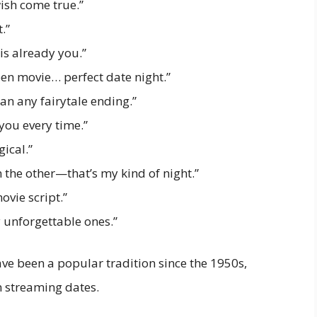
wish come true.”
.”
is already you.”
en movie… perfect date night.”
han any fairytale ending.”
 you every time.”
ical.”
 the other—that’s my kind of night.”
ovie script.”
y unforgettable ones.”
e been a popular tradition since the 1950s,
n streaming dates.