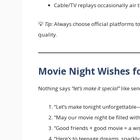
Cable/TV replays occasionally air 
💡
Tip:
Always choose official platforms t
quality.
Movie Night Wishes fo
Nothing says
“let’s make it special”
like sen
“Let’s make tonight unforgettable—
“May our movie night be filled wit
“Good friends + good movie = a wi
“Here’s to teenage dreams, sparkly