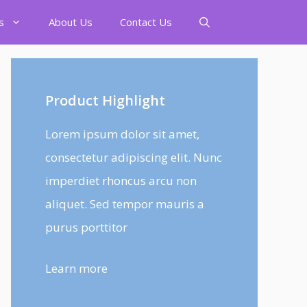
s
About Us
Contact Us
Product Highlight
Lorem ipsum dolor sit amet,
consectetur adipiscing elit. Nunc
imperdiet rhoncus arcu non
aliquet. Sed tempor mauris a
purus porttitor
Learn more