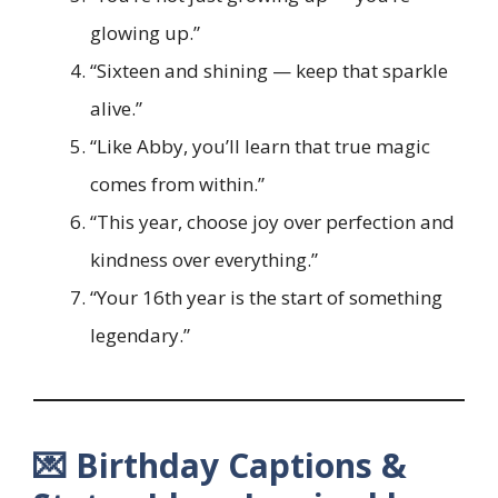
glowing up.”
“Sixteen and shining — keep that sparkle
alive.”
“Like Abby, you’ll learn that true magic
comes from within.”
“This year, choose joy over perfection and
kindness over everything.”
“Your 16th year is the start of something
legendary.”
💌 Birthday Captions &