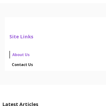
Site Links
About Us
Contact Us
Latest Articles