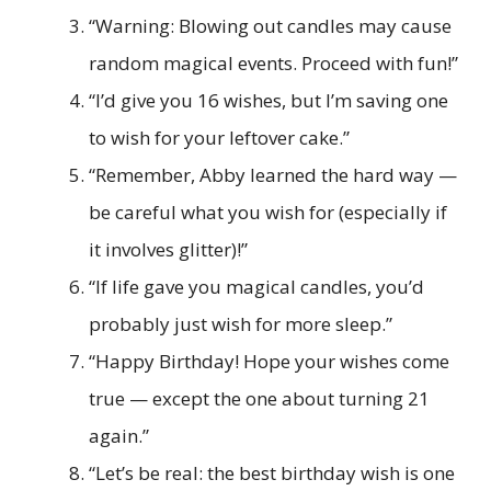
“Warning: Blowing out candles may cause
random magical events. Proceed with fun!”
“I’d give you 16 wishes, but I’m saving one
to wish for your leftover cake.”
“Remember, Abby learned the hard way —
be careful what you wish for (especially if
it involves glitter)!”
“If life gave you magical candles, you’d
probably just wish for more sleep.”
“Happy Birthday! Hope your wishes come
true — except the one about turning 21
again.”
“Let’s be real: the best birthday wish is one