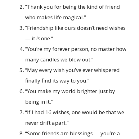
“Thank you for being the kind of friend
who makes life magical.”
“Friendship like ours doesn’t need wishes
— it
is
one.”
“You’re my forever person, no matter how
many candles we blow out.”
“May every wish you’ve ever whispered
finally find its way to you.”
“You make my world brighter just by
being in it.”
“If I had 16 wishes, one would be that we
never drift apart.”
“Some friends are blessings — you’re a