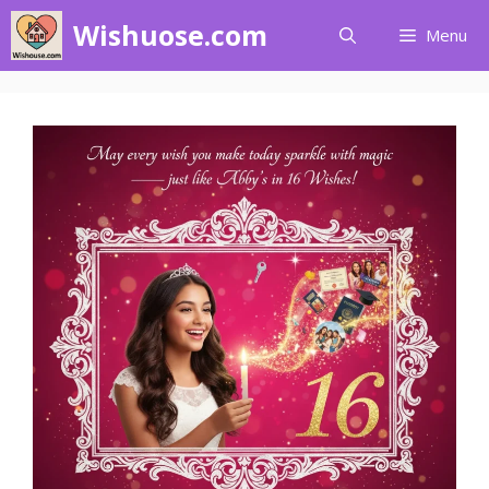
Skip
Wishuose.com
Menu
to
content