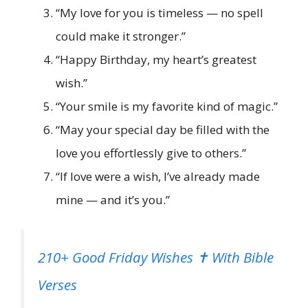
“My love for you is timeless — no spell
could make it stronger.”
“Happy Birthday, my heart’s greatest
wish.”
“Your smile is my favorite kind of magic.”
“May your special day be filled with the
love you effortlessly give to others.”
“If love were a wish, I’ve already made
mine — and it’s you.”
210+ Good Friday Wishes ✝️ With Bible
Verses