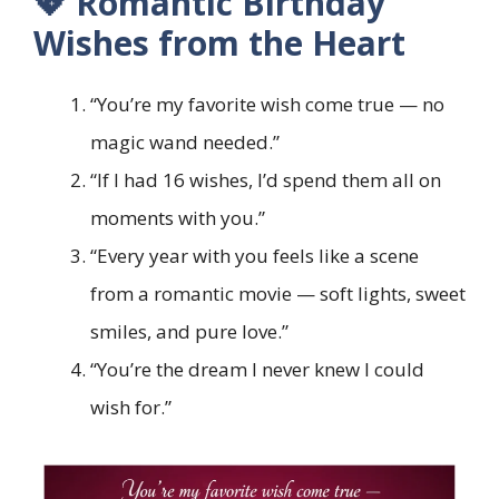
💖 Romantic Birthday
Wishes from the Heart
“You’re my favorite wish come true — no
magic wand needed.”
“If I had 16 wishes, I’d spend them all on
moments with you.”
“Every year with you feels like a scene
from a romantic movie — soft lights, sweet
smiles, and pure love.”
“You’re the dream I never knew I could
wish for.”