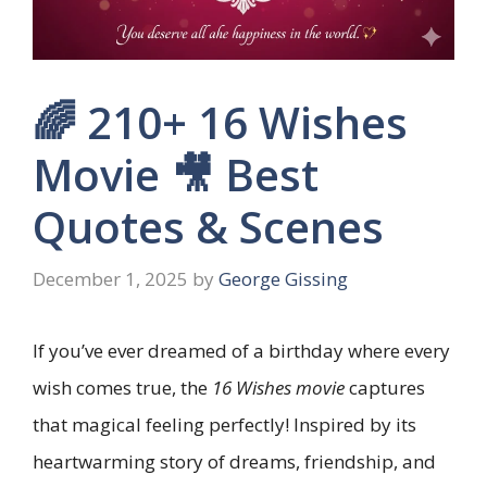
🌈 210+ 16 Wishes
Movie 🎥 Best
Quotes & Scenes
December 1, 2025
by
George Gissing
If you’ve ever dreamed of a birthday where every
wish comes true, the
16 Wishes movie
captures
that magical feeling perfectly! Inspired by its
heartwarming story of dreams, friendship, and