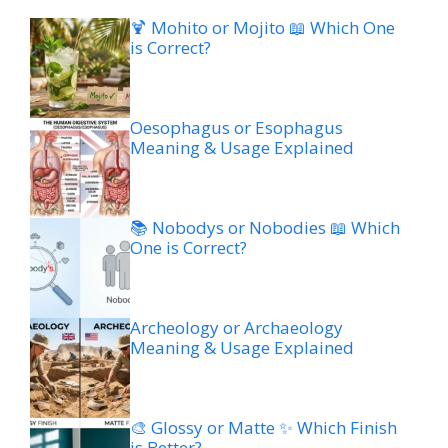
🍹 Mohito or Mojito 📖 Which One
is Correct?
Oesophagus or Esophagus
Meaning & Usage Explained
📚 Nobodys or Nobodies 📖 Which
One is Correct?
Archeology or Archaeology
Meaning & Usage Explained
🎨 Glossy or Matte ✨ Which Finish
is Better?