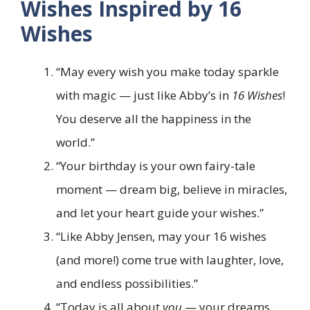
Wishes Inspired by 16
Wishes
“May every wish you make today sparkle
with magic — just like Abby’s in
16 Wishes
!
You deserve all the happiness in the
world.”
“Your birthday is your own fairy-tale
moment — dream big, believe in miracles,
and let your heart guide your wishes.”
“Like Abby Jensen, may your 16 wishes
(and more!) come true with laughter, love,
and endless possibilities.”
“Today is all about
you
— your dreams,