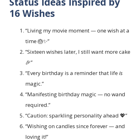
Status Ideas Inspired by
16 Wishes
“Living my movie moment — one wish at a
time 🎂✨”
“Sixteen wishes later, I still want more cake
🎉”
“Every birthday is a reminder that life
is
magic.”
“Manifesting birthday magic — no wand
required.”
“Caution: sparkling personality ahead 💖”
“Wishing on candles since forever — and
loving it!”