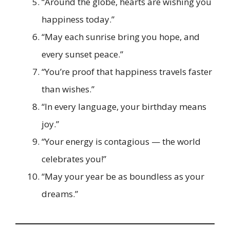
“Around the globe, hearts are wishing you
happiness today.”
“May each sunrise bring you hope, and
every sunset peace.”
“You’re proof that happiness travels faster
than wishes.”
“In every language, your birthday means
joy.”
“Your energy is contagious — the world
celebrates you!”
“May your year be as boundless as your
dreams.”