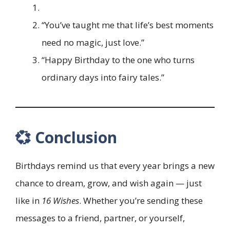
“You’ve taught me that life’s best moments
need no magic, just love.”
“Happy Birthday to the one who turns
ordinary days into fairy tales.”
💞 Conclusion
Birthdays remind us that every year brings a new
chance to dream, grow, and wish again — just
like in
16 Wishes
. Whether you’re sending these
messages to a friend, partner, or yourself,