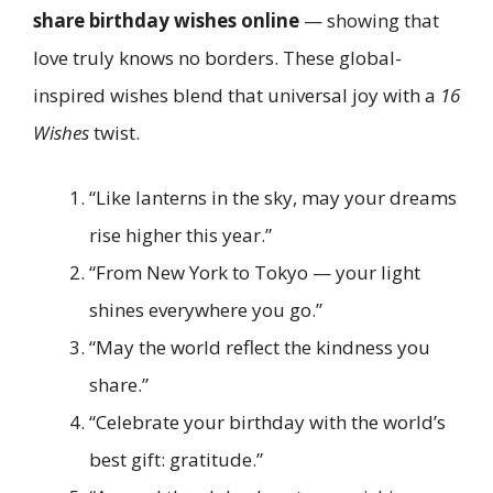
share birthday wishes online
— showing that
love truly knows no borders. These global-
inspired wishes blend that universal joy with a
16
Wishes
twist.
“Like lanterns in the sky, may your dreams
rise higher this year.”
“From New York to Tokyo — your light
shines everywhere you go.”
“May the world reflect the kindness you
share.”
“Celebrate your birthday with the world’s
best gift: gratitude.”