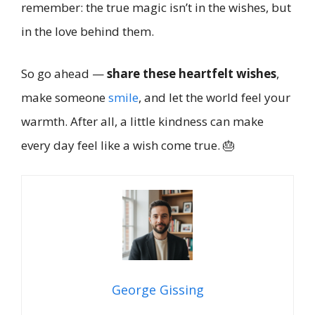
remember: the true magic isn’t in the wishes, but
in the love behind them.
So go ahead —
share these heartfelt wishes
,
make someone
smile
, and let the world feel your
warmth. After all, a little kindness can make
every day feel like a wish come true. 🎂
George Gissing