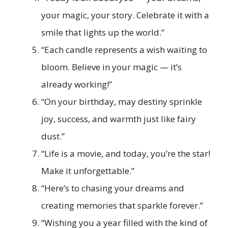
your magic, your story. Celebrate it with a
smile that lights up the world.”
“Each candle represents a wish waiting to
bloom. Believe in your magic — it’s
already working!”
“On your birthday, may destiny sprinkle
joy, success, and warmth just like fairy
dust.”
“Life is a movie, and today, you’re the star!
Make it unforgettable.”
“Here’s to chasing your dreams and
creating memories that sparkle forever.”
“Wishing you a year filled with the kind of