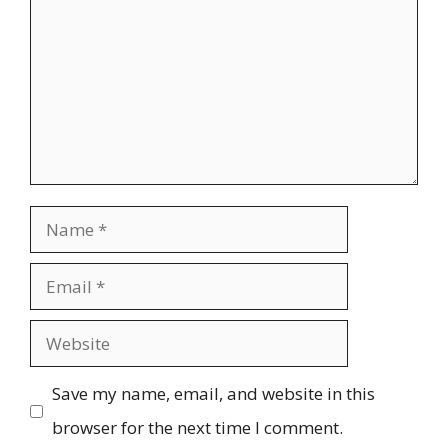
Name
Email
Website
Save my name, email, and website in this
browser for the next time I comment.