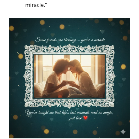
miracle.”