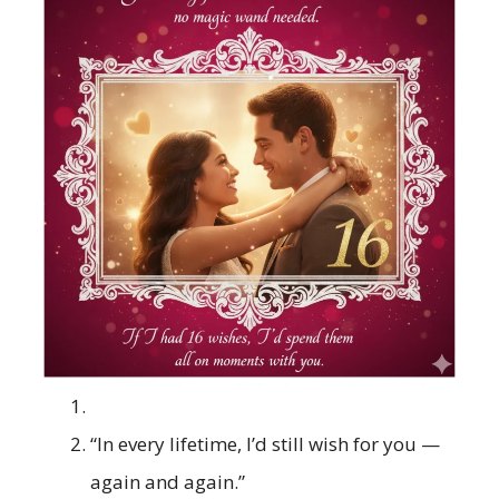
“In every lifetime, I’d still wish for you —
again and again.”