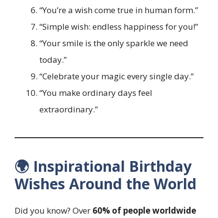
“You’re a wish come true in human form.”
“Simple wish: endless happiness for you!”
“Your smile is the only sparkle we need
today.”
“Celebrate your magic every single day.”
“You make ordinary days feel
extraordinary.”
🌍 Inspirational Birthday
Wishes Around the World
Did you know? Over
60% of people worldwide