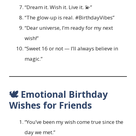
“Dream it. Wish it. Live it. 💫”
“The glow-up is real. #BirthdayVibes”
“Dear universe, I’m ready for my next
wish!”
“Sweet 16 or not — I’ll always believe in
magic.”
🕊️ Emotional Birthday
Wishes for Friends
“You’ve been my wish come true since the
day we met.”