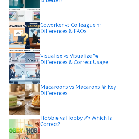
Coworker vs Colleague ✨
Differences & FAQs
Visualise vs Visualize 🔤
Differences & Correct Usage
Macaroons vs Macarons 🍪 Key
Differences
Hobbie vs Hobby ✍️ Which Is
Correct?