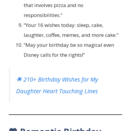
that involves pizza and no
responsibilities.”
“Your 16 wishes today: sleep, cake,
laughter, coffee, memes, and more cake.”
“May your birthday be so magical even
Disney calls for the rights!”
🌟 210+ Birthday Wishes for My
Daughter Heart Touching Lines