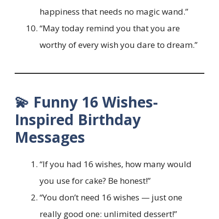
happiness that needs no magic wand.”
“May today remind you that you are
worthy of every wish you dare to dream.”
💫 Funny 16 Wishes-
Inspired Birthday
Messages
“If you had 16 wishes, how many would
you use for cake? Be honest!”
“You don’t need 16 wishes — just one
really good one: unlimited dessert!”