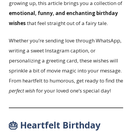
growing up, this article brings you a collection of
emotional, funny, and enchanting birthday
wishes
that feel straight out of a fairy tale.
Whether you’re sending love through WhatsApp,
writing a sweet Instagram caption, or
personalizing a greeting card, these wishes will
sprinkle a bit of movie magic into your message.
From heartfelt to humorous, get ready to find the
perfect wish
for your loved one’s special day!
🎂 Heartfelt Birthday