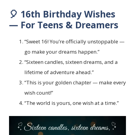
🎈 16th Birthday Wishes
— For Teens & Dreamers
“Sweet 16! You’re officially unstoppable —
go make your dreams happen.”
“Sixteen candles, sixteen dreams, and a
lifetime of adventure ahead.”
“This is your golden chapter — make every
wish count!”
“The world is yours, one wish at a time.”