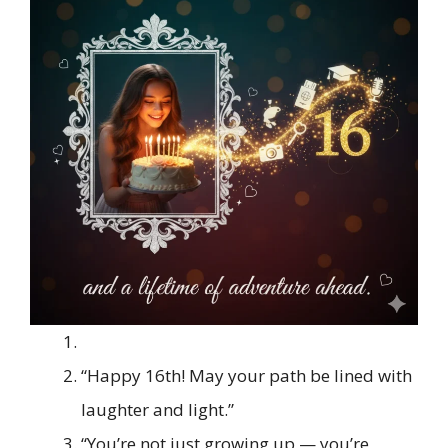
“Happy 16th! May your path be lined with
laughter and light.”
“You’re not just growing up — you’re