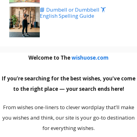
📘 Dumbell or Dumbbell 🏋️
English Spelling Guide
Welcome to The
wishuose.com
If you’re searching for the best wishes, you’ve come
to the right place — your search ends here!
From wishes one-liners to clever wordplay that’ll make
you wishes and think, our site is your go-to destination
for everything wishes.