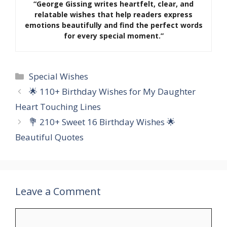
“George Gissing writes heartfelt, clear, and
relatable wishes that help readers express
emotions beautifully and find the perfect words
for every special moment.”
Categories
Special Wishes
🌟 110+ Birthday Wishes for My Daughter
Heart Touching Lines
💐 210+ Sweet 16 Birthday Wishes 🌟
Beautiful Quotes
Leave a Comment
Comment