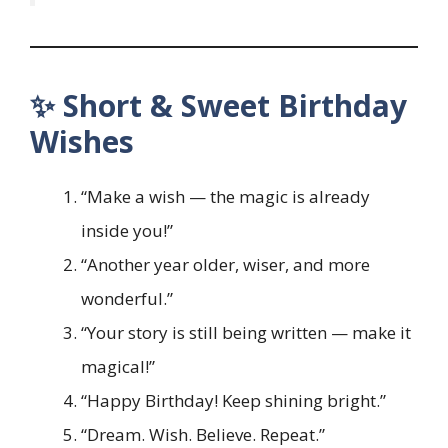
✨ Short & Sweet Birthday
Wishes
“Make a wish — the magic is already
inside you!”
“Another year older, wiser, and more
wonderful.”
“Your story is still being written — make it
magical!”
“Happy Birthday! Keep shining bright.”
“Dream. Wish. Believe. Repeat.”