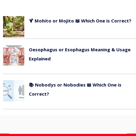
🍹 Mohito or Mojito 📖 Which One is Correct?
July 13, 2026
Oesophagus or Esophagus Meaning & Usage
Explained
July 11, 2026
📚 Nobodys or Nobodies 📖 Which One is
Correct?
July 9, 2026