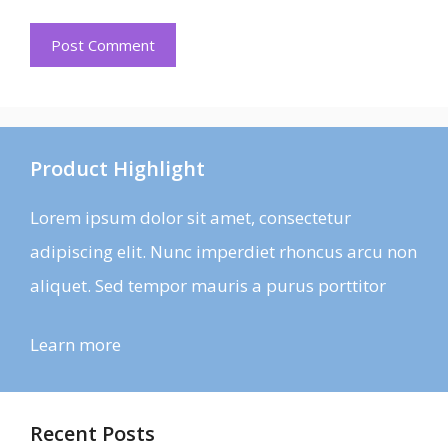
Product Highlight
Lorem ipsum dolor sit amet, consectetur
adipiscing elit. Nunc imperdiet rhoncus arcu non
aliquet. Sed tempor mauris a purus porttitor
Learn more
Recent Posts