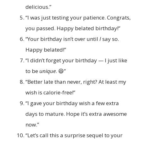
delicious.”
“I was just testing your patience. Congrats,
you passed. Happy belated birthday!”
“Your birthday isn’t over until
I
say so.
Happy belated!”
“I didn’t forget your birthday — I just like
to be
unique
. 😄”
“Better late than never, right? At least my
wish is calorie-free!”
“I gave your birthday wish a few extra
days to mature. Hope it’s extra awesome
now.”
“Let’s call this a surprise sequel to your