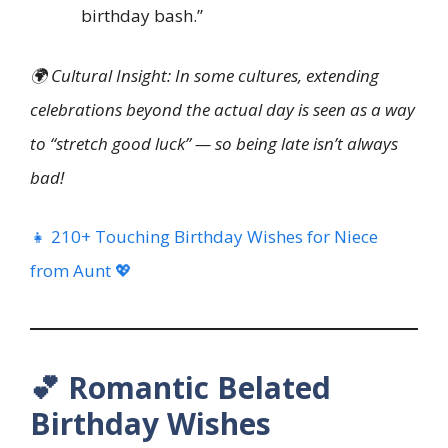
birthday bash.”
🌍 Cultural Insight: In some cultures, extending
celebrations beyond the actual day is seen as a way
to “stretch good luck” — so being late isn’t always
bad!
👧 210+ Touching Birthday Wishes for Niece
from Aunt 💖
💕 Romantic Belated
Birthday Wishes