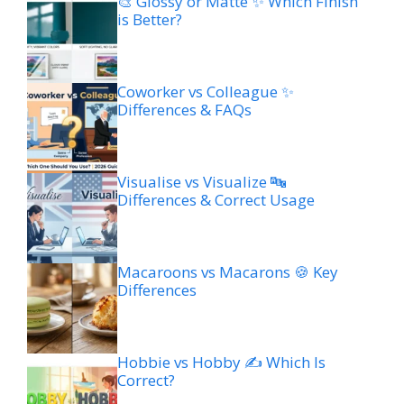
🎨 Glossy or Matte ✨ Which Finish
is Better?
Coworker vs Colleague ✨
Differences & FAQs
Visualise vs Visualize 🔤
Differences & Correct Usage
Macaroons vs Macarons 🍪 Key
Differences
Hobbie vs Hobby ✍️ Which Is
Correct?