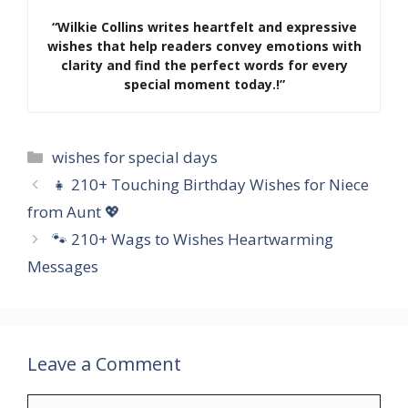
“Wilkie Collins writes heartfelt and expressive
wishes that help readers convey emotions with
clarity and find the perfect words for every
special moment today.!”
Categories
wishes for special days
👧 210+ Touching Birthday Wishes for Niece
from Aunt 💖
🐾 210+ Wags to Wishes Heartwarming
Messages
Leave a Comment