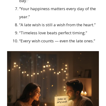
day.”
“Your happiness matters every day of the
year.”
“A late wish is still a wish from the heart.”
“Timeless love beats perfect timing.”
“Every wish counts — even the late ones.”