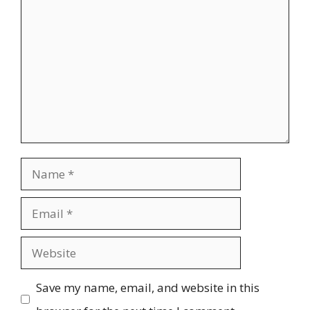
Comment
Name
Email
Website
Save my name, email, and website in this