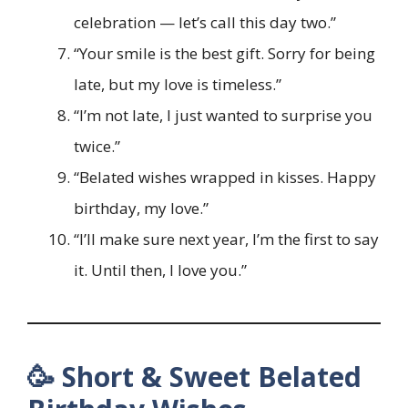
celebration — let’s call this day two.”
“Your smile is the best gift. Sorry for being
late, but my love is timeless.”
“I’m not late, I just wanted to surprise you
twice.”
“Belated wishes wrapped in kisses. Happy
birthday, my love.”
“I’ll make sure next year, I’m the first to say
it. Until then, I love you.”
🥳 Short & Sweet Belated