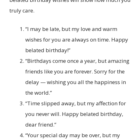
truly care.
“I may be late, but my love and warm
wishes for you are always on time. Happy
belated birthday!”
“Birthdays come once a year, but amazing
friends like you are forever. Sorry for the
delay — wishing you all the happiness in
the world.”
“Time slipped away, but my affection for
you never will. Happy belated birthday,
dear friend.”
“Your special day may be over, but my