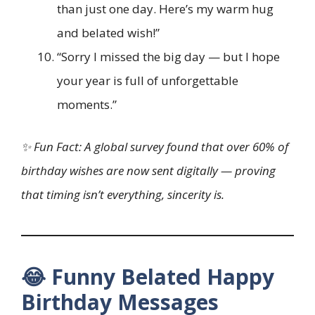
than just one day. Here’s my warm hug
and belated wish!”
“Sorry I missed the big day — but I hope
your year is full of unforgettable
moments.”
✨ Fun Fact: A global survey found that over 60% of
birthday wishes are now sent digitally — proving
that timing isn’t everything, sincerity is.
😂 Funny Belated Happy
Birthday Messages