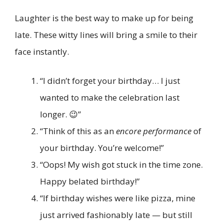
Laughter is the best way to make up for being
late. These witty lines will bring a smile to their
face instantly.
“I didn’t forget your birthday… I just
wanted to make the celebration last
longer. 😉”
“Think of this as an
encore performance
of
your birthday. You’re welcome!”
“Oops! My wish got stuck in the time zone.
Happy belated birthday!”
“If birthday wishes were like pizza, mine
just arrived fashionably late — but still