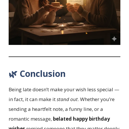
🌿 Conclusion
Being late doesn’t make your wish less special —
in fact, it can make it
stand out
. Whether you’re
sending a heartfelt note, a funny line, or a
romantic message,
belated happy birthday
wishes
remind someone that they matter deeply