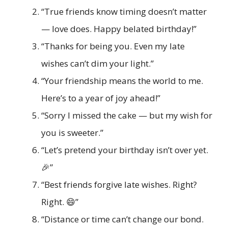
“True friends know timing doesn’t matter
— love does. Happy belated birthday!”
“Thanks for being you. Even my late
wishes can’t dim your light.”
“Your friendship means the world to me.
Here’s to a year of joy ahead!”
“Sorry I missed the cake — but my wish for
you is sweeter.”
“Let’s pretend your birthday isn’t over yet.
🎉”
“Best friends forgive late wishes. Right?
Right. 😄”
“Distance or time can’t change our bond.