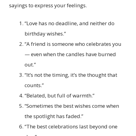
sayings to express your feelings.
“Love has no deadline, and neither do
birthday wishes.”
“A friend is someone who celebrates you
— even when the candles have burned
out.”
“It’s not the timing, it’s the thought that
counts.”
“Belated, but full of warmth.”
“Sometimes the best wishes come when
the spotlight has faded.”
“The best celebrations last beyond one