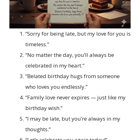
“Sorry for being late, but my love for you is
timeless.”
“No matter the day, you’ll always be
celebrated in my heart.”
“Belated birthday hugs from someone
who loves you endlessly.”
“Family love never expires — just like my
birthday wish.”
“I may be late, but you’re always in my
thoughts.”
“Let’s celebrate you again today!”