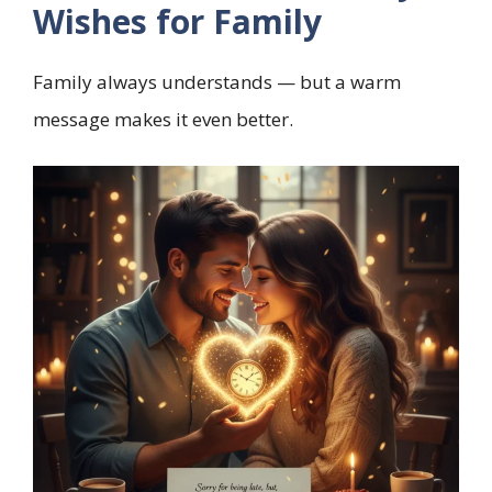
Wishes for Family
Family always understands — but a warm
message makes it even better.