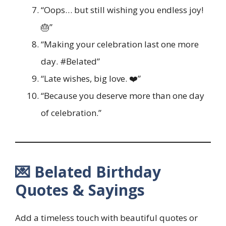
“Oops… but still wishing you endless joy!
🎂”
“Making your celebration last one more
day. #Belated”
“Late wishes, big love. ❤️”
“Because you deserve more than one day
of celebration.”
💌 Belated Birthday
Quotes & Sayings
Add a timeless touch with beautiful quotes or