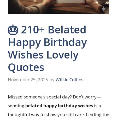
🎂 210+ Belated
Happy Birthday
Wishes Lovely
Quotes
November 25, 2025
by
Wilkie Collins
Missed someone’s special day? Don’t worry—
sending
belated happy birthday wishes
is a
thoughtful way to show you still care. Finding the