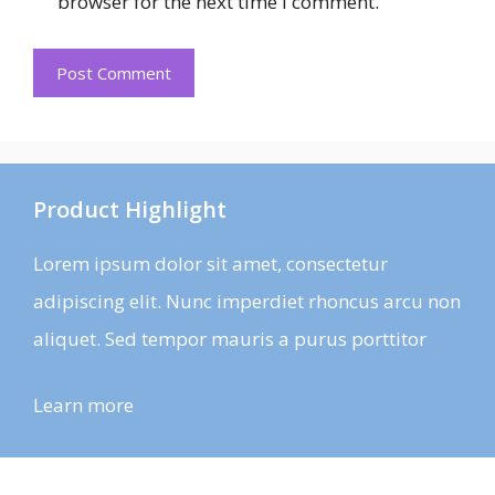
browser for the next time I comment.
Product Highlight
Lorem ipsum dolor sit amet, consectetur
adipiscing elit. Nunc imperdiet rhoncus arcu non
aliquet. Sed tempor mauris a purus porttitor
Learn more