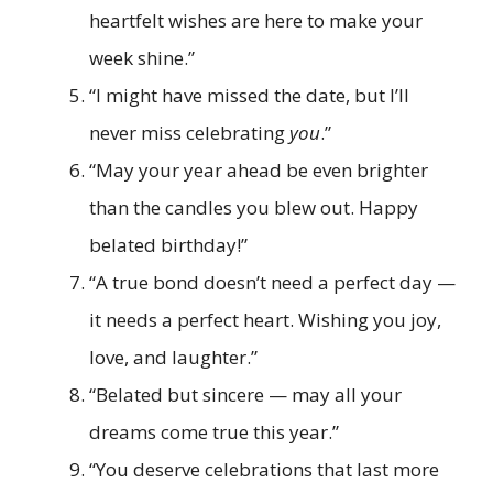
heartfelt wishes are here to make your
week shine.”
“I might have missed the date, but I’ll
never miss celebrating
you
.”
“May your year ahead be even brighter
than the candles you blew out. Happy
belated birthday!”
“A true bond doesn’t need a perfect day —
it needs a perfect heart. Wishing you joy,
love, and laughter.”
“Belated but sincere — may all your
dreams come true this year.”
“You deserve celebrations that last more