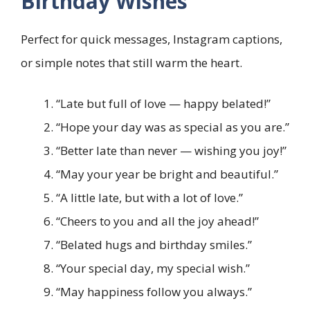
Birthday Wishes
Perfect for quick messages, Instagram captions,
or simple notes that still warm the heart.
“Late but full of love — happy belated!”
“Hope your day was as special as you are.”
“Better late than never — wishing you joy!”
“May your year be bright and beautiful.”
“A little late, but with a lot of love.”
“Cheers to you and all the joy ahead!”
“Belated hugs and birthday smiles.”
“Your special day, my special wish.”
“May happiness follow you always.”