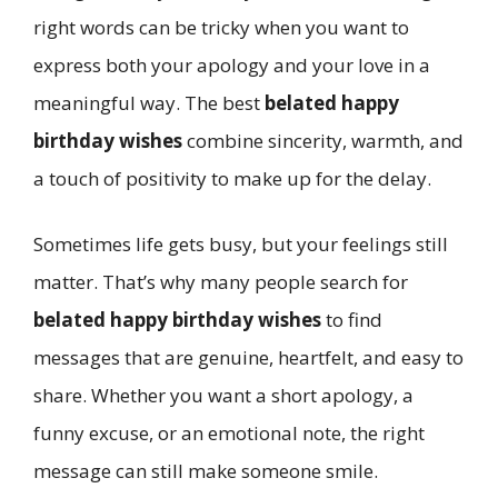
right words can be tricky when you want to
express both your apology and your love in a
meaningful way. The best
belated happy
birthday wishes
combine sincerity, warmth, and
a touch of positivity to make up for the delay.
Sometimes life gets busy, but your feelings still
matter. That’s why many people search for
belated happy birthday wishes
to find
messages that are genuine, heartfelt, and easy to
share. Whether you want a short apology, a
funny excuse, or an emotional note, the right
message can still make someone smile.