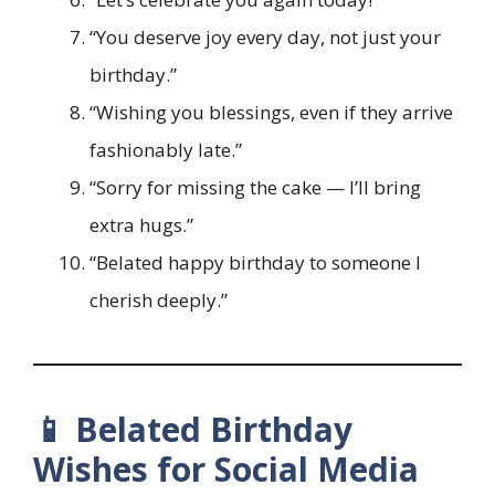
“You deserve joy every day, not just your
birthday.”
“Wishing you blessings, even if they arrive
fashionably late.”
“Sorry for missing the cake — I’ll bring
extra hugs.”
“Belated happy birthday to someone I
cherish deeply.”
📱 Belated Birthday
Wishes for Social Media