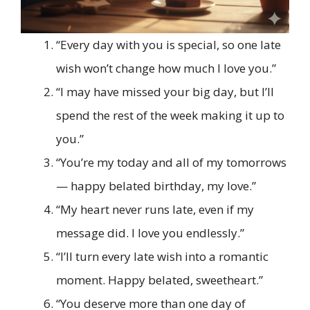
“Every day with you is special, so one late
wish won’t change how much I love you.”
“I may have missed your big day, but I’ll
spend the rest of the week making it up to
you.”
“You’re my today and all of my tomorrows
— happy belated birthday, my love.”
“My heart never runs late, even if my
message did. I love you endlessly.”
“I’ll turn every late wish into a romantic
moment. Happy belated, sweetheart.”
“You deserve more than one day of