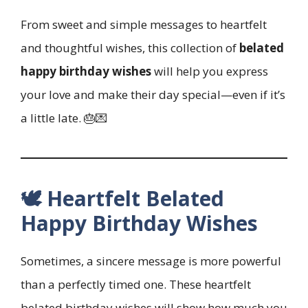
From sweet and simple messages to heartfelt
and thoughtful wishes, this collection of
belated
happy birthday wishes
will help you express
your love and make their day special—even if it’s
a little late. 🎂💌
🕊️ Heartfelt Belated
Happy Birthday Wishes
Sometimes, a sincere message is more powerful
than a perfectly timed one. These heartfelt
belated birthday wishes will show how much you