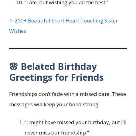
“Late, but wishing you all the best.”
✨ 210+ Beautiful Short Heart Touching Sister
Wishes
🌸 Belated Birthday
Greetings for Friends
Friendships don’t fade with a missed date. These
messages will keep your bond strong.
“I might have missed your birthday, but I’ll
never miss our friendship.”