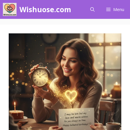
Skip
Wishuose.com
Menu
to
content