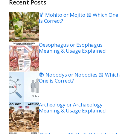
Recent Posts
🍹 Mohito or Mojito 📖 Which One
is Correct?
Oesophagus or Esophagus
Meaning & Usage Explained
📚 Nobodys or Nobodies 📖 Which
One is Correct?
Archeology or Archaeology
Meaning & Usage Explained