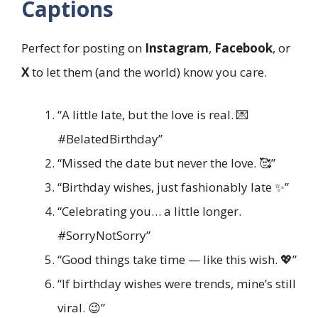
Captions
Perfect for posting on
Instagram
,
Facebook
, or
X
to let them (and the world) know you care.
“A little late, but the love is real. 💌
#BelatedBirthday”
“Missed the date but never the love. 🥰”
“Birthday wishes, just fashionably late ✨”
“Celebrating you… a little longer.
#SorryNotSorry”
“Good things take time — like this wish. 💖”
“If birthday wishes were trends, mine’s still
viral. 😉”