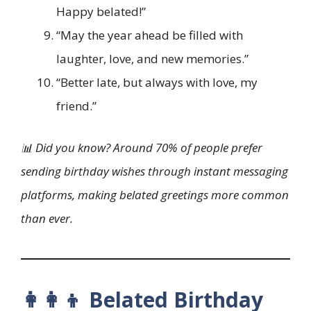
Happy belated!”
“May the year ahead be filled with
laughter, love, and new memories.”
“Better late, but always with love, my
friend.”
📊 Did you know? Around 70% of people prefer
sending birthday wishes through instant messaging
platforms, making belated greetings more common
than ever.
👩‍👩‍👦 Belated Birthday