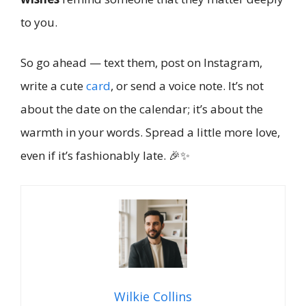
to you.
So go ahead — text them, post on Instagram,
write a cute
card
, or send a voice note. It’s not
about the date on the calendar; it’s about the
warmth in your words. Spread a little more love,
even if it’s fashionably late. 🎉✨
Wilkie Collins