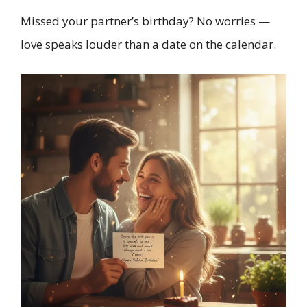
Missed your partner’s birthday? No worries —
love speaks louder than a date on the calendar.