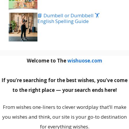
📘 Dumbell or Dumbbell 🏋️
English Spelling Guide
Welcome to The
wishuose.com
If you’re searching for the best wishes, you’ve come
to the right place — your search ends here!
From wishes one-liners to clever wordplay that’ll make
you wishes and think, our site is your go-to destination
for everything wishes.