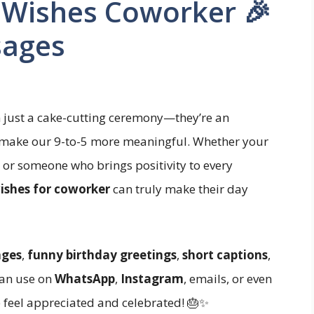
 Wishes Coworker 🎉
sages
n just a cake-cutting ceremony—they’re an
 make our 9-to-5 more meaningful. Whether your
, or someone who brings positivity to every
ishes for coworker
can truly make their day
ages
,
funny birthday greetings
,
short captions
,
an use on
WhatsApp
,
Instagram
, emails, or even
e feel appreciated and celebrated! 🎂✨