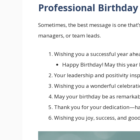
Professional Birthday
Sometimes, the best message is one that’s
managers, or team leads.
Wishing you a successful year ahea
Happy Birthday! May this year b
Your leadership and positivity ins
Wishing you a wonderful celebrati
May your birthday be as remarkabl
Thank you for your dedication—hav
Wishing you joy, success, and good