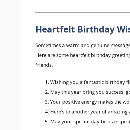
Heartfelt Birthday Wi
Sometimes a warm and genuine message is 
Here are some heartfelt birthday greeting
friends.
Wishing you a fantastic birthday fil
May this year bring you success, g
Your positive energy makes the w
Here’s to another year of amazing
May your special day be as inspiri