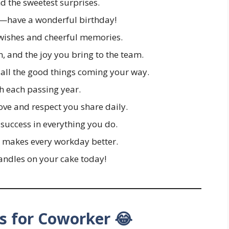
d the sweetest surprises.
s—have a wonderful birthday!
wishes and cheerful memories.
, and the joy you bring to the team.
 all the good things coming your way.
h each passing year.
love and respect you share daily.
success in everything you do.
 makes every workday better.
candles on your cake today!
s for Coworker 😂