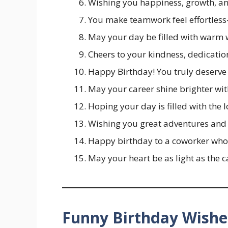
Wishing you happiness, growth, an
You make teamwork feel effortles
May your day be filled with warm 
Cheers to your kindness, dedication
Happy Birthday! You truly deserve
May your career shine brighter wit
Hoping your day is filled with the 
Wishing you great adventures and 
Happy birthday to a coworker who
May your heart be as light as the 
Funny Birthday Wishe