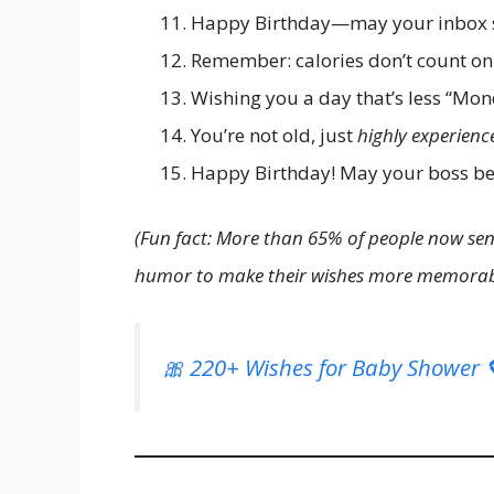
Happy Birthday—may your inbox s
Remember: calories don’t count on
Wishing you a day that’s less “Mo
You’re not old, just
highly experienc
Happy Birthday! May your boss be 
(Fun fact: More than 65% of people now sen
humor to make their wishes more memorab
🎀 220+ Wishes for Baby Shower