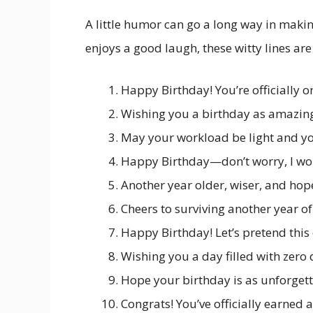
A little humor can go a long way in making
enjoys a good laugh, these witty lines are
Happy Birthday! You’re officially o
Wishing you a birthday as amazing
May your workload be light and yo
Happy Birthday—don’t worry, I won
Another year older, wiser, and hope
Cheers to surviving another year of
Happy Birthday! Let’s pretend this 
Wishing you a day filled with zero
Hope your birthday is as unforgett
Congrats! You’ve officially earned 