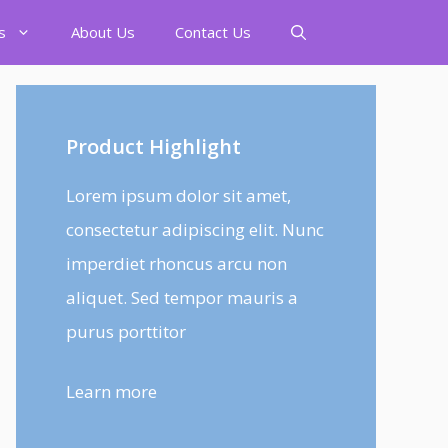
s
About Us
Contact Us
Product Highlight
Lorem ipsum dolor sit amet,
consectetur adipiscing elit. Nunc
imperdiet rhoncus arcu non
aliquet. Sed tempor mauris a
purus porttitor
Learn more