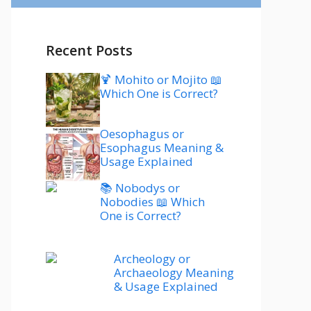
Recent Posts
🍹 Mohito or Mojito 📖
Which One is Correct?
Oesophagus or
Esophagus Meaning &
Usage Explained
📚 Nobodys or
Nobodies 📖 Which
One is Correct?
Archeology or
Archaeology Meaning
& Usage Explained