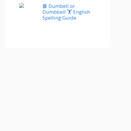
📘 Dumbell or
Dumbbell 🏋️ English
Spelling Guide