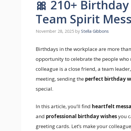
🎀 210+ Birthday
Team Spirit Mes
November 28, 2025
by
Stella Gibbons
Birthdays in the workplace are more tha
opportunity to celebrate the people who
colleague is a close friend, a team leader
meeting, sending the
perfect birthday w
special.
In this article, you’ll find
heartfelt mess
and
professional birthday wishes
you c
greeting cards. Let’s make your colleagu