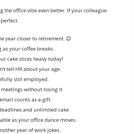
 the office vibe even better. If your colleague
 perfect.
ne year closer to retirement. 😉
 as your coffee breaks.
ur cake slices heavy today!
’t tell HR about your age.
fully still employed.
 meetings without losing it.
email counts as a gift.
 deadlines and unlimited cake.
able as your office dance moves.
another year of work jokes.