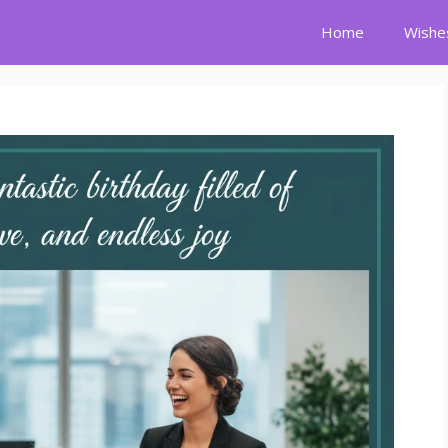
Home
Wishe