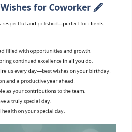
 Wishes for Coworker 🖋️
 respectful and polished—perfect for clients,
d filled with opportunities and growth.
ring continued excellence in all you do.
pire us every day—best wishes on your birthday.
on and a productive year ahead.
e as your contributions to the team.
e a truly special day.
 health on your special day.