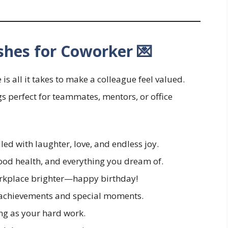
shes for Coworker 💌
all it takes to make a colleague feel valued.
s perfect for teammates, mentors, or office
led with laughter, love, and endless joy.
ood health, and everything you dream of.
orkplace brighter—happy birthday!
 achievements and special moments.
ng as your hard work.