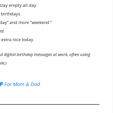
tay empty all day.
 birthdays.
nday” and more “weekend.”
ed
.
extra nice today.
d digital birthday messages at work, often using
le.)
 💖 For Mom & Dad