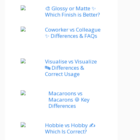
🎨 Glossy or Matte ✨
Which Finish is Better?
Coworker vs Colleague
✨ Differences & FAQs
Visualise vs Visualize
🔤 Differences &
Correct Usage
Macaroons vs
Macarons 🍪 Key
Differences
Hobbie vs Hobby ✍️
Which Is Correct?