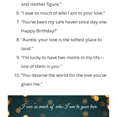
and mother figure.”
“I owe so much of who I am to your love.”
“You’ve been my safe haven since day one.
Happy Birthday!”
“Auntie, your love is the softest place to
land.”
“I’m lucky to have two moms in my life—
one of them is you.”
“You deserve the world for the love you’ve
given me.”