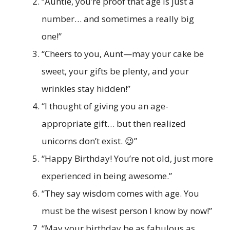
“Auntie, you’re proof that age is just a
number… and sometimes a really big
one!”
“Cheers to you, Aunt—may your cake be
sweet, your gifts be plenty, and your
wrinkles stay hidden!”
“I thought of giving you an age-
appropriate gift… but then realized
unicorns don’t exist. 😉”
“Happy Birthday! You’re not old, just more
experienced in being awesome.”
“They say wisdom comes with age. You
must be the wisest person I know by now!”
“May your birthday be as fabulous as