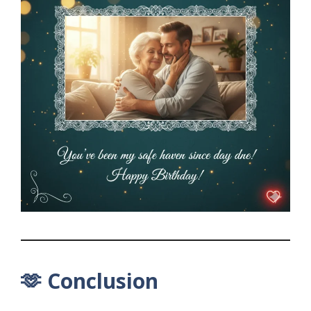
🫶 Conclusion