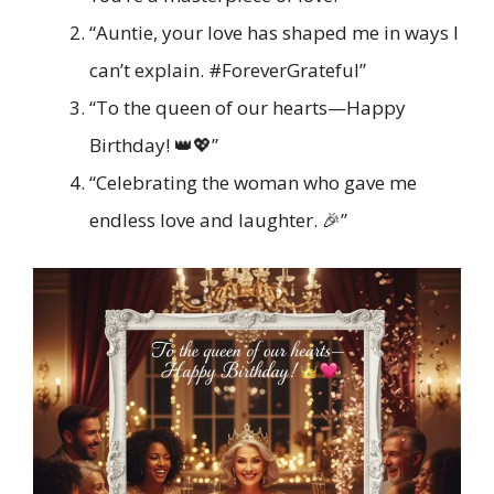
“Auntie, your love has shaped me in ways I
can’t explain. #ForeverGrateful”
“To the queen of our hearts—Happy
Birthday! 👑💖”
“Celebrating the woman who gave me
endless love and laughter. 🎉”