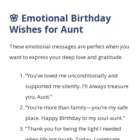
🌸 Emotional Birthday
Wishes for Aunt
These emotional messages are perfect when you
want to express your deep love and gratitude.
“You’ve loved me unconditionally and
supported me silently. I’ll always treasure
you, Aunt.”
“You’re more than family—you’re my safe
place. Happy Birthday to my soul-aunt.”
“Thank you for being the light I needed
when life got tough. Today, I celebrate