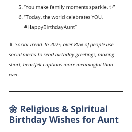
“You make family moments sparkle. ✨”
“Today, the world celebrates YOU.
#HappyBirthdayAunt”
📱
Social Trend: In 2025, over 80% of people use
social media to send birthday greetings, making
short, heartfelt captions more meaningful than
ever.
🌼 Religious & Spiritual
Birthday Wishes for Aunt