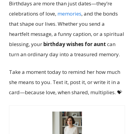
Birthdays are more than just dates—they’re
celebrations of love,
memories
, and the bonds
that shape our lives. Whether you send a
heartfelt message, a funny caption, or a spiritual
blessing, your
birthday wishes for aunt
can
turn an ordinary day into a treasured memory.
Take a moment today to remind her how much
she means to you. Text it, post it, or write it in a
card—because love, when shared, multiplies. 💝