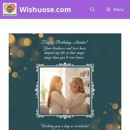
Skip
Wishuose.com
Menu
to
content