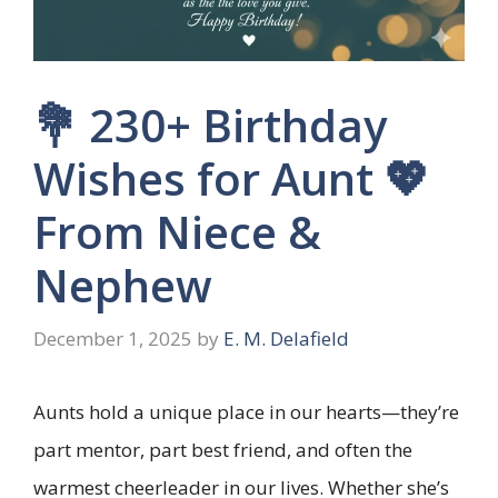
💐 230+ Birthday
Wishes for Aunt 💖
From Niece &
Nephew
December 1, 2025
by
E. M. Delafield
Aunts hold a unique place in our hearts—they’re
part mentor, part best friend, and often the
warmest cheerleader in our lives. Whether she’s