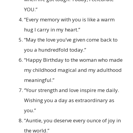
YOU.”
“Every memory with you is like a warm
hug I carry in my heart.”
“May the love you’ve given come back to
you a hundredfold today.”
“Happy Birthday to the woman who made
my childhood magical and my adulthood
meaningful.”
“Your strength and love inspire me daily.
Wishing you a day as extraordinary as
you.”
“Auntie, you deserve every ounce of joy in
the world.”