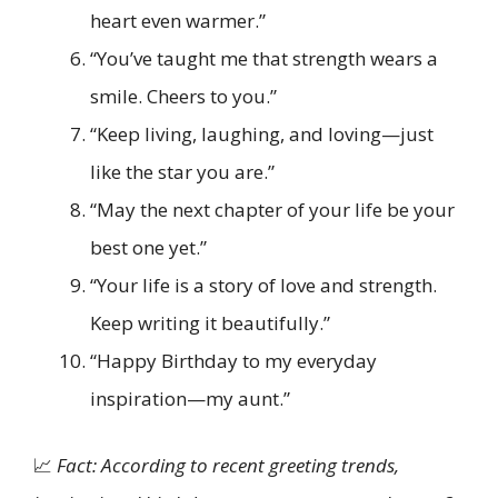
heart even warmer.”
“You’ve taught me that strength wears a
smile. Cheers to you.”
“Keep living, laughing, and loving—just
like the star you are.”
“May the next chapter of your life be your
best one yet.”
“Your life is a story of love and strength.
Keep writing it beautifully.”
“Happy Birthday to my everyday
inspiration—my aunt.”
📈
Fact: According to recent greeting trends,