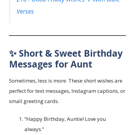
Verses
✨ Short & Sweet Birthday
Messages for Aunt
Sometimes, less is more. These short wishes are
perfect for text messages, Instagram captions, or
small greeting cards.
“Happy Birthday, Auntie! Love you
always.”