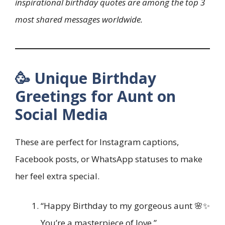
inspirational birthday quotes are among the top 3
most shared messages worldwide.
🥳 Unique Birthday
Greetings for Aunt on
Social Media
These are perfect for Instagram captions,
Facebook posts, or WhatsApp statuses to make
her feel extra special.
“Happy Birthday to my gorgeous aunt 🌸✨
You’re a masterpiece of love.”