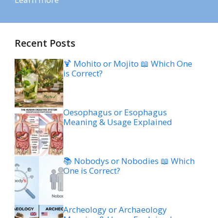
Recent Posts
🍹 Mohito or Mojito 📖 Which One
is Correct?
Oesophagus or Esophagus
Meaning & Usage Explained
📚 Nobodys or Nobodies 📖 Which
One is Correct?
Archeology or Archaeology