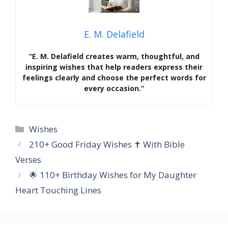
E. M. Delafield
“E. M. Delafield creates warm, thoughtful, and
inspiring wishes that help readers express their
feelings clearly and choose the perfect words for
every occasion.”
Categories
Wishes
210+ Good Friday Wishes ✝️ With Bible
Verses
🌟 110+ Birthday Wishes for My Daughter
Heart Touching Lines