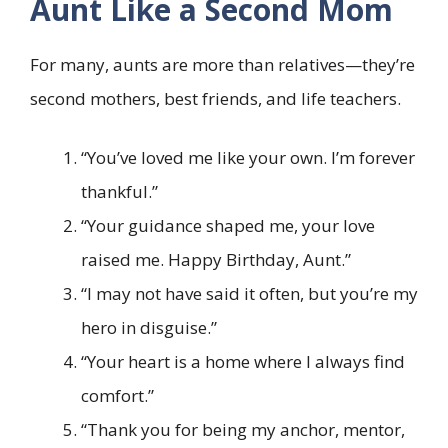
Aunt Like a Second Mom
For many, aunts are more than relatives—they’re
second mothers, best friends, and life teachers.
“You’ve loved me like your own. I’m forever
thankful.”
“Your guidance shaped me, your love
raised me. Happy Birthday, Aunt.”
“I may not have said it often, but you’re my
hero in disguise.”
“Your heart is a home where I always find
comfort.”
“Thank you for being my anchor, mentor,