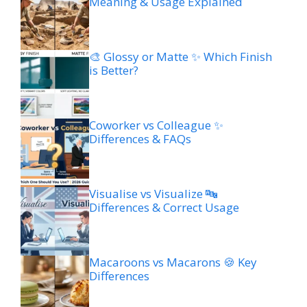
Meaning & Usage Explained
🎨 Glossy or Matte ✨ Which Finish
is Better?
Coworker vs Colleague ✨
Differences & FAQs
Visualise vs Visualize 🔤
Differences & Correct Usage
Macaroons vs Macarons 🍪 Key
Differences