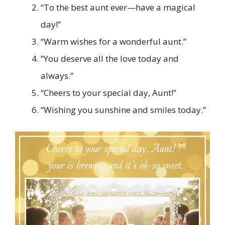
“To the best aunt ever—have a magical
day!”
“Warm wishes for a wonderful aunt.”
“You deserve all the love today and
always.”
“Cheers to your special day, Aunt!”
“Wishing you sunshine and smiles today.”