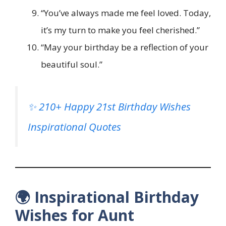
“You’ve always made me feel loved. Today,
it’s my turn to make you feel cherished.”
“May your birthday be a reflection of your
beautiful soul.”
✨ 210+ Happy 21st Birthday Wishes
Inspirational Quotes
🌍 Inspirational Birthday
Wishes for Aunt