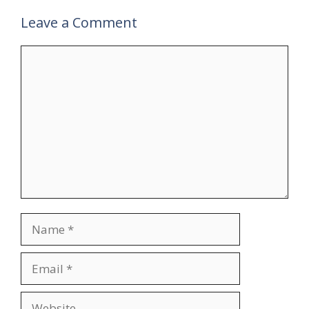
Leave a Comment
Comment
Name
Email
Website