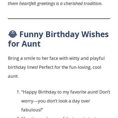
them heartfelt greetings is a cherished tradition.
😂 Funny Birthday Wishes
for Aunt
Bring a smile to her face with witty and playful
birthday lines! Perfect for the fun-loving, cool
aunt.
“Happy Birthday to my favorite aunt! Don’t
worry—you don’t look a day over
fabulous!”