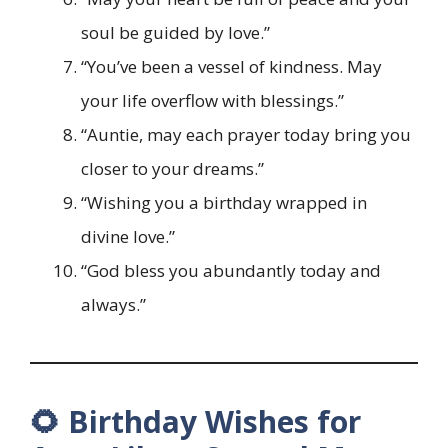
soul be guided by love.”
“You’ve been a vessel of kindness. May
your life overflow with blessings.”
“Auntie, may each prayer today bring you
closer to your dreams.”
“Wishing you a birthday wrapped in
divine love.”
“God bless you abundantly today and
always.”
🌻 Birthday Wishes for