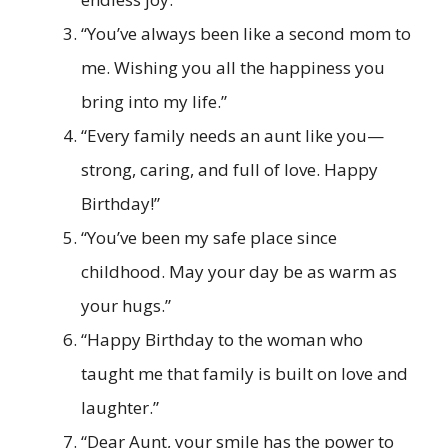
“You’ve always been like a second mom to
me. Wishing you all the happiness you
bring into my life.”
“Every family needs an aunt like you—
strong, caring, and full of love. Happy
Birthday!”
“You’ve been my safe place since
childhood. May your day be as warm as
your hugs.”
“Happy Birthday to the woman who
taught me that family is built on love and
laughter.”
“Dear Aunt, your smile has the power to