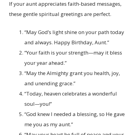
If your aunt appreciates faith-based messages,
these gentle spiritual greetings are perfect.
“May God’s light shine on your path today
and always. Happy Birthday, Aunt.”
“Your faith is your strength—may it bless
your year ahead.”
“May the Almighty grant you health, joy,
and unending grace.”
“Today, heaven celebrates a wonderful
soul—you!”
“God knew I needed a blessing, so He gave
me you as my aunt.”
“May your heart be full of peace and your