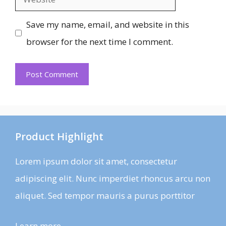
Save my name, email, and website in this
browser for the next time I comment.
Product Highlight
Lorem ipsum dolor sit amet, consectetur
adipiscing elit. Nunc imperdiet rhoncus arcu non
aliquet. Sed tempor mauris a purus porttitor
Learn more