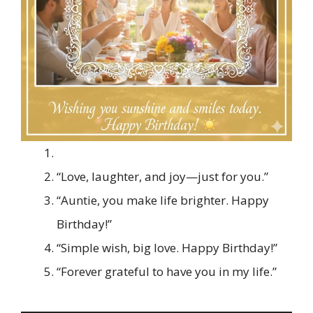
“Love, laughter, and joy—just for you.”
“Auntie, you make life brighter. Happy
Birthday!”
“Simple wish, big love. Happy Birthday!”
“Forever grateful to have you in my life.”