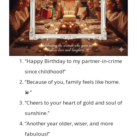
“Happy Birthday to my partner-in-crime
since childhood!”
“Because of you, family feels like home.
💫”
“Cheers to your heart of gold and soul of
sunshine.”
“Another year older, wiser, and more
fabulous!”