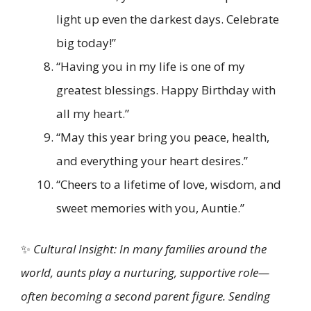
light up even the darkest days. Celebrate
big today!”
“Having you in my life is one of my
greatest blessings. Happy Birthday with
all my heart.”
“May this year bring you peace, health,
and everything your heart desires.”
“Cheers to a lifetime of love, wisdom, and
sweet memories with you, Auntie.”
✨
Cultural Insight: In many families around the
world, aunts play a nurturing, supportive role—
often becoming a second parent figure. Sending