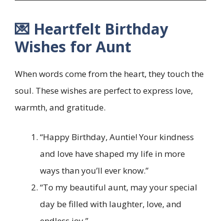
💌 Heartfelt Birthday
Wishes for Aunt
When words come from the heart, they touch the
soul. These wishes are perfect to express love,
warmth, and gratitude.
“Happy Birthday, Auntie! Your kindness
and love have shaped my life in more
ways than you’ll ever know.”
“To my beautiful aunt, may your special
day be filled with laughter, love, and
endless joy.”