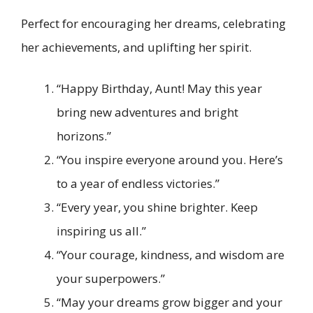
Perfect for encouraging her dreams, celebrating
her achievements, and uplifting her spirit.
“Happy Birthday, Aunt! May this year
bring new adventures and bright
horizons.”
“You inspire everyone around you. Here’s
to a year of endless victories.”
“Every year, you shine brighter. Keep
inspiring us all.”
“Your courage, kindness, and wisdom are
your superpowers.”
“May your dreams grow bigger and your