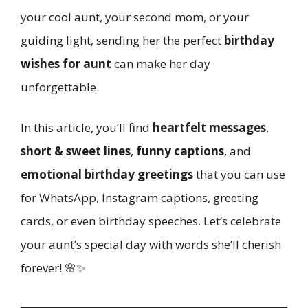
your cool aunt, your second mom, or your
guiding light, sending her the perfect
birthday
wishes for aunt
can make her day
unforgettable.
In this article, you’ll find
heartfelt messages
,
short & sweet lines
,
funny captions
, and
emotional birthday greetings
that you can use
for WhatsApp, Instagram captions, greeting
cards, or even birthday speeches. Let’s celebrate
your aunt’s special day with words she’ll cherish
forever! 🌸✨