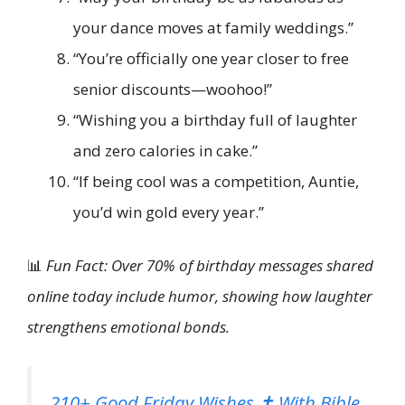
your dance moves at family weddings.”
“You’re officially one year closer to free
senior discounts—woohoo!”
“Wishing you a birthday full of laughter
and zero calories in cake.”
“If being cool was a competition, Auntie,
you’d win gold every year.”
📊
Fun Fact: Over 70% of birthday messages shared
online today include humor, showing how laughter
strengthens emotional bonds.
210+ Good Friday Wishes ✝️ With Bible