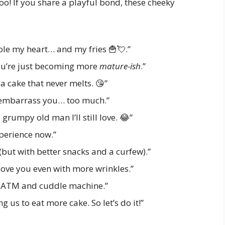
oo! If you share a playful bond, these cheeky
ole my heart… and my fries 🍟💘.”
ou’re just becoming more
mature-ish
.”
 a cake that never melts. 😘”
o embarrass you… too much.”
grumpy old man I’ll still love. 😂”
xperience now.”
 (but with better snacks and a curfew).”
love you even with more wrinkles.”
n ATM and cuddle machine.”
g us to eat more cake. So let’s do it!”