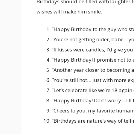
Birthdays should be filled with laughter t
wishes will make him smile.
“Happy Birthday to the guy who st
“You’re not getting older, babe—y
“If kisses were candles, I’d give you
“Happy Birthday! I promise not t
“Another year closer to becoming a 
“You’re still hot… just with more e
“Let’s celebrate like we’re 18 again
“Happy Birthday! Don’t worry—I’ll 
“Cheers to you, my favorite huma
“Birthdays are nature’s way of tellin