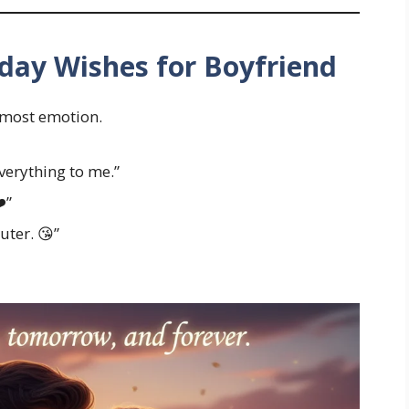
day Wishes for Boyfriend
 most emotion.
verything to me.”
️”
uter. 😘”