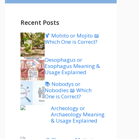
Recent Posts
🍹 Mohito or Mojito 📖
Which One is Correct?
Oesophagus or
Esophagus Meaning &
Usage Explained
📚 Nobodys or
Nobodies 📖 Which
One is Correct?
Archeology or
Archaeology Meaning
& Usage Explained