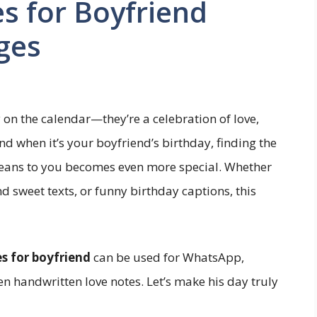
s for Boyfriend
ges
 on the calendar—they’re a celebration of love,
d when it’s your boyfriend’s birthday, finding the
eans to you becomes even more special. Whether
nd sweet texts, or funny birthday captions, this
s for boyfriend
can be used for WhatsApp,
en handwritten love notes. Let’s make his day truly