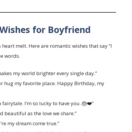
Wishes for Boyfriend
heart melt. Here are romantic wishes that say “I
ee words.
kes my world brighter every single day.”
our hug my favorite place. Happy Birthday, my
fairytale. I’m so lucky to have you. 🎂❤️”
 beautiful as the love we share.”
u’re my dream come true.”