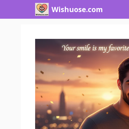
Skip
Wishuose.com
to
content