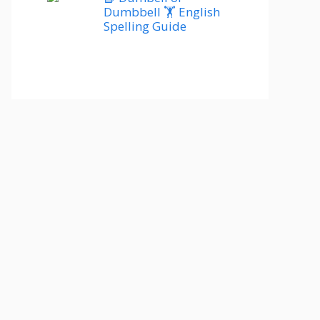
Dumbbell 🏋️ English
Spelling Guide