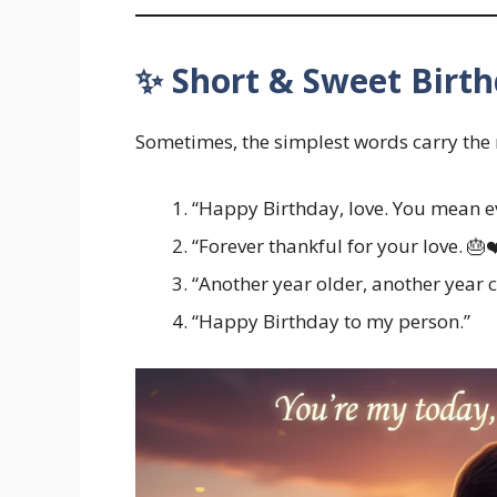
✨ Short & Sweet Birth
Sometimes, the simplest words carry the
“Happy Birthday, love. You mean e
“Forever thankful for your love. 🎂❤
“Another year older, another year c
“Happy Birthday to my person.”