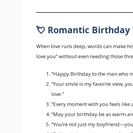
💘 Romantic Birthday 
When love runs deep, words can make his 
love you” without even needing those thr
“Happy Birthday to the man who ma
“Your smile is my favorite view, y
love.”
“Every moment with you feels like a 
“May your birthday be as warm and
“You’re not just my boyfriend—yo