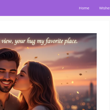
Home
Wishe