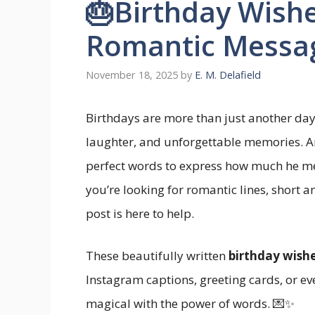
🎂Birthday Wishe
Romantic Messa
November 18, 2025
by
E. M. Delafield
Birthdays are more than just another day
laughter, and unforgettable memories. An
perfect words to express how much he m
you’re looking for romantic lines, short a
post is here to help.
These beautifully written
birthday wishe
Instagram captions, greeting cards, or ev
magical with the power of words. 💌✨