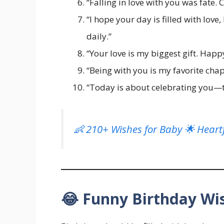
“Falling in love with you was fate. 
“I hope your day is filled with lov
daily.”
“Your love is my biggest gift. Happ
“Being with you is my favorite chapte
“Today is about celebrating you—th
👶 210+ Wishes for Baby 🌟 Heartf
😂 Funny Birthday Wis