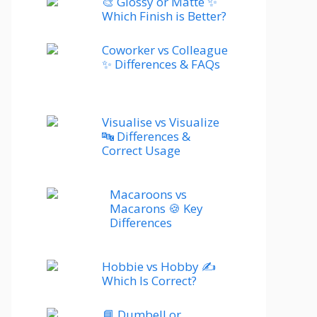
🎨 Glossy or Matte ✨
Which Finish is Better?
Coworker vs Colleague
✨ Differences & FAQs
Visualise vs Visualize
🔤 Differences &
Correct Usage
Macaroons vs
Macarons 🍪 Key
Differences
Hobbie vs Hobby ✍️
Which Is Correct?
📘 Dumbell or