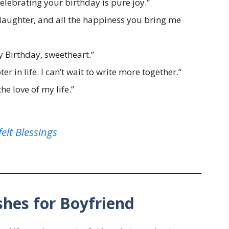
Celebrating your birthday is pure joy.”
e, laughter, and all the happiness you bring me
y Birthday, sweetheart.”
r in life. I can’t wait to write more together.”
e love of my life.”
elt Blessings
hes for Boyfriend