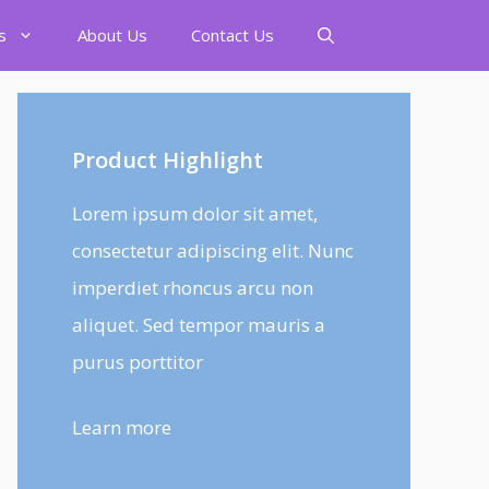
s
About Us
Contact Us
Product Highlight
Lorem ipsum dolor sit amet,
consectetur adipiscing elit. Nunc
imperdiet rhoncus arcu non
aliquet. Sed tempor mauris a
purus porttitor
Learn more