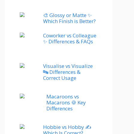
🎨 Glossy or Matte ✨
Which Finish is Better?
Coworker vs Colleague
✨ Differences & FAQs
Visualise vs Visualize
🔤 Differences &
Correct Usage
Macaroons vs
Macarons 🍪 Key
Differences
Hobbie vs Hobby ✍️
Which Is Correct?