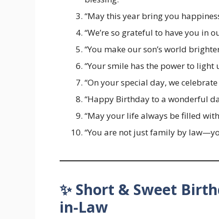
“May this year bring you happiness
“We’re so grateful to have you in o
“You make our son’s world brighter
“Your smile has the power to light
“On your special day, we celebrate 
“Happy Birthday to a wonderful d
“May your life always be filled with
“You are not just family by law—yo
✨ Short & Sweet Birth
in-Law