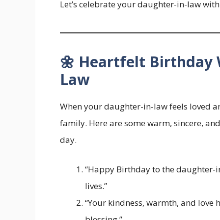
Let’s celebrate your daughter-in-law with
🌼 Heartfelt Birthday
Law
When your daughter-in-law feels loved an
family. Here are some warm, sincere, an
day.
“Happy Birthday to the daughter-in
lives.”
“Your kindness, warmth, and love
blessing.”