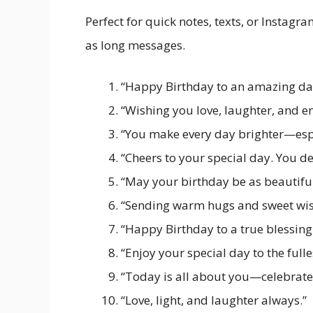
Perfect for quick notes, texts, or Instag
as long messages.
“Happy Birthday to an amazing da
“Wishing you love, laughter, and en
“You make every day brighter—espe
“Cheers to your special day. You de
“May your birthday be as beautiful
“Sending warm hugs and sweet wis
“Happy Birthday to a true blessing 
“Enjoy your special day to the fulle
“Today is all about you—celebrate 
“Love, light, and laughter always.”