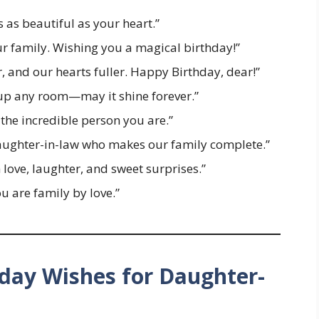
 as beautiful as your heart.”
ur family. Wishing you a magical birthday!”
, and our hearts fuller. Happy Birthday, dear!”
 up any room—may it shine forever.”
the incredible person you are.”
aughter-in-law who makes our family complete.”
 love, laughter, and sweet surprises.”
u are family by love.”
day Wishes for Daughter-