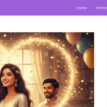
Home
Wishe