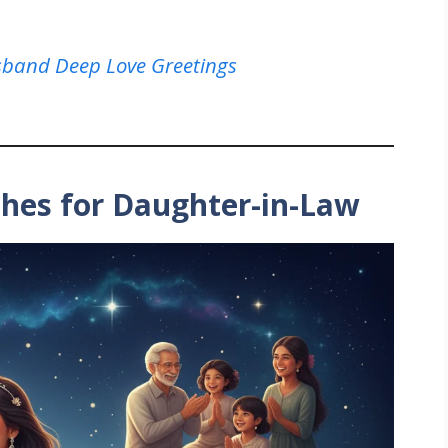
sband Deep Love Greetings
shes for Daughter-in-Law