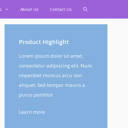
s
About Us
Contact Us
Product Highlight
Lorem ipsum dolor sit amet,
consectetur adipiscing elit. Nunc
imperdiet rhoncus arcu non
aliquet. Sed tempor mauris a
purus porttitor
Learn more