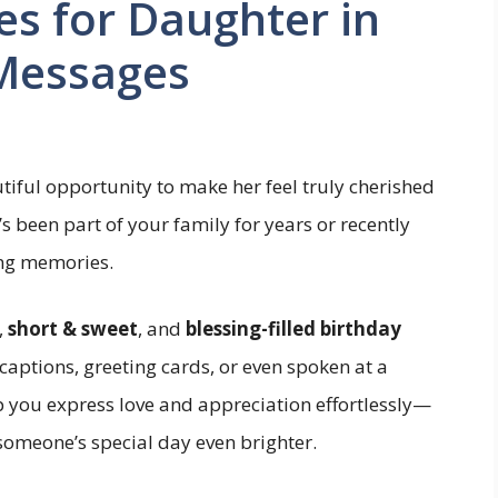
es for Daughter in
 Messages
tiful opportunity to make her feel truly cherished
 been part of your family for years or recently
ing memories.
,
short & sweet
, and
blessing-filled birthday
aptions, greeting cards, or even spoken at a
p you express love and appreciation effortlessly—
omeone’s special day even brighter.