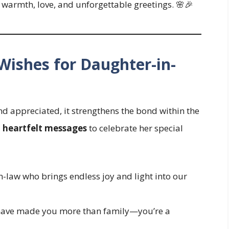
 warmth, love, and unforgettable greetings. 🌸🎉
 Wishes for Daughter-in-
d appreciated, it strengthens the bond within the
d
heartfelt messages
to celebrate her special
-law who brings endless joy and light into our
 have made you more than family—you’re a