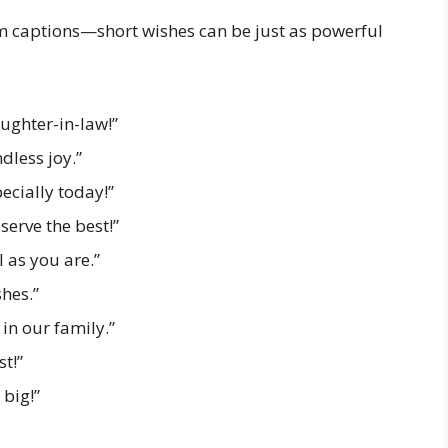
ram captions—short wishes can be just as powerful
ughter-in-law!”
dless joy.”
cially today!”
serve the best!”
 as you are.”
hes.”
in our family.”
st!”
big!”