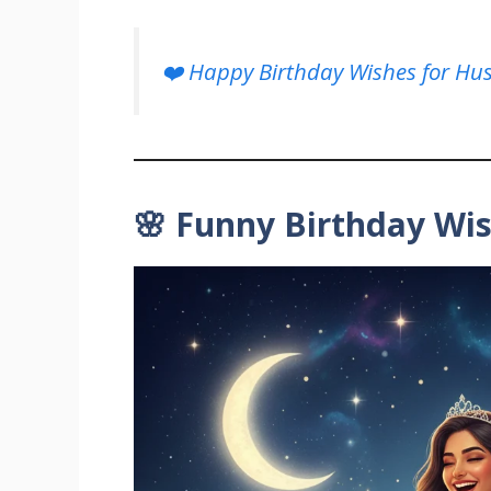
❤️ Happy Birthday Wishes for Hu
🌸 Funny Birthday Wi