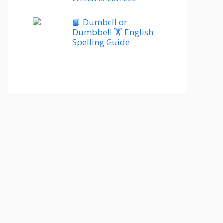
📘 Dumbell or
Dumbbell 🏋️ English
Spelling Guide