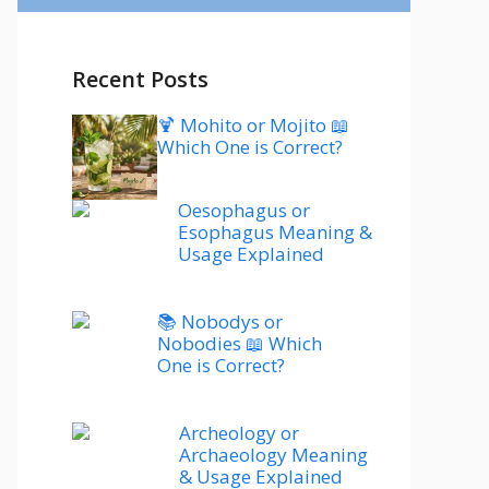
Recent Posts
🍹 Mohito or Mojito 📖
Which One is Correct?
Oesophagus or
Esophagus Meaning &
Usage Explained
📚 Nobodys or
Nobodies 📖 Which
One is Correct?
Archeology or
Archaeology Meaning
& Usage Explained