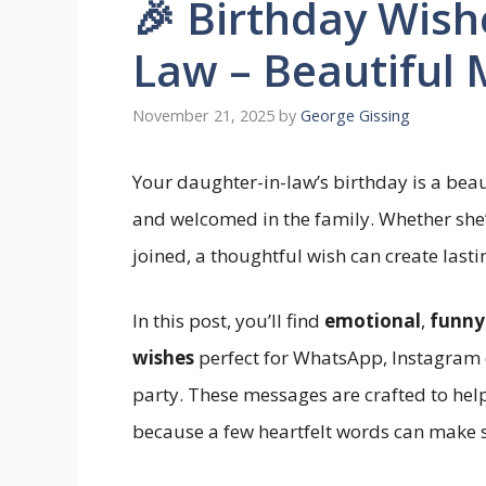
🎉 Birthday Wish
Law – Beautiful
November 21, 2025
by
George Gissing
Your daughter-in-law’s birthday is a beau
and welcomed in the family. Whether she’s
joined, a thoughtful wish can create last
In this post, you’ll find
emotional
,
funny
wishes
perfect for WhatsApp, Instagram c
party. These messages are crafted to hel
because a few heartfelt words can make s