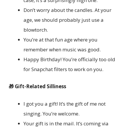
case, it’s a surprisingly high one.
Don’t worry about the candles. At your
age, we should probably just use a
blowtorch.
You’re at that fun age where you
remember when music was good.
Happy Birthday! You’re officially too old
for Snapchat filters to work on you.
🎁 Gift-Related Silliness
I got you a gift! It’s the gift of me not
singing. You’re welcome.
Your gift is in the mail. It’s coming via