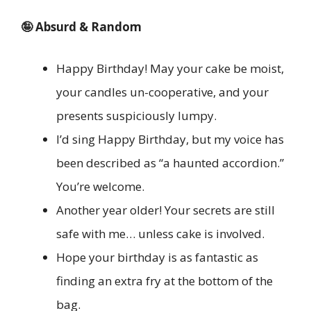
🤪 Absurd & Random
Happy Birthday! May your cake be moist,
your candles un-cooperative, and your
presents suspiciously lumpy.
I’d sing Happy Birthday, but my voice has
been described as “a haunted accordion.”
You’re welcome.
Another year older! Your secrets are still
safe with me… unless cake is involved.
Hope your birthday is as fantastic as
finding an extra fry at the bottom of the
bag.