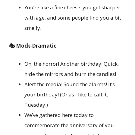
You’re like a fine cheese: you get sharper
with age, and some people find you a bit
smelly.
🎭 Mock-Dramatic
Oh, the horror! Another birthday! Quick,
hide the mirrors and burn the candles!
Alert the media! Sound the alarms! It’s
your birthday! (Or as I like to call it,
Tuesday.)
We’ve gathered here today to
commemorate the anniversary of you