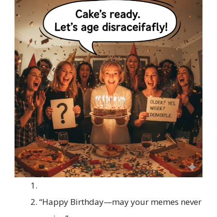
“Happy Birthday—may your memes never