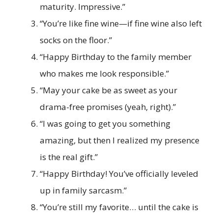
maturity. Impressive.”
“You’re like fine wine—if fine wine also left
socks on the floor.”
“Happy Birthday to the family member
who makes me look responsible.”
“May your cake be as sweet as your
drama-free promises (yeah, right).”
“I was going to get you something
amazing, but then I realized my presence
is the real gift.”
“Happy Birthday! You’ve officially leveled
up in family sarcasm.”
“You’re still my favorite… until the cake is