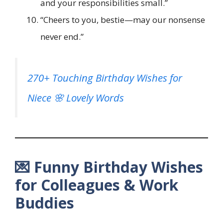
and your responsibilities small.”
“Cheers to you, bestie—may our nonsense
never end.”
270+ Touching Birthday Wishes for
Niece 🌸 Lovely Words
💌 Funny Birthday Wishes
for Colleagues & Work
Buddies