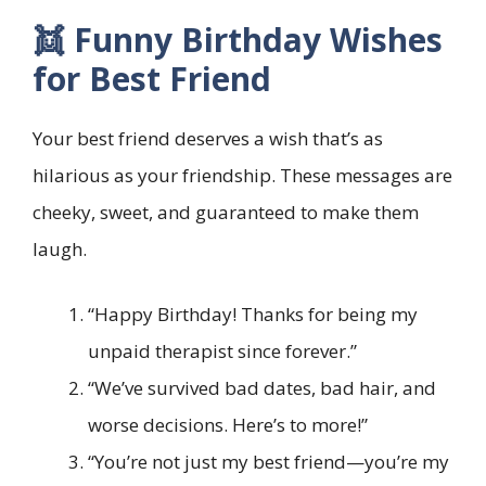
👯 Funny Birthday Wishes
for Best Friend
Your best friend deserves a wish that’s as
hilarious as your friendship. These messages are
cheeky, sweet, and guaranteed to make them
laugh.
“Happy Birthday! Thanks for being my
unpaid therapist since forever.”
“We’ve survived bad dates, bad hair, and
worse decisions. Here’s to more!”
“You’re not just my best friend—you’re my