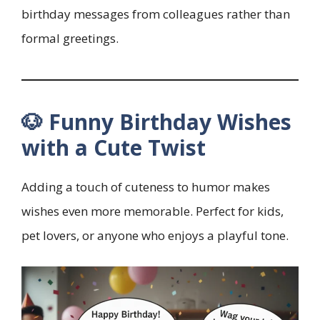
birthday messages from colleagues rather than
formal greetings.
🐶 Funny Birthday Wishes
with a Cute Twist
Adding a touch of cuteness to humor makes
wishes even more memorable. Perfect for kids,
pet lovers, or anyone who enjoys a playful tone.