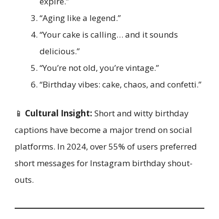
expire.”
“Aging like a legend.”
“Your cake is calling… and it sounds
delicious.”
“You’re not old, you’re vintage.”
“Birthday vibes: cake, chaos, and confetti.”
📱
Cultural Insight:
Short and witty birthday
captions have become a major trend on social
platforms. In 2024, over 55% of users preferred
short messages for Instagram birthday shout-
outs.