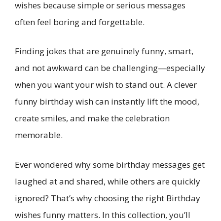
wishes because simple or serious messages
often feel boring and forgettable.
Finding jokes that are genuinely funny, smart,
and not awkward can be challenging—especially
when you want your wish to stand out. A clever
funny birthday wish can instantly lift the mood,
create smiles, and make the celebration
memorable.
Ever wondered why some birthday messages get
laughed at and shared, while others are quickly
ignored? That’s why choosing the right Birthday
wishes funny matters. In this collection, you’ll