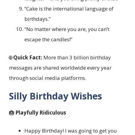
“Cake is the international language of
birthdays.”
“No matter where you are, you can’t
escape the candles!”
🌐
Quick Fact:
More than 3 billion birthday
messages are shared worldwide every year
through social media platforms.
Silly Birthday Wishes
🎂 Playfully Ridiculous
Happy Birthday! I was going to get you