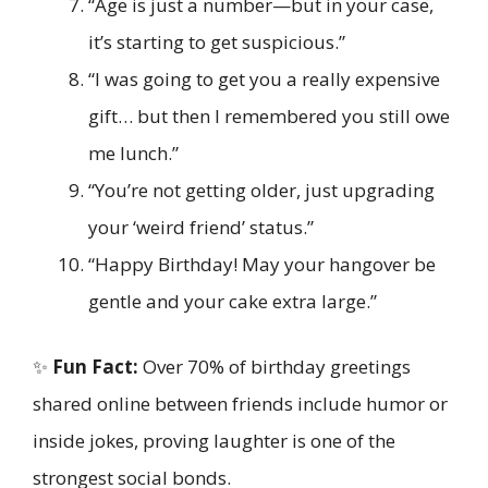
“Age is just a number—but in your case,
it’s starting to get suspicious.”
“I was going to get you a really expensive
gift… but then I remembered you still owe
me lunch.”
“You’re not getting older, just upgrading
your ‘weird friend’ status.”
“Happy Birthday! May your hangover be
gentle and your cake extra large.”
✨
Fun Fact:
Over 70% of birthday greetings
shared online between friends include humor or
inside jokes, proving laughter is one of the
strongest social bonds.