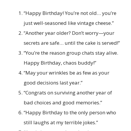
“Happy Birthday! You’re not old… you’re
just well-seasoned like vintage cheese.”
“Another year older? Don’t worry—your
secrets are safe… until the cake is served!”
“You’re the reason group chats stay alive.
Happy Birthday, chaos buddy!”
“May your wrinkles be as few as your
good decisions last year.”
“Congrats on surviving another year of
bad choices and good memories.”
“Happy Birthday to the only person who
still laughs at my terrible jokes.”