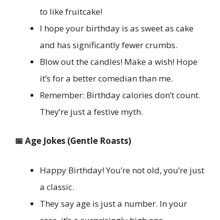
to like fruitcake!
I hope your birthday is as sweet as cake
and has significantly fewer crumbs.
Blow out the candles! Make a wish! Hope
it’s for a better comedian than me.
Remember: Birthday calories don’t count.
They’re just a festive myth.
📅 Age Jokes (Gentle Roasts)
Happy Birthday! You’re not old, you’re just
a classic.
They say age is just a number. In your