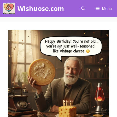
Skip
Wishuose.com
Menu
to
content