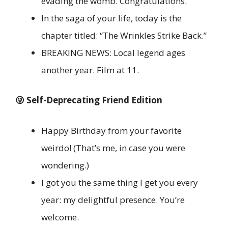
evading the womb. Congratulations.
In the saga of your life, today is the
chapter titled: “The Wrinkles Strike Back.”
BREAKING NEWS: Local legend ages
another year. Film at 11.
😜 Self-Deprecating Friend Edition
Happy Birthday from your favorite
weirdo! (That’s me, in case you were
wondering.)
I got you the same thing I get you every
year: my delightful presence. You’re
welcome.