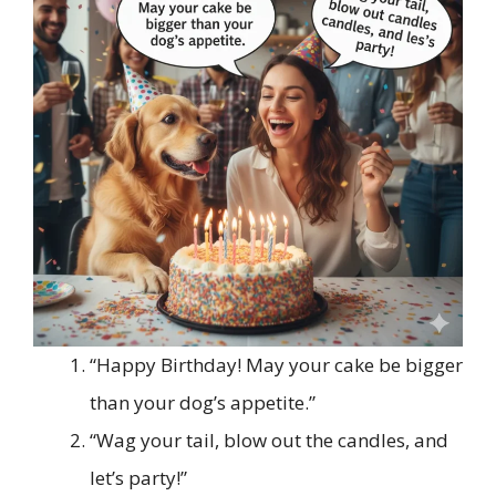
“Happy Birthday! May your cake be bigger
than your dog’s appetite.”
“Wag your tail, blow out the candles, and
let’s party!”