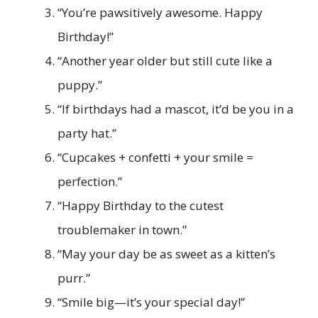
“You’re pawsitively awesome. Happy
Birthday!”
“Another year older but still cute like a
puppy.”
“If birthdays had a mascot, it’d be you in a
party hat.”
“Cupcakes + confetti + your smile =
perfection.”
“Happy Birthday to the cutest
troublemaker in town.”
“May your day be as sweet as a kitten’s
purr.”
“Smile big—it’s your special day!”