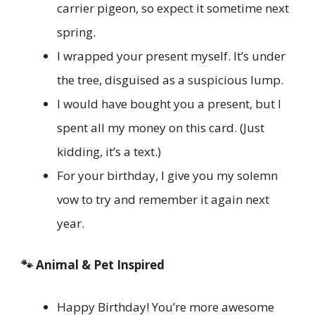
carrier pigeon, so expect it sometime next
spring.
I wrapped your present myself. It’s under
the tree, disguised as a suspicious lump.
I would have bought you a present, but I
spent all my money on this card. (Just
kidding, it’s a text.)
For your birthday, I give you my solemn
vow to try and remember it again next
year.
🐾 Animal & Pet Inspired
Happy Birthday! You’re more awesome