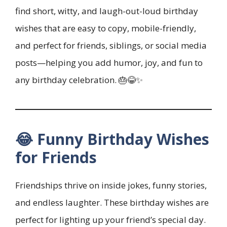
find short, witty, and laugh-out-loud birthday
wishes that are easy to copy, mobile-friendly,
and perfect for friends, siblings, or social media
posts—helping you add humor, joy, and fun to
any birthday celebration. 🎂😂✨
😂 Funny Birthday Wishes
for Friends
Friendships thrive on inside jokes, funny stories,
and endless laughter. These birthday wishes are
perfect for lighting up your friend’s special day.