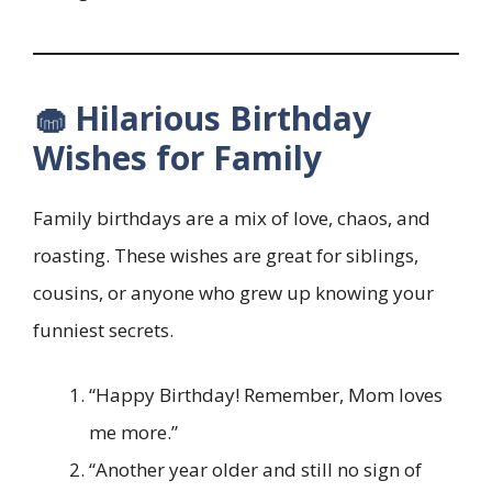
🧁 Hilarious Birthday
Wishes for Family
Family birthdays are a mix of love, chaos, and
roasting. These wishes are great for siblings,
cousins, or anyone who grew up knowing your
funniest secrets.
“Happy Birthday! Remember, Mom loves
me more.”
“Another year older and still no sign of