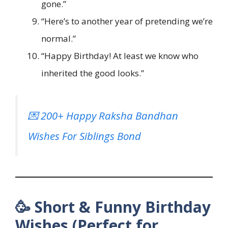
gone.”
“Here’s to another year of pretending we’re
normal.”
“Happy Birthday! At least we know who
inherited the good looks.”
💌 200+ Happy Raksha Bandhan
Wishes For Siblings Bond
🥳 Short & Funny Birthday
Wishes (Perfect for