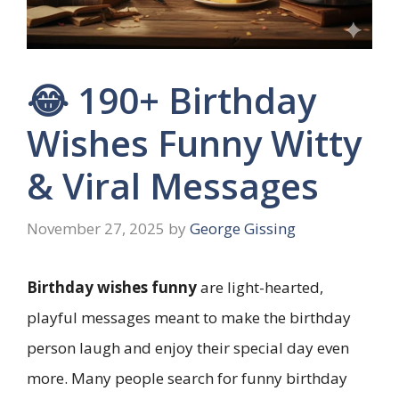
😂 190+ Birthday
Wishes Funny Witty
& Viral Messages
November 27, 2025
by
George Gissing
Birthday wishes funny
are light-hearted,
playful messages meant to make the birthday
person laugh and enjoy their special day even
more. Many people search for funny birthday