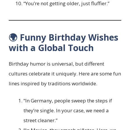
“You’re not getting older, just fluffier.”
🌍 Funny Birthday Wishes
with a Global Touch
Birthday humor is universal, but different
cultures celebrate it uniquely. Here are some fun
lines inspired by traditions worldwide.
“In Germany, people sweep the steps if
they’re single. In your case, we need a
street cleaner.”