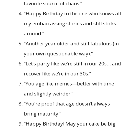
favorite source of chaos.”
“Happy Birthday to the one who knows all
my embarrassing stories and still sticks
around.”
“Another year older and still fabulous (in
your own questionable way).”
“Let’s party like we’re still in our 20s… and
recover like we’re in our 30s.”
“You age like memes—better with time
and slightly weirder.”
“You’re proof that age doesn’t always
bring maturity.”
“Happy Birthday! May your cake be big