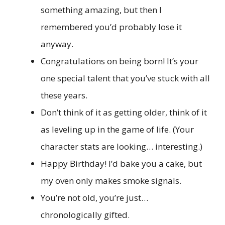
something amazing, but then I
remembered you’d probably lose it
anyway.
Congratulations on being born! It’s your
one special talent that you’ve stuck with all
these years.
Don’t think of it as getting older, think of it
as leveling up in the game of life. (Your
character stats are looking… interesting.)
Happy Birthday! I’d bake you a cake, but
my oven only makes smoke signals.
You’re not old, you’re just…
chronologically gifted.