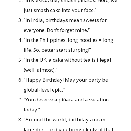
“In Mexico, they smash piñatas. Here, we
just smash cake into your face.”
“In India, birthdays mean sweets for
everyone. Don’t forget mine.”
“In the Philippines, long noodles = long
life. So, better start slurping!”
“In the UK, a cake without tea is illegal
(well, almost).”
“Happy Birthday! May your party be
global-level epic.”
“You deserve a piñata and a vacation
today.”
“Around the world, birthdays mean
laughter—and you bring plenty of that.”