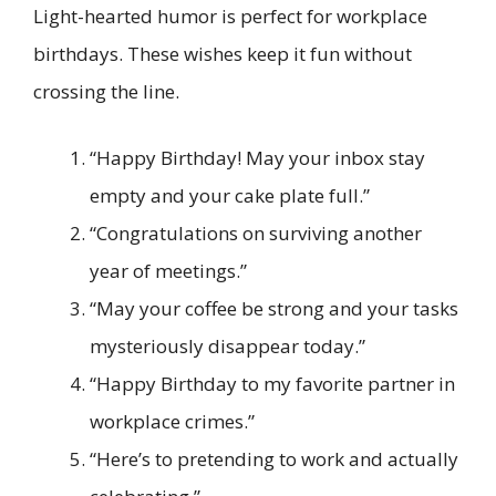
Light-hearted humor is perfect for workplace
birthdays. These wishes keep it fun without
crossing the line.
“Happy Birthday! May your inbox stay
empty and your cake plate full.”
“Congratulations on surviving another
year of meetings.”
“May your coffee be strong and your tasks
mysteriously disappear today.”
“Happy Birthday to my favorite partner in
workplace crimes.”
“Here’s to pretending to work and actually