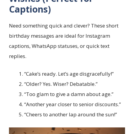
Captions)
Need something quick and clever? These short
birthday messages are ideal for Instagram
captions, WhatsApp statuses, or quick text
replies.
“Cake’s ready. Let’s age disgracefully!”
“Older? Yes. Wiser? Debatable.”
“Too glam to give a damn about age.”
“Another year closer to senior discounts.”
“Cheers to another lap around the sun!”