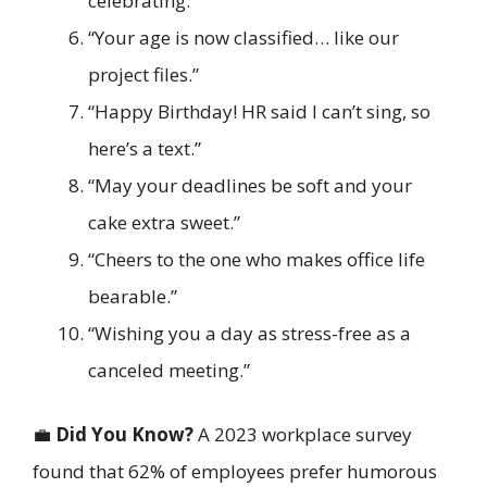
celebrating.”
“Your age is now classified… like our
project files.”
“Happy Birthday! HR said I can’t sing, so
here’s a text.”
“May your deadlines be soft and your
cake extra sweet.”
“Cheers to the one who makes office life
bearable.”
“Wishing you a day as stress-free as a
canceled meeting.”
💼
Did You Know?
A 2023 workplace survey
found that 62% of employees prefer humorous