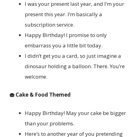
I was your present last year, and I’m your
present this year. I’m basically a
subscription service.
Happy Birthday! I promise to only
embarrass you a little bit today.
I didn’t get you a card, so just imagine a
dinosaur holding a balloon. There. You’re
welcome.
🧁 Cake & Food Themed
Happy Birthday! May your cake be bigger
than your problems.
Here’s to another year of you pretending