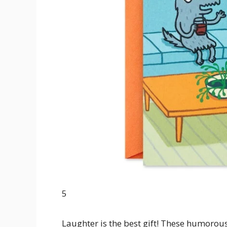
5
Laughter is the best gift! These humorous 