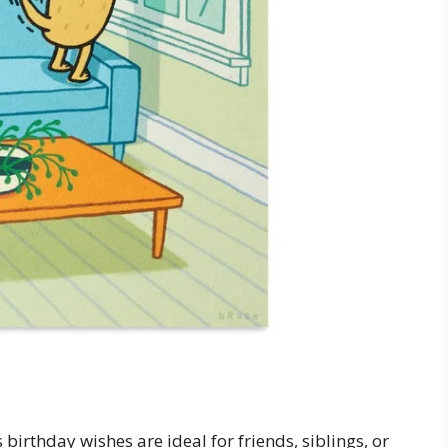
birthday wishes are ideal for friends, siblings, or