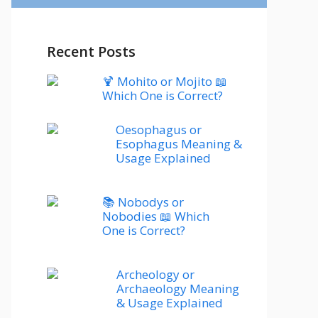
Recent Posts
🍹 Mohito or Mojito 📖
Which One is Correct?
Oesophagus or
Esophagus Meaning &
Usage Explained
📚 Nobodys or
Nobodies 📖 Which
One is Correct?
Archeology or
Archaeology Meaning
& Usage Explained