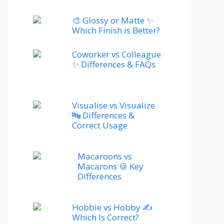
🎨 Glossy or Matte ✨
Which Finish is Better?
Coworker vs Colleague
✨ Differences & FAQs
Visualise vs Visualize
🔤 Differences &
Correct Usage
Macaroons vs
Macarons 🍪 Key
Differences
Hobbie vs Hobby ✍️
Which Is Correct?