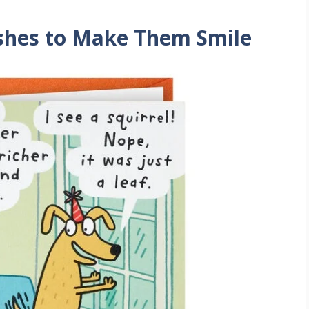
shes to Make Them Smile