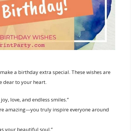
 make a birthday extra special. These wishes are
e dear to your heart.
oy, love, and endless smiles.”
ore amazing—you truly inspire everyone around
s your beautiful soul.”