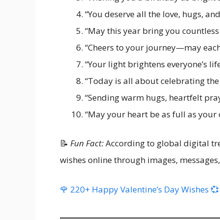
“You deserve all the love, hugs, an
“May this year bring you countless
“Cheers to your journey—may each c
“Your light brightens everyone’s li
“Today is all about celebrating the 
“Sending warm hugs, heartfelt pray
“May your heart be as full as your 
📝
Fun Fact:
According to global digital t
wishes online through images, messages,
🌹 220+ Happy Valentine’s Day Wishes 💞