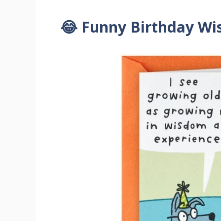
😂 Funny Birthday Wi