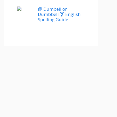
📘 Dumbell or
Dumbbell 🏋️ English
Spelling Guide