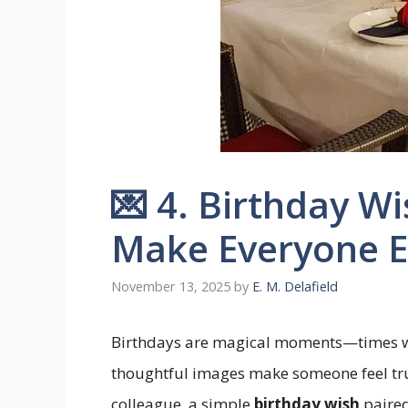
💌 4. Birthday W
Make Everyone E
November 13, 2025
by
E. M. Delafield
Birthdays are magical moments—times w
thoughtful images make someone feel truly
colleague, a simple
birthday wish
paired