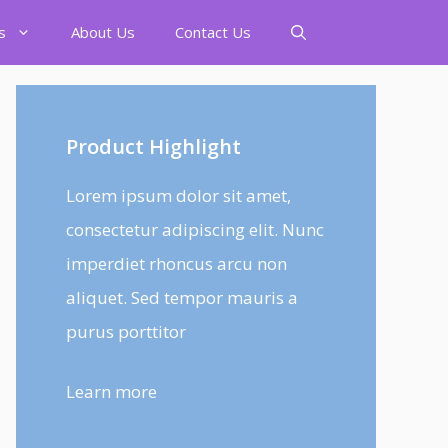
s
About Us
Contact Us
Product Highlight
Lorem ipsum dolor sit amet,
consectetur adipiscing elit. Nunc
imperdiet rhoncus arcu non
aliquet. Sed tempor mauris a
purus porttitor
Learn more