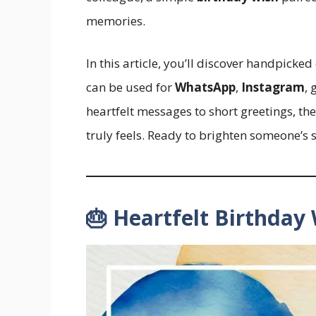
memories.
In this article, you’ll discover handpicke
can be used for
WhatsApp
,
Instagram
, 
heartfelt messages to short greetings, th
truly feels. Ready to brighten someone’s sp
🎂 Heartfelt Birthday