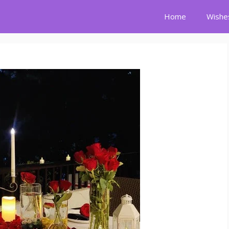
Home
Wishe