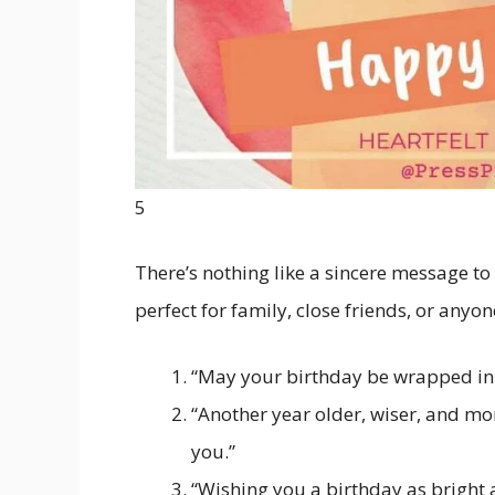
5
There’s nothing like a sincere message to
perfect for family, close friends, or anyon
“May your birthday be wrapped in j
“Another year older, wiser, and m
you.”
“Wishing you a birthday as bright a