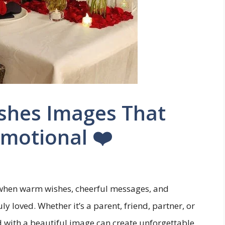
ishes Images That
motional ❤️
hen warm wishes, cheerful messages, and
 loved. Whether it’s a parent, friend, partner, or
 with a beautiful image can create unforgettable