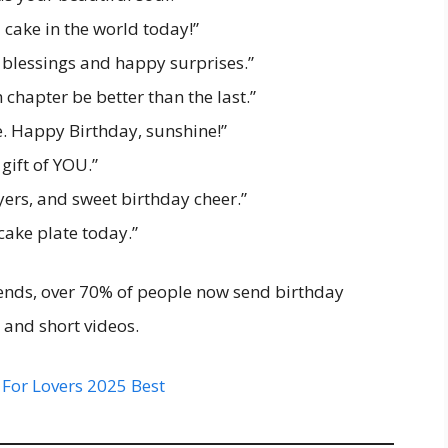
d cake in the world today!”
 blessings and happy surprises.”
hapter be better than the last.”
fe. Happy Birthday, sunshine!”
gift of YOU.”
ers, and sweet birthday cheer.”
cake plate today.”
rends, over 70% of people now send birthday
 and short videos.
 For Lovers 2025 Best