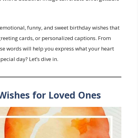
d emotional, funny, and sweet birthday wishes that
greeting cards, or personalized captions. From
ese words will help you express what your heart
ecial day? Let’s dive in.
 Wishes for Loved Ones