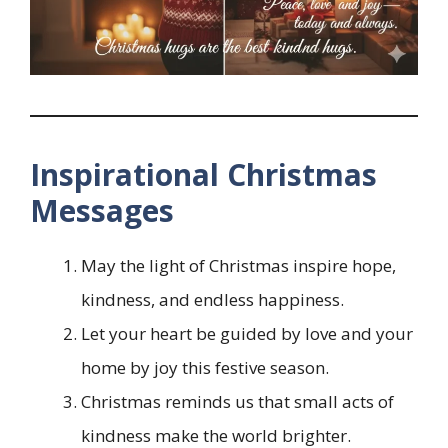
Inspirational Christmas
Messages
May the light of Christmas inspire hope,
kindness, and endless happiness.
Let your heart be guided by love and your
home by joy this festive season.
Christmas reminds us that small acts of
kindness make the world brighter.