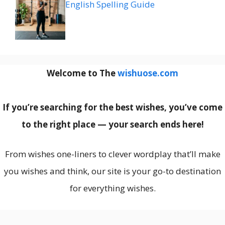
English Spelling Guide
Welcome to The
wishuose.com
If you’re searching for the best wishes, you’ve come
to the right place — your search ends here!
From wishes one-liners to clever wordplay that’ll make
you wishes and think, our site is your go-to destination
for everything wishes.