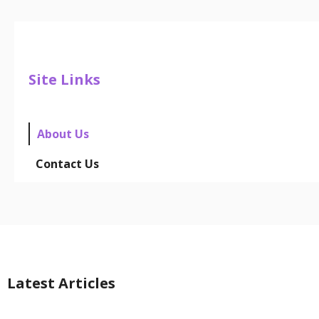
Site Links
About Us
Contact Us
Latest Articles