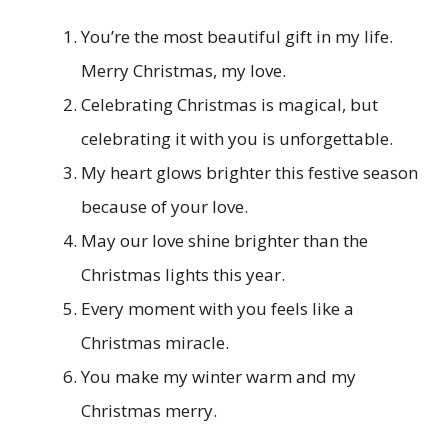
You’re the most beautiful gift in my life.
Merry Christmas, my love.
Celebrating Christmas is magical, but
celebrating it with you is unforgettable.
My heart glows brighter this festive season
because of your love.
May our love shine brighter than the
Christmas lights this year.
Every moment with you feels like a
Christmas miracle.
You make my winter warm and my
Christmas merry.