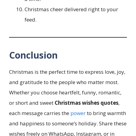
Christmas cheer delivered right to your
feed.
Conclusion
Christmas is the perfect time to express love, joy,
and gratitude to the people who matter most.
Whether you choose heartfelt, funny, romantic,
or short and sweet
Christmas wishes quotes
,
each message carries the
power
to bring warmth
and happiness to someone’s holiday. Share these
wishes freely on WhatsApp, Instagram, or in