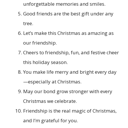
unforgettable memories and smiles.
Good friends are the best gift under any
tree.
Let’s make this Christmas as amazing as
our friendship.
Cheers to friendship, fun, and festive cheer
this holiday season.
You make life merry and bright every day
—especially at Christmas.
May our bond grow stronger with every
Christmas we celebrate.
Friendship is the real magic of Christmas,
and I’m grateful for you.