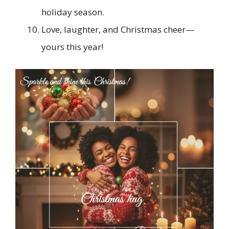
holiday season.
Love, laughter, and Christmas cheer—
yours this year!