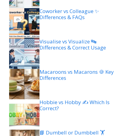
Coworker vs Colleague ✨
Differences & FAQs
Visualise vs Visualize 🔤
Differences & Correct Usage
Macaroons vs Macarons 🍪 Key
Differences
Hobbie vs Hobby ✍️ Which Is
Correct?
📘 Dumbell or Dumbbell 🏋️