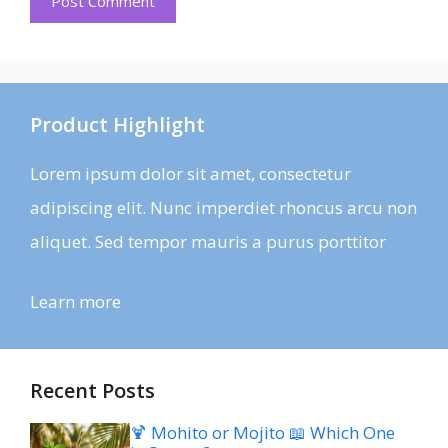
Product Highlight
Lorem ipsum dolor sit amet, consectetur
adipiscing elit. Nunc imperdiet rhoncus arcu non
aliquet. Sed tempor mauris a purus porttitor
Learn more
Recent Posts
🍹 Mohito or Mojito 📖 Which One