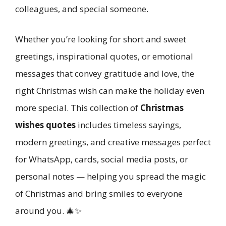
colleagues, and special someone.
Whether you’re looking for short and sweet
greetings, inspirational quotes, or emotional
messages that convey gratitude and love, the
right Christmas wish can make the holiday even
more special. This collection of
Christmas
wishes quotes
includes timeless sayings,
modern greetings, and creative messages perfect
for WhatsApp, cards, social media posts, or
personal notes — helping you spread the magic
of Christmas and bring smiles to everyone
around you. 🎄✨