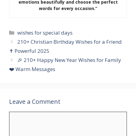
emotions beautifully and choose the perfect
words for every occasion.”
Categories
wishes for special days
210+ Christian Birthday Wishes for a Friend
✝️ Powerful 2025
🎉 210+ Happy New Year Wishes for Family
❤️ Warm Messages
Leave a Comment
Comment