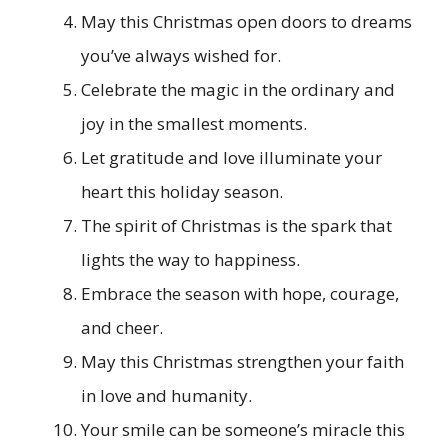
May this Christmas open doors to dreams
you’ve always wished for.
Celebrate the magic in the ordinary and
joy in the smallest moments.
Let gratitude and love illuminate your
heart this holiday season.
The spirit of Christmas is the spark that
lights the way to happiness.
Embrace the season with hope, courage,
and cheer.
May this Christmas strengthen your faith
in love and humanity.
Your smile can be someone’s miracle this