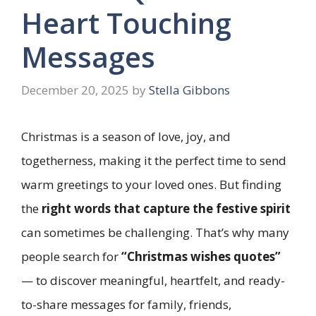
Heart Touching
Messages
December 20, 2025
by
Stella Gibbons
Christmas is a season of love, joy, and
togetherness, making it the perfect time to send
warm greetings to your loved ones. But finding
the
right words that capture the festive spirit
can sometimes be challenging. That’s why many
people search for
“Christmas wishes quotes”
— to discover meaningful, heartfelt, and ready-
to-share messages for family, friends,