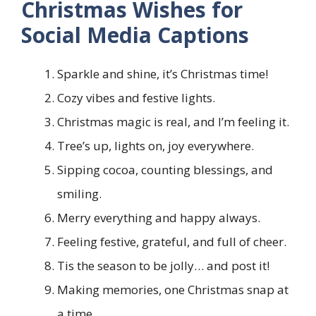
Christmas Wishes for
Social Media Captions
Sparkle and shine, it’s Christmas time!
Cozy vibes and festive lights.
Christmas magic is real, and I’m feeling it.
Tree’s up, lights on, joy everywhere.
Sipping cocoa, counting blessings, and
smiling.
Merry everything and happy always.
Feeling festive, grateful, and full of cheer.
Tis the season to be jolly… and post it!
Making memories, one Christmas snap at
a time.