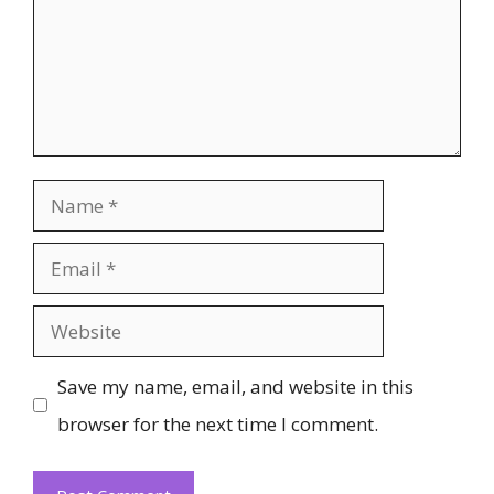
Name
Email
Website
Save my name, email, and website in this
browser for the next time I comment.