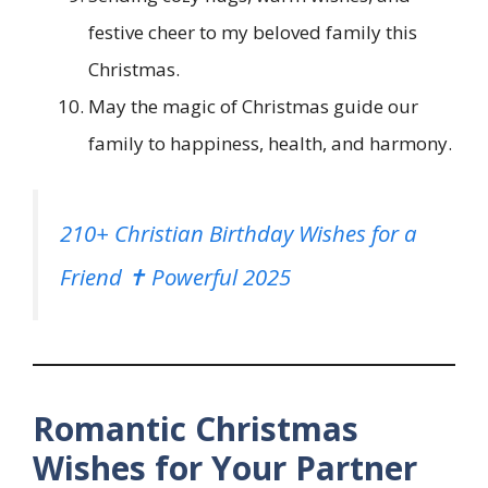
festive cheer to my beloved family this
Christmas.
May the magic of Christmas guide our
family to happiness, health, and harmony.
210+ Christian Birthday Wishes for a
Friend ✝️ Powerful 2025
Romantic Christmas
Wishes for Your Partner