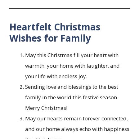
Heartfelt Christmas
Wishes for Family
May this Christmas fill your heart with
warmth, your home with laughter, and
your life with endless joy.
Sending love and blessings to the best
family in the world this festive season.
Merry Christmas!
May our hearts remain forever connected,
and our home always echo with happiness