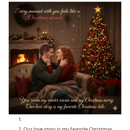
Our love story is my favorite Christmas