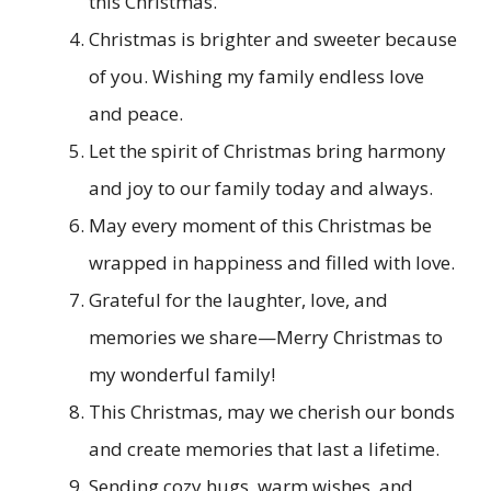
this Christmas.
Christmas is brighter and sweeter because
of you. Wishing my family endless love
and peace.
Let the spirit of Christmas bring harmony
and joy to our family today and always.
May every moment of this Christmas be
wrapped in happiness and filled with love.
Grateful for the laughter, love, and
memories we share—Merry Christmas to
my wonderful family!
This Christmas, may we cherish our bonds
and create memories that last a lifetime.
Sending cozy hugs, warm wishes, and