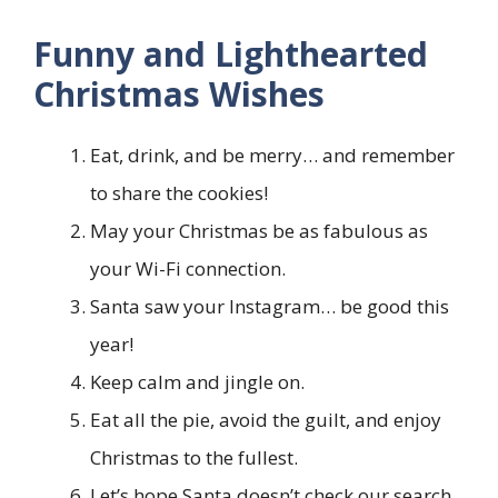
Funny and Lighthearted
Christmas Wishes
Eat, drink, and be merry… and remember
to share the cookies!
May your Christmas be as fabulous as
your Wi-Fi connection.
Santa saw your Instagram… be good this
year!
Keep calm and jingle on.
Eat all the pie, avoid the guilt, and enjoy
Christmas to the fullest.
Let’s hope Santa doesn’t check our search