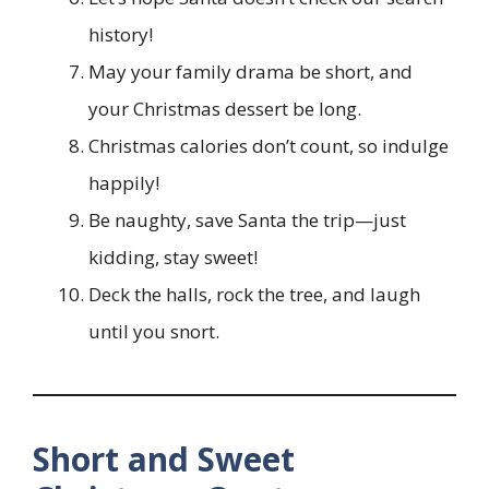
history!
May your family drama be short, and
your Christmas dessert be long.
Christmas calories don’t count, so indulge
happily!
Be naughty, save Santa the trip—just
kidding, stay sweet!
Deck the halls, rock the tree, and laugh
until you snort.
Short and Sweet