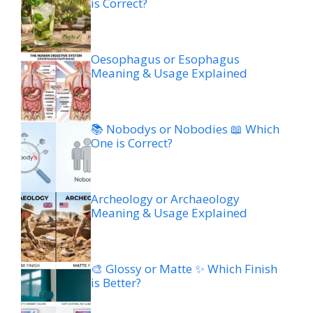
is Correct?
Oesophagus or Esophagus
Meaning & Usage Explained
📚 Nobodys or Nobodies 📖 Which
One is Correct?
Archeology or Archaeology
Meaning & Usage Explained
🎨 Glossy or Matte ✨ Which Finish
is Better?