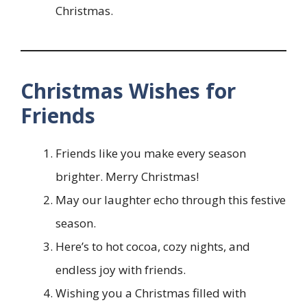
Christmas.
Christmas Wishes for
Friends
Friends like you make every season
brighter. Merry Christmas!
May our laughter echo through this festive
season.
Here’s to hot cocoa, cozy nights, and
endless joy with friends.
Wishing you a Christmas filled with