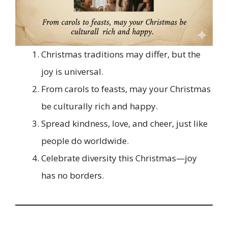
Christmas traditions may differ, but the
joy is universal.
From carols to feasts, may your Christmas
be culturally rich and happy.
Spread kindness, love, and cheer, just like
people do worldwide.
Celebrate diversity this Christmas—joy
has no borders.