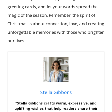
greeting cards, and let your words spread the
magic of the season. Remember, the spirit of
Christmas is about connection, love, and creating
unforgettable memories with those who brighten
our lives.
Stella Gibbons
“Stella Gibbons crafts warm, expressive, and
uplifting wishes that help readers share their