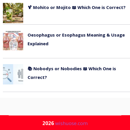
🍹 Mohito or Mojito 📖 Which One is Correct?
July 13, 2026
Oesophagus or Esophagus Meaning & Usage
Explained
July 11, 2026
📚 Nobodys or Nobodies 📖 Which One is
Correct?
July 9, 2026
2026
wishuose.com