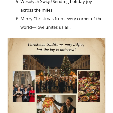
Wesołych Świąt! Sending holiday joy
across the miles.
Merry Christmas from every corner of the
world—love unites us all.