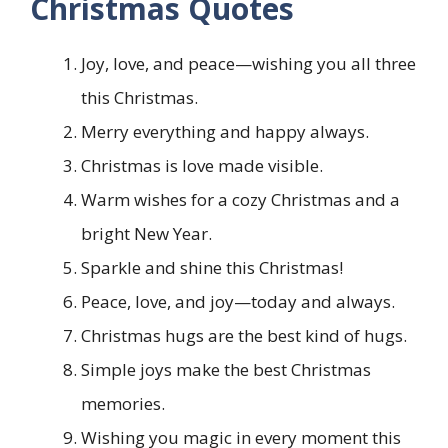
Christmas Quotes
Joy, love, and peace—wishing you all three
this Christmas.
Merry everything and happy always.
Christmas is love made visible.
Warm wishes for a cozy Christmas and a
bright New Year.
Sparkle and shine this Christmas!
Peace, love, and joy—today and always.
Christmas hugs are the best kind of hugs.
Simple joys make the best Christmas
memories.
Wishing you magic in every moment this