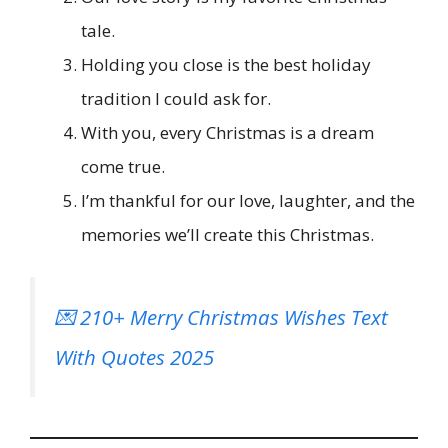
tale.
Holding you close is the best holiday
tradition I could ask for.
With you, every Christmas is a dream
come true.
I’m thankful for our love, laughter, and the
memories we’ll create this Christmas.
💌 210+ Merry Christmas Wishes Text
With Quotes 2025