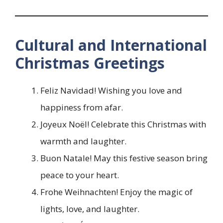
Cultural and International
Christmas Greetings
Feliz Navidad! Wishing you love and
happiness from afar.
Joyeux Noël! Celebrate this Christmas with
warmth and laughter.
Buon Natale! May this festive season bring
peace to your heart.
Frohe Weihnachten! Enjoy the magic of
lights, love, and laughter.