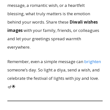
message, a romantic wish, or a heartfelt
blessing, what truly matters is the emotion
behind your words. Share these
Diwali wishes
images
with your family, friends, or colleagues
and let your greetings spread warmth
everywhere.
Remember, even a simple message can
brighten
someone’s day. So light a diya, send a wish, and
celebrate the festival of lights with joy and love.
🪔🌟