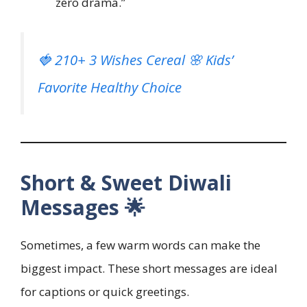
zero drama.”
🍓 210+ 3 Wishes Cereal 🌸 Kids’
Favorite Healthy Choice
Short & Sweet Diwali
Messages 🌟
Sometimes, a few warm words can make the
biggest impact. These short messages are ideal
for captions or quick greetings.