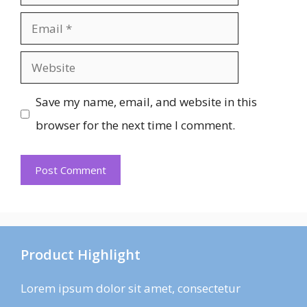
Email
Website
Save my name, email, and website in this
browser for the next time I comment.
Product Highlight
Lorem ipsum dolor sit amet, consectetur