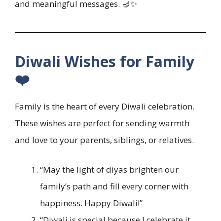
and meaningful messages. 🪔✨
Diwali Wishes for Family
❤️
Family is the heart of every Diwali celebration.
These wishes are perfect for sending warmth
and love to your parents, siblings, or relatives.
“May the light of diyas brighten our
family’s path and fill every corner with
happiness. Happy Diwali!”
“Diwali is special because I celebrate it