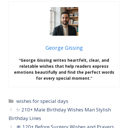
George Gissing
“George Gissing writes heartfelt, clear, and
relatable wishes that help readers express
emotions beautifully and find the perfect words
for every special moment.”
Categories
wishes for special days
✨ 210+ Male Birthday Wishes Man Stylish
Birthday Lines
🎀 120+ Before Surgery Wishes and Prayers