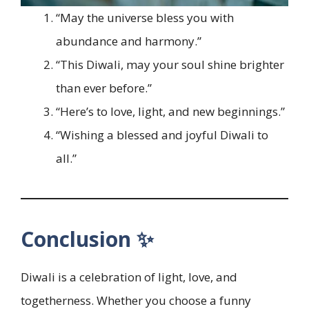
“May the universe bless you with
abundance and harmony.”
“This Diwali, may your soul shine brighter
than ever before.”
“Here’s to love, light, and new beginnings.”
“Wishing a blessed and joyful Diwali to
all.”
Conclusion ✨
Diwali is a celebration of light, love, and
togetherness. Whether you choose a funny