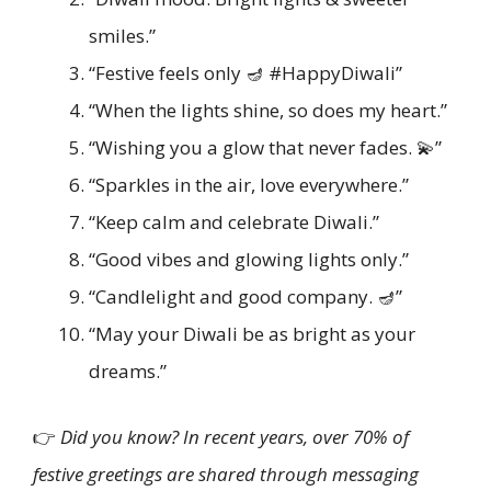
smiles.”
“Festive feels only 🪔 #HappyDiwali”
“When the lights shine, so does my heart.”
“Wishing you a glow that never fades. 💫”
“Sparkles in the air, love everywhere.”
“Keep calm and celebrate Diwali.”
“Good vibes and glowing lights only.”
“Candlelight and good company. 🪔”
“May your Diwali be as bright as your
dreams.”
👉
Did you know? In recent years, over 70% of
festive greetings are shared through messaging