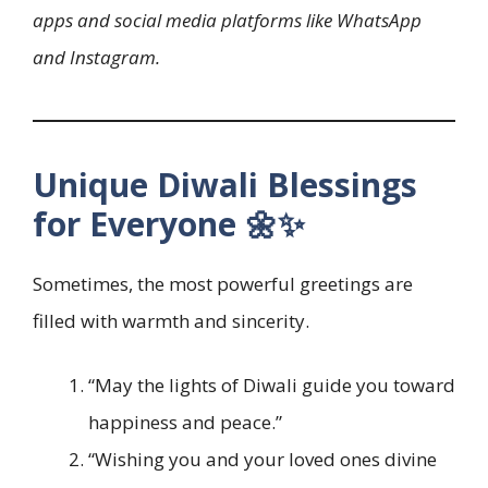
apps and social media platforms like WhatsApp
and Instagram.
Unique Diwali Blessings
for Everyone 🌼✨
Sometimes, the most powerful greetings are
filled with warmth and sincerity.
“May the lights of Diwali guide you toward
happiness and peace.”
“Wishing you and your loved ones divine