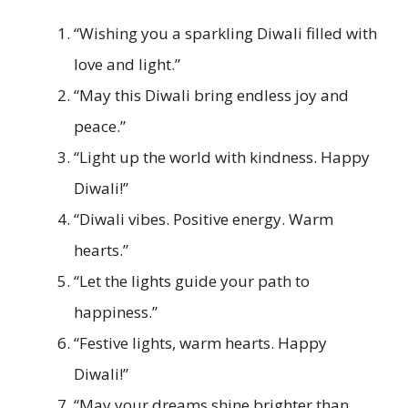
“Wishing you a sparkling Diwali filled with
love and light.”
“May this Diwali bring endless joy and
peace.”
“Light up the world with kindness. Happy
Diwali!”
“Diwali vibes. Positive energy. Warm
hearts.”
“Let the lights guide your path to
happiness.”
“Festive lights, warm hearts. Happy
Diwali!”
“May your dreams shine brighter than