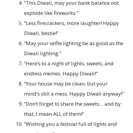
“This Diwali, may your bank balance not
explode like fireworks.”
“Less firecrackers, more laughter! Happy
Diwali, bestie!”
“May your selfie lighting be as good as the
Diwali lighting.”
“Here’s to a night of lights, sweets, and
endless memes. Happy Diwali!”
“Your house may be clean, but your
mind’s still a mess. Happy Diwali anyway!”
“Don’t forget to share the sweets… and by
that, I mean ALL of them!”
“Wishing you a festival full of lights and