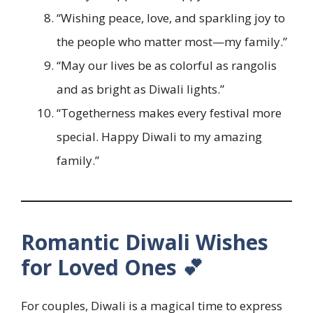
“Wishing peace, love, and sparkling joy to
the people who matter most—my family.”
“May our lives be as colorful as rangolis
and as bright as Diwali lights.”
“Togetherness makes every festival more
special. Happy Diwali to my amazing
family.”
Romantic Diwali Wishes
for Loved Ones 💕
For couples, Diwali is a magical time to express