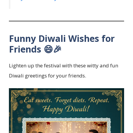
Funny Diwali Wishes for
Friends 😄🎉
Lighten up the festival with these witty and fun
Diwali greetings for your friends.