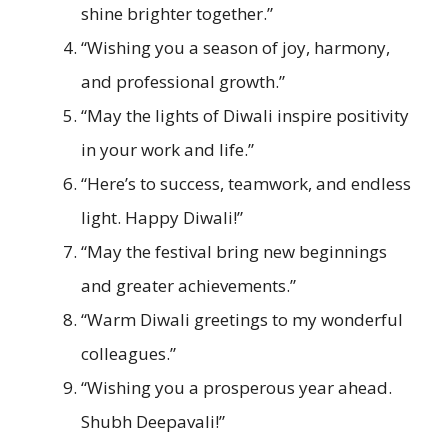
shine brighter together.”
“Wishing you a season of joy, harmony,
and professional growth.”
“May the lights of Diwali inspire positivity
in your work and life.”
“Here’s to success, teamwork, and endless
light. Happy Diwali!”
“May the festival bring new beginnings
and greater achievements.”
“Warm Diwali greetings to my wonderful
colleagues.”
“Wishing you a prosperous year ahead.
Shubh Deepavali!”