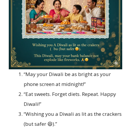
“May your Diwali be as bright as your
phone screen at midnight!”
“Eat sweets. Forget diets. Repeat. Happy
Diwali!”
“Wishing you a Diwali as lit as the crackers
(but safer 😄).”