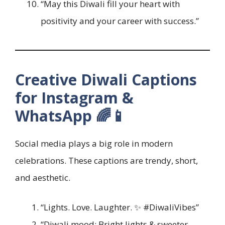
“May this Diwali fill your heart with
positivity and your career with success.”
Creative Diwali Captions
for Instagram &
WhatsApp 🌈📱
Social media plays a big role in modern
celebrations. These captions are trendy, short,
and aesthetic.
“Lights. Love. Laughter. ✨ #DiwaliVibes”
“Diwali mood: Bright lights & sweeter