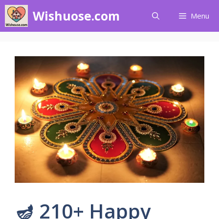
Skip
Wishuose.com
Menu
to
content
🪔 210+ Happy