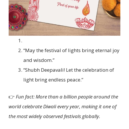
“May the festival of lights bring eternal joy
and wisdom.”
“Shubh Deepavali! Let the celebration of
light bring endless peace.”
👉
Fun fact: More than a billion people around the
world celebrate Diwali every year, making it one of
the most widely observed festivals globally.