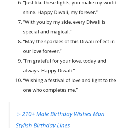
“Just like these lights, you make my world
shine. Happy Diwali, my forever.”
“With you by my side, every Diwali is
special and magical.”
“May the sparkles of this Diwali reflect in
our love forever.”
“I’m grateful for your love, today and
always. Happy Diwali.”
“Wishing a festival of love and light to the
one who completes me.”
✨ 210+ Male Birthday Wishes Man
Stylish Birthday Lines