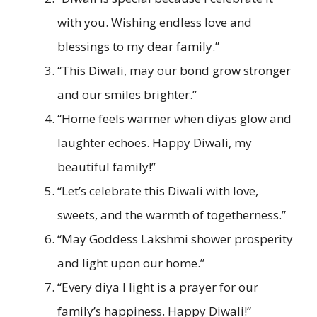
with you. Wishing endless love and
blessings to my dear family.”
“This Diwali, may our bond grow stronger
and our smiles brighter.”
“Home feels warmer when diyas glow and
laughter echoes. Happy Diwali, my
beautiful family!”
“Let’s celebrate this Diwali with love,
sweets, and the warmth of togetherness.”
“May Goddess Lakshmi shower prosperity
and light upon our home.”
“Every diya I light is a prayer for our
family’s happiness. Happy Diwali!”