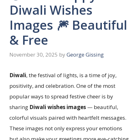
Diwali Wishes
Images 🎆 Beautiful
& Free
November 30, 2025
by
George Gissing
Diwali
, the festival of lights, is a time of joy,
positivity, and celebration. One of the most
popular ways to spread festive cheer is by
sharing
Diwali wishes images
— beautiful,
colorful visuals paired with heartfelt messages.
These images not only express your emotions
but also make your greetings more eye-catching