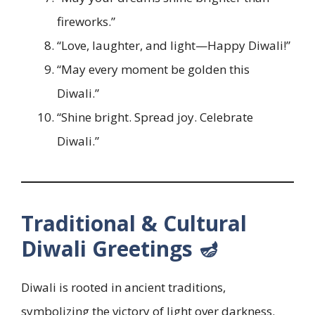
fireworks.”
“Love, laughter, and light—Happy Diwali!”
“May every moment be golden this
Diwali.”
“Shine bright. Spread joy. Celebrate
Diwali.”
Traditional & Cultural
Diwali Greetings 🪔
Diwali is rooted in ancient traditions,
symbolizing the victory of light over darkness.