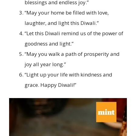
blessings and endless joy.”
“May your home be filled with love,
laughter, and light this Diwali.”
“Let this Diwali remind us of the power of
goodness and light.”
“May you walk a path of prosperity and
joy all year long.”
“Light up your life with kindness and
grace. Happy Diwali!”