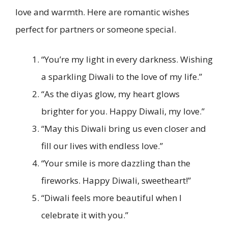
love and warmth. Here are romantic wishes
perfect for partners or someone special.
“You’re my light in every darkness. Wishing
a sparkling Diwali to the love of my life.”
“As the diyas glow, my heart glows
brighter for you. Happy Diwali, my love.”
“May this Diwali bring us even closer and
fill our lives with endless love.”
“Your smile is more dazzling than the
fireworks. Happy Diwali, sweetheart!”
“Diwali feels more beautiful when I
celebrate it with you.”