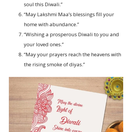
soul this Diwali.”
“May Lakshmi Maa’s blessings fill your
home with abundance.”
“Wishing a prosperous Diwali to you and
your loved ones.”
“May your prayers reach the heavens with
the rising smoke of diyas.”