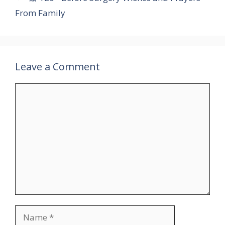
From Family
Leave a Comment
Comment
Name