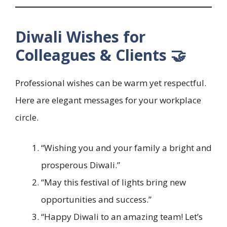
Diwali Wishes for
Colleagues & Clients 🤝
Professional wishes can be warm yet respectful.
Here are elegant messages for your workplace
circle.
“Wishing you and your family a bright and
prosperous Diwali.”
“May this festival of lights bring new
opportunities and success.”
“Happy Diwali to an amazing team! Let’s