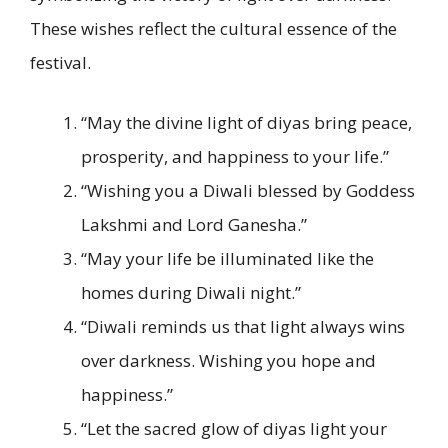
These wishes reflect the cultural essence of the
festival.
“May the divine light of diyas bring peace,
prosperity, and happiness to your life.”
“Wishing you a Diwali blessed by Goddess
Lakshmi and Lord Ganesha.”
“May your life be illuminated like the
homes during Diwali night.”
“Diwali reminds us that light always wins
over darkness. Wishing you hope and
happiness.”
“Let the sacred glow of diyas light your