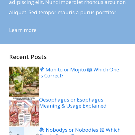
adipiscing elit. Nunc imperdiet rhoncus arcu non
aliquet. Sed tempor mauris a purus porttitor
Learn more
Recent Posts
🍹 Mohito or Mojito 📖 Which One
is Correct?
Oesophagus or Esophagus
Meaning & Usage Explained
📚 Nobodys or Nobodies 📖 Which