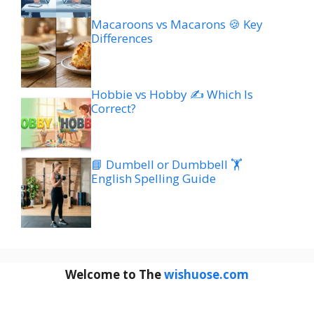
Macaroons vs Macarons 🍪 Key
Differences
Hobbie vs Hobby ✍️ Which Is
Correct?
📘 Dumbell or Dumbbell 🏋️
English Spelling Guide
Welcome to The
wishuose.com