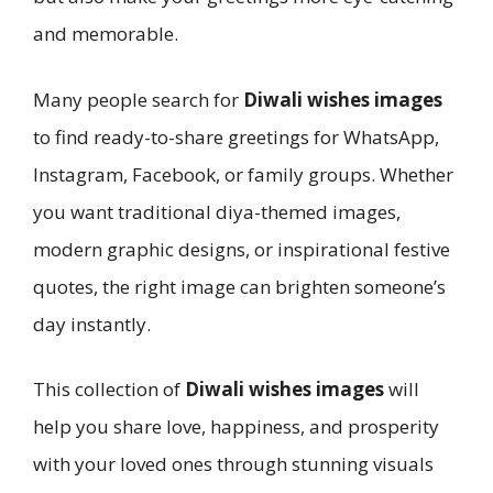
and memorable.
Many people search for
Diwali wishes images
to find ready-to-share greetings for WhatsApp,
Instagram, Facebook, or family groups. Whether
you want traditional diya-themed images,
modern graphic designs, or inspirational festive
quotes, the right image can brighten someone’s
day instantly.
This collection of
Diwali wishes images
will
help you share love, happiness, and prosperity
with your loved ones through stunning visuals