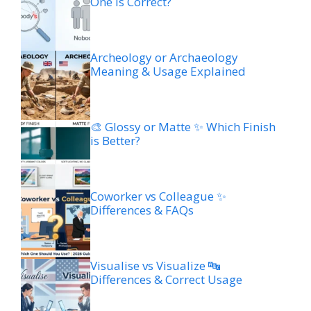
One is Correct?
Archeology or Archaeology
Meaning & Usage Explained
🎨 Glossy or Matte ✨ Which Finish
is Better?
Coworker vs Colleague ✨
Differences & FAQs
Visualise vs Visualize 🔤
Differences & Correct Usage