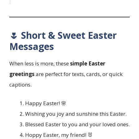
🌷 Short & Sweet Easter
Messages
When less is more, these
simple Easter
greetings
are perfect for texts, cards, or quick
captions.
Happy Easter! 🌸
Wishing you joy and sunshine this Easter.
Blessed Easter to you and your loved ones.
Hoppy Easter, my friend! 🐰