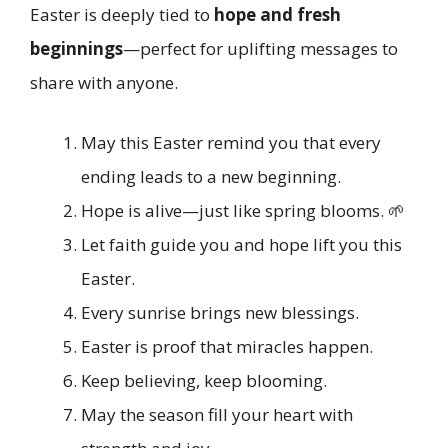
Easter is deeply tied to
hope and fresh
beginnings
—perfect for uplifting messages to
share with anyone.
May this Easter remind you that every
ending leads to a new beginning.
Hope is alive—just like spring blooms. 🌱
Let faith guide you and hope lift you this
Easter.
Every sunrise brings new blessings.
Easter is proof that miracles happen.
Keep believing, keep blooming.
May the season fill your heart with