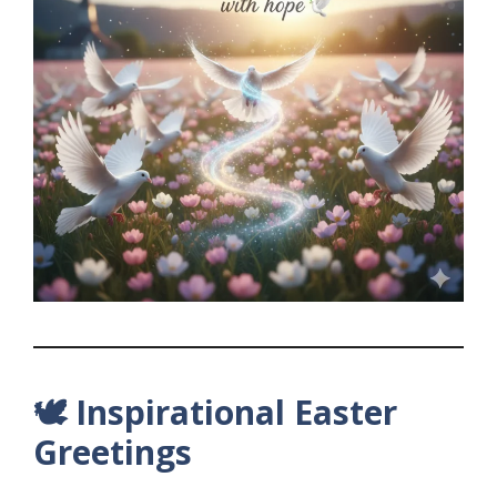
🕊️ Inspirational Easter
Greetings