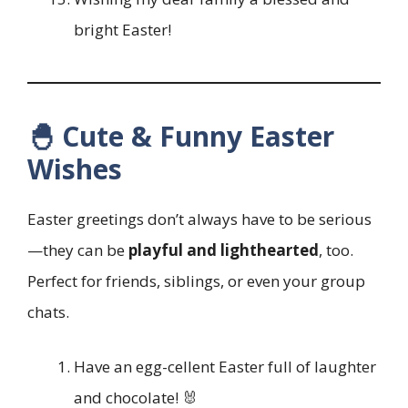
bright Easter!
🐣 Cute & Funny Easter
Wishes
Easter greetings don’t always have to be serious
—they can be
playful and lighthearted
, too.
Perfect for friends, siblings, or even your group
chats.
Have an egg-cellent Easter full of laughter
and chocolate! 🐰