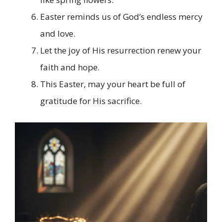
Easter reminds us of God’s endless mercy
and love.
Let the joy of His resurrection renew your
faith and hope.
This Easter, may your heart be full of
gratitude for His sacrifice.