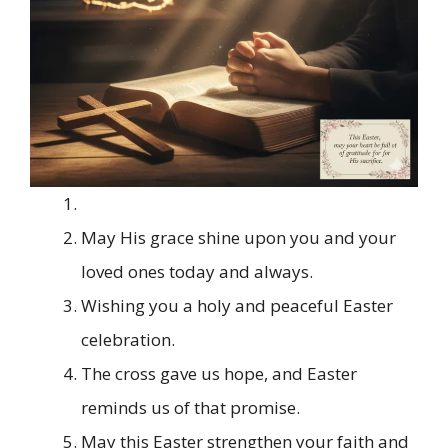
May His grace shine upon you and your
loved ones today and always.
Wishing you a holy and peaceful Easter
celebration.
The cross gave us hope, and Easter
reminds us of that promise.
May this Easter strengthen your faith and