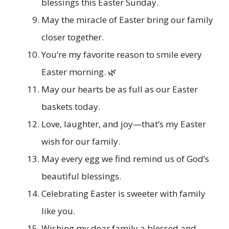
blessings this Easter Sunday.
May the miracle of Easter bring our family
closer together.
You’re my favorite reason to smile every
Easter morning. 🌿
May our hearts be as full as our Easter
baskets today.
Love, laughter, and joy—that’s my Easter
wish for our family.
May every egg we find remind us of God’s
beautiful blessings.
Celebrating Easter is sweeter with family
like you.
Wishing my dear family a blessed and