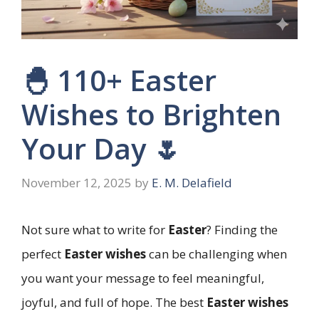
🐣 110+ Easter
Wishes to Brighten
Your Day 🌷
November 12, 2025
by
E. M. Delafield
Not sure what to write for
Easter
? Finding the
perfect
Easter wishes
can be challenging when
you want your message to feel meaningful,
joyful, and full of hope. The best
Easter wishes