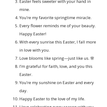
Easter feels sweeter with your hand in
mine.
You’re my favorite springtime miracle.
Every flower reminds me of your beauty.
Happy Easter!
With every sunrise this Easter, I fall more
in love with you.
Love blooms like spring—just like us. 🌸
I’m grateful for faith, love, and you this
Easter.
You’re my sunshine on Easter and every
day.
Happy Easter to the love of my life.
I love celebrating every season with you.