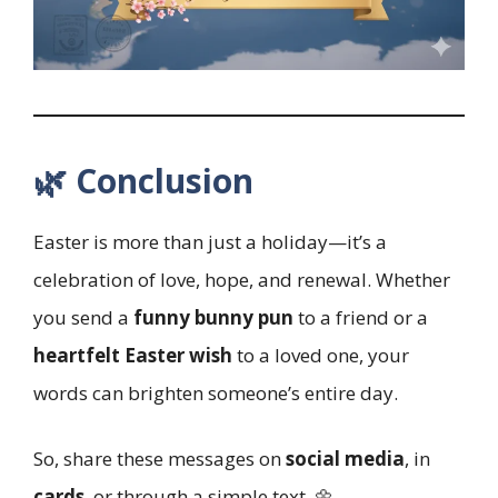
🌿 Conclusion
Easter is more than just a holiday—it’s a
celebration of love, hope, and renewal. Whether
you send a
funny bunny pun
to a friend or a
heartfelt Easter wish
to a loved one, your
words can brighten someone’s entire day.
So, share these messages on
social media
, in
cards
, or through a simple text. 🌼