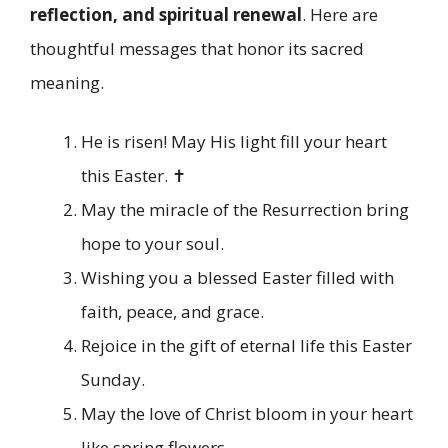
reflection, and spiritual renewal
. Here are
thoughtful messages that honor its sacred
meaning.
He is risen! May His light fill your heart
this Easter. ✝️
May the miracle of the Resurrection bring
hope to your soul.
Wishing you a blessed Easter filled with
faith, peace, and grace.
Rejoice in the gift of eternal life this Easter
Sunday.
May the love of Christ bloom in your heart
like spring flowers.