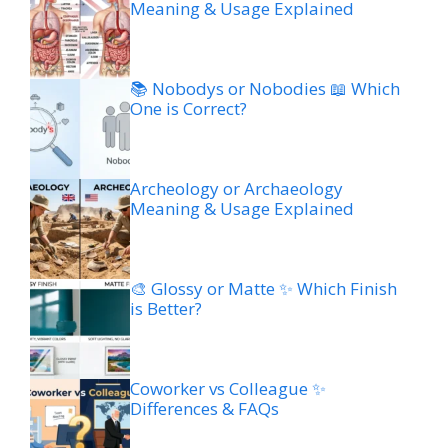
Meaning & Usage Explained
📚 Nobodys or Nobodies 📖 Which
One is Correct?
Archeology or Archaeology
Meaning & Usage Explained
🎨 Glossy or Matte ✨ Which Finish
is Better?
Coworker vs Colleague ✨
Differences & FAQs