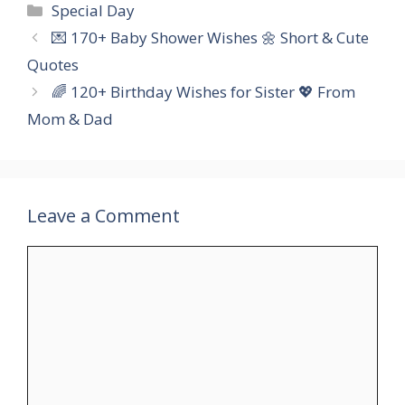
Categories
Special Day
💌 170+ Baby Shower Wishes 🌼 Short & Cute
Quotes
🌈 120+ Birthday Wishes for Sister 💖 From
Mom & Dad
Leave a Comment
Comment