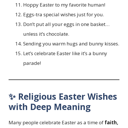
Hoppy Easter to my favorite human!
Eggs-tra special wishes just for you.
Don’t put all your eggs in one basket…
unless it’s chocolate.
Sending you warm hugs and bunny kisses.
Let’s celebrate Easter like it’s a bunny
parade!
✨ Religious Easter Wishes
with Deep Meaning
Many people celebrate Easter as a time of
faith,