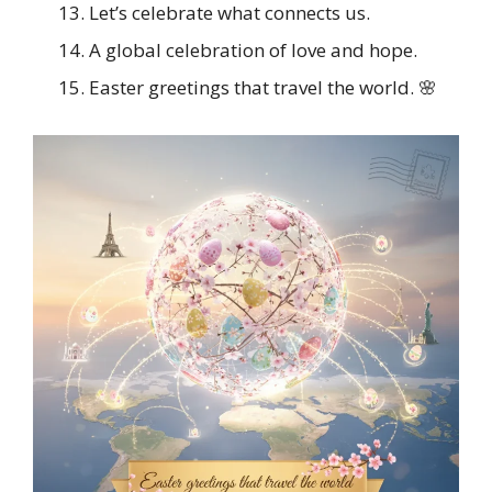
Let’s celebrate what connects us.
A global celebration of love and hope.
Easter greetings that travel the world. 🌸