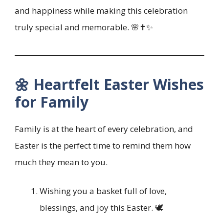
and happiness while making this celebration
truly special and memorable. 🌸✝️✨
🌼 Heartfelt Easter Wishes
for Family
Family is at the heart of every celebration, and
Easter is the perfect time to remind them how
much they mean to you.
Wishing you a basket full of love,
blessings, and joy this Easter. 🕊️