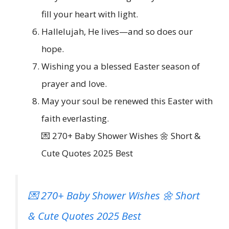
fill your heart with light.
Hallelujah, He lives—and so does our
hope.
Wishing you a blessed Easter season of
prayer and love.
May your soul be renewed this Easter with
faith everlasting.
💌 270+ Baby Shower Wishes 🌼 Short &
Cute Quotes 2025 Best
💌 270+ Baby Shower Wishes 🌼 Short
& Cute Quotes 2025 Best