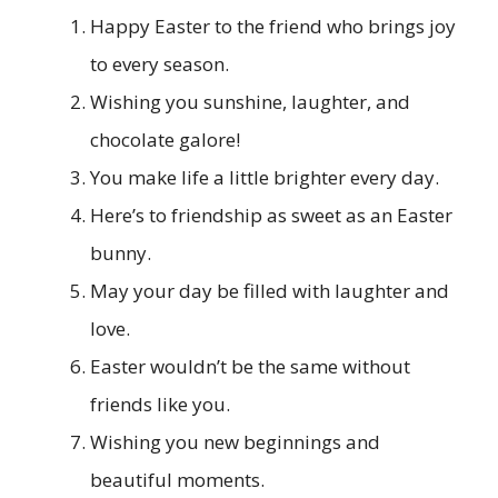
Happy Easter to the friend who brings joy
to every season.
Wishing you sunshine, laughter, and
chocolate galore!
You make life a little brighter every day.
Here’s to friendship as sweet as an Easter
bunny.
May your day be filled with laughter and
love.
Easter wouldn’t be the same without
friends like you.
Wishing you new beginnings and
beautiful moments.