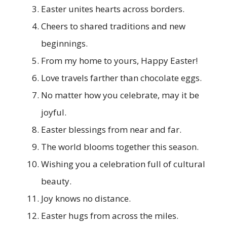
Easter unites hearts across borders.
Cheers to shared traditions and new
beginnings.
From my home to yours, Happy Easter!
Love travels farther than chocolate eggs.
No matter how you celebrate, may it be
joyful.
Easter blessings from near and far.
The world blooms together this season.
Wishing you a celebration full of cultural
beauty.
Joy knows no distance.
Easter hugs from across the miles.