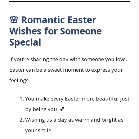
🌸 Romantic Easter
Wishes for Someone
Special
If you’re sharing the day with someone you love,
Easter can be a sweet moment to express your
feelings.
You make every Easter more beautiful just
by being you. 💕
Wishing us a day as warm and bright as
your smile.