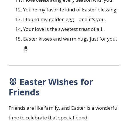
You’re my favorite kind of Easter blessing.
I found my golden egg—and it’s you.
Your love is the sweetest treat of all.
Easter kisses and warm hugs just for you.
🐣
🐰 Easter Wishes for
Friends
Friends are like family, and Easter is a wonderful
time to celebrate that special bond.