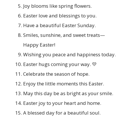
Joy blooms like spring flowers.
Easter love and blessings to you.
Have a beautiful Easter Sunday.
Smiles, sunshine, and sweet treats—
Happy Easter!
Wishing you peace and happiness today.
Easter hugs coming your way. 💛
Celebrate the season of hope.
Enjoy the little moments this Easter.
May this day be as bright as your smile.
Easter joy to your heart and home.
A blessed day for a beautiful soul.