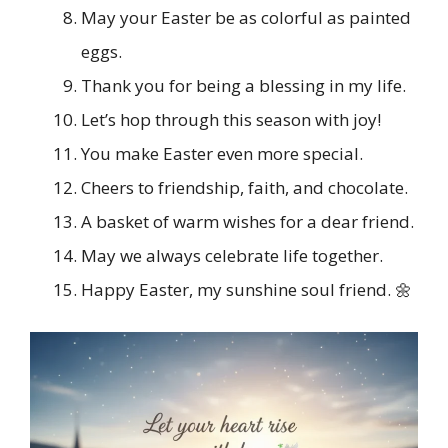
May your Easter be as colorful as painted
eggs.
Thank you for being a blessing in my life.
Let’s hop through this season with joy!
You make Easter even more special.
Cheers to friendship, faith, and chocolate.
A basket of warm wishes for a dear friend.
May we always celebrate life together.
Happy Easter, my sunshine soul friend. 🌼