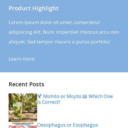
Product Highlight
Lorem ipsum dolor sit amet, consectetur
adipiscing elit. Nunc imperdiet rhoncus arcu non
aliquet. Sed tempor mauris a purus porttitor
Learn more
Recent Posts
🍹 Mohito or Mojito 📖 Which One
is Correct?
Oesophagus or Esophagus