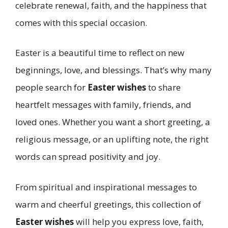
celebrate renewal, faith, and the happiness that
comes with this special occasion.
Easter is a beautiful time to reflect on new
beginnings, love, and blessings. That’s why many
people search for
Easter wishes
to share
heartfelt messages with family, friends, and
loved ones. Whether you want a short greeting, a
religious message, or an uplifting note, the right
words can spread positivity and joy.
From spiritual and inspirational messages to
warm and cheerful greetings, this collection of
Easter wishes
will help you express love, faith,