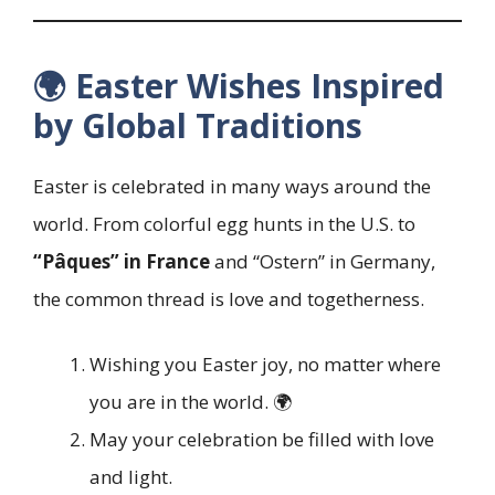
🌍 Easter Wishes Inspired
by Global Traditions
Easter is celebrated in many ways around the
world. From colorful egg hunts in the U.S. to
“Pâques” in France
and “Ostern” in Germany,
the common thread is love and togetherness.
Wishing you Easter joy, no matter where
you are in the world. 🌍
May your celebration be filled with love
and light.