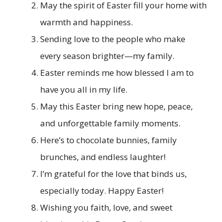
May the spirit of Easter fill your home with
warmth and happiness.
Sending love to the people who make
every season brighter—my family.
Easter reminds me how blessed I am to
have you all in my life.
May this Easter bring new hope, peace,
and unforgettable family moments.
Here’s to chocolate bunnies, family
brunches, and endless laughter!
I’m grateful for the love that binds us,
especially today. Happy Easter!
Wishing you faith, love, and sweet