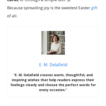
Because spreading joy is the sweetest Easter
gift
of all.
E. M. Delafield
“E. M. Delafield creates warm, thoughtful, and
inspiring wishes that help readers express their
feelings clearly and choose the perfect words for
every occasion.”