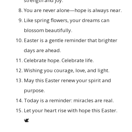
strength and joy.
You are never alone—hope is always near.
Like spring flowers, your dreams can
blossom beautifully.
Easter is a gentle reminder that brighter
days are ahead.
Celebrate hope. Celebrate life.
Wishing you courage, love, and light.
May this Easter renew your spirit and
purpose.
Today is a reminder: miracles are real.
Let your heart rise with hope this Easter.
🕊️