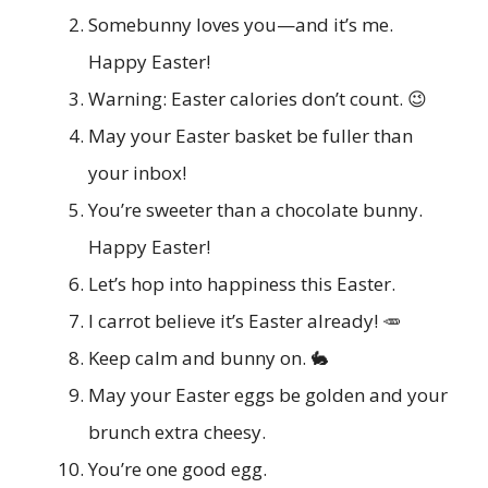
Somebunny loves you—and it’s me.
Happy Easter!
Warning: Easter calories don’t count. 😉
May your Easter basket be fuller than
your inbox!
You’re sweeter than a chocolate bunny.
Happy Easter!
Let’s hop into happiness this Easter.
I carrot believe it’s Easter already! 🥕
Keep calm and bunny on. 🐇
May your Easter eggs be golden and your
brunch extra cheesy.
You’re one good egg.