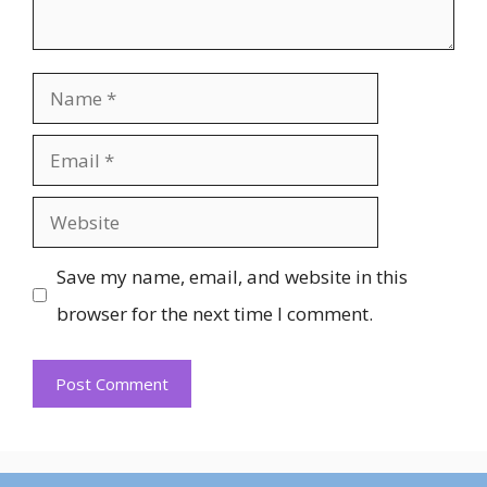
Name
Email
Website
Save my name, email, and website in this
browser for the next time I comment.