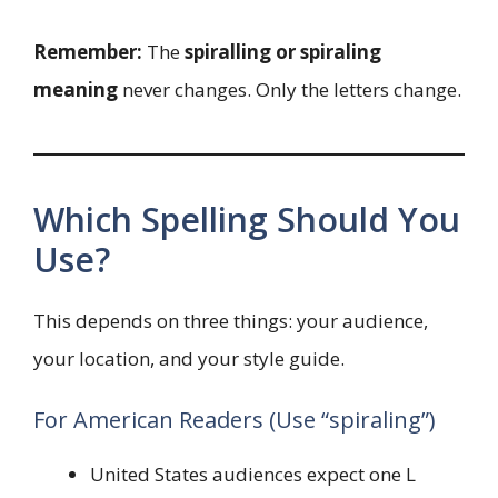
Remember:
The
spiralling or spiraling
meaning
never changes. Only the letters change.
Which Spelling Should You
Use?
This depends on three things: your audience,
your location, and your style guide.
For American Readers (Use “spiraling”)
United States audiences expect one L