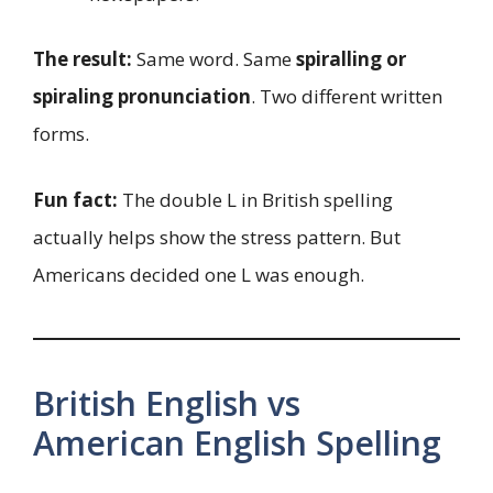
The result:
Same word. Same
spiralling or
spiraling pronunciation
. Two different written
forms.
Fun fact:
The double L in British spelling
actually helps show the stress pattern. But
Americans decided one L was enough.
British English vs
American English Spelling