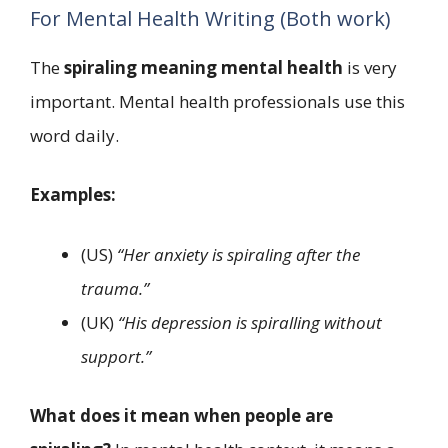
For Mental Health Writing (Both work)
The
spiraling meaning mental health
is very
important. Mental health professionals use this
word daily.
Examples:
(US)
“Her anxiety is spiraling after the
trauma.”
(UK)
“His depression is spiralling without
support.”
What does it mean when people are