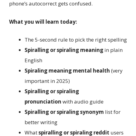
phone’s autocorrect gets confused.
What you will learn today:
The 5-second rule to pick the right spelling
Spiralling or spiraling meaning
in plain
English
Spiraling meaning mental health
(very
important in 2025)
Spiralling or spiraling
pronunciation
with audio guide
Spiralling or spiraling synonym
list for
better writing
What
spiralling or spiraling reddit
users