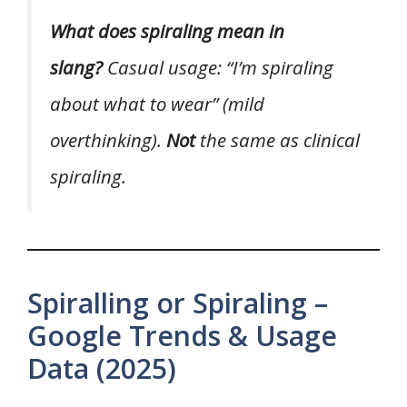
What does spiraling mean in
slang?
Casual usage: “I’m spiraling
about what to wear” (mild
overthinking).
Not
the same as clinical
spiraling.
Spiralling or Spiraling –
Google Trends & Usage
Data (2025)