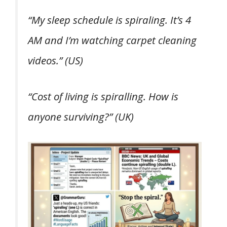
“My sleep schedule is spiraling. It’s 4
AM and I’m watching carpet cleaning
videos.”
(US)
“Cost of living is spiralling. How is
anyone surviving?”
(UK)