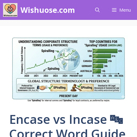
Skip
Wishuose.com
Menu
to
content
Encase vs Incase 🔤
Correct Word Guide