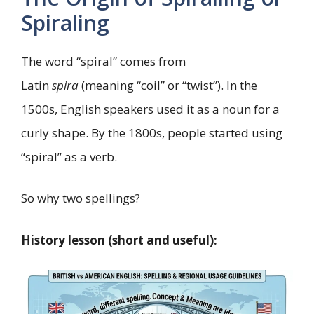
Spiraling
The word “spiral” comes from
Latin
spira
(meaning “coil” or “twist”). In the
1500s, English speakers used it as a noun for a
curly shape. By the 1800s, people started using
“spiral” as a verb.
So why two spellings?
History lesson (short and useful):