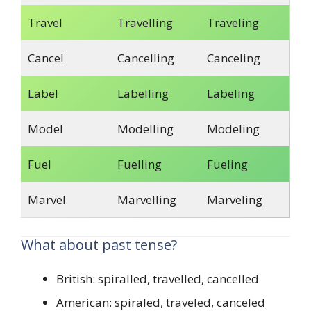
Travel
Travelling
Traveling
Cancel
Cancelling
Canceling
Label
Labelling
Labeling
Model
Modelling
Modeling
Fuel
Fuelling
Fueling
Marvel
Marvelling
Marveling
What about past tense?
British: spiralled, travelled, cancelled
American: spiraled, traveled, canceled