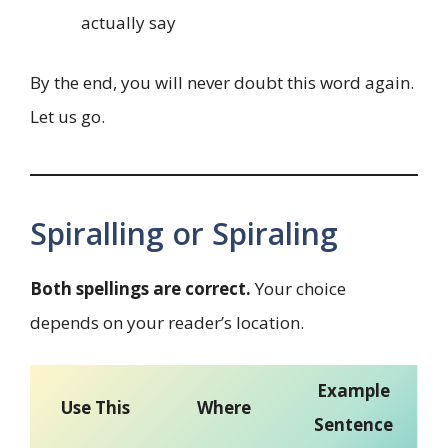
actually say
By the end, you will never doubt this word again.
Let us go.
Spiralling or Spiraling
Both spellings are correct.
Your choice
depends on your reader’s location.
Example
Use This
Where
Sentence