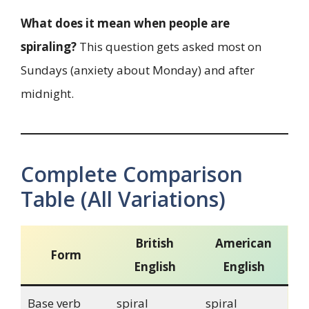
What does it mean when people are
spiraling?
This question gets asked most on
Sundays (anxiety about Monday) and after
midnight.
Complete Comparison
Table (All Variations)
British
American
Form
English
English
Base verb
spiral
spiral