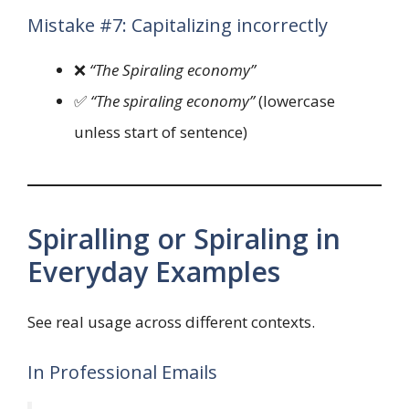
Mistake #7: Capitalizing incorrectly
❌
“The Spiraling economy”
✅
“The spiraling economy”
(lowercase
unless start of sentence)
Spiralling or Spiraling in
Everyday Examples
See real usage across different contexts.
In Professional Emails