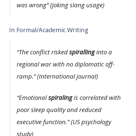
was wrong”
(joking slang usage)
In Formal/Academic Writing
“The conflict risked
spiralling
into a
regional war with no diplomatic off-
ramp.”
(International journal)
“Emotional
spiraling
is correlated with
poor sleep quality and reduced
executive function.”
(US psychology
study)