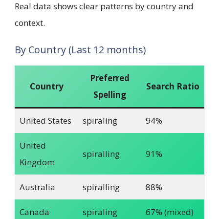
Real data shows clear patterns by country and
context.
By Country (Last 12 months)
Preferred
Country
Search Ratio
Spelling
United States
spiraling
94%
United
spiralling
91%
Kingdom
Australia
spiralling
88%
Canada
spiraling
67% (mixed)