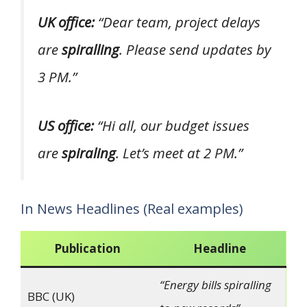
UK office:
“Dear team, project delays
are
spiralling
. Please send updates by
3 PM.”
US office:
“Hi all, our budget issues
are
spiraling
. Let’s meet at 2 PM.”
In News Headlines (Real examples)
Publication
Headline
“Energy bills spiralling
BBC (UK)