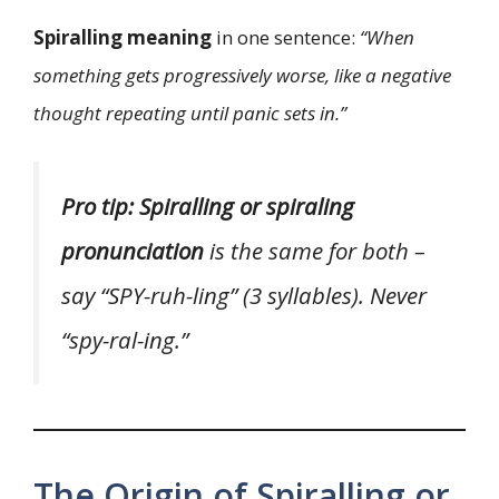
Spiralling meaning
in one sentence:
“When
something gets progressively worse, like a negative
thought repeating until panic sets in.”
Pro tip:
Spiralling or spiraling
pronunciation
is the same for both –
say “SPY-ruh-ling” (3 syllables). Never
“spy-ral-ing.”
The Origin of Spiralling or