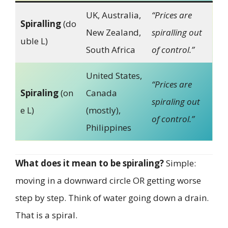
UK, Australia,
“Prices are
Spiralling
(do
New Zealand,
spiralling out
uble L)
South Africa
of control.”
United States,
“Prices are
Spiraling
(on
Canada
spiraling out
e L)
(mostly),
of control.”
Philippines
What does it mean to be spiraling?
Simple:
moving in a downward circle OR getting worse
step by step. Think of water going down a drain.
That is a spiral.