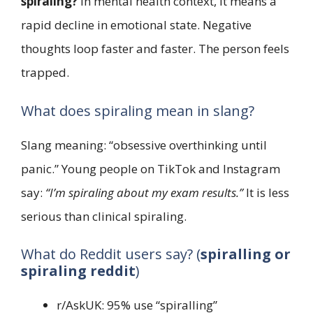
spiraling?
In mental health context, it means a
rapid decline in emotional state. Negative
thoughts loop faster and faster. The person feels
trapped.
What does spiraling mean in slang?
Slang meaning: “obsessive overthinking until
panic.” Young people on TikTok and Instagram
say:
“I’m spiraling about my exam results.”
It is less
serious than clinical spiraling.
What do Reddit users say? (
spiralling or
spiraling reddit
)
r/AskUK: 95% use “spiralling”