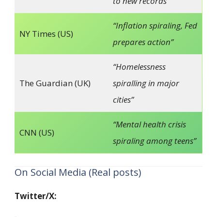
to new records”
“Inflation spiraling, Fed
NY Times (US)
prepares action”
“Homelessness
The Guardian (UK)
spiralling in major
cities”
“Mental health crisis
CNN (US)
spiraling among teens”
On Social Media (Real posts)
Twitter/X: