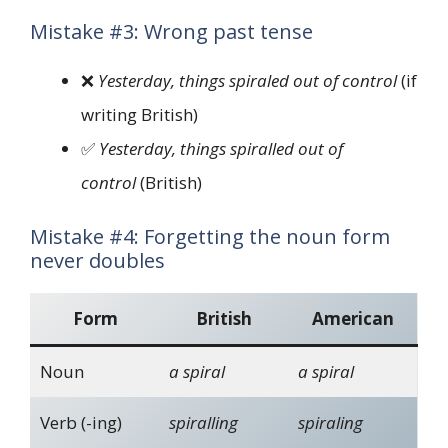
Mistake #3: Wrong past tense
❌
Yesterday, things spiraled out of control
(if
writing British)
✅
Yesterday, things spiralled out of
control
(British)
Mistake #4: Forgetting the noun form
never doubles
Form
British
American
Noun
a spiral
a spiral
Verb (-ing)
spiralling
spiraling