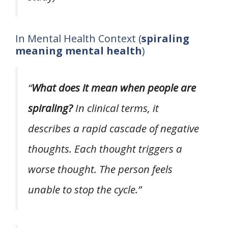
In Mental Health Context (
spiraling
meaning mental health
)
“
What does it mean when people are
spiraling?
In clinical terms, it
describes a rapid cascade of negative
thoughts. Each thought triggers a
worse thought. The person feels
unable to stop the cycle.”