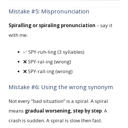
Mistake #5: Mispronunciation
Spiralling or spiraling pronunciation
– say it
with me:
✅ SPY-ruh-ling (3 syllables)
❌ SPY-ral-ing (wrong)
❌ SPY-rall-ing (wrong)
Mistake #6: Using the wrong synonym
Not every “bad situation” is a spiral. A spiral
means
gradual worsening, step by step
. A
crash is sudden. A spiral is slow then fast.