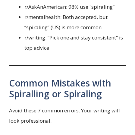
r/AskAnAmerican: 98% use “spiraling”
r/mentalhealth: Both accepted, but
“spiraling” (US) is more common
r/writing: “Pick one and stay consistent” is
top advice
Common Mistakes with
Spiralling or Spiraling
Avoid these 7 common errors. Your writing will
look professional.