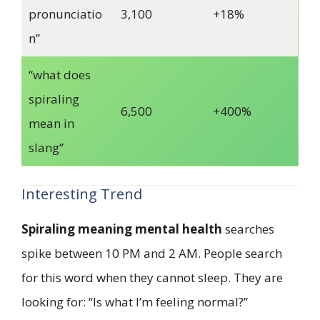
pronunciatio
3,100
+18%
n”
“what does
spiraling
6,500
+400%
mean in
slang”
Interesting Trend
Spiraling meaning mental health
searches
spike between 10 PM and 2 AM. People search
for this word when they cannot sleep. They are
looking for: “Is what I’m feeling normal?”