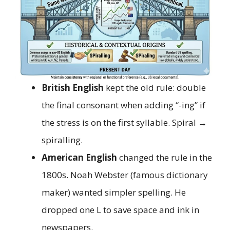
British English
kept the old rule: double
the final consonant when adding “-ing” if
the stress is on the first syllable. Spiral →
spiralling.
American English
changed the rule in the
1800s. Noah Webster (famous dictionary
maker) wanted simpler spelling. He
dropped one L to save space and ink in
newspapers.