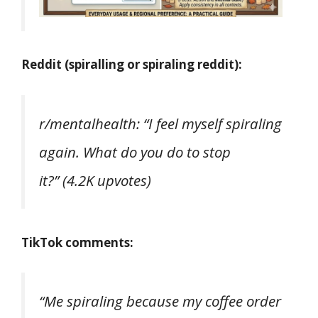
Reddit (spiralling or spiraling reddit):
r/mentalhealth:
“I feel myself spiraling
again. What do you do to stop
it?”
(4.2K upvotes)
TikTok comments:
“Me spiraling because my coffee order