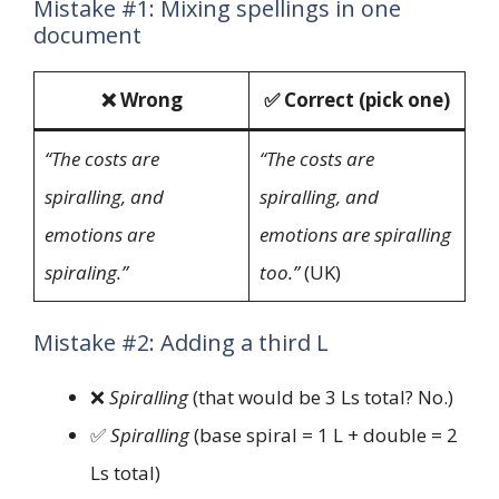
Mistake #1: Mixing spellings in one
document
❌ Wrong
✅ Correct (pick one)
“The costs are
“The costs are
spiralling, and
spiralling, and
emotions are
emotions are spiralling
spiraling.”
too.”
(UK)
Mistake #2: Adding a third L
❌
Spiralling
(that would be 3 Ls total? No.)
✅
Spiralling
(base spiral = 1 L + double = 2
Ls total)