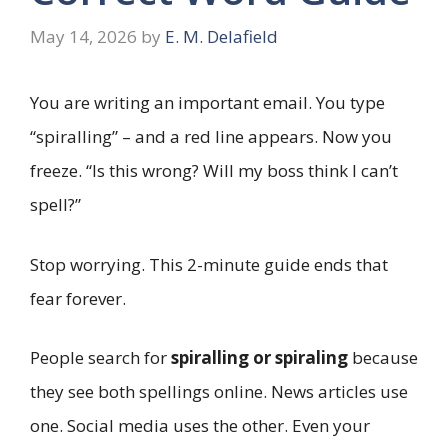
May 14, 2026
by
E. M. Delafield
You are writing an important email. You type
“spiralling” – and a red line appears. Now you
freeze. “Is this wrong? Will my boss think I can’t
spell?”
Stop worrying. This 2-minute guide ends that
fear forever.
People search for
spiralling or spiraling
because
they see both spellings online. News articles use
one. Social media uses the other. Even your