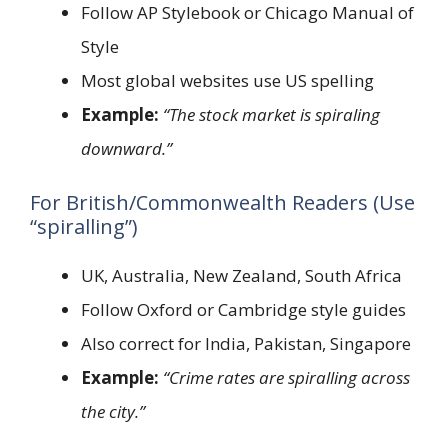
Follow AP Stylebook or Chicago Manual of
Style
Most global websites use US spelling
Example:
“The stock market is spiraling
downward.”
For British/Commonwealth Readers (Use
“spiralling”)
UK, Australia, New Zealand, South Africa
Follow Oxford or Cambridge style guides
Also correct for India, Pakistan, Singapore
Example:
“Crime rates are spiralling across
the city.”