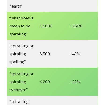
health”
“what does it
mean to be
12,000
+280%
spiraling”
“spiralling or
spiraling
8,500
+45%
spelling”
“spiralling or
spiraling
4,200
+22%
synonym”
“spiralling