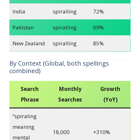
India
spiralling
72%
Pakistan
spiralling
69%
New Zealand
spiralling
85%
By Context (Global, both spellings
combined)
Search
Monthly
Growth
Phrase
Searches
(YoY)
“spiraling
meaning
18,000
+310%
mental