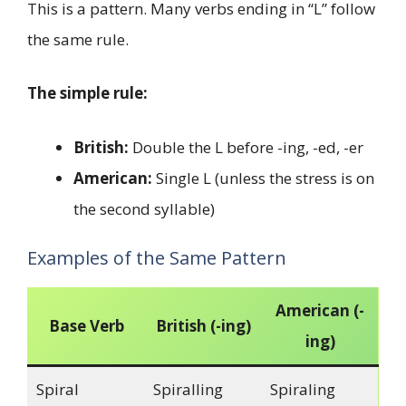
This is a pattern. Many verbs ending in “L” follow
the same rule.
The simple rule:
British:
Double the L before -ing, -ed, -er
American:
Single L (unless the stress is on
the second syllable)
Examples of the Same Pattern
American (-
Base Verb
British (-ing)
ing)
Spiral
Spiralling
Spiraling