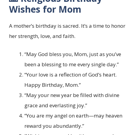
Wishes for Mom
A mother’s birthday is sacred. It’s a time to honor
her strength, love, and faith.
“May God bless you, Mom, just as you’ve
been a blessing to me every single day.”
“Your love is a reflection of God’s heart.
Happy Birthday, Mom.”
“May your new year be filled with divine
grace and everlasting joy.”
“You are my angel on earth—may heaven
reward you abundantly.”