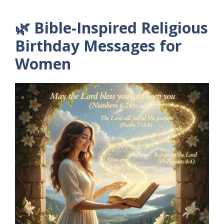
🌿 Bible-Inspired Religious
Birthday Messages for
Women