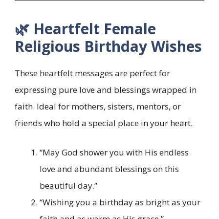
🌿 Heartfelt Female
Religious Birthday Wishes
These heartfelt messages are perfect for
expressing pure love and blessings wrapped in
faith. Ideal for mothers, sisters, mentors, or
friends who hold a special place in your heart.
“May God shower you with His endless
love and abundant blessings on this
beautiful day.”
“Wishing you a birthday as bright as your
faith and as warm as His grace.”