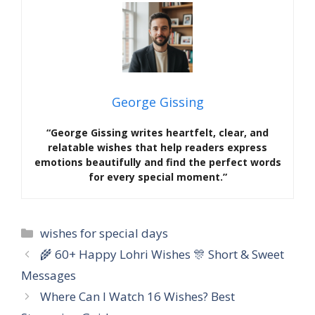
George Gissing
“George Gissing writes heartfelt, clear, and
relatable wishes that help readers express
emotions beautifully and find the perfect words
for every special moment.”
Categories
wishes for special days
🌾 60+ Happy Lohri Wishes 🎊 Short & Sweet
Messages
Where Can I Watch 16 Wishes? Best