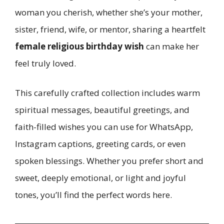
woman you cherish, whether she’s your mother,
sister, friend, wife, or mentor, sharing a heartfelt
female religious birthday wish
can make her
feel truly loved.
This carefully crafted collection includes warm
spiritual messages, beautiful greetings, and
faith-filled wishes you can use for WhatsApp,
Instagram captions, greeting cards, or even
spoken blessings. Whether you prefer short and
sweet, deeply emotional, or light and joyful
tones, you’ll find the perfect words here.