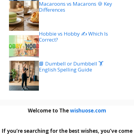
Macaroons vs Macarons 🍪 Key
Differences
Hobbie vs Hobby ✍️ Which Is
Correct?
📘 Dumbell or Dumbbell 🏋️
English Spelling Guide
Welcome to The
wishuose.com
If you’re searching for the best wishes, you’ve come