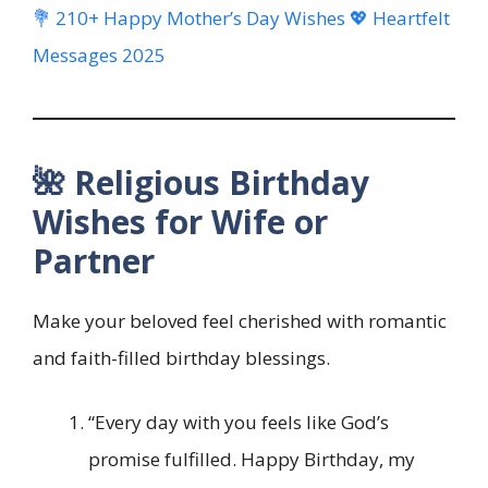
💐 210+ Happy Mother’s Day Wishes 💖 Heartfelt
Messages 2025
🌺 Religious Birthday
Wishes for Wife or
Partner
Make your beloved feel cherished with romantic
and faith-filled birthday blessings.
“Every day with you feels like God’s
promise fulfilled. Happy Birthday, my