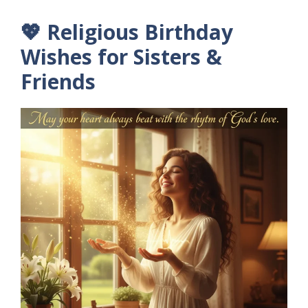
💖 Religious Birthday
Wishes for Sisters &
Friends