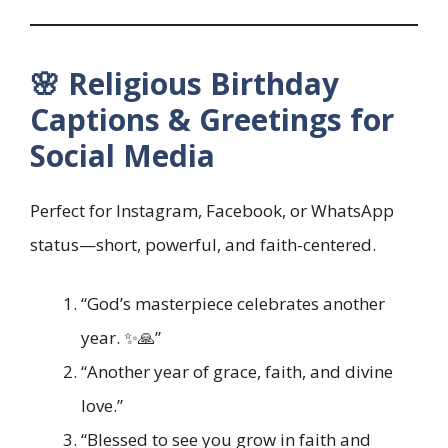
🌸 Religious Birthday
Captions & Greetings for
Social Media
Perfect for Instagram, Facebook, or WhatsApp
status—short, powerful, and faith-centered.
“God’s masterpiece celebrates another
year. ✨🙏”
“Another year of grace, faith, and divine
love.”
“Blessed to see you grow in faith and