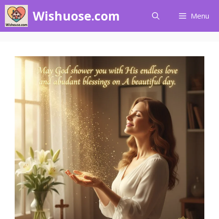
Skip
Wishuose.com
Menu
to
content