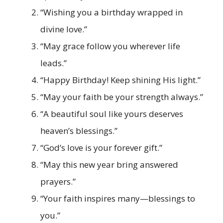
“Wishing you a birthday wrapped in
divine love.”
“May grace follow you wherever life
leads.”
“Happy Birthday! Keep shining His light.”
“May your faith be your strength always.”
“A beautiful soul like yours deserves
heaven’s blessings.”
“God’s love is your forever gift.”
“May this new year bring answered
prayers.”
“Your faith inspires many—blessings to
you.”