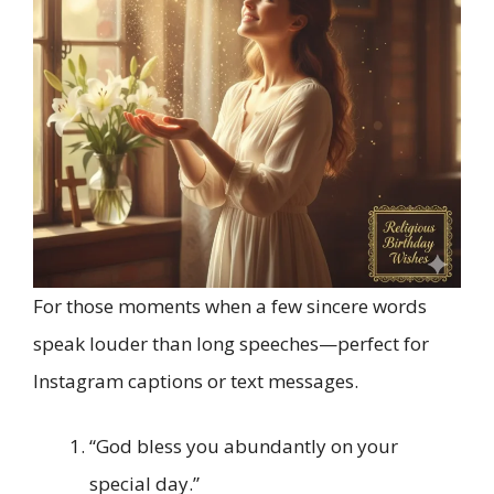
For those moments when a few sincere words
speak louder than long speeches—perfect for
Instagram captions or text messages.
“God bless you abundantly on your
special day.”