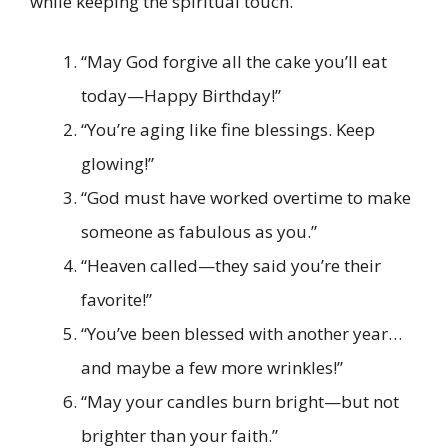
while keeping the spiritual touch.
“May God forgive all the cake you’ll eat
today—Happy Birthday!”
“You’re aging like fine blessings. Keep
glowing!”
“God must have worked overtime to make
someone as fabulous as you.”
“Heaven called—they said you’re their
favorite!”
“You’ve been blessed with another year…
and maybe a few more wrinkles!”
“May your candles burn bright—but not
brighter than your faith.”