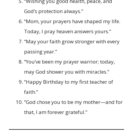
“Wishing you good health, peace, and
God’s protection always.”
“Mom, your prayers have shaped my life.
Today, I pray heaven answers yours.”
“May your faith grow stronger with every
passing year.”
“You’ve been my prayer warrior; today,
may God shower you with miracles.”
“Happy Birthday to my first teacher of
faith.”
“God chose you to be my mother—and for
that, I am forever grateful.”