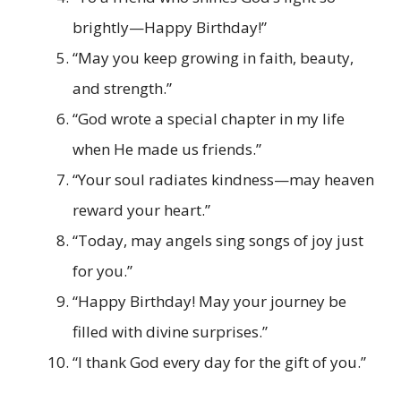
brightly—Happy Birthday!”
“May you keep growing in faith, beauty,
and strength.”
“God wrote a special chapter in my life
when He made us friends.”
“Your soul radiates kindness—may heaven
reward your heart.”
“Today, may angels sing songs of joy just
for you.”
“Happy Birthday! May your journey be
filled with divine surprises.”
“I thank God every day for the gift of you.”