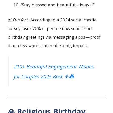
“Stay blessed and beautiful, always.”
📊 Fun fact:
According to a 2024 social media
survey, over 70% of people now send short
birthday greetings via messaging apps—proof
that a few words can make a big impact.
210+ Beautiful Engagement Wishes
for Couples 2025 Best 🌸💑
🙏 Religious Birthday