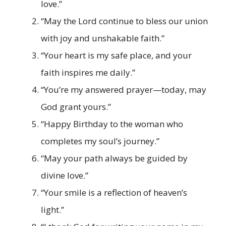
love.”
“May the Lord continue to bless our union
with joy and unshakable faith.”
“Your heart is my safe place, and your
faith inspires me daily.”
“You’re my answered prayer—today, may
God grant yours.”
“Happy Birthday to the woman who
completes my soul’s journey.”
“May your path always be guided by
divine love.”
“Your smile is a reflection of heaven’s
light.”