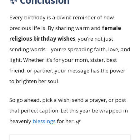
✨ Conclusion
Every birthday is a divine reminder of how
precious life is. By sharing warm and
female
religious birthday wishes
, you’re not just
sending words—you’re spreading faith, love, and
light. Whether it’s for your mom, sister, best
friend, or partner, your message has the power
to brighten her soul.
So go ahead, pick a wish, send a prayer, or post
that perfect caption. Let this year be wrapped in
heavenly
blessings
for her. 🌿