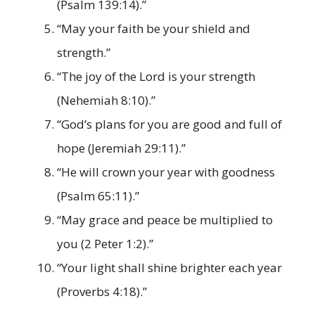
(Psalm 139:14).”
“May your faith be your shield and
strength.”
“The joy of the Lord is your strength
(Nehemiah 8:10).”
“God’s plans for you are good and full of
hope (Jeremiah 29:11).”
“He will crown your year with goodness
(Psalm 65:11).”
“May grace and peace be multiplied to
you (2 Peter 1:2).”
“Your light shall shine brighter each year
(Proverbs 4:18).”