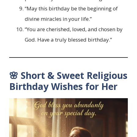
“May this birthday be the beginning of
divine miracles in your life.”
“You are cherished, loved, and chosen by
God. Have a truly blessed birthday.”
🌸 Short & Sweet Religious
Birthday Wishes for Her