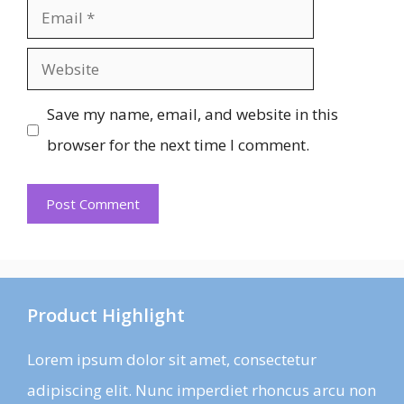
Email
Website
Save my name, email, and website in this
browser for the next time I comment.
Product Highlight
Lorem ipsum dolor sit amet, consectetur
adipiscing elit. Nunc imperdiet rhoncus arcu non