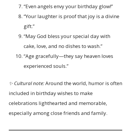
“Even angels envy your birthday glow!”
“Your laughter is proof that joy is a divine
gift.”
“May God bless your special day with
cake, love, and no dishes to wash.”
“Age gracefully—they say heaven loves
experienced souls.”
✨ Cultural note:
Around the world, humor is often
included in birthday wishes to make
celebrations lighthearted and memorable,
especially among close friends and family.