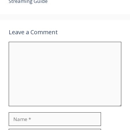
Streaming Guide
Leave a Comment
Comment
Name