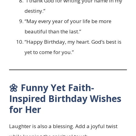
“I thank God for writing your name in my
destiny.”
“May every year of your life be more
beautiful than the last.”
“Happy Birthday, my heart. God’s best is
yet to come for you.”
🌼 Funny Yet Faith-
Inspired Birthday Wishes
for Her
Laughter is also a blessing. Add a joyful twist