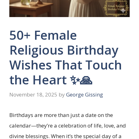
50+ Female
Religious Birthday
Wishes That Touch
the Heart ✨🙏
November 18, 2025
by
George Gissing
Birthdays are more than just a date on the
calendar—they’re a celebration of life, love, and
divine blessings. When it’s the special day of a