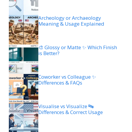
Archeology or Archaeology
Meaning & Usage Explained
🎨 Glossy or Matte ✨ Which Finish
is Better?
Coworker vs Colleague ✨
Differences & FAQs
Visualise vs Visualize 🔤
Differences & Correct Usage