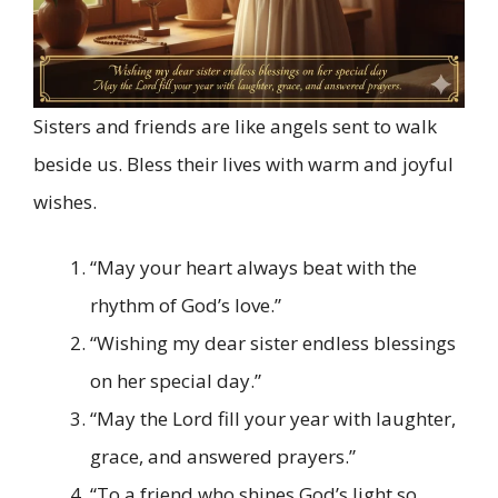
Sisters and friends are like angels sent to walk
beside us. Bless their lives with warm and joyful
wishes.
“May your heart always beat with the
rhythm of God’s love.”
“Wishing my dear sister endless blessings
on her special day.”
“May the Lord fill your year with laughter,
grace, and answered prayers.”
“To a friend who shines God’s light so