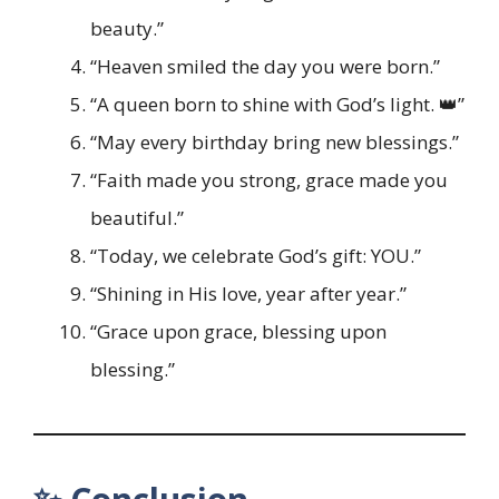
beauty.”
“Heaven smiled the day you were born.”
“A queen born to shine with God’s light. 👑”
“May every birthday bring new blessings.”
“Faith made you strong, grace made you
beautiful.”
“Today, we celebrate God’s gift: YOU.”
“Shining in His love, year after year.”
“Grace upon grace, blessing upon
blessing.”