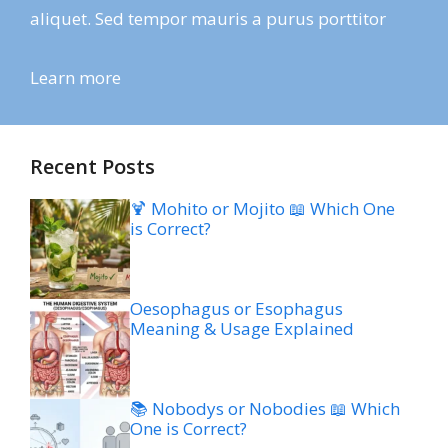
aliquet. Sed tempor mauris a purus porttitor
Learn more
Recent Posts
🍹 Mohito or Mojito 📖 Which One
is Correct?
Oesophagus or Esophagus
Meaning & Usage Explained
📚 Nobodys or Nobodies 📖 Which
One is Correct?