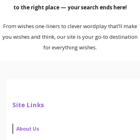
to the right place — your search ends here!
From wishes one-liners to clever wordplay that’ll make
you wishes and think, our site is your go-to destination
for everything wishes.
Site Links
About Us