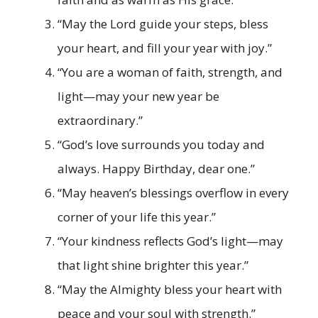
“May the Lord guide your steps, bless
your heart, and fill your year with joy.”
“You are a woman of faith, strength, and
light—may your new year be
extraordinary.”
“God’s love surrounds you today and
always. Happy Birthday, dear one.”
“May heaven’s blessings overflow in every
corner of your life this year.”
“Your kindness reflects God’s light—may
that light shine brighter this year.”
“May the Almighty bless your heart with
peace and your soul with strength.”