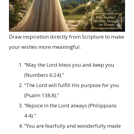
Draw inspiration directly from Scripture to make
your wishes more meaningful.
“May the Lord bless you and keep you
(Numbers 6:24).”
“The Lord will fulfill His purpose for you
(Psalm 138:8).”
“Rejoice in the Lord always (Philippians
4:4).”
“You are fearfully and wonderfully made