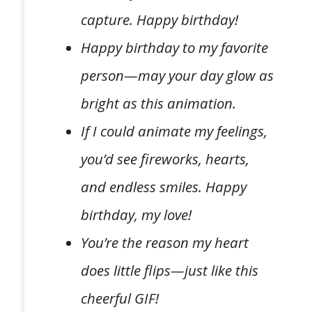
capture. Happy birthday!
Happy birthday to my favorite
person—may your day glow as
bright as this animation.
If I could animate my feelings,
you’d see fireworks, hearts,
and endless smiles. Happy
birthday, my love!
You’re the reason my heart
does little flips—just like this
cheerful GIF!