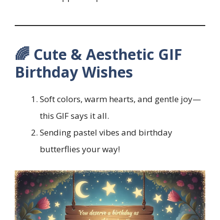
🌈 Cute & Aesthetic GIF
Birthday Wishes
Soft colors, warm hearts, and gentle joy—
this GIF says it all.
Sending pastel vibes and birthday
butterflies your way!