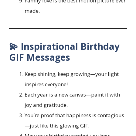
Family love is the best motion picture ever
made.
💫 Inspirational Birthday
GIF Messages
Keep shining, keep growing—your light
inspires everyone!
Each year is a new canvas—paint it with
joy and gratitude.
You’re proof that happiness is contagious
—just like this glowing GIF.
May your birthday remind you how