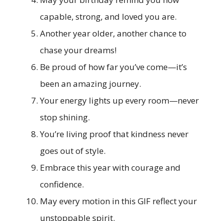
capable, strong, and loved you are.
Another year older, another chance to
chase your dreams!
Be proud of how far you’ve come—it’s
been an amazing journey.
Your energy lights up every room—never
stop shining.
You’re living proof that kindness never
goes out of style.
Embrace this year with courage and
confidence.
May every motion in this GIF reflect your
unstoppable spirit.