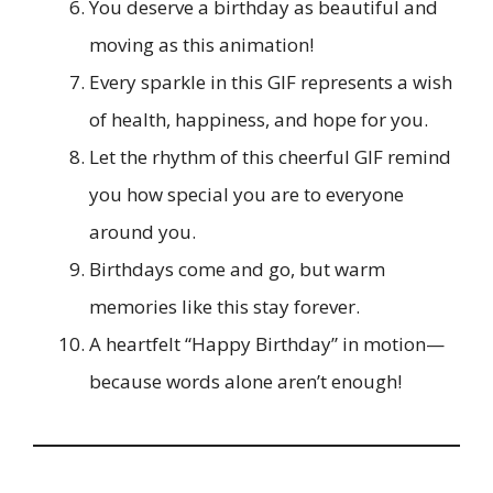
You deserve a birthday as beautiful and
moving as this animation!
Every sparkle in this GIF represents a wish
of health, happiness, and hope for you.
Let the rhythm of this cheerful GIF remind
you how special you are to everyone
around you.
Birthdays come and go, but warm
memories like this stay forever.
A heartfelt “Happy Birthday” in motion—
because words alone aren’t enough!