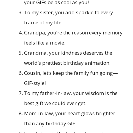
your GIFs be as cool as you!
To my sister, you add sparkle to every
frame of my life.
Grandpa, you’re the reason every memory
feels like a movie.
Grandma, your kindness deserves the
world’s prettiest birthday animation.
Cousin, let’s keep the family fun going—
GIF-style!
To my father-in-law, your wisdom is the
best gift we could ever get.
Mom-in-law, your heart glows brighter
than any birthday GIF.