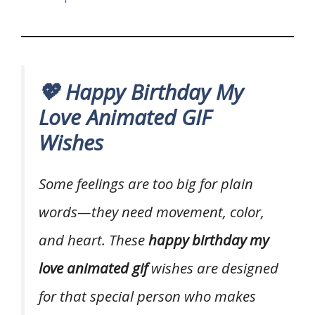
💖 Happy Birthday My
Love Animated GIF
Wishes
Some feelings are too big for plain
words—they need movement, color,
and heart. These
happy birthday my
love animated gif
wishes are designed
for that special person who makes