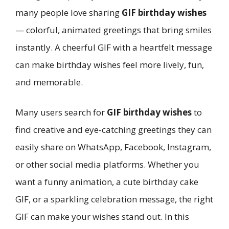
many people love sharing
GIF birthday wishes
— colorful, animated greetings that bring smiles
instantly. A cheerful GIF with a heartfelt message
can make birthday wishes feel more lively, fun,
and memorable.
Many users search for
GIF birthday wishes
to
find creative and eye-catching greetings they can
easily share on WhatsApp, Facebook, Instagram,
or other social media platforms. Whether you
want a funny animation, a cute birthday cake
GIF, or a sparkling celebration message, the right
GIF can make your wishes stand out. In this