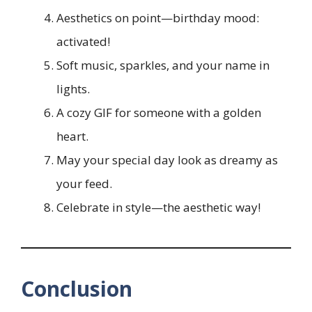
Aesthetics on point—birthday mood:
activated!
Soft music, sparkles, and your name in
lights.
A cozy GIF for someone with a golden
heart.
May your special day look as dreamy as
your feed.
Celebrate in style—the aesthetic way!
Conclusion