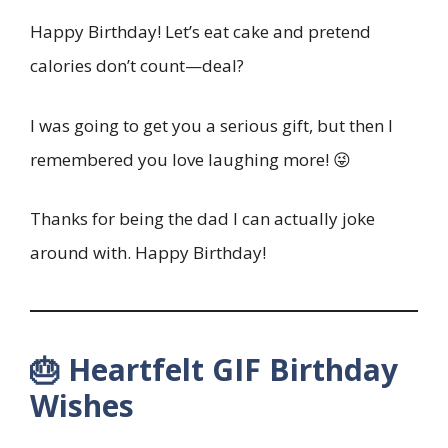
Happy Birthday! Let’s eat cake and pretend
calories don’t count—deal?
I was going to get you a serious gift, but then I
remembered you love laughing more! 😜
Thanks for being the dad I can actually joke
around with. Happy Birthday!
🎂 Heartfelt GIF Birthday
Wishes