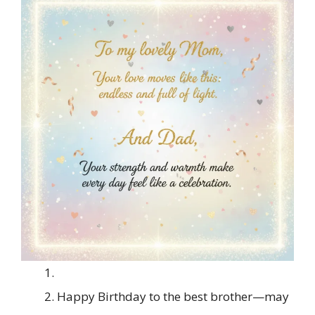
Happy Birthday to the best brother—may