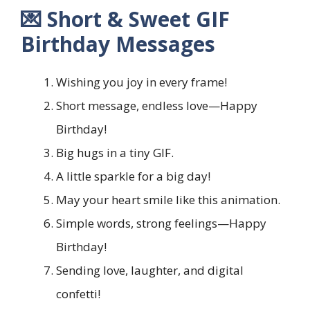
💌 Short & Sweet GIF
Birthday Messages
Wishing you joy in every frame!
Short message, endless love—Happy
Birthday!
Big hugs in a tiny GIF.
A little sparkle for a big day!
May your heart smile like this animation.
Simple words, strong feelings—Happy
Birthday!
Sending love, laughter, and digital
confetti!