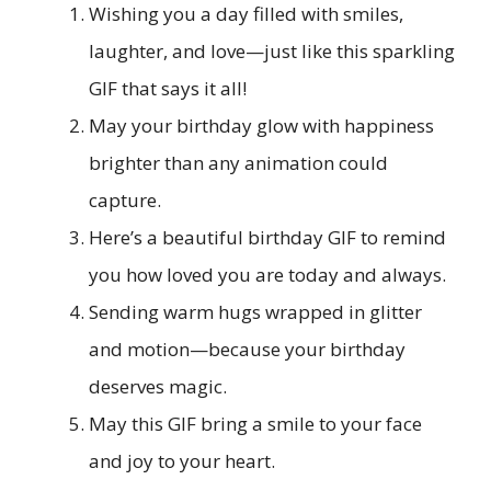
Wishing you a day filled with smiles,
laughter, and love—just like this sparkling
GIF that says it all!
May your birthday glow with happiness
brighter than any animation could
capture.
Here’s a beautiful birthday GIF to remind
you how loved you are today and always.
Sending warm hugs wrapped in glitter
and motion—because your birthday
deserves magic.
May this GIF bring a smile to your face
and joy to your heart.