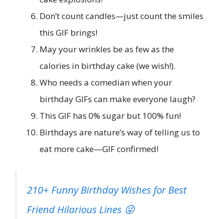
Don’t count candles—just count the smiles
this GIF brings!
May your wrinkles be as few as the
calories in birthday cake (we wish!).
Who needs a comedian when your
birthday GIFs can make everyone laugh?
This GIF has 0% sugar but 100% fun!
Birthdays are nature’s way of telling us to
eat more cake—GIF confirmed!
210+ Funny Birthday Wishes for Best
Friend Hilarious Lines 😜