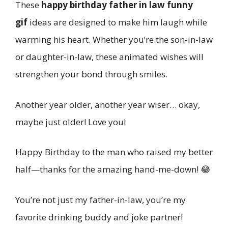
These
happy birthday father in law funny
gif
ideas are designed to make him laugh while
warming his heart. Whether you’re the son-in-law
or daughter-in-law, these animated wishes will
strengthen your bond through smiles.
Another year older, another year wiser… okay,
maybe just older! Love you!
Happy Birthday to the man who raised my better
half—thanks for the amazing hand-me-down! 😂
You’re not just my father-in-law, you’re my
favorite drinking buddy and joke partner!