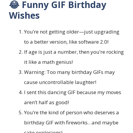
😂 Funny GIF Birthday
Wishes
You’re not getting older—just upgrading
to a better version, like software 2.0!
If age is just a number, then you’re rocking
it like a math genius!
Warning: Too many birthday GIFs may
cause uncontrollable laughter!
I sent this dancing GIF because my moves
aren’t half as good!
You’re the kind of person who deserves a
birthday GIF with fireworks…and maybe
cake explosions!