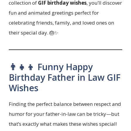
collection of
GIF birthday wishes
, you’ll discover
fun and animated greetings perfect for
celebrating friends, family, and loved ones on
their special day. 🎂✨
👨‍👧‍👦 Funny Happy
Birthday Father in Law GIF
Wishes
Finding the perfect balance between respect and
humor for your father-in-law can be tricky—but
that’s exactly what makes these wishes special!