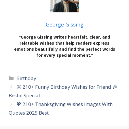
George Gissing
“George Gissing writes heartfelt, clear, and
relatable wishes that help readers express
emotions beautifully and find the perfect words
for every special moment.”
Categories
Birthday
🤪 210+ Funny Birthday Wishes for Friend 🎉
Bestie Special
💖 210+ Thanksgiving Wishes Images With
Quotes 2025 Best