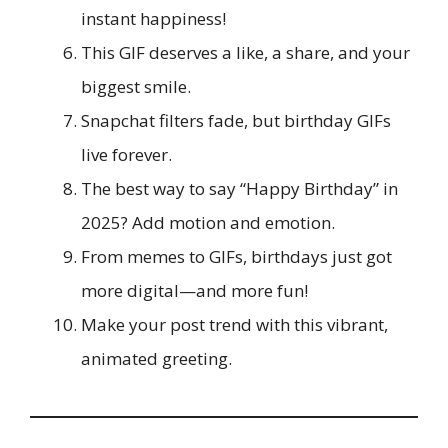
instant happiness!
This GIF deserves a like, a share, and your
biggest smile.
Snapchat filters fade, but birthday GIFs
live forever.
The best way to say “Happy Birthday” in
2025? Add motion and emotion.
From memes to GIFs, birthdays just got
more digital—and more fun!
Make your post trend with this vibrant,
animated greeting.