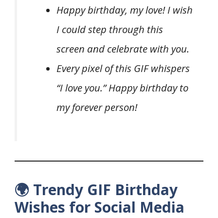
Happy birthday, my love! I wish
I could step through this
screen and celebrate with you.
Every pixel of this GIF whispers
“I love you.” Happy birthday to
my forever person!
🌍 Trendy GIF Birthday
Wishes for Social Media