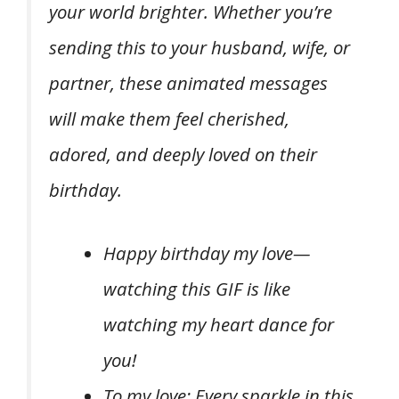
your world brighter. Whether you’re
sending this to your husband, wife, or
partner, these animated messages
will make them feel cherished,
adored, and deeply loved on their
birthday.
Happy birthday my love—
watching this GIF is like
watching my heart dance for
you!
To my love: Every sparkle in this