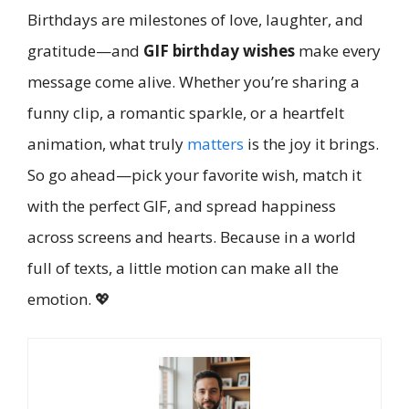
Birthdays are milestones of love, laughter, and
gratitude—and
GIF birthday wishes
make every
message come alive. Whether you’re sharing a
funny clip, a romantic sparkle, or a heartfelt
animation, what truly
matters
is the joy it brings.
So go ahead—pick your favorite wish, match it
with the perfect GIF, and spread happiness
across screens and hearts. Because in a world
full of texts, a little motion can make all the
emotion. 💖