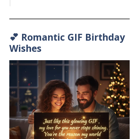
💕 Romantic GIF Birthday
Wishes