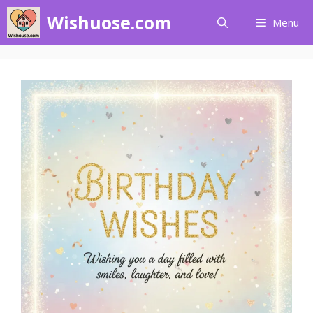
Skip
Wishuose.com
Menu
to
content