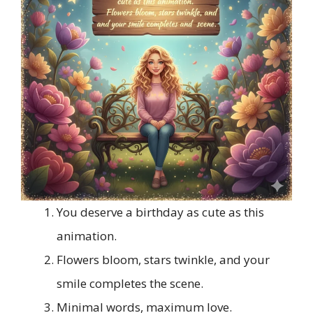
You deserve a birthday as cute as this
animation.
Flowers bloom, stars twinkle, and your
smile completes the scene.
Minimal words, maximum love.