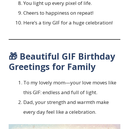
You light up every pixel of life.
Cheers to happiness on repeat!
Here’s a tiny GIF for a huge celebration!
🎁 Beautiful GIF Birthday
Greetings for Family
To my lovely mom—your love moves like
this GIF: endless and full of light.
Dad, your strength and warmth make
every day feel like a celebration.