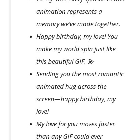
animation represents a
memory we’ve made together.
Happy birthday, my love! You
make my world spin just like
this beautiful GIF. 💫
Sending you the most romantic
animated hug across the
screen—happy birthday, my
love!
My love for you moves faster
than any GIF could ever