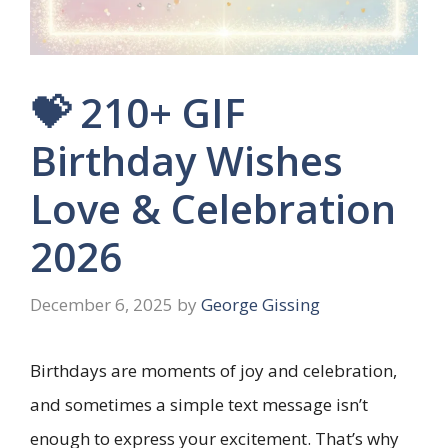
💝 210+ GIF
Birthday Wishes
Love & Celebration
2026
December 6, 2025
by
George Gissing
Birthdays are moments of joy and celebration,
and sometimes a simple text message isn’t
enough to express your excitement. That’s why