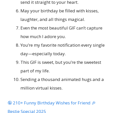
send it straight to your heart.
May your birthday be filled with kisses,
laughter, and all things magical.
Even the most beautiful GIF can’t capture
how much I adore you.
You’re my favorite notification every single
day—especially today.
This GIF is sweet, but you’re the sweetest
part of my life.
Sending a thousand animated hugs and a
million virtual kisses.
🤪 210+ Funny Birthday Wishes for Friend 🎉
Bestie Special 2025