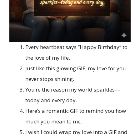
Every heartbeat says “Happy Birthday” to
the love of my life.
Just like this glowing GIF, my love for you
never stops shining.
You’re the reason my world sparkles—
today and every day.
Here’s a romantic GIF to remind you how
much you mean to me.
I wish I could wrap my love into a GIF and