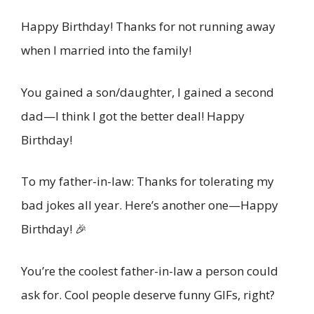
Happy Birthday! Thanks for not running away
when I married into the family!
You gained a son/daughter, I gained a second
dad—I think I got the better deal! Happy
Birthday!
To my father-in-law: Thanks for tolerating my
bad jokes all year. Here’s another one—Happy
Birthday! 🎉
You’re the coolest father-in-law a person could
ask for. Cool people deserve funny GIFs, right?