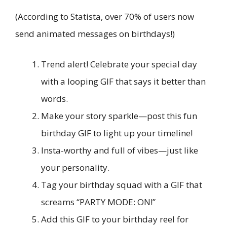
(According to Statista, over 70% of users now
send animated messages on birthdays!)
Trend alert! Celebrate your special day
with a looping GIF that says it better than
words.
Make your story sparkle—post this fun
birthday GIF to light up your timeline!
Insta-worthy and full of vibes—just like
your personality.
Tag your birthday squad with a GIF that
screams “PARTY MODE: ON!”
Add this GIF to your birthday reel for