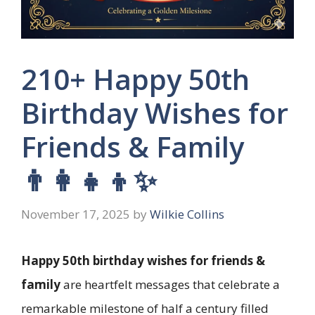
210+ Happy 50th
Birthday Wishes for
Friends & Family
👨‍👩‍👧‍👦✨
November 17, 2025
by
Wilkie Collins
Happy 50th birthday wishes for friends &
family
are heartfelt messages that celebrate a
remarkable milestone of half a century filled