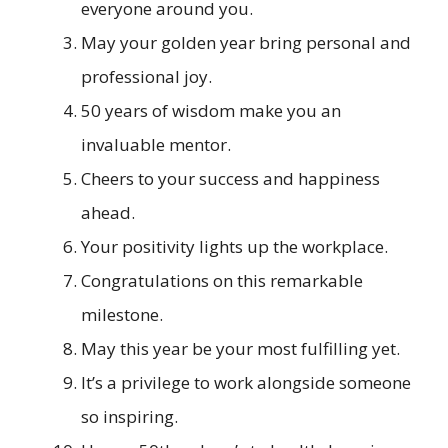
everyone around you.
May your golden year bring personal and
professional joy.
50 years of wisdom make you an
invaluable mentor.
Cheers to your success and happiness
ahead.
Your positivity lights up the workplace.
Congratulations on this remarkable
milestone.
May this year be your most fulfilling yet.
It’s a privilege to work alongside someone
so inspiring.