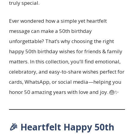
truly special.
Ever wondered how a simple yet heartfelt
message can make a 50th birthday
unforgettable? That’s why choosing the right
happy 50th birthday wishes for friends & family
matters. In this collection, you’ll find emotional,
celebratory, and easy-to-share wishes perfect for
cards, WhatsApp, or social media—helping you
honor 50 amazing years with love and joy. 🎂✨
🎉 Heartfelt Happy 50th