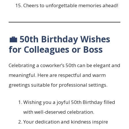
Cheers to unforgettable memories ahead!
💼 50th Birthday Wishes
for Colleagues or Boss
Celebrating a coworker’s 50th can be elegant and
meaningful. Here are respectful and warm
greetings suitable for professional settings.
Wishing you a joyful 50th Birthday filled
with well-deserved celebration.
Your dedication and kindness inspire