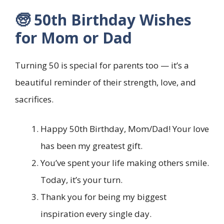
🧓 50th Birthday Wishes
for Mom or Dad
Turning 50 is special for parents too — it’s a
beautiful reminder of their strength, love, and
sacrifices.
Happy 50th Birthday, Mom/Dad! Your love
has been my greatest gift.
You’ve spent your life making others smile.
Today, it’s your turn.
Thank you for being my biggest
inspiration every single day.