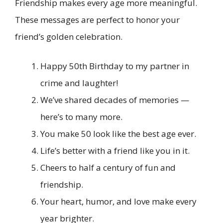
Friendship makes every age more meaningful.
These messages are perfect to honor your
friend’s golden celebration.
Happy 50th Birthday to my partner in
crime and laughter!
We’ve shared decades of memories —
here’s to many more.
You make 50 look like the best age ever.
Life’s better with a friend like you in it.
Cheers to half a century of fun and
friendship.
Your heart, humor, and love make every
year brighter.