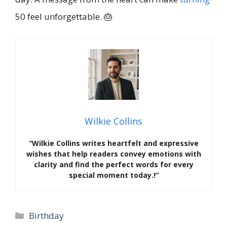
50 feel unforgettable. 🎂
Wilkie Collins
“Wilkie Collins writes heartfelt and expressive
wishes that help readers convey emotions with
clarity and find the perfect words for every
special moment today.!”
Categories
Birthday