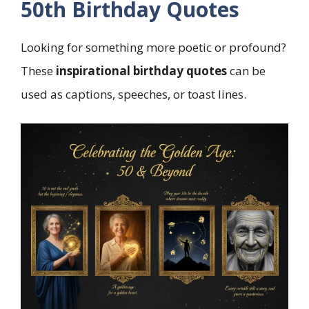
50th Birthday Quotes
Looking for something more poetic or profound?
These
inspirational birthday quotes
can be
used as captions, speeches, or toast lines.