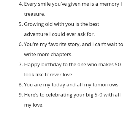
Every smile you’ve given me is a memory I
treasure.
Growing old with you is the best
adventure I could ever ask for.
You’re my favorite story, and I can’t wait to
write more chapters.
Happy birthday to the one who makes 50
look like forever love.
You are my today and all my tomorrows.
Here’s to celebrating your big 5-0 with all
my love.