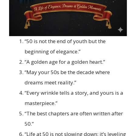
“50 is not the end of youth but the
beginning of elegance.”
“A golden age for a golden heart.”
“May your 50s be the decade where
dreams meet reality.”
“Every wrinkle tells a story, and yours is a
masterpiece.”
“The best chapters are often written after
50.”
“Life at 50 is not slowing down; it’s leveling