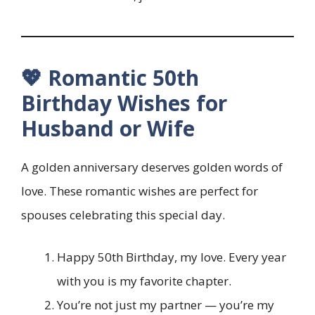
💖 Romantic 50th
Birthday Wishes for
Husband or Wife
A golden anniversary deserves golden words of
love. These romantic wishes are perfect for
spouses celebrating this special day.
Happy 50th Birthday, my love. Every year
with you is my favorite chapter.
You’re not just my partner — you’re my