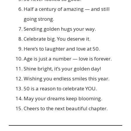
Half a century of amazing — and still
going strong.
Sending golden hugs your way.
Celebrate big. You deserve it.
Here’s to laughter and love at 50.
Age is just a number — love is forever.
Shine bright, it’s your golden day!
Wishing you endless smiles this year.
50 is a reason to celebrate YOU.
May your dreams keep blooming.
Cheers to the next beautiful chapter.