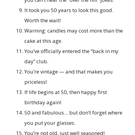
It took you 50 years to look this good.
Worth the wait!
Warning: candles may cost more than the
cake at this age.
You’ve officially entered the “back in my
day” club.
You’re vintage — and that makes you
priceless!
If life begins at 50, then happy first
birthday again!
50 and fabulous… but don’t forget where
you put your glasses.
You’re not old, just well seasoned!