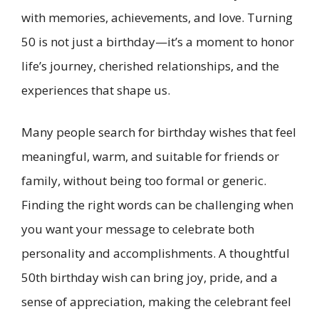
with memories, achievements, and love. Turning
50 is not just a birthday—it’s a moment to honor
life’s journey, cherished relationships, and the
experiences that shape us.
Many people search for birthday wishes that feel
meaningful, warm, and suitable for friends or
family, without being too formal or generic.
Finding the right words can be challenging when
you want your message to celebrate both
personality and accomplishments. A thoughtful
50th birthday wish can bring joy, pride, and a
sense of appreciation, making the celebrant feel