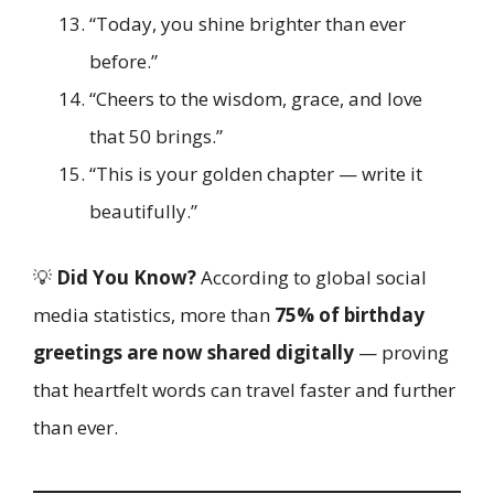
“Today, you shine brighter than ever
before.”
“Cheers to the wisdom, grace, and love
that 50 brings.”
“This is your golden chapter — write it
beautifully.”
💡
Did You Know?
According to global social
media statistics, more than
75% of birthday
greetings are now shared digitally
— proving
that heartfelt words can travel faster and further
than ever.