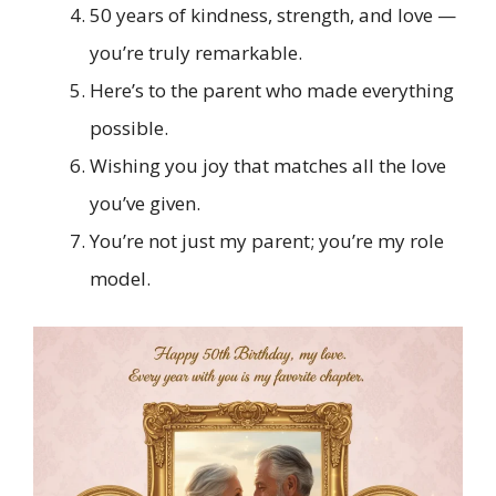
50 years of kindness, strength, and love —
you’re truly remarkable.
Here’s to the parent who made everything
possible.
Wishing you joy that matches all the love
you’ve given.
You’re not just my parent; you’re my role
model.