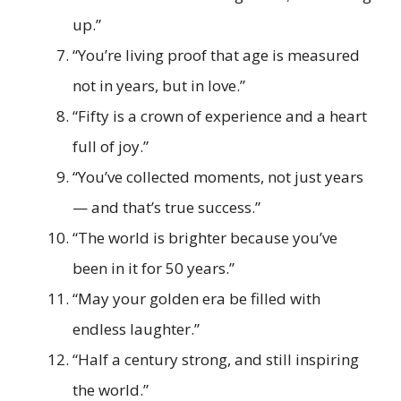
up.”
“You’re living proof that age is measured
not in years, but in love.”
“Fifty is a crown of experience and a heart
full of joy.”
“You’ve collected moments, not just years
— and that’s true success.”
“The world is brighter because you’ve
been in it for 50 years.”
“May your golden era be filled with
endless laughter.”
“Half a century strong, and still inspiring
the world.”