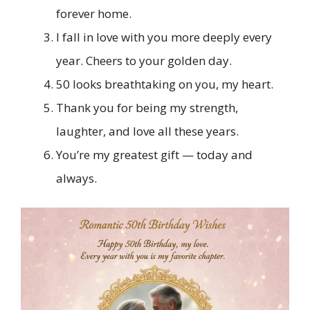
forever home.
I fall in love with you more deeply every
year. Cheers to your golden day.
50 looks breathtaking on you, my heart.
Thank you for being my strength,
laughter, and love all these years.
You’re my greatest gift — today and
always.