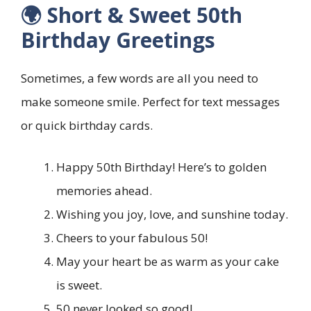
🌍 Short & Sweet 50th
Birthday Greetings
Sometimes, a few words are all you need to
make someone smile. Perfect for text messages
or quick birthday cards.
Happy 50th Birthday! Here’s to golden
memories ahead.
Wishing you joy, love, and sunshine today.
Cheers to your fabulous 50!
May your heart be as warm as your cake
is sweet.
50 never looked so good!