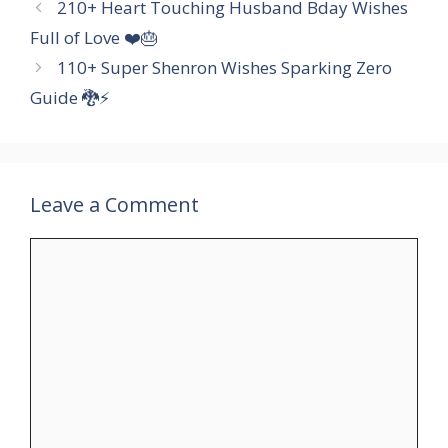
210+ Heart Touching Husband Bday Wishes
Full of Love ❤️🎂
110+ Super Shenron Wishes Sparking Zero
Guide 🐉⚡
Leave a Comment
Comment