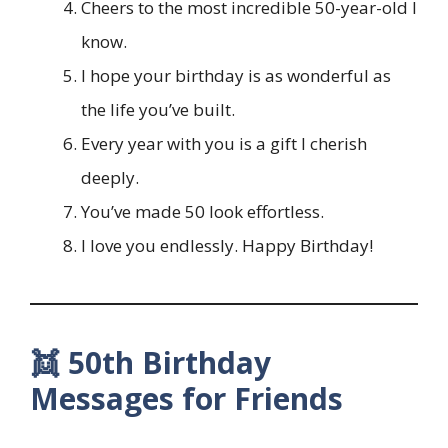
Cheers to the most incredible 50-year-old I
know.
I hope your birthday is as wonderful as
the life you’ve built.
Every year with you is a gift I cherish
deeply.
You’ve made 50 look effortless.
I love you endlessly. Happy Birthday!
👯 50th Birthday
Messages for Friends