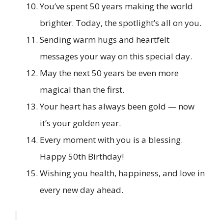
You’ve spent 50 years making the world
brighter. Today, the spotlight’s all on you.
Sending warm hugs and heartfelt
messages your way on this special day.
May the next 50 years be even more
magical than the first.
Your heart has always been gold — now
it’s your golden year.
Every moment with you is a blessing.
Happy 50th Birthday!
Wishing you health, happiness, and love in
every new day ahead.