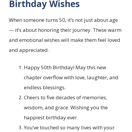
Birthday Wishes
When someone turns 50, it’s not just about age
— it’s about honoring their journey. These warm
and emotional wishes will make them feel loved
and appreciated.
Happy 50th Birthday! May this new
chapter overflow with love, laughter, and
endless blessings.
Cheers to five decades of memories,
wisdom, and grace. Wishing you the
happiest birthday ever.
You’ve touched so many lives with your