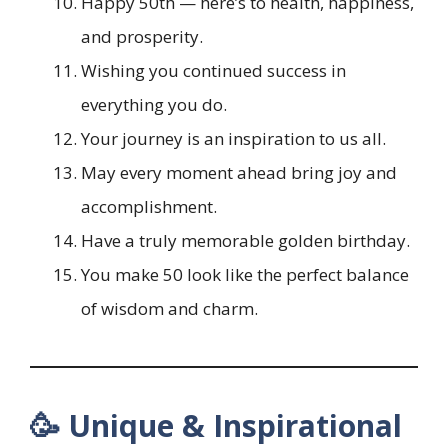
Happy 50th — here’s to health, happiness,
and prosperity.
Wishing you continued success in
everything you do.
Your journey is an inspiration to us all.
May every moment ahead bring joy and
accomplishment.
Have a truly memorable golden birthday.
You make 50 look like the perfect balance
of wisdom and charm.
🥳 Unique & Inspirational