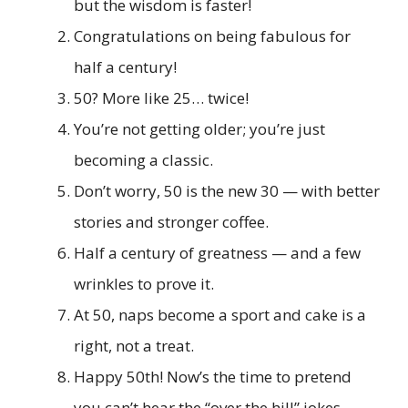
but the wisdom is faster!
Congratulations on being fabulous for
half a century!
50? More like 25… twice!
You’re not getting older; you’re just
becoming a classic.
Don’t worry, 50 is the new 30 — with better
stories and stronger coffee.
Half a century of greatness — and a few
wrinkles to prove it.
At 50, naps become a sport and cake is a
right, not a treat.
Happy 50th! Now’s the time to pretend
you can’t hear the “over the hill” jokes.