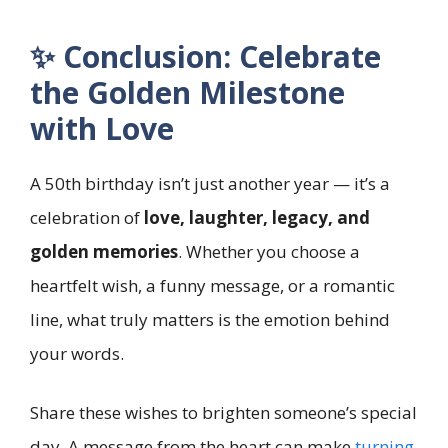
✨ Conclusion: Celebrate
the Golden Milestone
with Love
A 50th birthday isn’t just another year — it’s a
celebration of
love, laughter, legacy, and
golden memories
. Whether you choose a
heartfelt wish, a funny message, or a romantic
line, what truly matters is the emotion behind
your words.
Share these wishes to brighten someone’s special
day. A message from the heart can make
turning