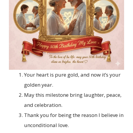
Your heart is pure gold, and now it’s your
golden year.
May this milestone bring laughter, peace,
and celebration.
Thank you for being the reason I believe in
unconditional love.