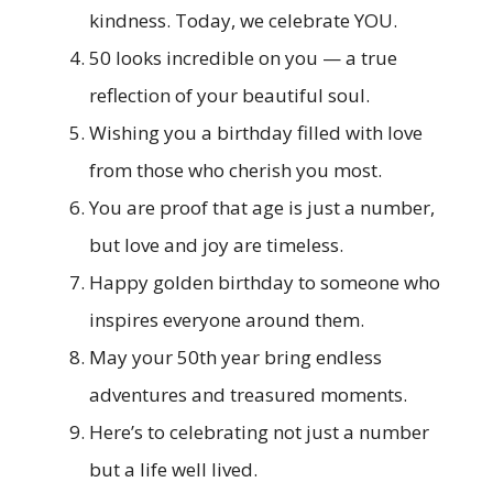
kindness. Today, we celebrate YOU.
50 looks incredible on you — a true
reflection of your beautiful soul.
Wishing you a birthday filled with love
from those who cherish you most.
You are proof that age is just a number,
but love and joy are timeless.
Happy golden birthday to someone who
inspires everyone around them.
May your 50th year bring endless
adventures and treasured moments.
Here’s to celebrating not just a number
but a life well lived.