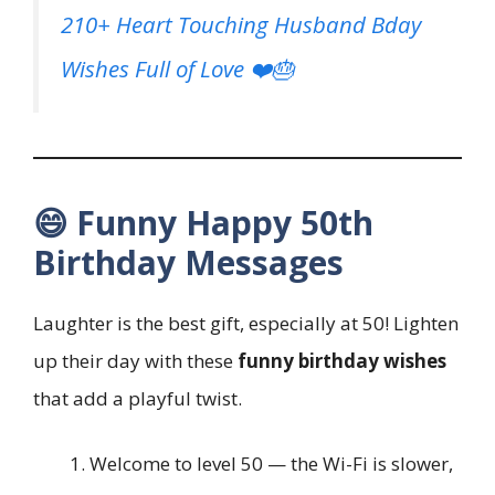
210+ Heart Touching Husband Bday
Wishes Full of Love ❤️🎂
😄 Funny Happy 50th
Birthday Messages
Laughter is the best gift, especially at 50! Lighten
up their day with these
funny birthday wishes
that add a playful twist.
Welcome to level 50 — the Wi-Fi is slower,