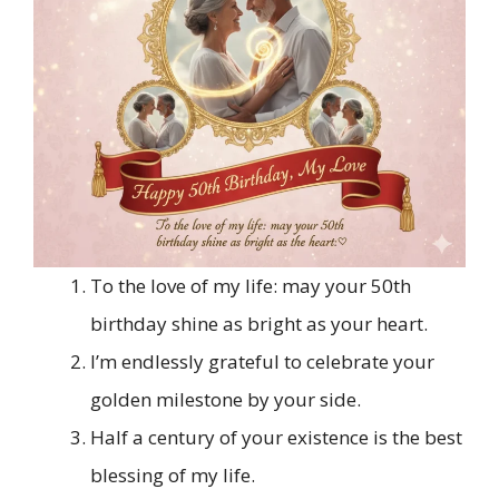
To the love of my life: may your 50th
birthday shine as bright as your heart.
I’m endlessly grateful to celebrate your
golden milestone by your side.
Half a century of your existence is the best
blessing of my life.