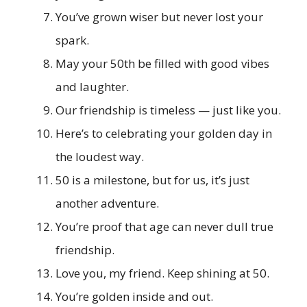
You’ve grown wiser but never lost your
spark.
May your 50th be filled with good vibes
and laughter.
Our friendship is timeless — just like you.
Here’s to celebrating your golden day in
the loudest way.
50 is a milestone, but for us, it’s just
another adventure.
You’re proof that age can never dull true
friendship.
Love you, my friend. Keep shining at 50.
You’re golden inside and out.