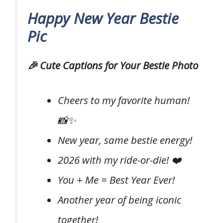
Happy New Year Bestie
Pic
🎉 Cute Captions for Your Bestie Photo
Cheers to my favorite human!
📸✨
New year, same bestie energy!
2026 with my ride-or-die! ❤️
You + Me = Best Year Ever!
Another year of being iconic
together!