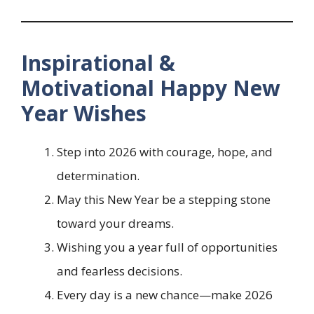
Inspirational &
Motivational Happy New
Year Wishes
Step into 2026 with courage, hope, and
determination.
May this New Year be a stepping stone
toward your dreams.
Wishing you a year full of opportunities
and fearless decisions.
Every day is a new chance—make 2026