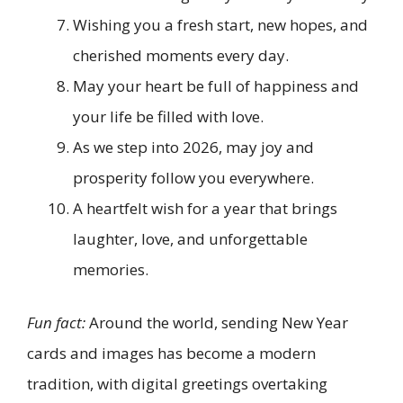
Wishing you a fresh start, new hopes, and
cherished moments every day.
May your heart be full of happiness and
your life be filled with love.
As we step into 2026, may joy and
prosperity follow you everywhere.
A heartfelt wish for a year that brings
laughter, love, and unforgettable
memories.
Fun fact:
Around the world, sending New Year
cards and images has become a modern
tradition, with digital greetings overtaking