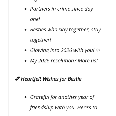
Partners in crime since day
one!
Besties who slay together, stay
together!
Glowing into 2026 with you! ✨
My 2026 resolution? More us!
💕 Heartfelt Wishes for Bestie
Grateful for another year of
friendship with you. Here’s to