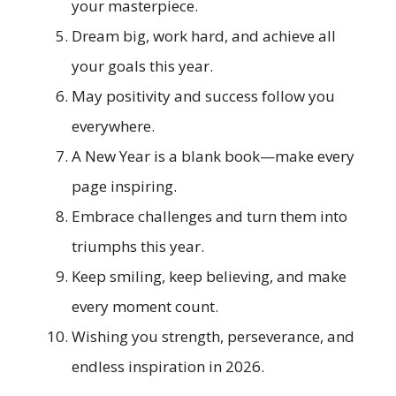
your masterpiece.
Dream big, work hard, and achieve all
your goals this year.
May positivity and success follow you
everywhere.
A New Year is a blank book—make every
page inspiring.
Embrace challenges and turn them into
triumphs this year.
Keep smiling, keep believing, and make
every moment count.
Wishing you strength, perseverance, and
endless inspiration in 2026.