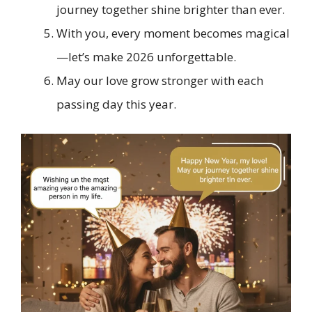
journey together shine brighter than ever.
With you, every moment becomes magical
—let’s make 2026 unforgettable.
May our love grow stronger with each
passing day this year.