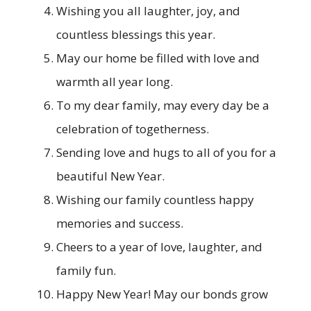
Wishing you all laughter, joy, and
countless blessings this year.
May our home be filled with love and
warmth all year long.
To my dear family, may every day be a
celebration of togetherness.
Sending love and hugs to all of you for a
beautiful New Year.
Wishing our family countless happy
memories and success.
Cheers to a year of love, laughter, and
family fun.
Happy New Year! May our bonds grow