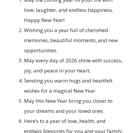
love, laughter, and endless happiness.
Happy New Year!
Wishing you a year full of cherished
memories, beautiful moments, and new
opportunities.
May every day of 2026 shine with success,
joy, and peace in your heart.
Sending you warm hugs and heartfelt
wishes for a magical New Year.
May this New Year bring you closer to
your dreams and your loved ones.
Here’s to a year of love, health, and
endless blessings for you and your family.