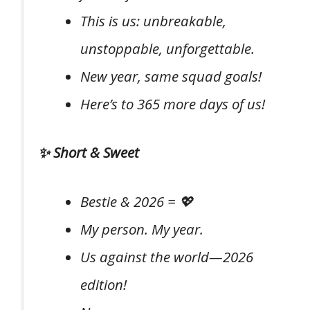
This is us: unbreakable,
unstoppable, unforgettable.
New year, same squad goals!
Here’s to 365 more days of us!
✨ Short & Sweet
Bestie & 2026 = 💖
My person. My year.
Us against the world—2026
edition!