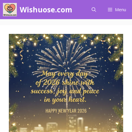
Skip
Wishuose.com
Menu
to
content