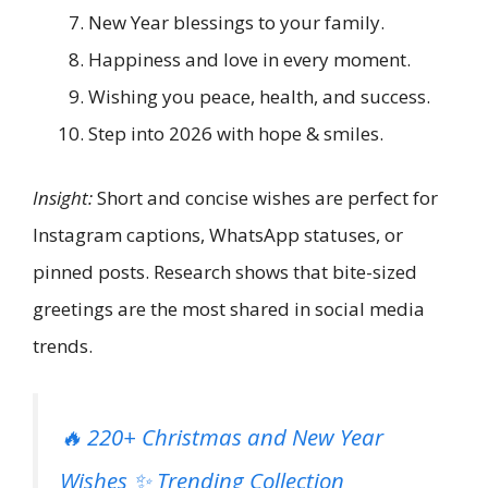
New Year blessings to your family.
Happiness and love in every moment.
Wishing you peace, health, and success.
Step into 2026 with hope & smiles.
Insight:
Short and concise wishes are perfect for
Instagram captions, WhatsApp statuses, or
pinned posts. Research shows that bite-sized
greetings are the most shared in social media
trends.
🔥 220+ Christmas and New Year
Wishes ✨ Trending Collection