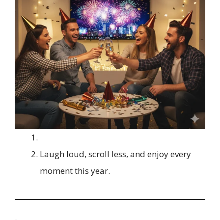
Laugh loud, scroll less, and enjoy every
moment this year.