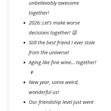
unbelievably awesome
together!
2026: Let’s make worse
decisions together! 😜
Still the best friend I ever stole
from the universe!
Aging like fine wine… together!
🍷
New year, same weird,
wonderful us!
Our friendship level just went