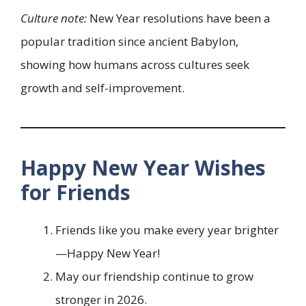
Culture note:
New Year resolutions have been a
popular tradition since ancient Babylon,
showing how humans across cultures seek
growth and self-improvement.
Happy New Year Wishes
for Friends
Friends like you make every year brighter
—Happy New Year!
May our friendship continue to grow
stronger in 2026.