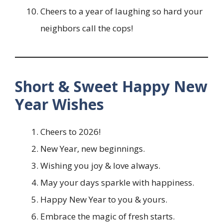
Cheers to a year of laughing so hard your
neighbors call the cops!
Short & Sweet Happy New
Year Wishes
Cheers to 2026!
New Year, new beginnings.
Wishing you joy & love always.
May your days sparkle with happiness.
Happy New Year to you & yours.
Embrace the magic of fresh starts.