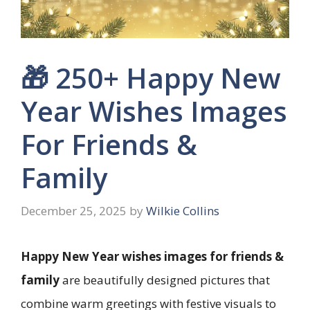
🎁 250+ Happy New
Year Wishes Images
For Friends &
Family
December 25, 2025
by
Wilkie Collins
Happy New Year wishes images for friends &
family
are beautifully designed pictures that
combine warm greetings with festive visuals to