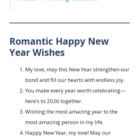
Romantic Happy New
Year Wishes
My love, may this New Year strengthen our
bond and fill our hearts with endless joy.
You make every year worth celebrating—
here’s to 2026 together.
Wishing the most amazing year to the
most amazing person in my life.
Happy New Year, my love! May our