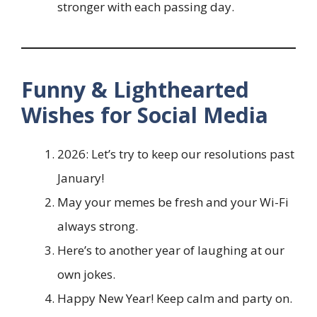
stronger with each passing day.
Funny & Lighthearted
Wishes for Social Media
2026: Let’s try to keep our resolutions past
January!
May your memes be fresh and your Wi-Fi
always strong.
Here’s to another year of laughing at our
own jokes.
Happy New Year! Keep calm and party on.