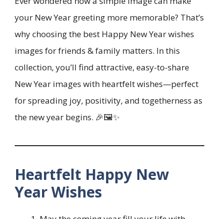
Ever wondered how a simple image can make
your New Year greeting more memorable? That’s
why choosing the best Happy New Year wishes
images for friends & family matters. In this
collection, you’ll find attractive, easy-to-share
New Year images with heartfelt wishes—perfect
for spreading joy, positivity, and togetherness as
the new year begins. 🎉🖼️✨
Heartfelt Happy New
Year Wishes
May the coming year fill your life with