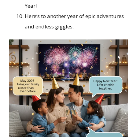
Year!
Here’s to another year of epic adventures
and endless giggles.