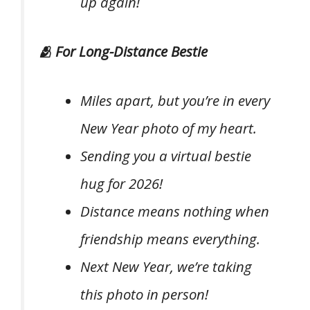
up again!
🫂 For Long-Distance Bestie
Miles apart, but you’re in every
New Year photo of my heart.
Sending you a virtual bestie
hug for 2026!
Distance means nothing when
friendship means everything.
Next New Year, we’re taking
this photo in person!