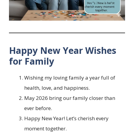
Happy New Year Wishes
for Family
Wishing my loving family a year full of
health, love, and happiness.
May 2026 bring our family closer than
ever before.
Happy New Year! Let’s cherish every
moment together.