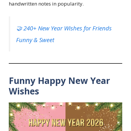
handwritten notes in popularity.
🤝 240+ New Year Wishes for Friends
Funny & Sweet
Funny Happy New Year
Wishes