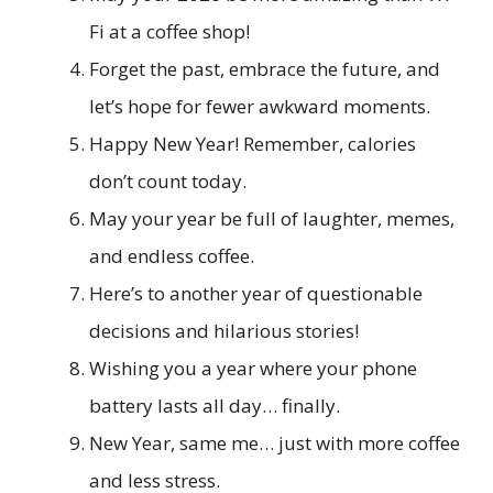
Fi at a coffee shop!
Forget the past, embrace the future, and
let’s hope for fewer awkward moments.
Happy New Year! Remember, calories
don’t count today.
May your year be full of laughter, memes,
and endless coffee.
Here’s to another year of questionable
decisions and hilarious stories!
Wishing you a year where your phone
battery lasts all day… finally.
New Year, same me… just with more coffee
and less stress.