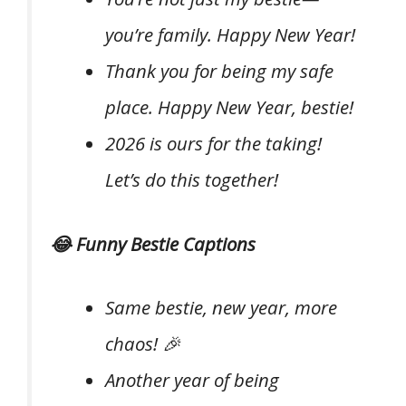
you’re family. Happy New Year!
Thank you for being my safe
place. Happy New Year, bestie!
2026 is ours for the taking!
Let’s do this together!
😂 Funny Bestie Captions
Same bestie, new year, more
chaos! 🎉
Another year of being