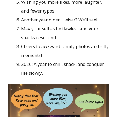
Wishing you more likes, more laughter,
and fewer typos.
Another year older… wiser? We’ll see!
May your selfies be flawless and your
snacks never end.
Cheers to awkward family photos and silly
moments!
2026: A year to chill, snack, and conquer
life slowly.