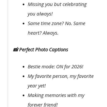
Missing you but celebrating
you always!
Same time zone? No. Same
heart? Always.
📸 Perfect Photo Captions
Bestie mode: ON for 2026!
My favorite person, my favorite
year yet!
Making memories with my
forever friend!