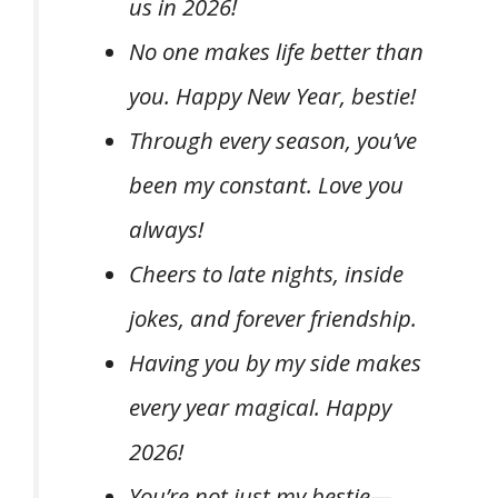
us in 2026!
No one makes life better than
you. Happy New Year, bestie!
Through every season, you’ve
been my constant. Love you
always!
Cheers to late nights, inside
jokes, and forever friendship.
Having you by my side makes
every year magical. Happy
2026!
You’re not just my bestie—