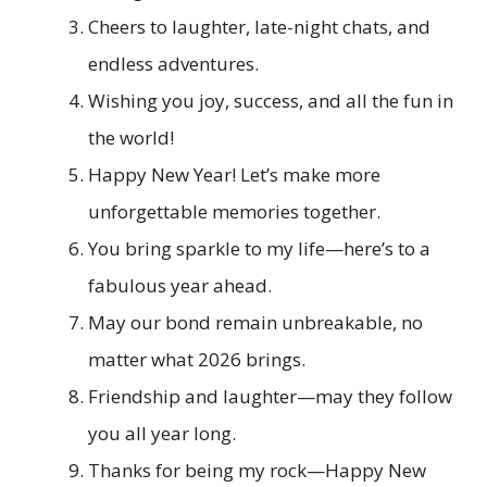
Cheers to laughter, late-night chats, and
endless adventures.
Wishing you joy, success, and all the fun in
the world!
Happy New Year! Let’s make more
unforgettable memories together.
You bring sparkle to my life—here’s to a
fabulous year ahead.
May our bond remain unbreakable, no
matter what 2026 brings.
Friendship and laughter—may they follow
you all year long.
Thanks for being my rock—Happy New