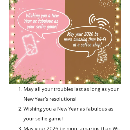
May all your troubles last as long as your
New Year’s resolutions!
Wishing you a New Year as fabulous as
your selfie game!
May your 2026 be more amazing than Wi-