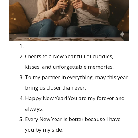
Cheers to a New Year full of cuddles,
kisses, and unforgettable memories.
To my partner in everything, may this year
bring us closer than ever.
Happy New Year! You are my forever and
always.
Every New Year is better because I have
you by my side.