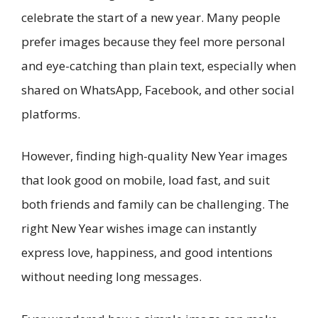
celebrate the start of a new year. Many people
prefer images because they feel more personal
and eye-catching than plain text, especially when
shared on WhatsApp, Facebook, and other social
platforms.
However, finding high-quality New Year images
that look good on mobile, load fast, and suit
both friends and family can be challenging. The
right New Year wishes image can instantly
express love, happiness, and good intentions
without needing long messages.