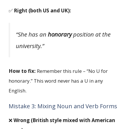
✅
Right (both US and UK):
“She has an
honorary
position at the
university.”
How to fix:
Remember this rule – “No U for
honorary.” This word never has a U in any
English.
Mistake 3: Mixing Noun and Verb Forms
❌
Wrong (British style mixed with American