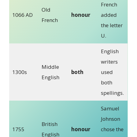
French
Old
1066 AD
honour
added
French
the letter
U.
English
writers
Middle
1300s
both
used
English
both
spellings.
Samuel
Johnson
British
1755
honour
chose the
English