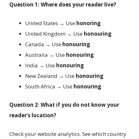
Question 1: Where does your reader live?
United States → Use
honoring
United Kingdom → Use
honouring
Canada → Use
honouring
Australia → Use
honouring
India → Use
honouring
New Zealand → Use
honouring
South Africa → Use
honouring
Question 2: What if you do not know your
reader’s location?
Check your website analytics. See which country