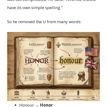
have its own simple spelling.”
So he removed the U from many words:
Honour →
Honor