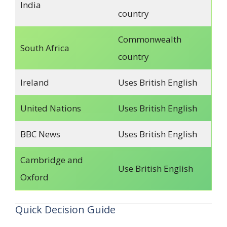
India
country
Commonwealth
South Africa
country
Ireland
Uses British English
United Nations
Uses British English
BBC News
Uses British English
Cambridge and
Use British English
Oxford
Quick Decision Guide