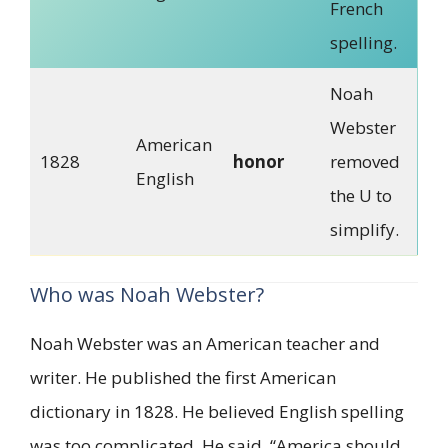
French
spelling.
Noah
Webster
American
1828
honor
removed
English
the U to
simplify.
Who was Noah Webster?
Noah Webster was an American teacher and
writer. He published the first American
dictionary in 1828. He believed English spelling
was too complicated. He said, “America should