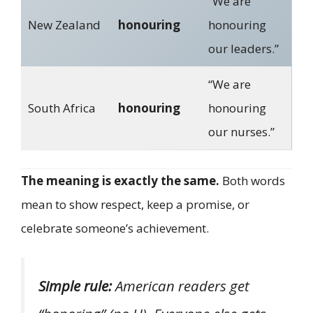
“We are
New Zealand
honouring
honouring
our leaders.”
“We are
South Africa
honouring
honouring
our nurses.”
The meaning is exactly the same.
Both words
mean to show respect, keep a promise, or
celebrate someone’s achievement.
Simple rule:
American readers get