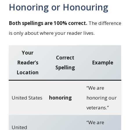
Honoring or Honouring
Both spellings are 100% correct.
The difference
is only about where your reader lives.
Your
Correct
Reader’s
Example
Spelling
Location
“We are
United States
honoring
honoring our
veterans.”
“We are
United