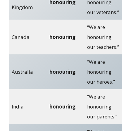
honouring
honouring
Kingdom
our veterans.”
“We are
Canada
honouring
honouring
our teachers.”
“We are
Australia
honouring
honouring
our heroes.”
“We are
India
honouring
honouring
our parents.”