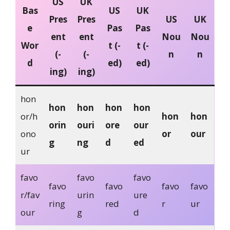
US
UK
Bas
US
UK
Pres
Pres
US
UK
e
Pas
Pas
ent
ent
Nou
Nou
Wor
t (-
t (-
(-
(-
n
n
d
ed)
ed)
ing)
ing)
hon
hon
hon
hon
hon
or/h
hon
hon
orin
ouri
ore
our
ono
or
our
g
ng
d
ed
ur
favo
favo
favo
favo
favo
favo
favo
r/fav
urin
ure
ring
red
r
ur
our
g
d