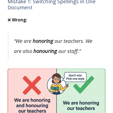
Mistake 1: Switching Spellings in One
Document
❌
Wrong:
“We are
honoring
our teachers. We
are also
honouring
our staff.”