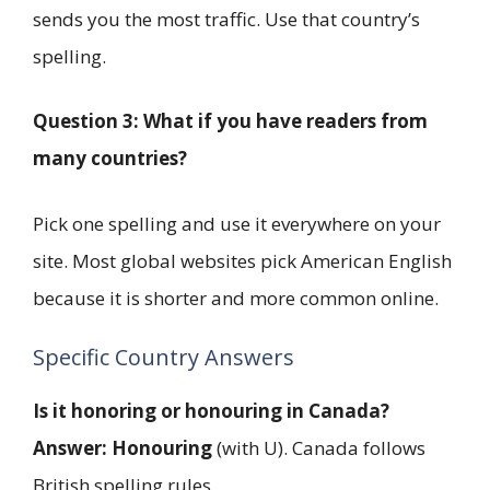
sends you the most traffic. Use that country’s
spelling.
Question 3: What if you have readers from
many countries?
Pick one spelling and use it everywhere on your
site. Most global websites pick American English
because it is shorter and more common online.
Specific Country Answers
Is it honoring or honouring in Canada?
Answer:
Honouring
(with U). Canada follows
British spelling rules.