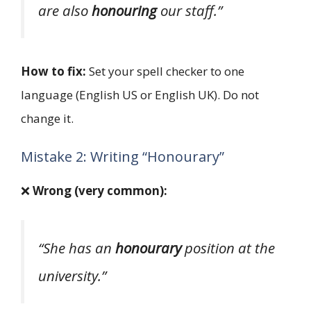
are also
honouring
our staff.”
How to fix:
Set your spell checker to one
language (English US or English UK). Do not
change it.
Mistake 2: Writing “Honourary”
❌
Wrong (very common):
“She has an
honourary
position at the
university.”