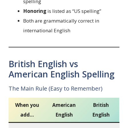
spelling
Honoring
is listed as “US spelling”
Both are grammatically correct in
international English
British English vs
American English Spelling
The Main Rule (Easy to Remember)
When you
American
British
add…
English
English