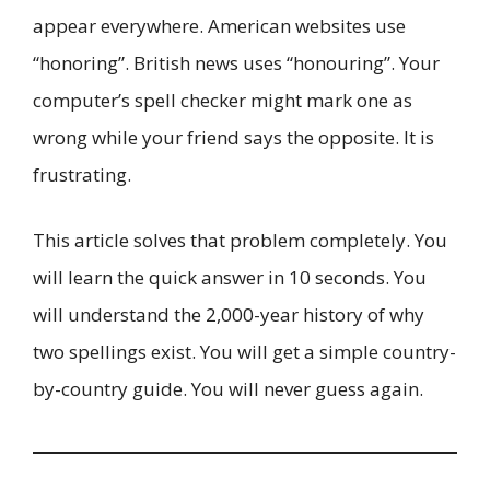
appear everywhere. American websites use
“honoring”. British news uses “honouring”. Your
computer’s spell checker might mark one as
wrong while your friend says the opposite. It is
frustrating.
This article solves that problem completely. You
will learn the quick answer in 10 seconds. You
will understand the 2,000-year history of why
two spellings exist. You will get a simple country-
by-country guide. You will never guess again.