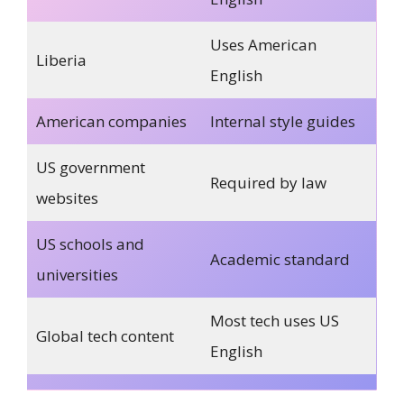
Uses American
Liberia
English
American companies
Internal style guides
US government
Required by law
websites
US schools and
Academic standard
universities
Most tech uses US
Global tech content
English