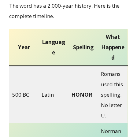
The word has a 2,000-year history. Here is the
complete timeline.
What
Languag
Year
Spelling
Happene
e
d
Romans
used this
500 BC
Latin
HONOR
spelling.
No letter
U.
Norman