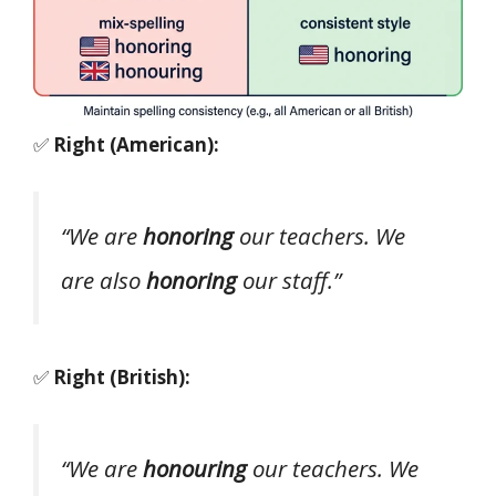
✅
Right (American):
“We are
honoring
our teachers. We
are also
honoring
our staff.”
✅
Right (British):
“We are
honouring
our teachers. We