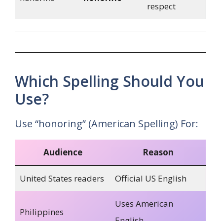
respect
Which Spelling Should You
Use?
Use “honoring” (American Spelling) For:
Audience
Reason
United States readers
Official US English
Uses American
Philippines
English