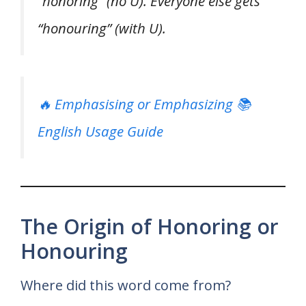
“honoring” (no U). Everyone else gets
“honouring” (with U).
🔥 Emphasising or Emphasizing 📚
English Usage Guide
The Origin of Honoring or
Honouring
Where did this word come from?