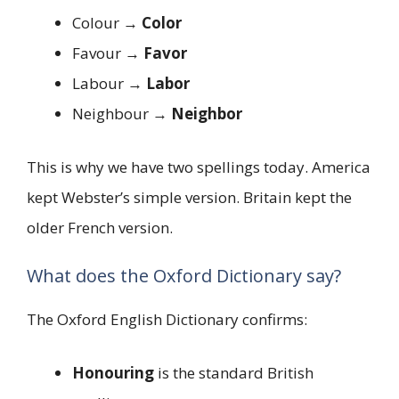
Colour →
Color
Favour →
Favor
Labour →
Labor
Neighbour →
Neighbor
This is why we have two spellings today. America
kept Webster’s simple version. Britain kept the
older French version.
What does the Oxford Dictionary say?
The Oxford English Dictionary confirms:
Honouring
is the standard British