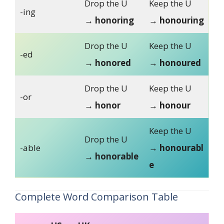
Drop the U
Keep the U
-ing
→
honoring
→
honouring
Drop the U
Keep the U
-ed
→
honored
→
honoured
Drop the U
Keep the U
-or
→
honor
→
honour
Keep the U
Drop the U
-able
→
honourabl
→
honorable
e
Complete Word Comparison Table