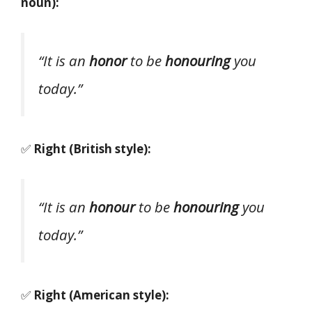
noun):
“It is an
honor
to be
honouring
you
today.”
✅
Right (British style):
“It is an
honour
to be
honouring
you
today.”
✅
Right (American style):