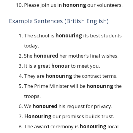
Please join us in
honoring
our volunteers.
Example Sentences (British English)
The school is
honouring
its best students
today.
She
honoured
her mother’s final wishes.
It is a great
honour
to meet you.
They are
honouring
the contract terms.
The Prime Minister will be
honouring
the
troops.
We
honoured
his request for privacy.
Honouring
our promises builds trust.
The award ceremony is
honouring
local