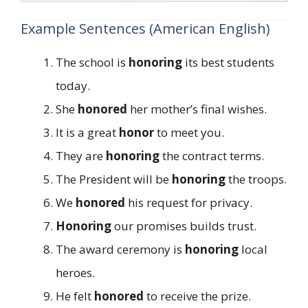
Example Sentences (American English)
The school is
honoring
its best students
today.
She
honored
her mother’s final wishes.
It is a great
honor
to meet you.
They are
honoring
the contract terms.
The President will be
honoring
the troops.
We
honored
his request for privacy.
Honoring
our promises builds trust.
The award ceremony is
honoring
local
heroes.
He felt
honored
to receive the prize.