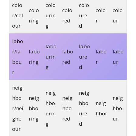
colo
colo
colo
colo
colo
colo
colo
r/col
urin
ure
ring
red
r
ur
our
g
d
labo
labo
labo
r/la
labo
labo
labo
labo
urin
ure
bou
ring
red
r
ur
g
d
r
neig
neig
neig
hbo
neig
neig
neig
hbo
hbo
neig
r/nei
hbo
hbo
hbo
urin
ure
hbor
ghb
ring
red
ur
g
d
our