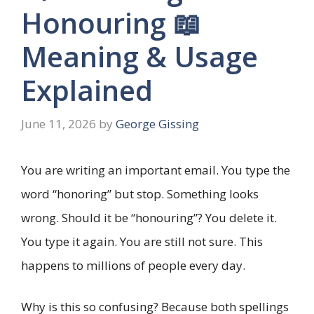
Honouring 📖
Meaning & Usage
Explained
June 11, 2026
by
George Gissing
You are writing an important email. You type the
word “honoring” but stop. Something looks
wrong. Should it be “honouring”? You delete it.
You type it again. You are still not sure. This
happens to millions of people every day.
Why is this so confusing? Because both spellings