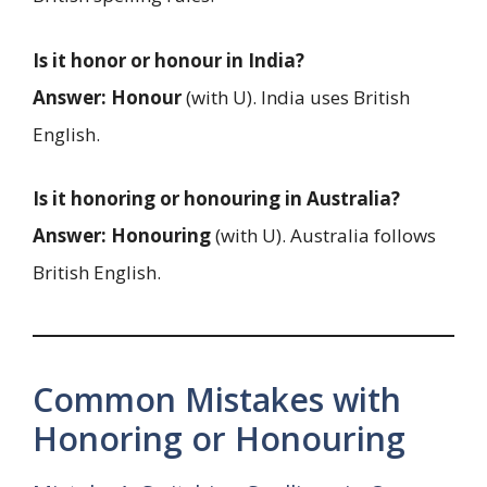
Is it honor or honour in India?
Answer:
Honour
(with U). India uses British
English.
Is it honoring or honouring in Australia?
Answer:
Honouring
(with U). Australia follows
British English.
Common Mistakes with
Honoring or Honouring