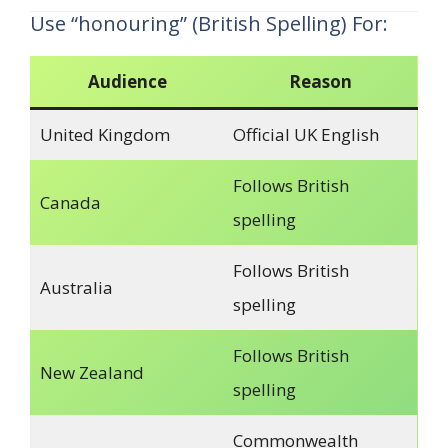
Use “honouring” (British Spelling) For:
Audience
Reason
United Kingdom
Official UK English
Follows British
Canada
spelling
Follows British
Australia
spelling
Follows British
New Zealand
spelling
Commonwealth