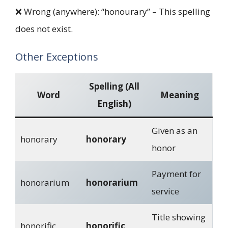
❌ Wrong (anywhere): “honourary” – This spelling
does not exist.
Other Exceptions
Spelling (All
Word
Meaning
English)
Given as an
honorary
honorary
honor
Payment for
honorarium
honorarium
service
Title showing
honorific
honorific