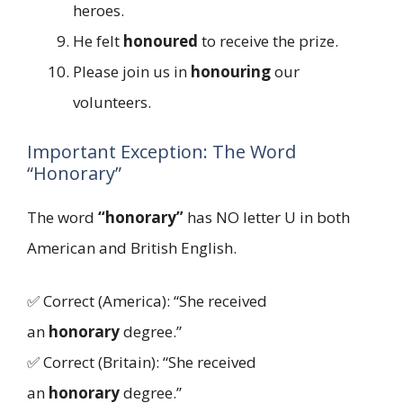
heroes.
He felt
honoured
to receive the prize.
Please join us in
honouring
our
volunteers.
Important Exception: The Word
“Honorary”
The word
“honorary”
has NO letter U in both
American and British English.
✅ Correct (America): “She received
an
honorary
degree.”
✅ Correct (Britain): “She received
an
honorary
degree.”