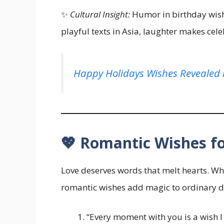
✨
Cultural Insight:
Humor in birthday wishe
playful texts in Asia, laughter makes cele
Happy Holidays Wishes Revealed 
💖 Romantic Wishes f
Love deserves words that melt hearts. Whet
romantic wishes add magic to ordinary d
“Every moment with you is a wish I