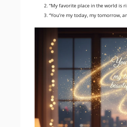
“My favorite place in the world is r
“You’re my today, my tomorrow, an