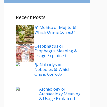
Recent Posts
🍹 Mohito or Mojito 📖
Which One is Correct?
Oesophagus or
Esophagus Meaning &
Usage Explained
📚 Nobodys or
Nobodies 📖 Which
One is Correct?
Archeology or
Archaeology Meaning
& Usage Explained