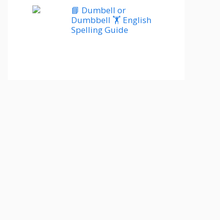
📘 Dumbell or
Dumbbell 🏋️ English
Spelling Guide