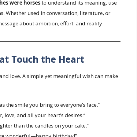
shes were horses
to understand its meaning, use
ns. Whether used in conversation, literature, or
message about ambition, effort, and reality.
at Touch the Heart
, and love. A simple yet meaningful wish can make
s the smile you bring to everyone’s face.”
r, love, and all your heart’s desires.”
hter than the candles on your cake.”
more wonderful—happy birthday!”