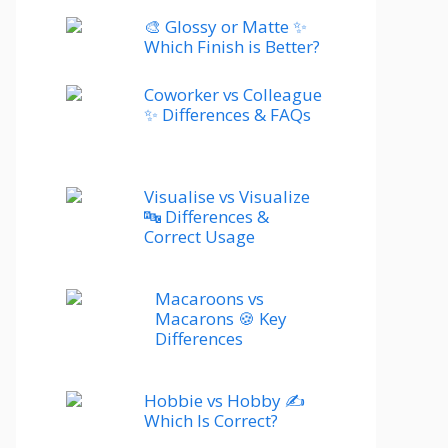
🎨 Glossy or Matte ✨
Which Finish is Better?
Coworker vs Colleague
✨ Differences & FAQs
Visualise vs Visualize
🔤 Differences &
Correct Usage
Macaroons vs
Macarons 🍪 Key
Differences
Hobbie vs Hobby ✍️
Which Is Correct?