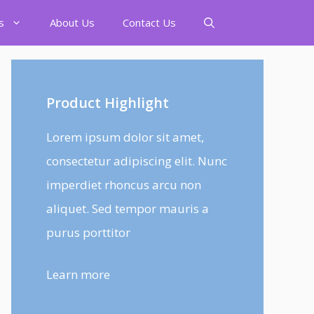
s
About Us
Contact Us
Product Highlight
Lorem ipsum dolor sit amet,
consectetur adipiscing elit. Nunc
imperdiet rhoncus arcu non
aliquet. Sed tempor mauris a
purus porttitor
Learn more