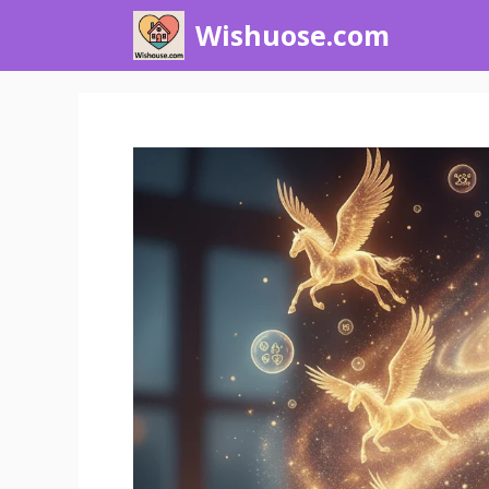
Skip
Wishuose.com
to
content