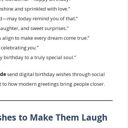
shine and sprinkled with love.”
orld—may today remind you of that.”
aughter, and sweet surprises.”
s align to make every dream come true.”
f celebrating
you
.”
birthday to a truly special soul.”
ide
send digital birthday wishes through social
to how modern greetings bring people closer.
ishes to Make Them Laugh