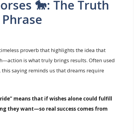
orses 🐎: The Truth
l Phrase
 timeless proverb that highlights the idea that
h—action is what truly brings results. Often used
y, this saying reminds us that dreams require
ide” means that if wishes alone could fulfill
ing they want—so real success comes from