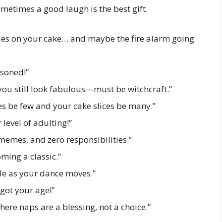
metimes a good laugh is the best gift.
les on your cake… and maybe the fire alarm going
asoned!”
you still look fabulous—must be witchcraft.”
s be few and your cake slices be many.”
level of adulting!”
memes, and zero responsibilities.”
ming a classic.”
le as your dance moves.”
got your age!”
here naps are a blessing, not a choice.”