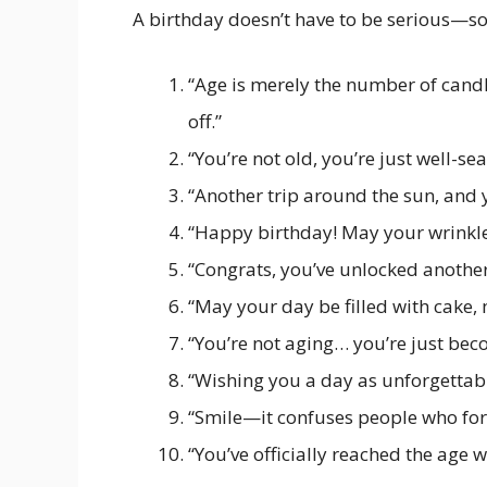
A birthday doesn’t have to be serious—so
“Age is merely the number of cand
off.”
“You’re not old, you’re just well-se
“Another trip around the sun, and 
“Happy birthday! May your wrinkle
“Congrats, you’ve unlocked another 
“May your day be filled with cake, 
“You’re not aging… you’re just beco
“Wishing you a day as unforgettab
“Smile—it confuses people who for
“You’ve officially reached the age w