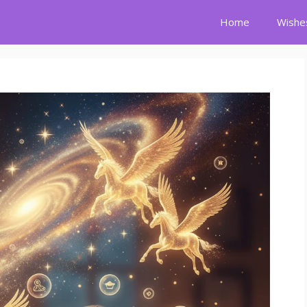
Home
Wishe