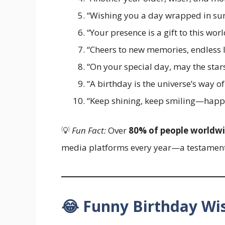
“Wishing you a day wrapped in sun
“Your presence is a gift to this w
“Cheers to new memories, endless l
“On your special day, may the star
“A birthday is the universe’s way o
“Keep shining, keep smiling—happy 
💡
Fun Fact:
Over
80% of people worldw
media platforms every year—a testament 
😂 Funny Birthday W