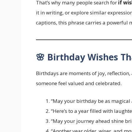
That’s why many people search for
if wi
it in writing, or explore similar expressio
captions, this phrase carries a powerful 
🌸 Birthday Wishes Th
Birthdays are moments of joy, reflection
someone feel valued and celebrated.
“May your birthday be as magical a
“Here’s to a year filled with laughte
“May your journey ahead shine brig
“Another year older, wiser, and 