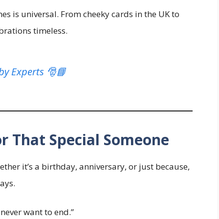
s is universal. From cheeky cards in the UK to
brations timeless.
by Experts 🎅📘
or That Special Someone
her it’s a birthday, anniversary, or just because,
ays.
 never want to end.”