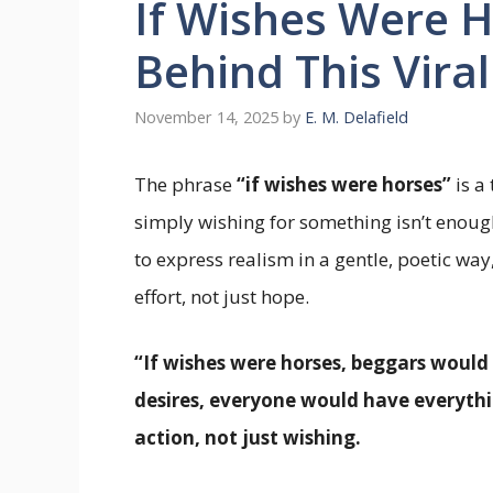
If Wishes Were H
Behind This Vira
November 14, 2025
by
E. M. Delafield
The phrase
“if wishes were horses”
is a
simply wishing for something isn’t enoug
to express realism in a gentle, poetic wa
effort, not just hope.
“If wishes were horses, beggars would r
desires, everyone would have everyth
action, not just wishing.