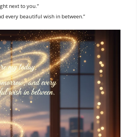
ight next to you.”
d every beautiful wish in between.”