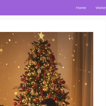
Home
Wishe