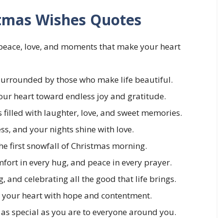
stmas Wishes Quotes
 peace, love, and moments that make your heart
urrounded by those who make life beautiful.
our heart toward endless joy and gratitude.
 filled with laughter, love, and sweet memories.
s, and your nights shine with love.
he first snowfall of Christmas morning.
mfort in every hug, and peace in every prayer.
g, and celebrating all the good that life brings.
ll your heart with hope and contentment.
 as special as you are to everyone around you.