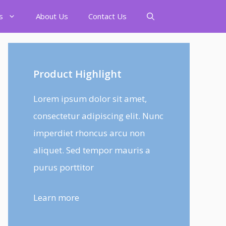
s
About Us
Contact Us
Product Highlight
Lorem ipsum dolor sit amet,
consectetur adipiscing elit. Nunc
imperdiet rhoncus arcu non
aliquet. Sed tempor mauris a
purus porttitor
Learn more