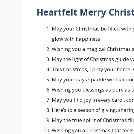
Heartfelt Merry Chri
May your Christmas be filled with
glow with happiness.
Wishing you a magical Christmas s
May the light of Christmas guide y
This Christmas, I pray your home is
May your days sparkle with kindnes
Wishing you blessings as pure as t
May you find joy in every carol, co
Here’s to a season of giving, sharin
May the true spirit of Christmas fi
Wishing you a Christmas that feels