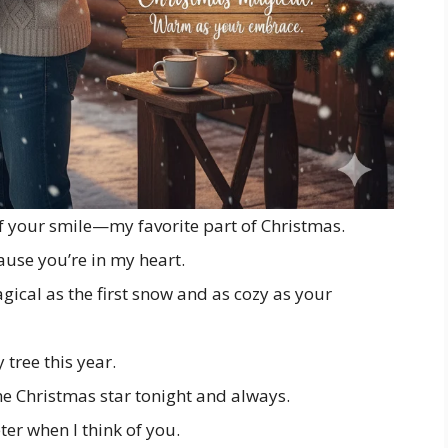
f your smile—my favorite part of Christmas.
ause you’re in my heart.
ical as the first snow and as cozy as your
 tree this year.
he Christmas star tonight and always.
er when I think of you.