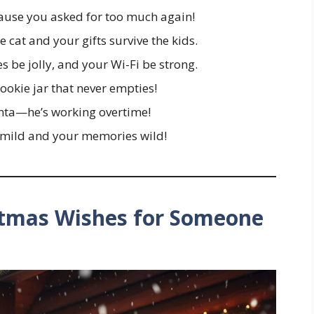
cause you asked for too much again!
 cat and your gifts survive the kids.
 be jolly, and your Wi-Fi be strong.
ookie jar that never empties!
Santa—he’s working overtime!
mild and your memories wild!
stmas Wishes for Someone