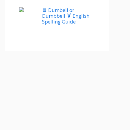
📘 Dumbell or
Dumbbell 🏋️ English
Spelling Guide