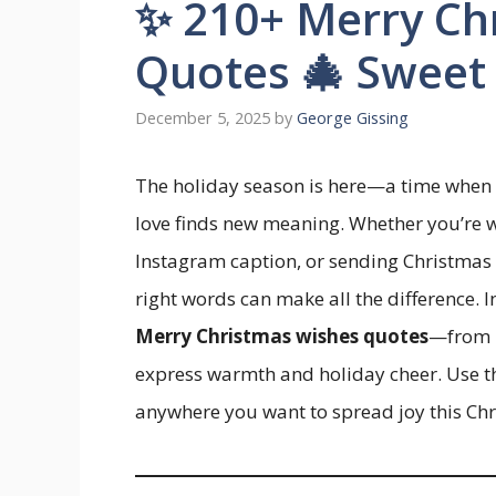
✨ 210+ Merry Ch
Quotes 🎄 Sweet
December 5, 2025
by
George Gissing
The holiday season is here—a time when 
love finds new meaning. Whether you’re wri
Instagram caption, or sending Christmas
right words can make all the difference. I
Merry Christmas wishes quotes
—from h
express warmth and holiday cheer. Use the
anywhere you want to spread joy this Chr