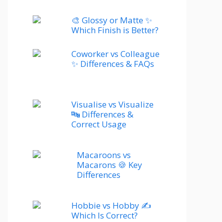
🎨 Glossy or Matte ✨
Which Finish is Better?
Coworker vs Colleague
✨ Differences & FAQs
Visualise vs Visualize
🔤 Differences &
Correct Usage
Macaroons vs
Macarons 🍪 Key
Differences
Hobbie vs Hobby ✍️
Which Is Correct?