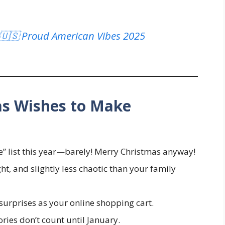
 🇺🇸 Proud American Vibes 2025
as Wishes to Make
e” list this year—barely! Merry Christmas anyway!
t, and slightly less chaotic than your family
surprises as your online shopping cart.
ories don’t count until January.