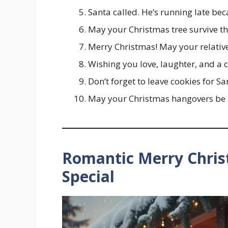
Santa called. He’s running late be
May your Christmas tree survive the
Merry Christmas! May your relatives
Wishing you love, laughter, and a c
Don’t forget to leave cookies for 
May your Christmas hangovers be 
Romantic Merry Chri
Special