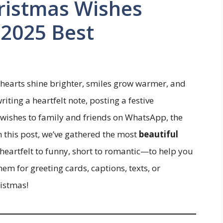
ristmas Wishes
 2025 Best
hearts shine brighter, smiles grow warmer, and
ting a heartfelt note, posting a festive
 wishes to family and friends on WhatsApp, the
n this post, we’ve gathered the most
beautiful
eartfelt to funny, short to romantic—to help you
m for greeting cards, captions, texts, or
istmas!