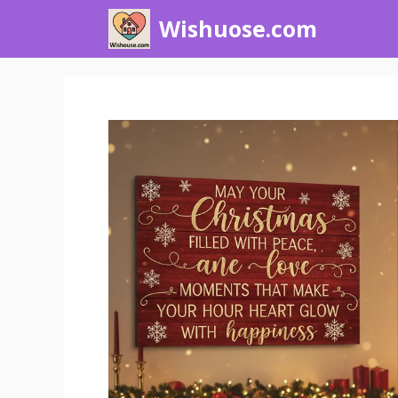
Skip
Wishuose.com
to
content