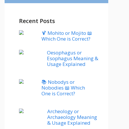
Recent Posts
🍹 Mohito or Mojito 📖
Which One is Correct?
Oesophagus or
Esophagus Meaning &
Usage Explained
📚 Nobodys or
Nobodies 📖 Which
One is Correct?
Archeology or
Archaeology Meaning
& Usage Explained