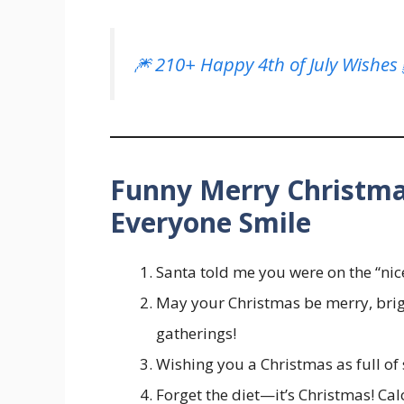
🎆 210+ Happy 4th of July Wishes
Funny Merry Christm
Everyone Smile
Santa told me you were on the “nic
May your Christmas be merry, brigh
gatherings!
Wishing you a Christmas as full of 
Forget the diet—it’s Christmas! Cal