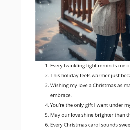
Every twinkling light reminds me o
This holiday feels warmer just bec
Wishing my love a Christmas as mag
embrace.
You’re the only gift I want under my
May our love shine brighter than t
Every Christmas carol sounds sweet