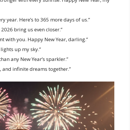
ery year. Here’s to 365 more days of us.”
2026 bring us even closer.”
nt with you. Happy New Year, darling.”
 lights up my sky.”
than any New Year’s sparkler.”
, and infinite dreams together.”