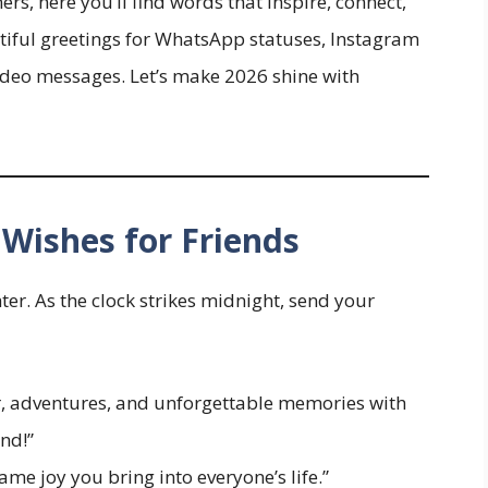
s, here you’ll find words that inspire, connect,
tiful greetings for WhatsApp statuses, Instagram
video messages. Let’s make 2026 shine with
Wishes for Friends
er. As the clock strikes midnight, send your
er, adventures, and unforgettable memories with
nd!”
ame joy you bring into everyone’s life.”