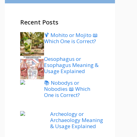
Recent Posts
🍹 Mohito or Mojito 📖
Which One is Correct?
Oesophagus or
Esophagus Meaning &
Usage Explained
📚 Nobodys or
Nobodies 📖 Which
One is Correct?
Archeology or
Archaeology Meaning
& Usage Explained