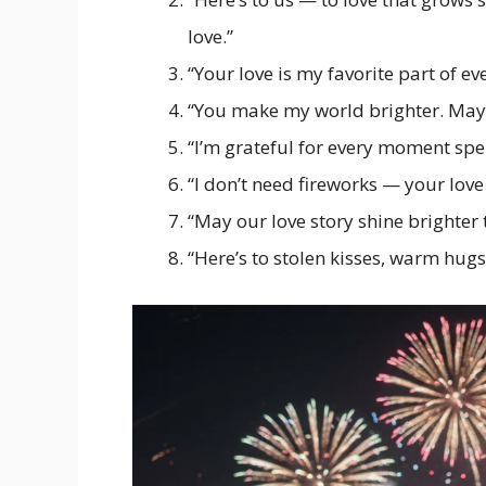
love.”
“Your love is my favorite part of ev
“You make my world brighter. May 
“I’m grateful for every moment spe
“I don’t need fireworks — your love
“May our love story shine brighter 
“Here’s to stolen kisses, warm hugs