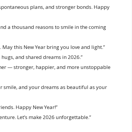
s, spontaneous plans, and stronger bonds. Happy
and a thousand reasons to smile in the coming
t. May this New Year bring you love and light.”
m hugs, and shared dreams in 2026.”
ether — stronger, happier, and more unstoppable
r smile, and your dreams as beautiful as your
riends. Happy New Year!”
venture. Let’s make 2026 unforgettable.”