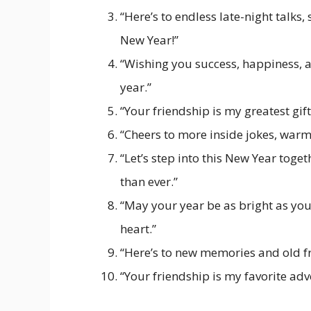
“Here’s to endless late-night talk
New Year!”
“Wishing you success, happiness, 
year.”
“Your friendship is my greatest gif
“Cheers to more inside jokes, war
“Let’s step into this New Year tog
than ever.”
“May your year be as bright as you
heart.”
“Here’s to new memories and old f
“Your friendship is my favorite ad