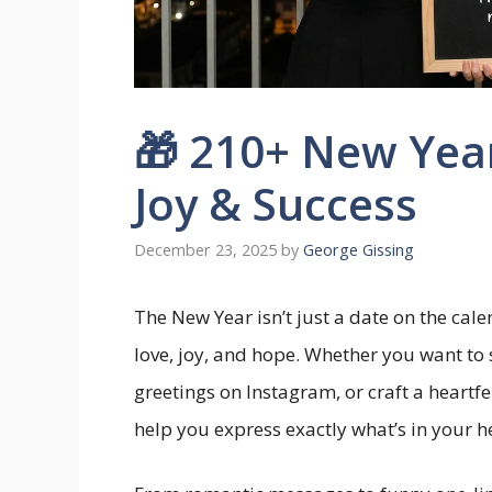
🎁 210+ New Yea
Joy & Success
December 23, 2025
by
George Gissing
The New Year isn’t just a date on the cale
love, joy, and hope. Whether you want to
greetings on Instagram, or craft a heartfel
help you express exactly what’s in your h