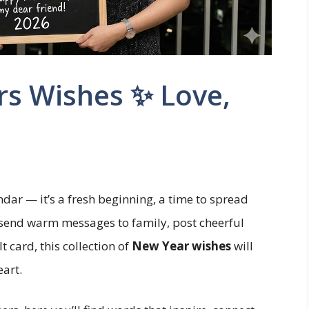
rs Wishes ✨ Love,
ndar — it’s a fresh beginning, a time to spread
 send warm messages to family, post cheerful
t card, this collection of
New Year wishes
will
eart.