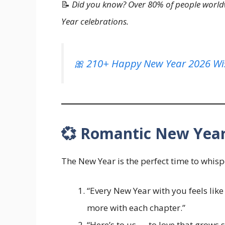
📝
Did you know? Over 80% of people worldw
Year celebrations.
🎀 210+ Happy New Year 2026 Wi
💞 Romantic New Year
The New Year is the perfect time to whis
“Every New Year with you feels like 
more with each chapter.”
“Here’s to us — to love that grows