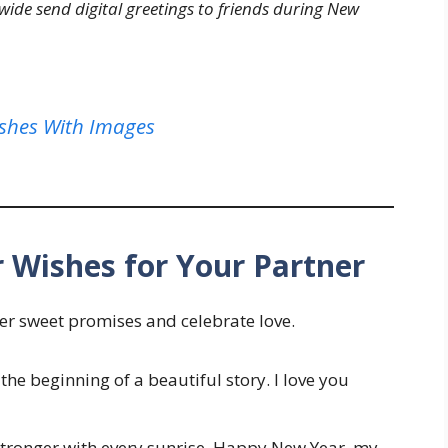
ide send digital greetings to friends during New
shes With Images
 Wishes for Your Partner
per sweet promises and celebrate love.
the beginning of a beautiful story. I love you
 stronger with every sunrise. Happy New Year, my