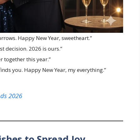
orrows. Happy New Year, sweetheart.”
st decision. 2026 is ours.”
r together this year.”
finds you. Happy New Year, my everything.”
nds 2026
shes to Spread Joy