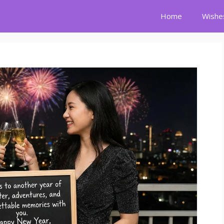
Home
Wishe