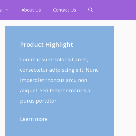
s
About Us
Contact Us
Product Highlight
Lorem ipsum dolor sit amet,
consectetur adipiscing elit. Nunc
imperdiet rhoncus arcu non
aliquet. Sed tempor mauris a
purus porttitor
Learn more