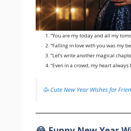
“You are my today and all my tom
“Falling in love with you was my be
“Let’s write another magical chapte
“Even in a crowd, my heart always 
🥳 Cute New Year Wishes for Frie
😂 Funny New Year Wi