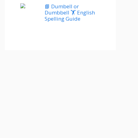
📘 Dumbell or
Dumbbell 🏋️ English
Spelling Guide