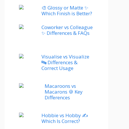
🎨 Glossy or Matte ✨
Which Finish is Better?
Coworker vs Colleague
✨ Differences & FAQs
Visualise vs Visualize
🔤 Differences &
Correct Usage
Macaroons vs
Macarons 🍪 Key
Differences
Hobbie vs Hobby ✍️
Which Is Correct?