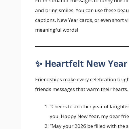
From romantic messages to funny one-liner
and bring smiles. You can use these beau
captions, New Year cards, or even short 
meaningful words!
✨ Heartfelt New Year 
Friendships make every celebration bright
friends messages that warm their hearts.
“Cheers to another year of laught
you. Happy New Year, my dear frie
“May your 2026 be filled with the s