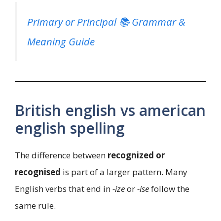
Primary or Principal 📚 Grammar &
Meaning Guide
British english vs american
english spelling
The difference between
recognized or
recognised
is part of a larger pattern. Many
English verbs that end in
-ize
or
-ise
follow the
same rule.