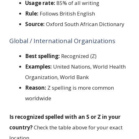
Usage rate:
85% of all writing
Rule:
Follows British English
Source:
Oxford South African Dictionary
Global / International Organizations
Best spelling:
Recognized (Z)
Examples:
United Nations, World Health
Organization, World Bank
Reason:
Z spelling is more common
worldwide
Is recognized spelled with an S or Z in your
country?
Check the table above for your exact
location.