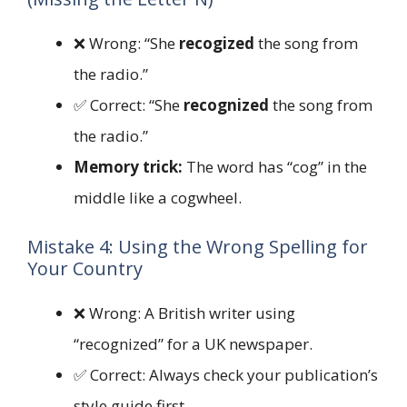
❌ Wrong: “She
recogized
the song from
the radio.”
✅ Correct: “She
recognized
the song from
the radio.”
Memory trick:
The word has “cog” in the
middle like a cogwheel.
Mistake 4: Using the Wrong Spelling for
Your Country
❌ Wrong: A British writer using
“recognized” for a UK newspaper.
✅ Correct: Always check your publication’s
style guide first.