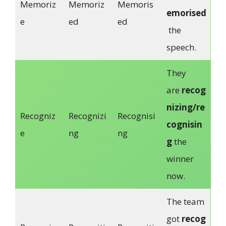
Memoriz
Memoriz
Memoris
emorised
e
ed
ed
the
speech.
They
are
recog
nizing/re
Recogniz
Recognizi
Recognisi
cognisin
e
ng
ng
g
the
winner
now.
The team
got
recog