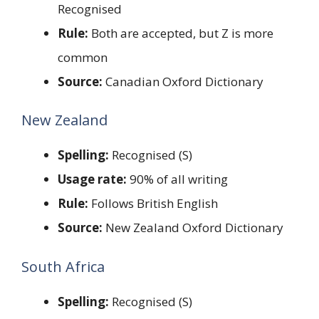
Recognised
Rule:
Both are accepted, but Z is more
common
Source:
Canadian Oxford Dictionary
New Zealand
Spelling:
Recognised (S)
Usage rate:
90% of all writing
Rule:
Follows British English
Source:
New Zealand Oxford Dictionary
South Africa
Spelling:
Recognised (S)