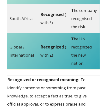
The company
Recognised
(
South Africa
recognised
with S)
the risk.
The UN
Global /
Recognized
(
recognized
International
with Z)
the new
nation.
Recognized or recognised meaning:
To
identify someone or something from past
knowledge, to accept a fact as true, to give
official approval, or to express praise and