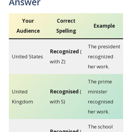
Answer
Your
Correct
Example
Audience
Spelling
The president
Recognized
(
United States
recognized
with Z)
her work.
The prime
United
Recognised
(
minister
Kingdom
with S)
recognised
her work.
The school
Recognised
(