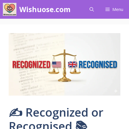
Skip
Wishuose.com
Menu
to
content
✍️ Recognized or
Recognised 📚