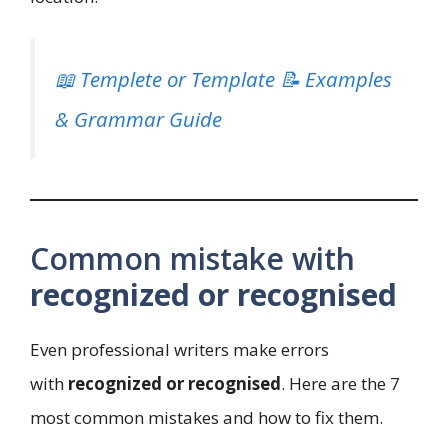
📖 Templete or Template 📝 Examples
& Grammar Guide
Common mistake with
recognized or recognised
Even professional writers make errors
with
recognized or recognised
. Here are the 7
most common mistakes and how to fix them.