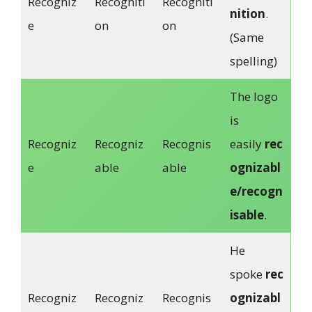
Recogniz
Recogniti
Recogniti
nition
.
e
on
on
(Same
spelling)
The logo
is
Recogniz
Recogniz
Recognis
easily
rec
e
able
able
ognizabl
e/recogn
isable
.
He
spoke
rec
Recogniz
Recogniz
Recognis
ognizabl