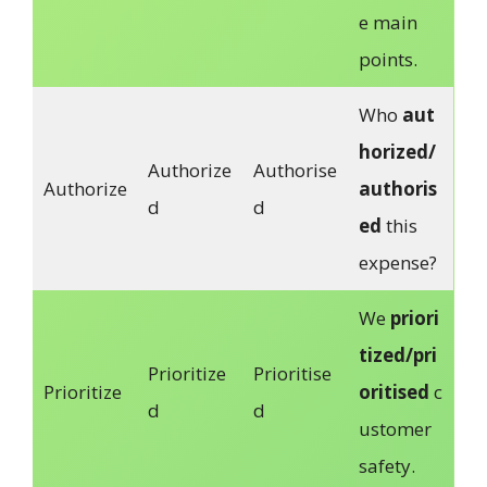
e main
points.
Who
aut
horized/
Authorize
Authorise
Authorize
authoris
d
d
ed
this
expense?
We
priori
tized/pri
Prioritize
Prioritise
Prioritize
oritised
c
d
d
ustomer
safety.