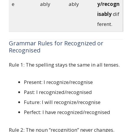
e
ably
ably
y/recogn
isably
dif
ferent.
Grammar Rules for Recognized or
Recognised
Rule 1: The spelling stays the same in all tenses.
Present: I recognize/recognise
Past: I recognized/recognised
Future: I will recognize/recognise
Perfect: I have recognized/recognised
Rule 2: The noun “recognition” never changes.