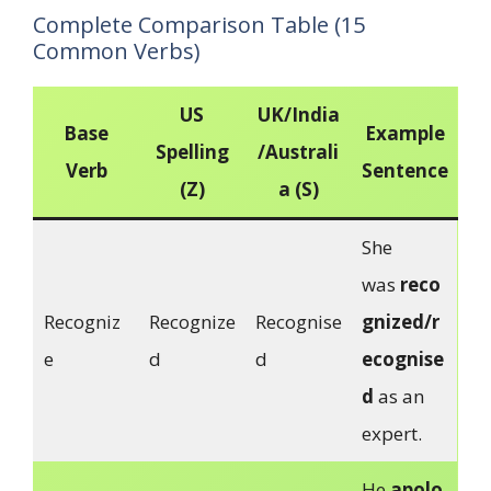
Complete Comparison Table (15
Common Verbs)
US
UK/India
Base
Example
Spelling
/Australi
Verb
Sentence
(Z)
a (S)
She
was
reco
Recogniz
Recognize
Recognise
gnized/r
e
d
d
ecognise
d
as an
expert.
He
apolo