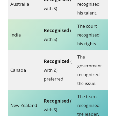
Australia
recognised
with S)
his talent.
The court
Recognised
(
India
recognised
with S)
his rights.
The
Recognized
(
government
Canada
with Z)
recognized
preferred
the issue.
The team
Recognised
(
New Zealand
recognised
with S)
the leader.