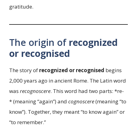
gratitude.
The origin of
recognized
or recognised
The story of
recognized or recognised
begins
2,000 years ago in ancient Rome. The Latin word
was
recognoscere
. This word had two parts: *re-
* (meaning “again”) and
cognoscere
(meaning “to
know”). Together, they meant “to know again” or
“to remember.”