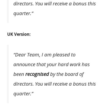
directors. You will receive a bonus this
quarter.”
UK Version:
“Dear Team, I am pleased to
announce that your hard work has
been
recognised
by the board of
directors. You will receive a bonus this
quarter.”