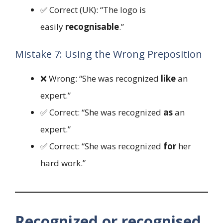
✅ Correct (UK): “The logo is
easily
recognisable
.”
Mistake 7: Using the Wrong Preposition
❌ Wrong: “She was recognized
like
an
expert.”
✅ Correct: “She was recognized
as
an
expert.”
✅ Correct: “She was recognized
for
her
hard work.”
Recognized or recognised