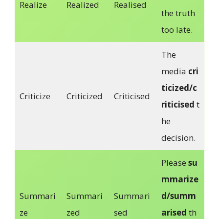
Realize
Realized
Realised
the truth
too late.
The
media
cri
ticized/c
Criticize
Criticized
Criticised
riticised
t
he
decision.
Please
su
mmarize
Summari
Summari
Summari
d/summ
ze
zed
sed
arised
th