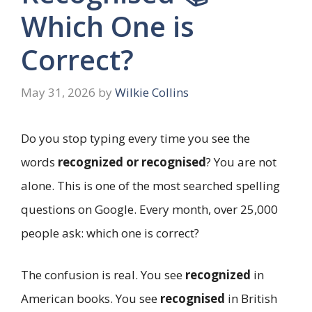
Which One is
Correct?
May 31, 2026
by
Wilkie Collins
Do you stop typing every time you see the
words
recognized or recognised
? You are not
alone. This is one of the most searched spelling
questions on Google. Every month, over 25,000
people ask: which one is correct?
The confusion is real. You see
recognized
in
American books. You see
recognised
in British