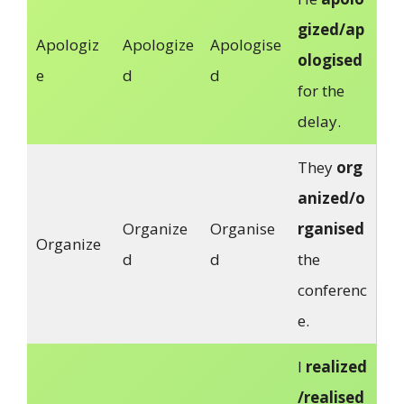
gized/ap
Apologiz
Apologize
Apologise
ologised
e
d
d
for the
delay.
They
org
anized/o
Organize
Organise
rganised
Organize
d
d
the
conferenc
e.
I
realized
/realised