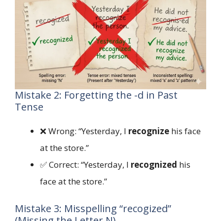
Mistake 2: Forgetting the -d in Past
Tense
❌ Wrong: “Yesterday, I
recognize
his face
at the store.”
✅ Correct: “Yesterday, I
recognized
his
face at the store.”
Mistake 3: Misspelling “recogized”
(Missing the Letter N)