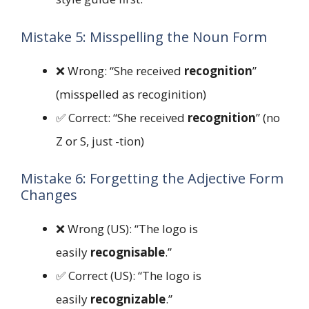
Mistake 5: Misspelling the Noun Form
❌ Wrong: “She received
recognition
”
(misspelled as recoginition)
✅ Correct: “She received
recognition
” (no
Z or S, just -tion)
Mistake 6: Forgetting the Adjective Form
Changes
❌ Wrong (US): “The logo is
easily
recognisable
.”
✅ Correct (US): “The logo is
easily
recognizable
.”