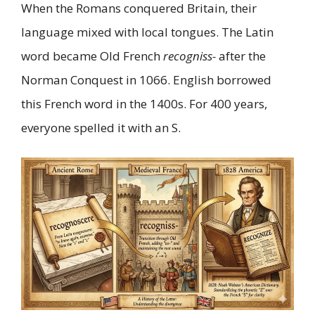
When the Romans conquered Britain, their
language mixed with local tongues. The Latin
word became Old French
recogniss-
after the
Norman Conquest in 1066. English borrowed
this French word in the 1400s. For 400 years,
everyone spelled it with an S.