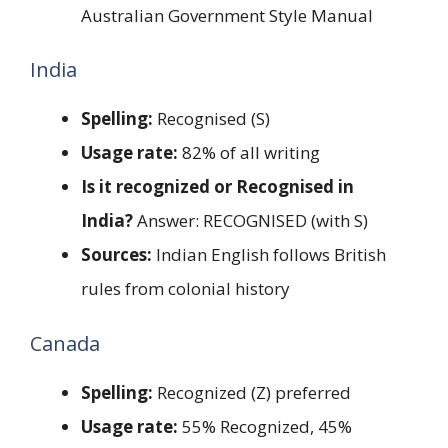
Australian Government Style Manual
India
Spelling:
Recognised (S)
Usage rate:
82% of all writing
Is it recognized or Recognised in
India?
Answer: RECOGNISED (with S)
Sources:
Indian English follows British
rules from colonial history
Canada
Spelling:
Recognized (Z) preferred
Usage rate:
55% Recognized, 45%