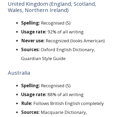
United Kingdom (England, Scotland,
Wales, Northern Ireland)
Spelling:
Recognised (S)
Usage rate:
92% of all writing
Never use:
Recognized (looks American)
Sources:
Oxford English Dictionary,
Guardian Style Guide
Australia
Spelling:
Recognised (S)
Usage rate:
88% of all writing
Rule:
Follows British English completely
Sources:
Macquarie Dictionary,