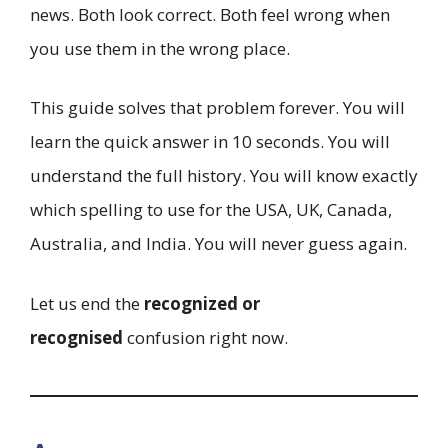
news. Both look correct. Both feel wrong when
you use them in the wrong place.
This guide solves that problem forever. You will
learn the quick answer in 10 seconds. You will
understand the full history. You will know exactly
which spelling to use for the USA, UK, Canada,
Australia, and India. You will never guess again.
Let us end the
recognized or
recognised
confusion right now.