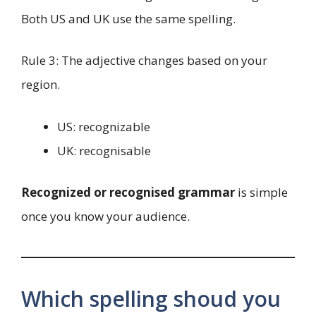
Both US and UK use the same spelling.
Rule 3: The adjective changes based on your
region.
US: recognizable
UK: recognisable
Recognized or recognised grammar
is simple
once you know your audience.
Which spelling shoud you