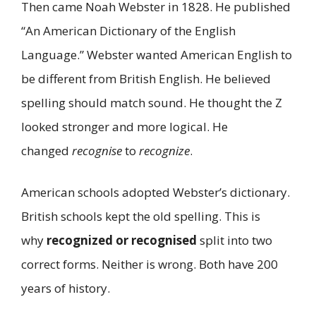
Then came Noah Webster in 1828. He published
“An American Dictionary of the English
Language.” Webster wanted American English to
be different from British English. He believed
spelling should match sound. He thought the Z
looked stronger and more logical. He
changed
recognise
to
recognize
.
American schools adopted Webster’s dictionary.
British schools kept the old spelling. This is
why
recognized or recognised
split into two
correct forms. Neither is wrong. Both have 200
years of history.