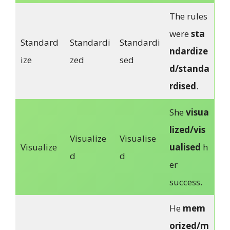
The rules
were
sta
Standard
Standardi
Standardi
ndardize
ize
zed
sed
d/standa
rdised
.
She
visua
lized/vis
Visualize
Visualise
Visualize
ualised
h
d
d
er
success.
He
mem
orized/m