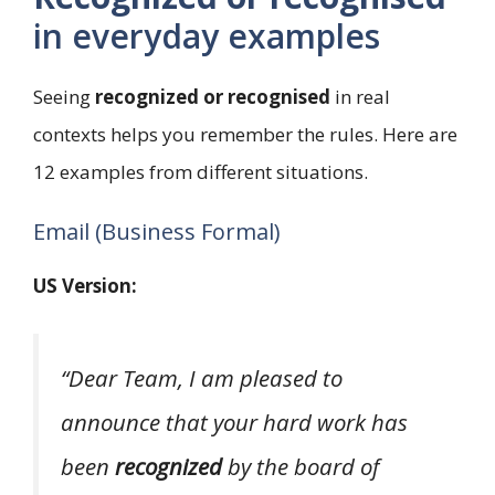
in everyday examples
Seeing
recognized or recognised
in real
contexts helps you remember the rules. Here are
12 examples from different situations.
Email (Business Formal)
US Version:
“Dear Team, I am pleased to
announce that your hard work has
been
recognized
by the board of