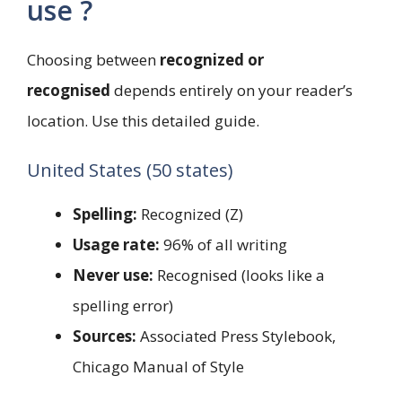
use ?
Choosing between
recognized or
recognised
depends entirely on your reader’s
location. Use this detailed guide.
United States (50 states)
Spelling:
Recognized (Z)
Usage rate:
96% of all writing
Never use:
Recognised (looks like a
spelling error)
Sources:
Associated Press Stylebook,
Chicago Manual of Style