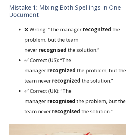
Mistake 1: Mixing Both Spellings in One
Document
❌ Wrong: “The manager
recognized
the
problem, but the team
never
recognised
the solution.”
✅ Correct (US): “The
manager
recognized
the problem, but the
team never
recognized
the solution.”
✅ Correct (UK): “The
manager
recognised
the problem, but the
team never
recognised
the solution.”