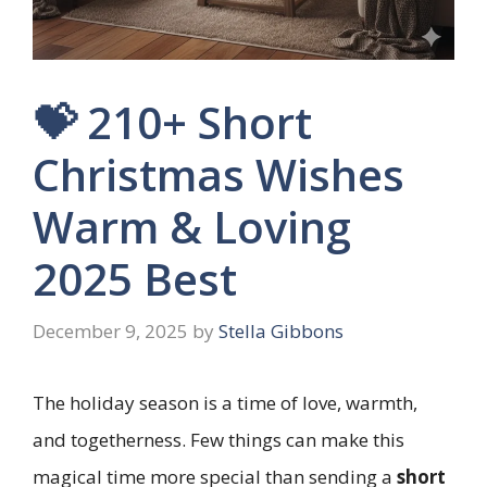
💝 210+ Short
Christmas Wishes
Warm & Loving
2025 Best
December 9, 2025
by
Stella Gibbons
The holiday season is a time of love, warmth,
and togetherness. Few things can make this
magical time more special than sending a
short