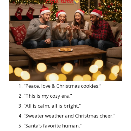
“Peace, love & Christmas cookies.”
“This is my cozy era.”
“All is calm, all is bright.”
“Sweater weather and Christmas cheer.”
“Santa’s favorite human.”