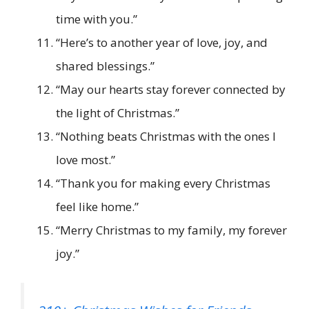
time with you.”
“Here’s to another year of love, joy, and
shared blessings.”
“May our hearts stay forever connected by
the light of Christmas.”
“Nothing beats Christmas with the ones I
love most.”
“Thank you for making every Christmas
feel like home.”
“Merry Christmas to my family, my forever
joy.”