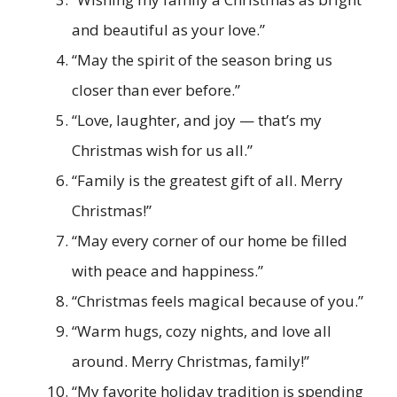
and beautiful as your love.”
“May the spirit of the season bring us
closer than ever before.”
“Love, laughter, and joy — that’s my
Christmas wish for us all.”
“Family is the greatest gift of all. Merry
Christmas!”
“May every corner of our home be filled
with peace and happiness.”
“Christmas feels magical because of you.”
“Warm hugs, cozy nights, and love all
around. Merry Christmas, family!”
“My favorite holiday tradition is spending