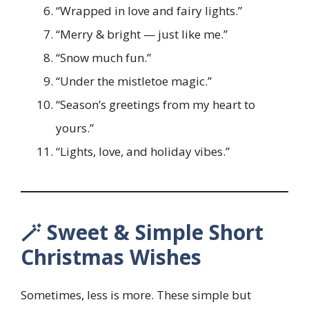
“Wrapped in love and fairy lights.”
“Merry & bright — just like me.”
“Snow much fun.”
“Under the mistletoe magic.”
“Season’s greetings from my heart to
yours.”
“Lights, love, and holiday vibes.”
🪄 Sweet & Simple Short
Christmas Wishes
Sometimes, less is more. These simple but