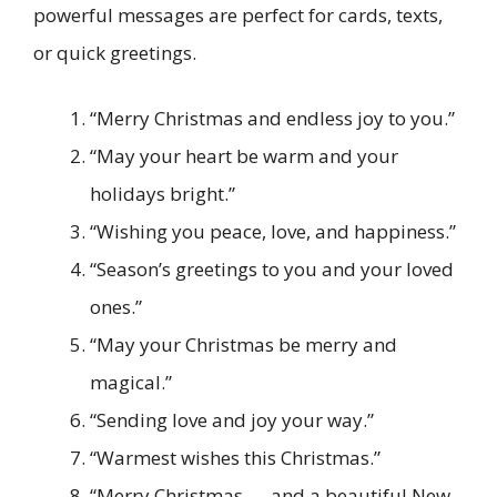
powerful messages are perfect for cards, texts,
or quick greetings.
“Merry Christmas and endless joy to you.”
“May your heart be warm and your
holidays bright.”
“Wishing you peace, love, and happiness.”
“Season’s greetings to you and your loved
ones.”
“May your Christmas be merry and
magical.”
“Sending love and joy your way.”
“Warmest wishes this Christmas.”
“Merry Christmas — and a beautiful New