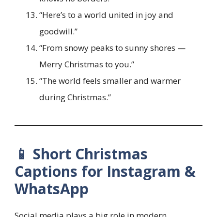
“Here’s to a world united in joy and
goodwill.”
“From snowy peaks to sunny shores —
Merry Christmas to you.”
“The world feels smaller and warmer
during Christmas.”
📱 Short Christmas
Captions for Instagram &
WhatsApp
Social media plays a big role in modern