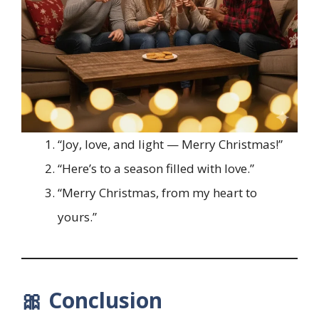
“Joy, love, and light — Merry Christmas!”
“Here’s to a season filled with love.”
“Merry Christmas, from my heart to
yours.”
🎀 Conclusion