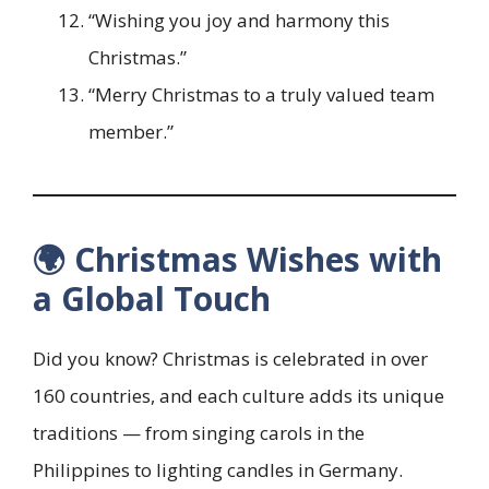
“Wishing you joy and harmony this
Christmas.”
“Merry Christmas to a truly valued team
member.”
🌍 Christmas Wishes with
a Global Touch
Did you know? Christmas is celebrated in over
160 countries, and each culture adds its unique
traditions — from singing carols in the
Philippines to lighting candles in Germany.