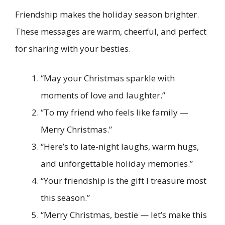
Friendship makes the holiday season brighter.
These messages are warm, cheerful, and perfect
for sharing with your besties.
“May your Christmas sparkle with
moments of love and laughter.”
“To my friend who feels like family —
Merry Christmas.”
“Here’s to late-night laughs, warm hugs,
and unforgettable holiday memories.”
“Your friendship is the gift I treasure most
this season.”
“Merry Christmas, bestie — let’s make this