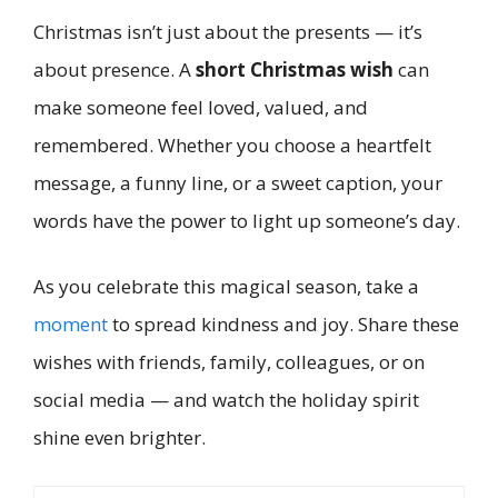
Christmas isn’t just about the presents — it’s
about presence. A
short Christmas wish
can
make someone feel loved, valued, and
remembered. Whether you choose a heartfelt
message, a funny line, or a sweet caption, your
words have the power to light up someone’s day.
As you celebrate this magical season, take a
moment
to spread kindness and joy. Share these
wishes with friends, family, colleagues, or on
social media — and watch the holiday spirit
shine even brighter.