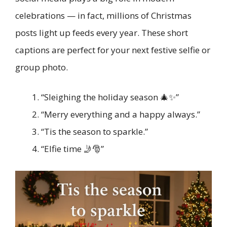
celebrations — in fact, millions of Christmas
posts light up feeds every year. These short
captions are perfect for your next festive selfie or
group photo.
“Sleighing the holiday season 🎄✨”
“Merry everything and a happy always.”
“Tis the season to sparkle.”
“Elfie time 🤳🎅”