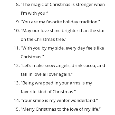
“The magic of Christmas is stronger when
I’m with you.”
“You are my favorite holiday tradition.”
“May our love shine brighter than the star
on the Christmas tree.”
“With you by my side, every day feels like
Christmas.”
“Let’s make snow angels, drink cocoa, and
fall in love all over again.”
“Being wrapped in your arms is my
favorite kind of Christmas.”
“Your smile is my winter wonderland.”
“Merry Christmas to the love of my life.”