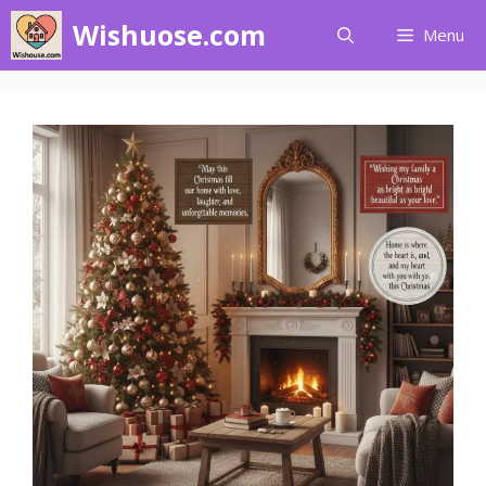
Skip
Wishuose.com
Menu
to
content