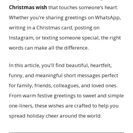
Christmas wish
that touches someone’s heart.
Whether you’re sharing greetings on WhatsApp,
writing in a Christmas card, posting on
Instagram, or texting someone special, the right
words can make all the difference.
In this article, you’ll find beautiful, heartfelt,
funny, and meaningful short messages perfect
for family, friends, colleagues, and loved ones.
From warm festive greetings to sweet and simple
one-liners, these wishes are crafted to help you
spread holiday cheer around the world.