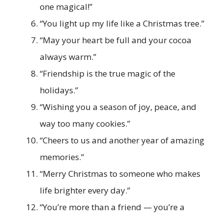
one magical!”
“You light up my life like a Christmas tree.”
“May your heart be full and your cocoa
always warm.”
“Friendship is the true magic of the
holidays.”
“Wishing you a season of joy, peace, and
way too many cookies.”
“Cheers to us and another year of amazing
memories.”
“Merry Christmas to someone who makes
life brighter every day.”
“You’re more than a friend — you’re a