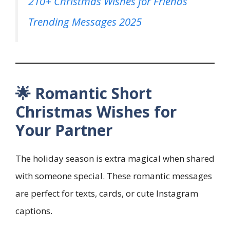
210+ Christmas Wishes for Friends
Trending Messages 2025
🌟 Romantic Short
Christmas Wishes for
Your Partner
The holiday season is extra magical when shared
with someone special. These romantic messages
are perfect for texts, cards, or cute Instagram
captions.