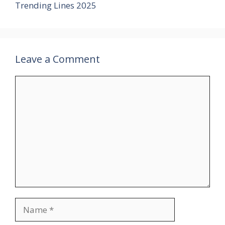
Trending Lines 2025
Leave a Comment
Comment
Name