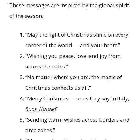
These messages are inspired by the global spirit
of the season.
“May the light of Christmas shine on every
corner of the world — and your heart.”
“Wishing you peace, love, and joy from
across the miles.”
“No matter where you are, the magic of
Christmas connects us all.”
“Merry Christmas — or as they say in Italy,
Buon Natale!
”
“Sending warm wishes across borders and
time zones.”