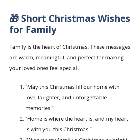
🎁 Short Christmas Wishes
for Family
Family is the heart of Christmas. These messages
are warm, meaningful, and perfect for making
your loved ones feel special.
“May this Christmas fill our home with
love, laughter, and unforgettable
memories.”
“Home is where the heart is, and my heart
is with you this Christmas.”
“Wishing my family a Christmas as bright