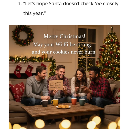
“Let’s hope Santa doesn’t check
too
closely
this year.”