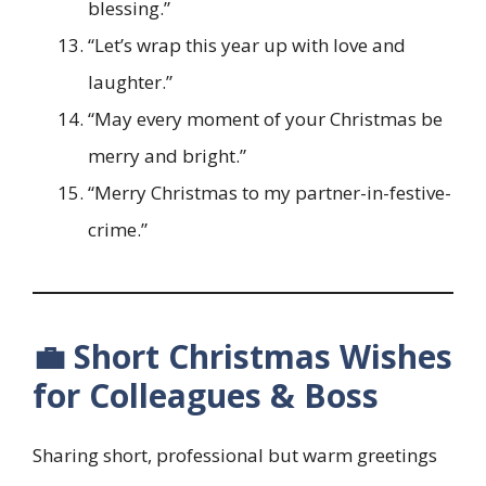
blessing.”
“Let’s wrap this year up with love and
laughter.”
“May every moment of your Christmas be
merry and bright.”
“Merry Christmas to my partner-in-festive-
crime.”
💼 Short Christmas Wishes
for Colleagues & Boss
Sharing short, professional but warm greetings