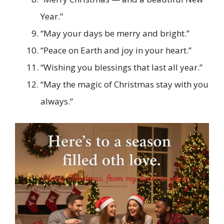
Year.”
“May your days be merry and bright.”
“Peace on Earth and joy in your heart.”
“Wishing you blessings that last all year.”
“May the magic of Christmas stay with you
always.”