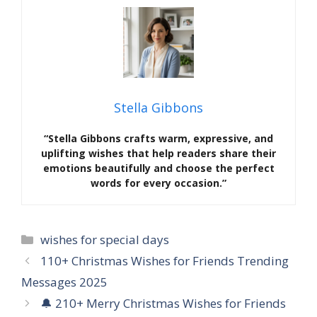
Stella Gibbons
“Stella Gibbons crafts warm, expressive, and
uplifting wishes that help readers share their
emotions beautifully and choose the perfect
words for every occasion.”
Categories
wishes for special days
110+ Christmas Wishes for Friends Trending
Messages 2025
🔔 210+ Merry Christmas Wishes for Friends