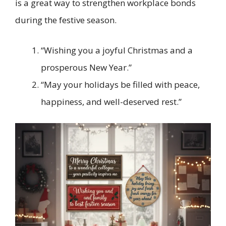
is a great way to strengthen workplace bonds
during the festive season.
“Wishing you a joyful Christmas and a
prosperous New Year.”
“May your holidays be filled with peace,
happiness, and well-deserved rest.”