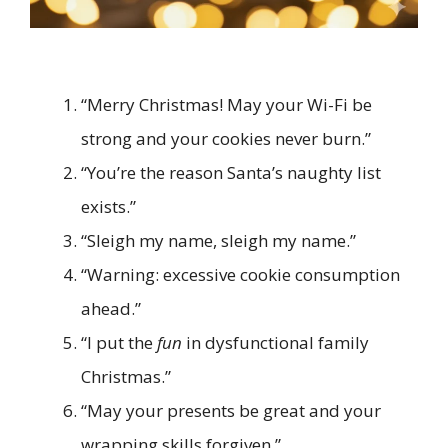
“Merry Christmas! May your Wi-Fi be
strong and your cookies never burn.”
“You’re the reason Santa’s naughty list
exists.”
“Sleigh my name, sleigh my name.”
“Warning: excessive cookie consumption
ahead.”
“I put the
fun
in dysfunctional family
Christmas.”
“May your presents be great and your
wrapping skills forgiven.”