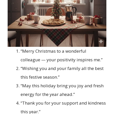
“Merry Christmas to a wonderful
colleague — your positivity inspires me.”
“Wishing you and your family all the best
this festive season.”
“May this holiday bring you joy and fresh
energy for the year ahead.”
“Thank you for your support and kindness
this year.”