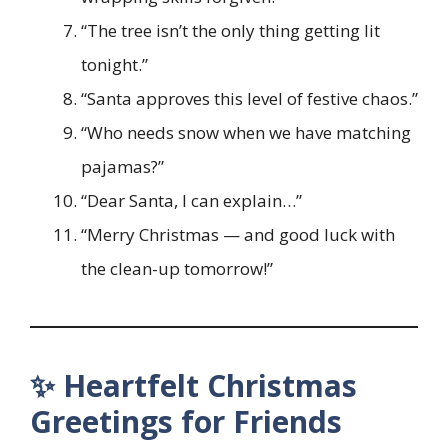
“The tree isn’t the only thing getting lit
tonight.”
“Santa approves this level of festive chaos.”
“Who needs snow when we have matching
pajamas?”
“Dear Santa, I can explain…”
“Merry Christmas — and good luck with
the clean-up tomorrow!”
✨ Heartfelt Christmas
Greetings for Friends