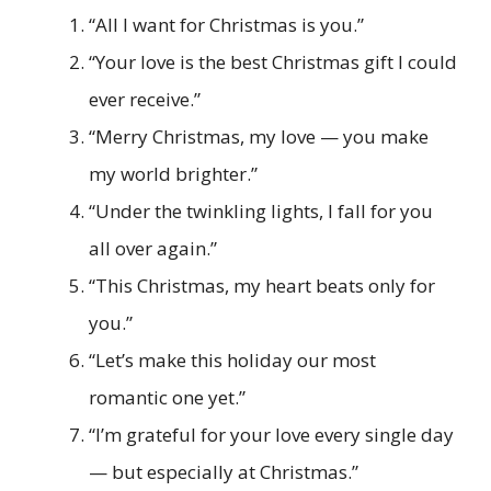
“All I want for Christmas is you.”
“Your love is the best Christmas gift I could
ever receive.”
“Merry Christmas, my love — you make
my world brighter.”
“Under the twinkling lights, I fall for you
all over again.”
“This Christmas, my heart beats only for
you.”
“Let’s make this holiday our most
romantic one yet.”
“I’m grateful for your love every single day
— but especially at Christmas.”