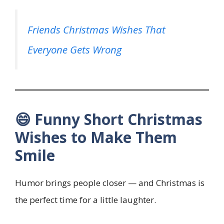
Friends Christmas Wishes That
Everyone Gets Wrong
😄 Funny Short Christmas
Wishes to Make Them
Smile
Humor brings people closer — and Christmas is
the perfect time for a little laughter.