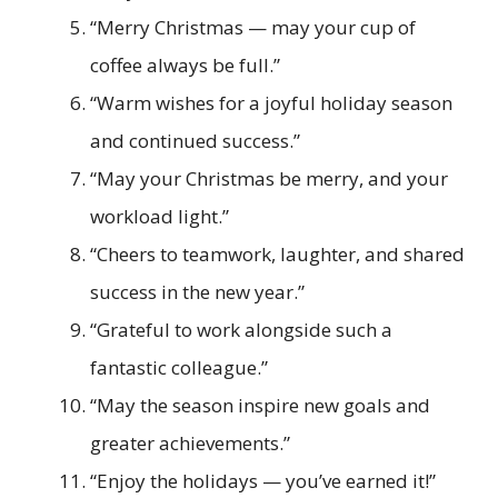
“Merry Christmas — may your cup of
coffee always be full.”
“Warm wishes for a joyful holiday season
and continued success.”
“May your Christmas be merry, and your
workload light.”
“Cheers to teamwork, laughter, and shared
success in the new year.”
“Grateful to work alongside such a
fantastic colleague.”
“May the season inspire new goals and
greater achievements.”
“Enjoy the holidays — you’ve earned it!”