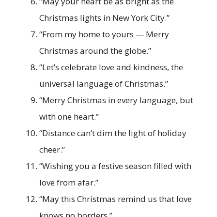
“May your heart be as bright as the
Christmas lights in New York City.”
“From my home to yours — Merry
Christmas around the globe.”
“Let’s celebrate love and kindness, the
universal language of Christmas.”
“Merry Christmas in every language, but
with one heart.”
“Distance can’t dim the light of holiday
cheer.”
“Wishing you a festive season filled with
love from afar.”
“May this Christmas remind us that love
knows no borders.”