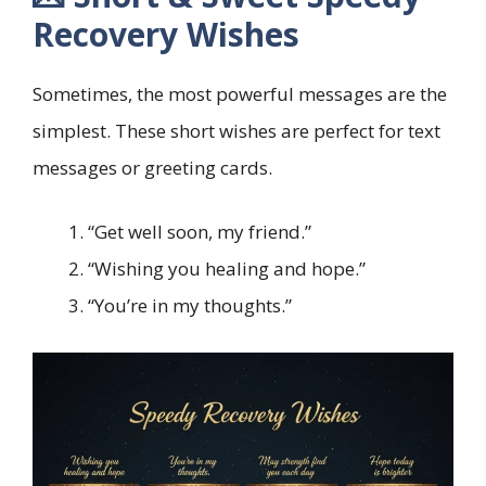
Recovery Wishes
Sometimes, the most powerful messages are the
simplest. These short wishes are perfect for text
messages or greeting cards.
“Get well soon, my friend.”
“Wishing you healing and hope.”
“You’re in my thoughts.”