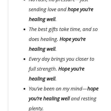
sending love and
hope you’re
healing well
.
The best gifts take time, and so
does healing.
Hope you’re
healing well
.
Every day brings you closer to
full strength.
Hope you’re
healing well
.
You’ve been on my mind—
hope
you’re healing well
and resting
plenty.