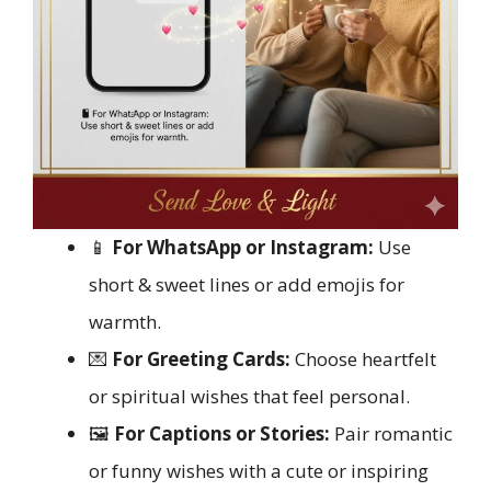
📱
For WhatsApp or Instagram:
Use
short & sweet lines or add emojis for
warmth.
💌
For Greeting Cards:
Choose heartfelt
or spiritual wishes that feel personal.
🖼️
For Captions or Stories:
Pair romantic
or funny wishes with a cute or inspiring