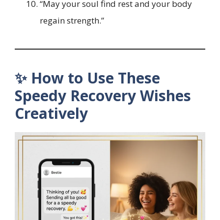
“May your soul find rest and your body
regain strength.”
✨ How to Use These
Speedy Recovery Wishes
Creatively