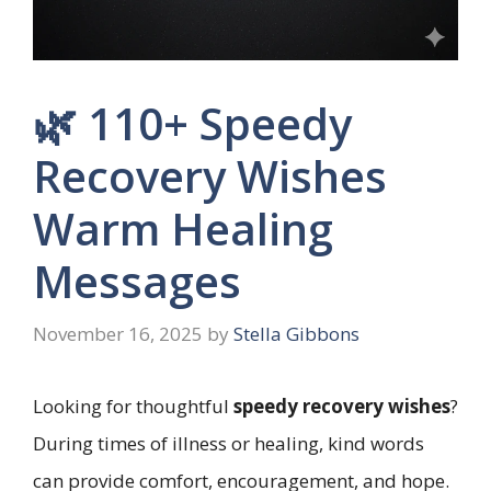
🌿 110+ Speedy
Recovery Wishes
Warm Healing
Messages
November 16, 2025
by
Stella Gibbons
Looking for thoughtful
speedy recovery wishes
?
During times of illness or healing, kind words
can provide comfort, encouragement, and hope.