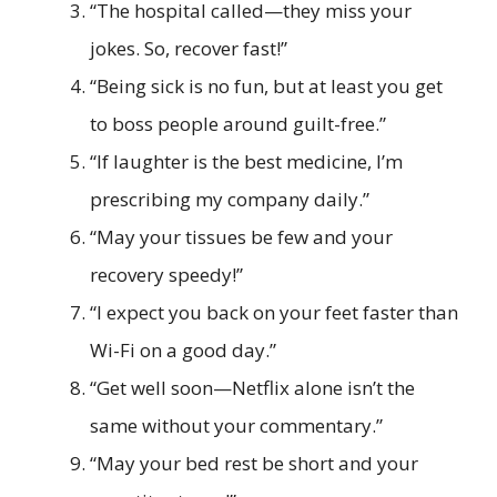
“The hospital called—they miss your
jokes. So, recover fast!”
“Being sick is no fun, but at least you get
to boss people around guilt-free.”
“If laughter is the best medicine, I’m
prescribing my company daily.”
“May your tissues be few and your
recovery speedy!”
“I expect you back on your feet faster than
Wi-Fi on a good day.”
“Get well soon—Netflix alone isn’t the
same without your commentary.”
“May your bed rest be short and your