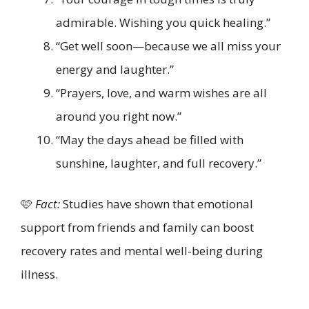
admirable. Wishing you quick healing.”
“Get well soon—because we all miss your
energy and laughter.”
“Prayers, love, and warm wishes are all
around you right now.”
“May the days ahead be filled with
sunshine, laughter, and full recovery.”
🩷
Fact:
Studies have shown that emotional
support from friends and family can boost
recovery rates and mental well-being during
illness.