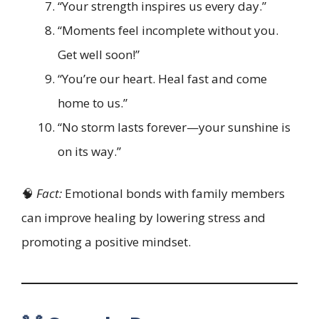
“Your strength inspires us every day.”
“Moments feel incomplete without you.
Get well soon!”
“You’re our heart. Heal fast and come
home to us.”
“No storm lasts forever—your sunshine is
on its way.”
🧠
Fact:
Emotional bonds with family members
can improve healing by lowering stress and
promoting a positive mindset.