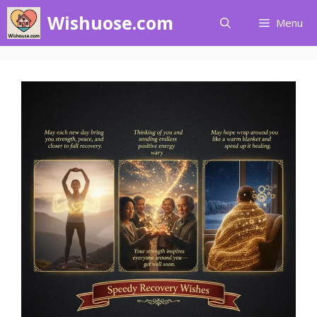
Skip
Wishuose.com
Menu
to
content