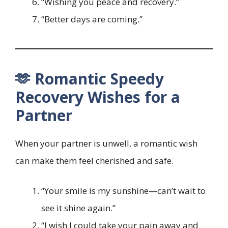
“Wishing you peace and recovery.”
“Better days are coming.”
🫶 Romantic Speedy
Recovery Wishes for a
Partner
When your partner is unwell, a romantic wish
can make them feel cherished and safe.
“Your smile is my sunshine—can’t wait to
see it shine again.”
“I wish I could take your pain away and