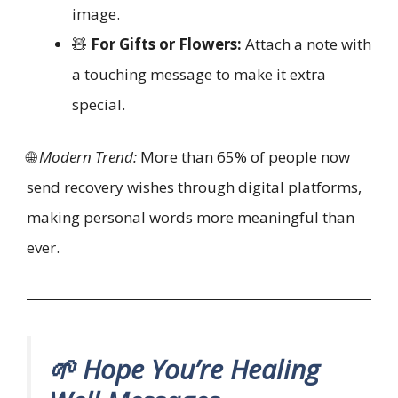
image.
🧸
For Gifts or Flowers:
Attach a note with
a touching message to make it extra
special.
🌐
Modern Trend:
More than 65% of people now
send recovery wishes through digital platforms,
making personal words more meaningful than
ever.
🌱 Hope You’re Healing