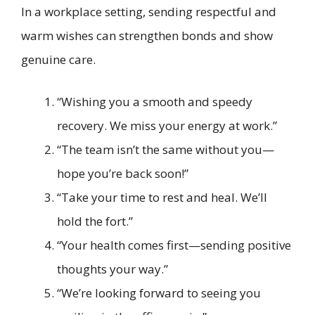
In a workplace setting, sending respectful and
warm wishes can strengthen bonds and show
genuine care.
“Wishing you a smooth and speedy
recovery. We miss your energy at work.”
“The team isn’t the same without you—
hope you’re back soon!”
“Take your time to rest and heal. We’ll
hold the fort.”
“Your health comes first—sending positive
thoughts your way.”
“We’re looking forward to seeing you