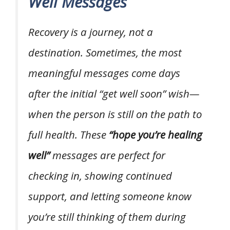
Well Messages
Recovery is a journey, not a
destination. Sometimes, the most
meaningful messages come days
after the initial “get well soon” wish—
when the person is still on the path to
full health. These
“hope you’re healing
well”
messages are perfect for
checking in, showing continued
support, and letting someone know
you’re still thinking of them during