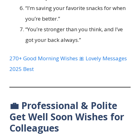
“I’m saving your favorite snacks for when
you’re better.”
“You’re stronger than you think, and I’ve
got your back always.”
270+ Good Morning Wishes 🎀 Lovely Messages
2025 Best
💼 Professional & Polite
Get Well Soon Wishes for
Colleagues