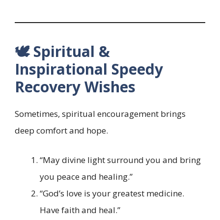
🕊️ Spiritual &
Inspirational Speedy
Recovery Wishes
Sometimes, spiritual encouragement brings
deep comfort and hope.
“May divine light surround you and bring
you peace and healing.”
“God’s love is your greatest medicine.
Have faith and heal.”