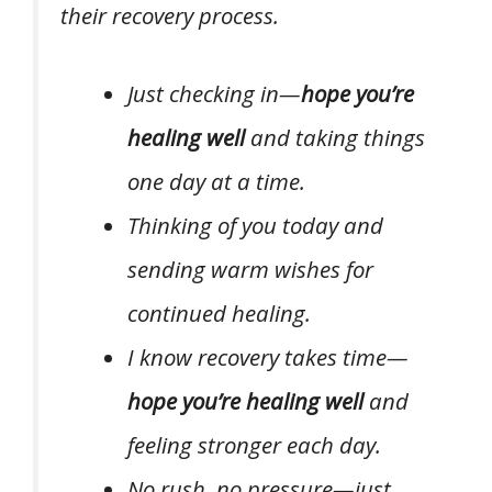
their recovery process.
Just checking in—
hope you’re
healing well
and taking things
one day at a time.
Thinking of you today and
sending warm wishes for
continued healing.
I know recovery takes time—
hope you’re healing well
and
feeling stronger each day.
No rush, no pressure—just