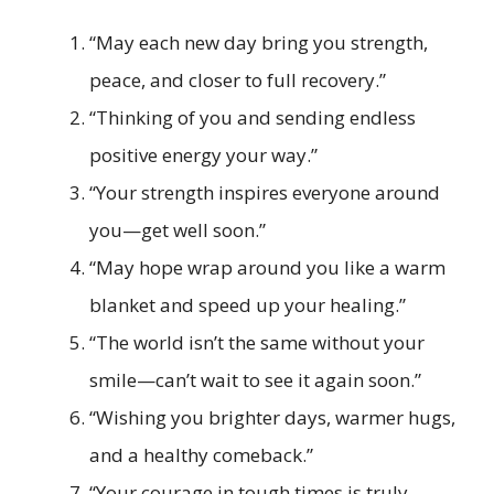
“May each new day bring you strength,
peace, and closer to full recovery.”
“Thinking of you and sending endless
positive energy your way.”
“Your strength inspires everyone around
you—get well soon.”
“May hope wrap around you like a warm
blanket and speed up your healing.”
“The world isn’t the same without your
smile—can’t wait to see it again soon.”
“Wishing you brighter days, warmer hugs,
and a healthy comeback.”
“Your courage in tough times is truly