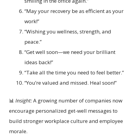
smiling in the office again.”
“May your recovery be as efficient as your
work!”
“Wishing you wellness, strength, and
peace.”
“Get well soon—we need your brilliant
ideas back!”
“Take all the time you need to feel better.”
“You’re valued and missed. Heal soon!”
📊
Insight:
A growing number of companies now
encourage personalized get-well messages to
build stronger workplace culture and employee
morale.