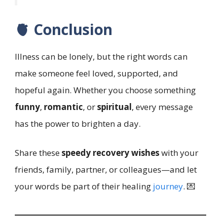
🫀 Conclusion
Illness can be lonely, but the right words can
make someone feel loved, supported, and
hopeful again. Whether you choose something
funny
,
romantic
, or
spiritual
, every message
has the power to brighten a day.
Share these
speedy recovery wishes
with your
friends, family, partner, or colleagues—and let
your words be part of their healing
journey
. 💌