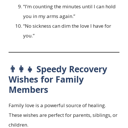
“I’m counting the minutes until I can hold
you in my arms again.”
“No sickness can dim the love I have for
you.”
👨‍👩‍👧 Speedy Recovery
Wishes for Family
Members
Family love is a powerful source of healing.
These wishes are perfect for parents, siblings, or
children.