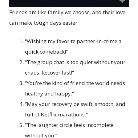
Friends are like family we choose, and their love
can make tough days easier.
“Wishing my favorite partner-in-crime a
quick comeback!”
“The group chat is too quiet without your
chaos. Recover fast!”
“You’re the kind of friend the world needs
healthy and happy.”
“May your recovery be swift, smooth, and
full of Netflix marathons.”
“The laughter circle feels incomplete
without you.”