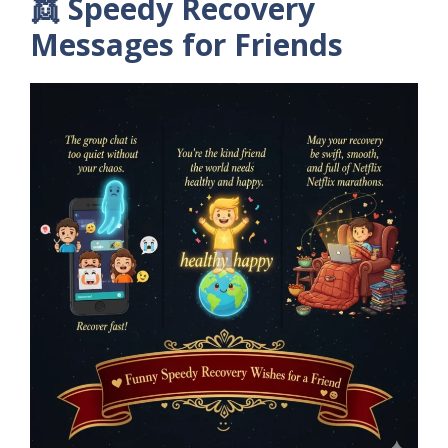
👯 Speedy Recovery
Messages for Friends