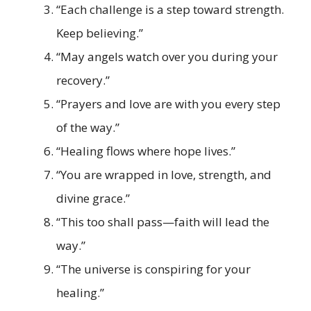
“Each challenge is a step toward strength.
Keep believing.”
“May angels watch over you during your
recovery.”
“Prayers and love are with you every step
of the way.”
“Healing flows where hope lives.”
“You are wrapped in love, strength, and
divine grace.”
“This too shall pass—faith will lead the
way.”
“The universe is conspiring for your
healing.”