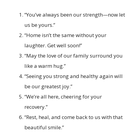
“You’ve always been our strength—now let
us be yours.”
“Home isn’t the same without your
laughter. Get well soon!”
“May the love of our family surround you
like a warm hug.”
“Seeing you strong and healthy again will
be our greatest joy.”
“We’re all here, cheering for your
recovery.”
“Rest, heal, and come back to us with that
beautiful smile.”