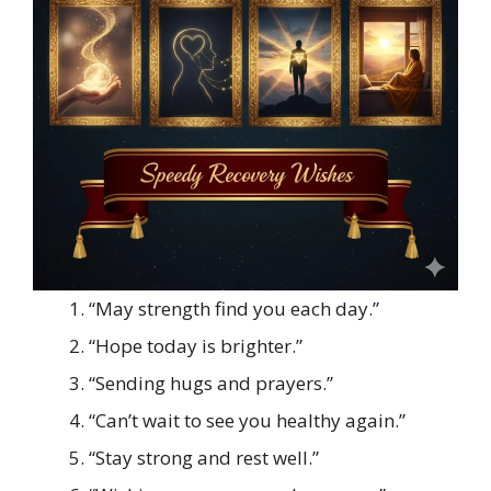
“May strength find you each day.”
“Hope today is brighter.”
“Sending hugs and prayers.”
“Can’t wait to see you healthy again.”
“Stay strong and rest well.”