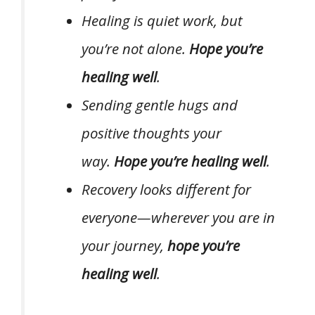
Healing is quiet work, but
you’re not alone.
Hope you’re
healing well
.
Sending gentle hugs and
positive thoughts your
way.
Hope you’re healing well
.
Recovery looks different for
everyone—wherever you are in
your journey,
hope you’re
healing well
.