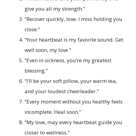
give you all my strength.”
“Recover quickly, love. I miss holding you
close.”
“Your heartbeat is my favorite sound. Get
well soon, my love.”
“Even in sickness, you’re my greatest
blessing.”
“I’ll be your soft pillow, your warm tea,
and your loudest cheerleader.”
“Every moment without you healthy feels
incomplete. Heal soon.”
“My love, may every heartbeat guide you
closer to wellness.”