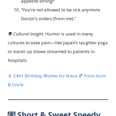
appetite strong!”
“You’re not allowed to be sick anymore.
Doctor’s orders (from me).”
🌍
Cultural Insight:
Humor is used in many
cultures to ease pain—like Japan’s laughter yoga
or stand-up shows streamed to patients in
hospitals.
🌷 240+ Birthday Wishes for Niece 💕 From Aunt
& Uncle
💌 Short & Sweet Speedy