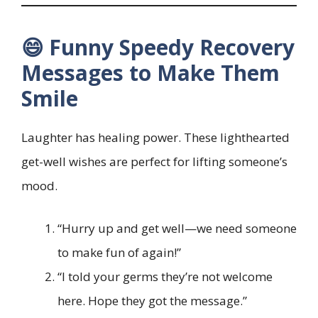
😄 Funny Speedy Recovery
Messages to Make Them
Smile
Laughter has healing power. These lighthearted
get-well wishes are perfect for lifting someone’s
mood.
“Hurry up and get well—we need someone
to make fun of again!”
“I told your germs they’re not welcome
here. Hope they got the message.”