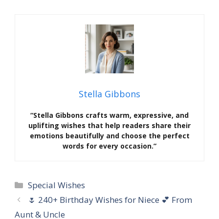
Stella Gibbons
“Stella Gibbons crafts warm, expressive, and
uplifting wishes that help readers share their
emotions beautifully and choose the perfect
words for every occasion.”
Categories
Special Wishes
🌷 240+ Birthday Wishes for Niece 💕 From
Aunt & Uncle