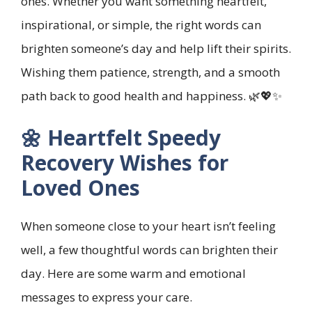
ones. Whether you want something heartfelt,
inspirational, or simple, the right words can
brighten someone’s day and help lift their spirits.
Wishing them patience, strength, and a smooth
path back to good health and happiness. 🌿💖✨
🌼 Heartfelt Speedy
Recovery Wishes for
Loved Ones
When someone close to your heart isn’t feeling
well, a few thoughtful words can brighten their
day. Here are some warm and emotional
messages to express your care.