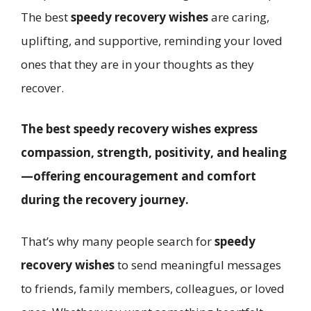
The best
speedy recovery wishes
are caring,
uplifting, and supportive, reminding your loved
ones that they are in your thoughts as they
recover.
The best speedy recovery wishes express
compassion, strength, positivity, and healing
—offering encouragement and comfort
during the recovery journey.
That’s why many people search for
speedy
recovery wishes
to send meaningful messages
to friends, family members, colleagues, or loved