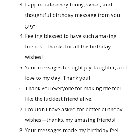
I appreciate every funny, sweet, and
thoughtful birthday message from you
guys.
Feeling blessed to have such amazing
friends—thanks for all the birthday
wishes!
Your messages brought joy, laughter, and
love to my day. Thank you!
Thank you everyone for making me feel
like the luckiest friend alive.
I couldn’t have asked for better birthday
wishes—thanks, my amazing friends!
Your messages made my birthday feel