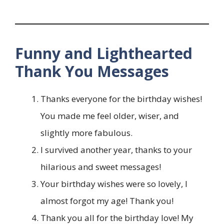
Funny and Lighthearted
Thank You Messages
Thanks everyone for the birthday wishes!
You made me feel older, wiser, and
slightly more fabulous.
I survived another year, thanks to your
hilarious and sweet messages!
Your birthday wishes were so lovely, I
almost forgot my age! Thank you!
Thank you all for the birthday love! My