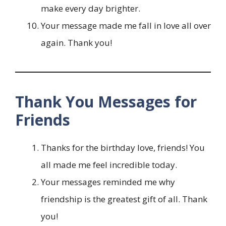
make every day brighter.
Your message made me fall in love all over
again. Thank you!
Thank You Messages for
Friends
Thanks for the birthday love, friends! You
all made me feel incredible today.
Your messages reminded me why
friendship is the greatest gift of all. Thank
you!