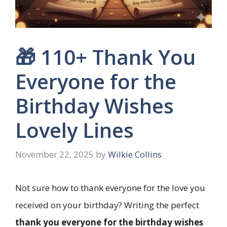
🎁 110+ Thank You
Everyone for the
Birthday Wishes
Lovely Lines
November 22, 2025
by
Wilkie Collins
Not sure how to thank everyone for the love you
received on your birthday? Writing the perfect
thank you everyone for the birthday wishes