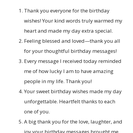
Thank you everyone for the birthday
wishes! Your kind words truly warmed my
heart and made my day extra special.
Feeling blessed and loved—thank you all
for your thoughtful birthday messages!
Every message I received today reminded
me of how lucky I am to have amazing
people in my life. Thank you!
Your sweet birthday wishes made my day
unforgettable. Heartfelt thanks to each
one of you.
A big thank you for the love, laughter, and
joy your birthday messages brought me.