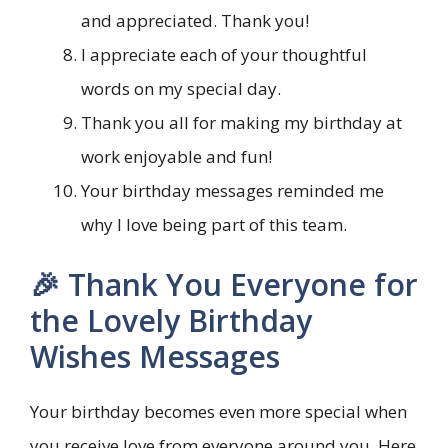
and appreciated. Thank you!
I appreciate each of your thoughtful
words on my special day.
Thank you all for making my birthday at
work enjoyable and fun!
Your birthday messages reminded me
why I love being part of this team.
🎉 Thank You Everyone for
the Lovely Birthday
Wishes Messages
Your birthday becomes even more special when
you receive love from everyone around you. Here