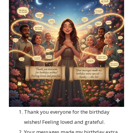
Thank you everyone for the birthday
wishes! Feeling loved and grateful.
Your messages made my birthday extra