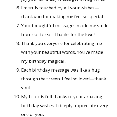
I’m truly touched by all your wishes—
thank you for making me feel so special.
Your thoughtful messages made me smile
from ear to ear. Thanks for the love!
Thank you everyone for celebrating me
with your beautiful words. You’ve made
my birthday magical.
Each birthday message was like a hug
through the screen. I feel so loved—thank
you!
My heart is full thanks to your amazing
birthday wishes. I deeply appreciate every
one of you.