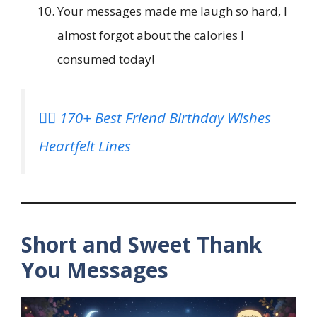
Your messages made me laugh so hard, I
almost forgot about the calories I
consumed today!
👯‍♀️ 170+ Best Friend Birthday Wishes
Heartfelt Lines
Short and Sweet Thank
You Messages