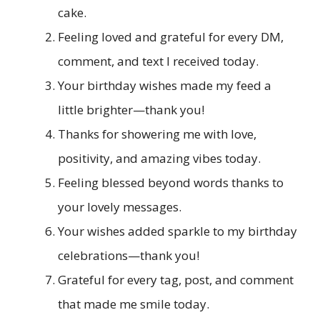
cake.
Feeling loved and grateful for every DM,
comment, and text I received today.
Your birthday wishes made my feed a
little brighter—thank you!
Thanks for showering me with love,
positivity, and amazing vibes today.
Feeling blessed beyond words thanks to
your lovely messages.
Your wishes added sparkle to my birthday
celebrations—thank you!
Grateful for every tag, post, and comment
that made me smile today.