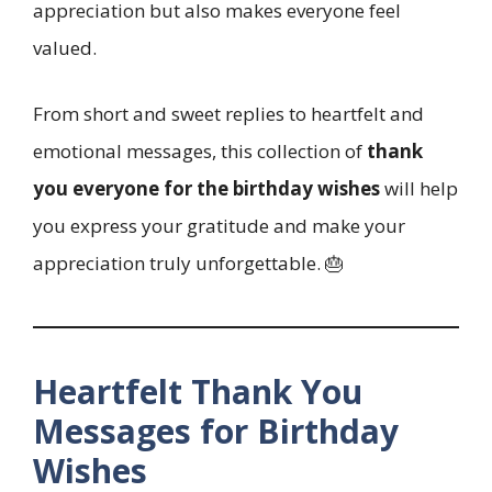
appreciation but also makes everyone feel
valued.
From short and sweet replies to heartfelt and
emotional messages, this collection of
thank
you everyone for the birthday wishes
will help
you express your gratitude and make your
appreciation truly unforgettable. 🎂
Heartfelt Thank You
Messages for Birthday
Wishes