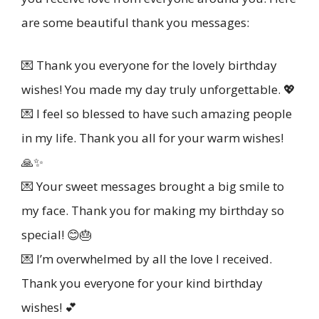
are some beautiful thank you messages:
💌 Thank you everyone for the lovely birthday
wishes! You made my day truly unforgettable. 💖
💌 I feel so blessed to have such amazing people
in my life. Thank you all for your warm wishes!
🙏✨
💌 Your sweet messages brought a big smile to
my face. Thank you for making my birthday so
special! 😊🎂
💌 I’m overwhelmed by all the love I received.
Thank you everyone for your kind birthday
wishes! 💕