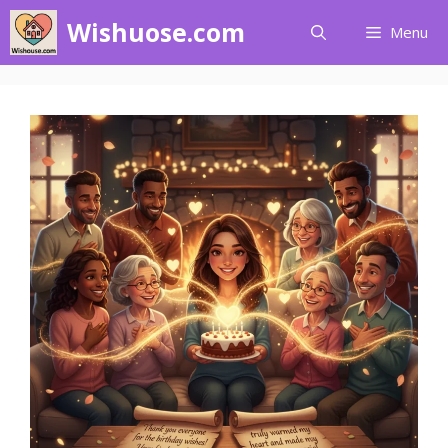
Skip
Wishuose.com
Menu
to
content