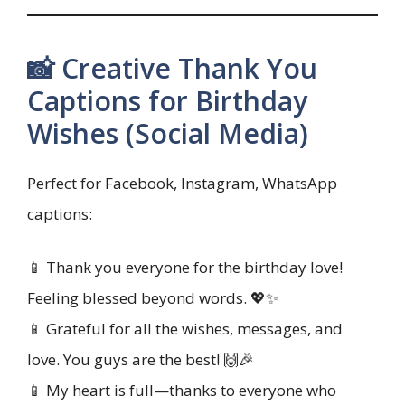
📸 Creative Thank You
Captions for Birthday
Wishes (Social Media)
Perfect for Facebook, Instagram, WhatsApp
captions:
📱 Thank you everyone for the birthday love!
Feeling blessed beyond words. 💖✨
📱 Grateful for all the wishes, messages, and
love. You guys are the best! 🙌🎉
📱 My heart is full—thanks to everyone who