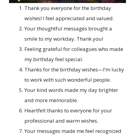
Thank you everyone for the birthday
wishes! I feel appreciated and valued.
Your thoughtful messages brought a
smile to my workday. Thank you!
Feeling grateful for colleagues who made
my birthday feel special.
Thanks for the birthday wishes—I’m lucky
to work with such wonderful people.
Your kind words made my day brighter
and more memorable.
Heartfelt thanks to everyone for your
professional and warm wishes.
Your messages made me feel recognized