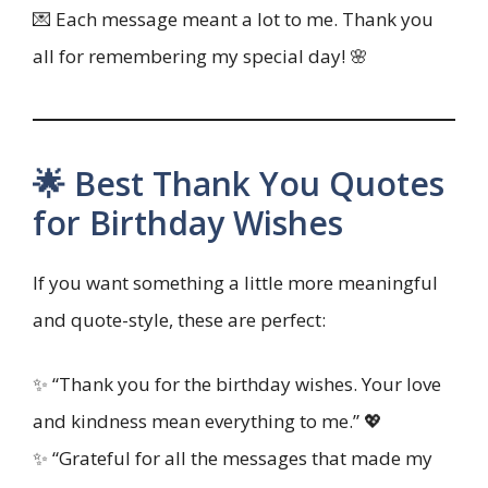
💌 Each message meant a lot to me. Thank you
all for remembering my special day! 🌸
🌟 Best Thank You Quotes
for Birthday Wishes
If you want something a little more meaningful
and quote-style, these are perfect:
✨ “Thank you for the birthday wishes. Your love
and kindness mean everything to me.” 💖
✨ “Grateful for all the messages that made my