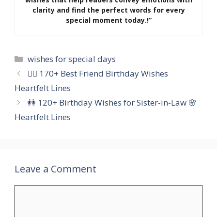
clarity and find the perfect words for every
special moment today.!”
Categories
wishes for special days
👯‍♀️ 170+ Best Friend Birthday Wishes
Heartfelt Lines
👭 120+ Birthday Wishes for Sister-in-Law 🌸
Heartfelt Lines
Leave a Comment
Comment