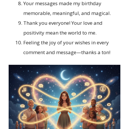
Your messages made my birthday
memorable, meaningful, and magical.
Thank you everyone! Your love and
positivity mean the world to me.
Feeling the joy of your wishes in every
comment and message—thanks a ton!