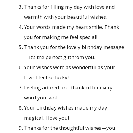
Thanks for filling my day with love and
warmth with your beautiful wishes.
Your words made my heart smile. Thank
you for making me feel special!
Thank you for the lovely birthday message
—it’s the perfect gift from you.
Your wishes were as wonderful as your
love. I feel so lucky!
Feeling adored and thankful for every
word you sent.
Your birthday wishes made my day
magical. I love you!
Thanks for the thoughtful wishes—you