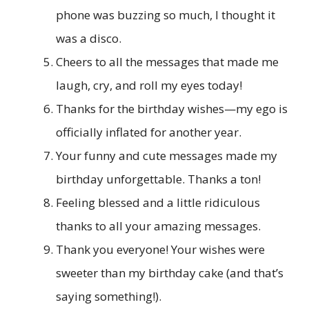
phone was buzzing so much, I thought it
was a disco.
Cheers to all the messages that made me
laugh, cry, and roll my eyes today!
Thanks for the birthday wishes—my ego is
officially inflated for another year.
Your funny and cute messages made my
birthday unforgettable. Thanks a ton!
Feeling blessed and a little ridiculous
thanks to all your amazing messages.
Thank you everyone! Your wishes were
sweeter than my birthday cake (and that’s
saying something!).