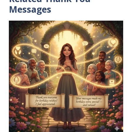
Messages