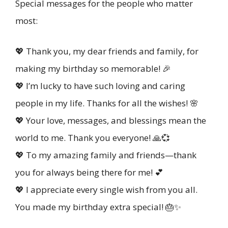
Special messages for the people who matter
most:
💖 Thank you, my dear friends and family, for
making my birthday so memorable! 🎉
💖 I’m lucky to have such loving and caring
people in my life. Thanks for all the wishes! 🌸
💖 Your love, messages, and blessings mean the
world to me. Thank you everyone! 🙏💞
💖 To my amazing family and friends—thank
you for always being there for me! 💕
💖 I appreciate every single wish from you all.
You made my birthday extra special! 🎂✨