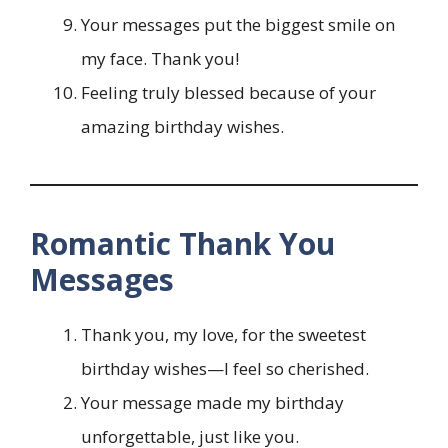
Your messages put the biggest smile on
my face. Thank you!
Feeling truly blessed because of your
amazing birthday wishes.
Romantic Thank You
Messages
Thank you, my love, for the sweetest
birthday wishes—I feel so cherished.
Your message made my birthday
unforgettable, just like you.