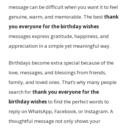
message can be difficult when you want it to feel
genuine, warm, and memorable. The best
thank
you everyone for the birthday wishes
messages express gratitude, happiness, and
appreciation in a simple yet meaningful way.
Birthdays become extra special because of the
love, messages, and blessings from friends,
family, and loved ones. That’s why many people
search for
thank you everyone for the
birthday wishes
to find the perfect words to
reply on WhatsApp, Facebook, or Instagram. A
thoughtful message not only shows your