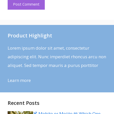
Product Highlight
Lorem ipsum dolor sit amet, consectetur
adipiscing elit. Nunc imperdiet rhoncus arcu non
aliquet. Sed tempor mauris a purus porttitor
Learn more
Recent Posts
🍹 Mohito or Mojito 📖 Which One