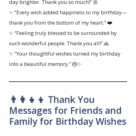
day brighter. Thank you so much!” 🌼
✨ “Every wish added happiness to my birthday—
thank you from the bottom of my heart.” ❤️
✨ “Feeling truly blessed to be surrounded by
such wonderful people. Thank you all!” 🙏
✨ “Your thoughtful wishes turned my birthday
into a beautiful memory.” 🎂✨
👨‍👩‍👧‍👦 Thank You
Messages for Friends and
Family for Birthday Wishes