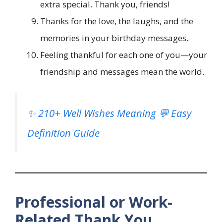
extra special. Thank you, friends!
Thanks for the love, the laughs, and the
memories in your birthday messages.
Feeling thankful for each one of you—your
friendship and messages mean the world.
✨ 210+ Well Wishes Meaning 💬 Easy
Definition Guide
Professional or Work-
Related Thank You