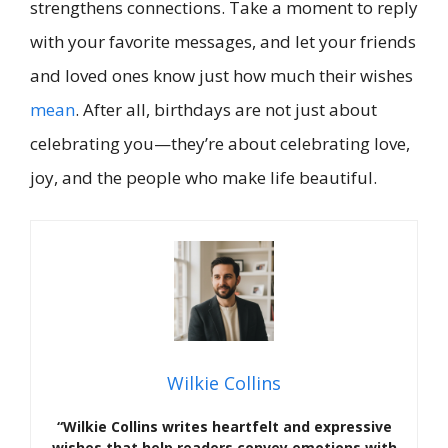
strengthens connections. Take a moment to reply
with your favorite messages, and let your friends
and loved ones know just how much their wishes
mean
. After all, birthdays are not just about
celebrating you—they’re about celebrating love,
joy, and the people who make life beautiful.
Wilkie Collins
“Wilkie Collins writes heartfelt and expressive
wishes that help readers convey emotions with