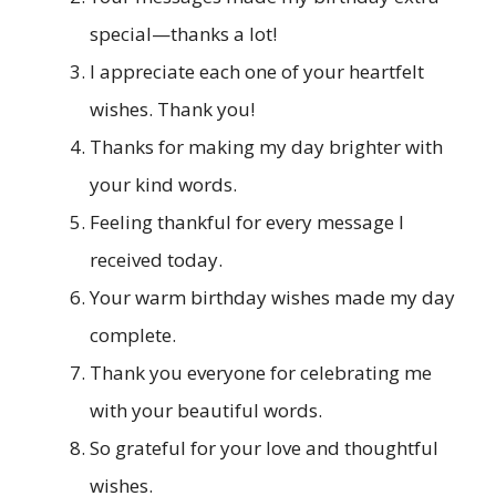
special—thanks a lot!
I appreciate each one of your heartfelt
wishes. Thank you!
Thanks for making my day brighter with
your kind words.
Feeling thankful for every message I
received today.
Your warm birthday wishes made my day
complete.
Thank you everyone for celebrating me
with your beautiful words.
So grateful for your love and thoughtful
wishes.