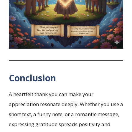
Conclusion
A heartfelt thank you can make your
appreciation resonate deeply. Whether you use a
short text, a funny note, or a romantic message,
expressing gratitude spreads positivity and