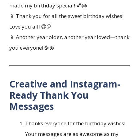
made my birthday special! 💕🎂
📱 Thank you for all the sweet birthday wishes!
Love you all! 😍🎈
📱 Another year older, another year loved—thank
you everyone! 🥳💫
Creative and Instagram-
Ready Thank You
Messages
Thanks everyone for the birthday wishes!
Your messages are as awesome as my