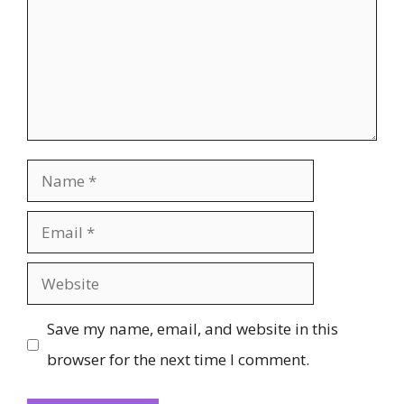
Name
Email
Website
Save my name, email, and website in this
browser for the next time I comment.