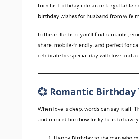
turn his birthday into an unforgettable 
birthday wishes for husband from wife m
In this collection, you’ll find romantic, 
share, mobile-friendly, and perfect for 
celebrate his special day with love and a
💞 Romantic Birthday
When love is deep, words can say it all. 
and remind him how lucky he is to have y
Happy Birthday to the man who ma