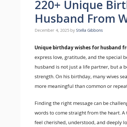
220+ Unique Birt
Husband From Wi
December 4, 2025
by
Stella Gibbons
Unique birthday wishes for husband f
express love, gratitude, and the special
husband is not just a life partner, but a 
strength. On his birthday, many wives se
more meaningful than common or repeat
Finding the right message can be challe
words to come straight from the heart. 
feel cherished, understood, and deeply l