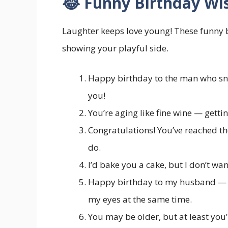
😂 Funny Birthday Wi
Laughter keeps love young! These funny 
showing your playful side.
Happy birthday to the man who snor
you!
You’re aging like fine wine — getti
Congratulations! You’ve reached t
do.
I’d bake you a cake, but I don’t wa
Happy birthday to my husband — 
my eyes at the same time.
You may be older, but at least you’r