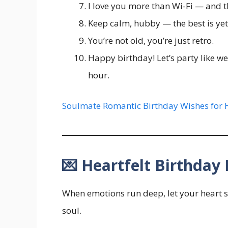
I love you more than Wi-Fi — and t
Keep calm, hubby — the best is yet
You’re not old, you’re just retro.
Happy birthday! Let’s party like we’
hour.
Soulmate Romantic Birthday Wishes for 
💌 Heartfelt Birthda
When emotions run deep, let your heart 
soul.