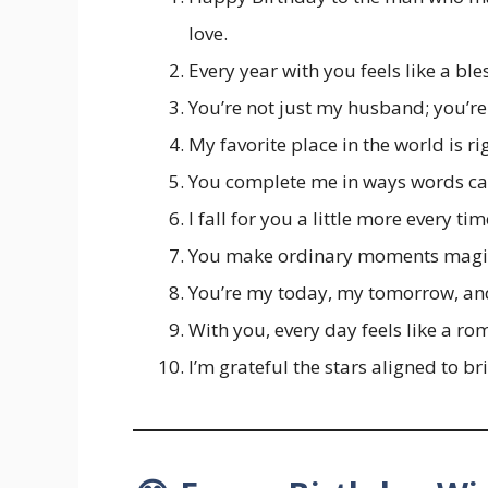
love.
Every year with you feels like a ble
You’re not just my husband; you’re 
My favorite place in the world is r
You complete me in ways words ca
I fall for you a little more every ti
You make ordinary moments magic
You’re my today, my tomorrow, an
With you, every day feels like a rom
I’m grateful the stars aligned to br