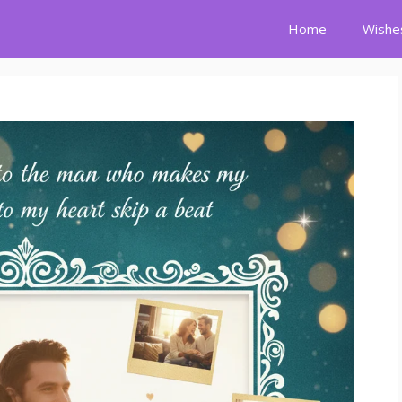
Home
Wishe