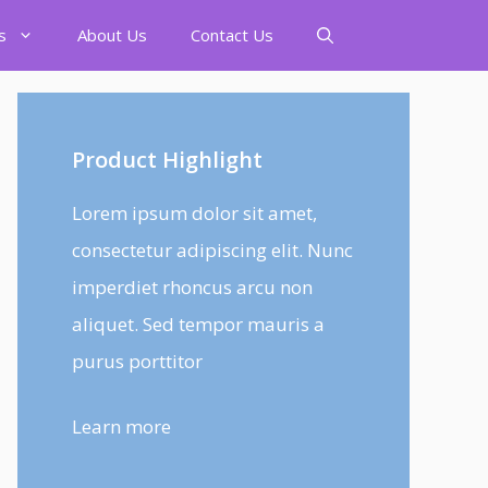
s
About Us
Contact Us
Product Highlight
Lorem ipsum dolor sit amet,
consectetur adipiscing elit. Nunc
imperdiet rhoncus arcu non
aliquet. Sed tempor mauris a
purus porttitor
Learn more