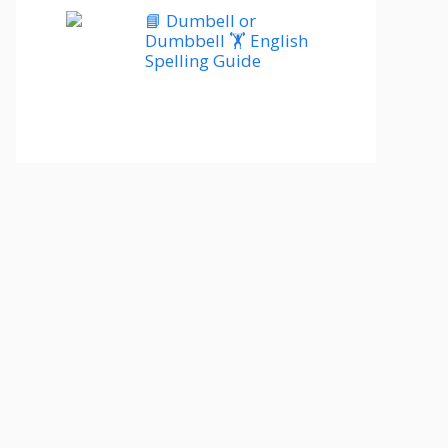
📘 Dumbell or
Dumbbell 🏋️ English
Spelling Guide