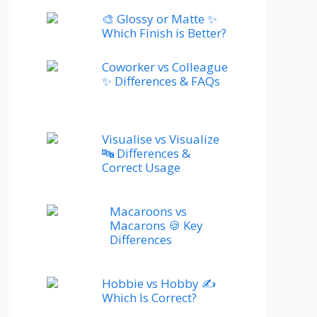
🎨 Glossy or Matte ✨
Which Finish is Better?
Coworker vs Colleague
✨ Differences & FAQs
Visualise vs Visualize
🔤 Differences &
Correct Usage
Macaroons vs
Macarons 🍪 Key
Differences
Hobbie vs Hobby ✍️
Which Is Correct?