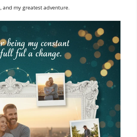
h, and my greatest adventure.