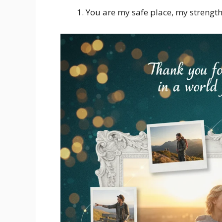
You are my safe place, my strengt