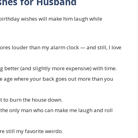
shes for Husband
birthday wishes will make him laugh while
es louder than my alarm clock — and still, I love
ng better (and slightly more expensive) with time.
he age where your back goes out more than you
nt to burn the house down.
the only man who can make me laugh and roll
e still my favorite weirdo.