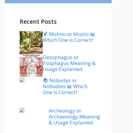
Recent Posts
🍹 Mohito or Mojito 📖
Which One is Correct?
Oesophagus or
Esophagus Meaning &
Usage Explained
📚 Nobodys or
Nobodies 📖 Which
One is Correct?
Archeology or
Archaeology Meaning
& Usage Explained