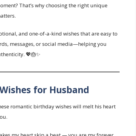
moment? That’s why choosing the right unique
atters.
emotional, and one-of-a-kind wishes that are easy to
cards, messages, or social media—helping you
uthenticity. 💖🎂✨
 Wishes for Husband
These romantic birthday wishes will melt his heart
ou.
kes my heart skip a beat — you are my forever