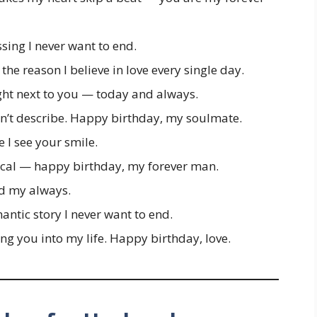
ssing I never want to end.
the reason I believe in love every single day.
ight next to you — today and always.
n’t describe. Happy birthday, my soulmate.
me I see your smile.
al — happy birthday, my forever man.
d my always.
antic story I never want to end.
ing you into my life. Happy birthday, love.