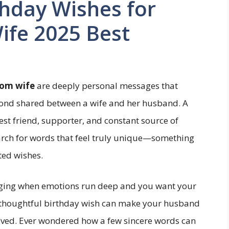
hday Wishes for
fe 2025 Best
rom wife
are deeply personal messages that
 bond shared between a wife and her husband. A
best friend, supporter, and constant source of
arch for words that feel truly unique—something
ed wishes.
nging when emotions run deep and you want your
A thoughtful birthday wish can make your husband
oved. Ever wondered how a few sincere words can