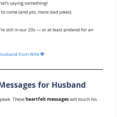
hat’s saying something!
 to come (and yes, more dad jokes).
re still in our 20s — or at least pretend for an
Husband from Wife 💖
y Messages for Husband
speak. These
heartfelt messages
will touch his