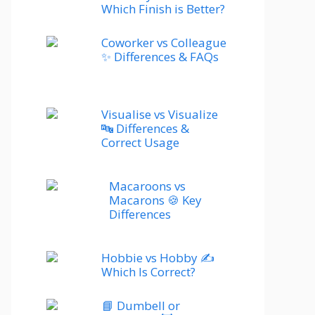
Which Finish is Better?
Coworker vs Colleague
✨ Differences & FAQs
Visualise vs Visualize
🔤 Differences &
Correct Usage
Macaroons vs
Macarons 🍪 Key
Differences
Hobbie vs Hobby ✍️
Which Is Correct?
📘 Dumbell or