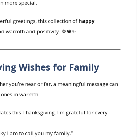
en more special.
rful greetings, this collection of
happy
ad warmth and positivity. 🦃🍁✨
ving Wishes for Family
ther you’re near or far, a meaningful message can
 ones in warmth.
lates this Thanksgiving. I’m grateful for every
y I am to call you my family.”