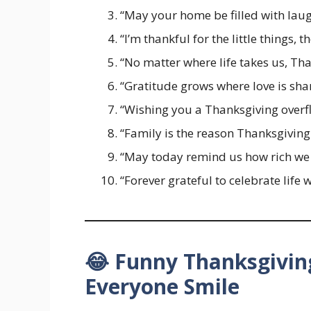
“May your home be filled with laugh
“I’m thankful for the little things, 
“No matter where life takes us, Tha
“Gratitude grows where love is sha
“Wishing you a Thanksgiving overfl
“Family is the reason Thanksgiving 
“May today remind us how rich we a
“Forever grateful to celebrate life 
😂 Funny Thanksgivin
Everyone Smile