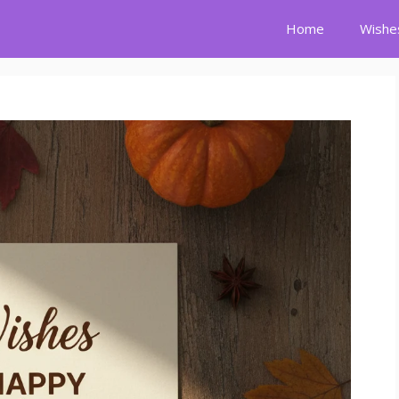
Home
Wishe