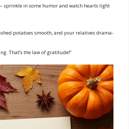
— sprinkle in some humor and watch hearts light
ashed potatoes smooth, and your relatives drama-
ng. That’s the law of gratitude!”