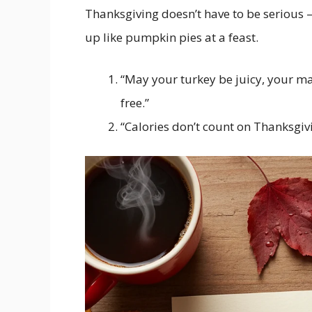
Thanksgiving doesn’t have to be serious 
up like pumpkin pies at a feast.
“May your turkey be juicy, your m
free.”
“Calories don’t count on Thanksgivi