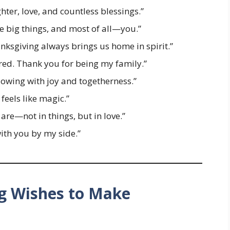
ter, love, and countless blessings.”
the big things, and most of all—you.”
nksgiving always brings us home in spirit.”
red. Thank you for being my family.”
owing with joy and togetherness.”
feels like magic.”
re—not in things, but in love.”
with you by my side.”
g Wishes to Make