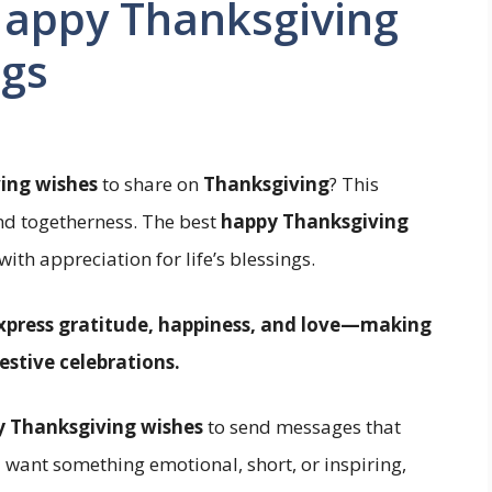
Happy Thanksgiving
ngs
ing wishes
to share on
Thanksgiving
? This
and togetherness. The best
happy Thanksgiving
ith appreciation for life’s blessings.
xpress gratitude, happiness, and love—making
estive celebrations.
 Thanksgiving wishes
to send messages that
 want something emotional, short, or inspiring,