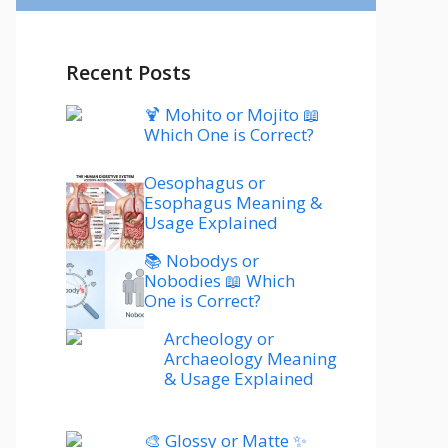
Recent Posts
🍹 Mohito or Mojito 📖
Which One is Correct?
Oesophagus or
Esophagus Meaning &
Usage Explained
📚 Nobodys or
Nobodies 📖 Which
One is Correct?
Archeology or
Archaeology Meaning
& Usage Explained
🎨 Glossy or Matte ✨