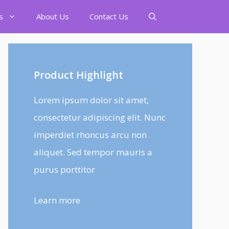
s
About Us
Contact Us
Product Highlight
Lorem ipsum dolor sit amet,
consectetur adipiscing elit. Nunc
imperdiet rhoncus arcu non
aliquet. Sed tempor mauris a
purus porttitor
Learn more