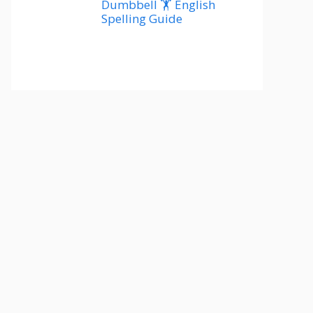
Dumbbell 🏋️ English
Spelling Guide