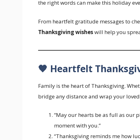
the right words can make this holiday ev
From heartfelt gratitude messages to chee
Thanksgiving wishes
will help you spre
🧡 Heartfelt Thanksgi
Family is the heart of Thanksgiving. Whe
bridge any distance and wrap your loved
“May our hearts be as full as our p
moment with you.”
“Thanksgiving reminds me how luck