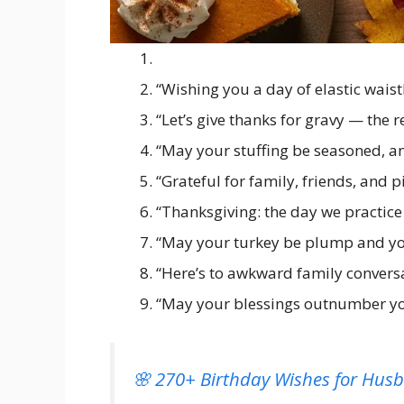
“Wishing you a day of elastic wai
“Let’s give thanks for gravy — the r
“May your stuffing be seasoned, 
“Grateful for family, friends, and p
“Thanksgiving: the day we practice 
“May your turkey be plump and you
“Here’s to awkward family conversa
“May your blessings outnumber you
🌸 270+ Birthday Wishes for Hus