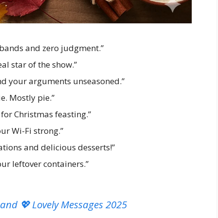
stbands and zero judgment.”
eal star of the show.”
and your arguments unseasoned.”
ie. Mostly pie.”
for Christmas feasting.”
r Wi-Fi strong.”
tions and delicious desserts!”
r leftover containers.”
band 💖 Lovely Messages 2025