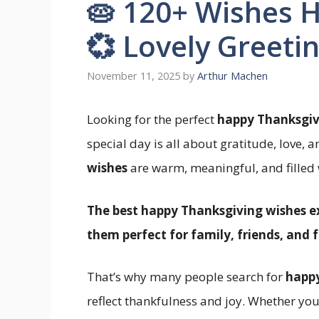
🥧 120+ Wishes 
💞 Lovely Greeti
November 11, 2025
by
Arthur Machen
Looking for the perfect
happy Thanksgiv
special day is all about gratitude, love, 
wishes
are warm, meaningful, and filled w
The best happy Thanksgiving wishes e
them perfect for family, friends, and f
That’s why many people search for
happy
reflect thankfulness and joy. Whether you