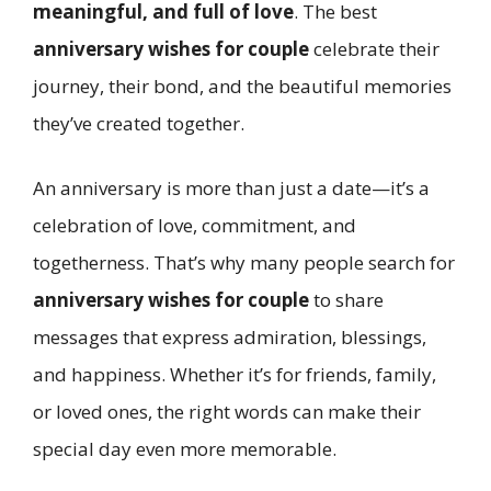
meaningful, and full of love
. The best
anniversary wishes for couple
celebrate their
journey, their bond, and the beautiful memories
they’ve created together.
An anniversary is more than just a date—it’s a
celebration of love, commitment, and
togetherness. That’s why many people search for
anniversary wishes for couple
to share
messages that express admiration, blessings,
and happiness. Whether it’s for friends, family,
or loved ones, the right words can make their
special day even more memorable.