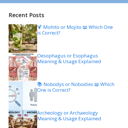
Recent Posts
🍹 Mohito or Mojito 📖 Which One
is Correct?
Oesophagus or Esophagus
Meaning & Usage Explained
📚 Nobodys or Nobodies 📖 Which
One is Correct?
Archeology or Archaeology
Meaning & Usage Explained