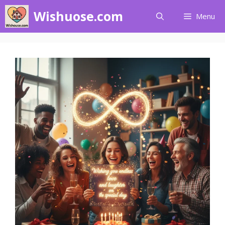
Skip
Wishuose.com
Menu
to
content