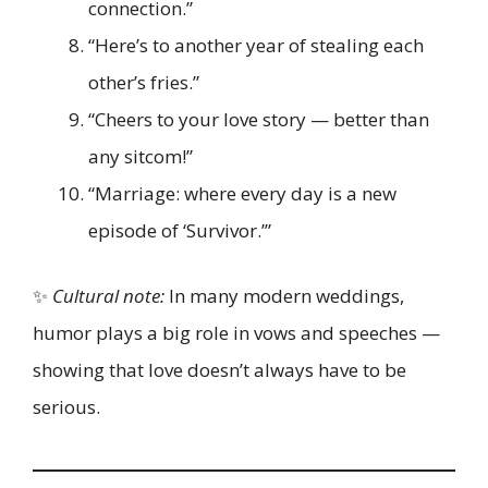
connection.”
“Here’s to another year of stealing each
other’s fries.”
“Cheers to your love story — better than
any sitcom!”
“Marriage: where every day is a new
episode of ‘Survivor.’”
✨
Cultural note:
In many modern weddings,
humor plays a big role in vows and speeches —
showing that love doesn’t always have to be
serious.