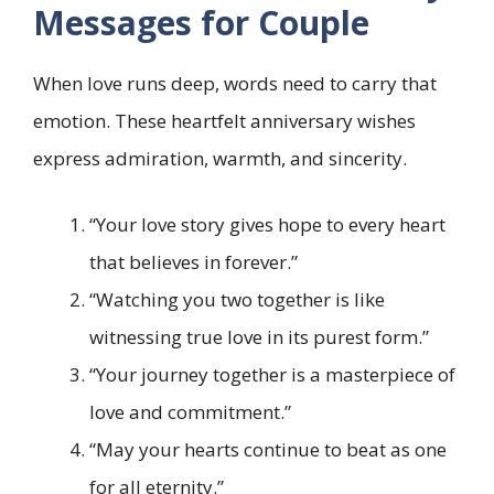
Messages for Couple
When love runs deep, words need to carry that
emotion. These heartfelt anniversary wishes
express admiration, warmth, and sincerity.
“Your love story gives hope to every heart
that believes in forever.”
“Watching you two together is like
witnessing true love in its purest form.”
“Your journey together is a masterpiece of
love and commitment.”
“May your hearts continue to beat as one
for all eternity.”