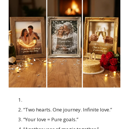
“Two hearts. One journey. Infinite love.”
“Your love = Pure goals.”