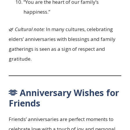
“You are the heart of our family’s
happiness.”
🌿
Cultural note:
In many cultures, celebrating
elders’ anniversaries with blessings and family
gatherings is seen as a sign of respect and
gratitude.
🫶 Anniversary Wishes for
Friends
Friends’ anniversaries are perfect moments to
celebrate love with a touch of joy and personal