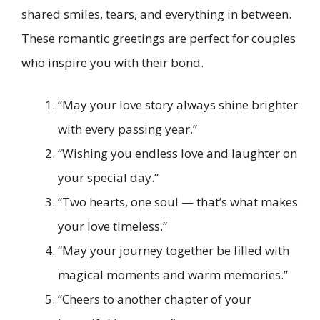
shared smiles, tears, and everything in between.
These romantic greetings are perfect for couples
who inspire you with their bond.
“May your love story always shine brighter
with every passing year.”
“Wishing you endless love and laughter on
your special day.”
“Two hearts, one soul — that’s what makes
your love timeless.”
“May your journey together be filled with
magical moments and warm memories.”
“Cheers to another chapter of your