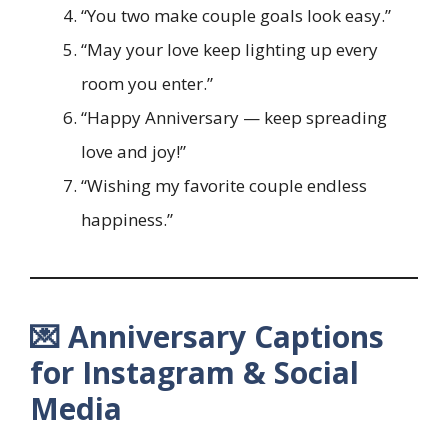
“You two make couple goals look easy.”
“May your love keep lighting up every
room you enter.”
“Happy Anniversary — keep spreading
love and joy!”
“Wishing my favorite couple endless
happiness.”
💌 Anniversary Captions
for Instagram & Social
Media