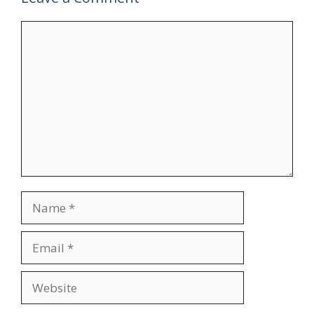
Comment
Name
Email
Website