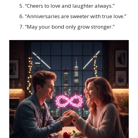
“Cheers to love and laughter always.”
“Anniversaries are sweeter with true love.”
“May your bond only grow stronger.”