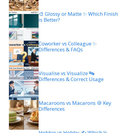
🎨 Glossy or Matte ✨ Which Finish
is Better?
Coworker vs Colleague ✨
Differences & FAQs
Visualise vs Visualize 🔤
Differences & Correct Usage
Macaroons vs Macarons 🍪 Key
Differences
Hobbie vs Hobby ✍️ Which Is