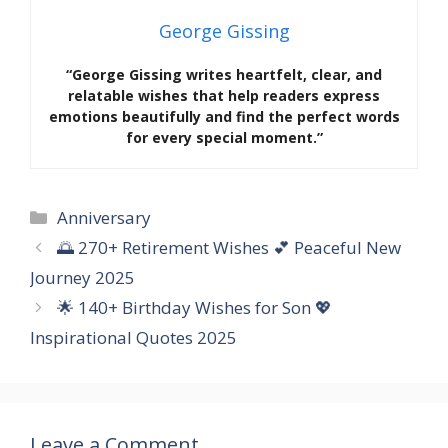
George Gissing
“George Gissing writes heartfelt, clear, and
relatable wishes that help readers express
emotions beautifully and find the perfect words
for every special moment.”
Categories
Anniversary
🌅 270+ Retirement Wishes 💕 Peaceful New
Journey 2025
🌟 140+ Birthday Wishes for Son 💖
Inspirational Quotes 2025
Leave a Comment