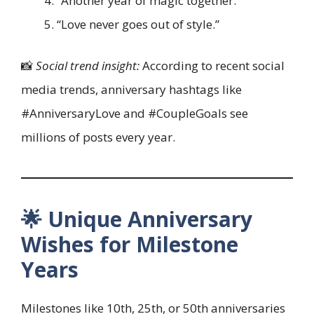
“Another year of magic together.”
“Love never goes out of style.”
📸
Social trend insight:
According to recent social
media trends, anniversary hashtags like
#AnniversaryLove and #CoupleGoals see
millions of posts every year.
🌟 Unique Anniversary
Wishes for Milestone
Years
Milestones like 10th, 25th, or 50th anniversaries