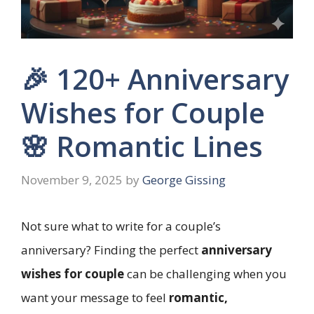
🎉 120+ Anniversary
Wishes for Couple
🌸 Romantic Lines
November 9, 2025
by
George Gissing
Not sure what to write for a couple’s
anniversary? Finding the perfect
anniversary
wishes for couple
can be challenging when you
want your message to feel
romantic,