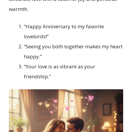
warmth.
“Happy Anniversary to my favorite
lovebirds!”
“Seeing you both together makes my heart
happy.”
“Your love is as vibrant as your
friendship.”