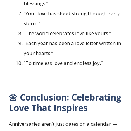
blessings.”
“Your love has stood strong through every
storm.”
“The world celebrates love like yours.”
“Each year has been a love letter written in
your hearts.”
“To timeless love and endless joy.”
🌼 Conclusion: Celebrating
Love That Inspires
Anniversaries aren’t just dates on a calendar —