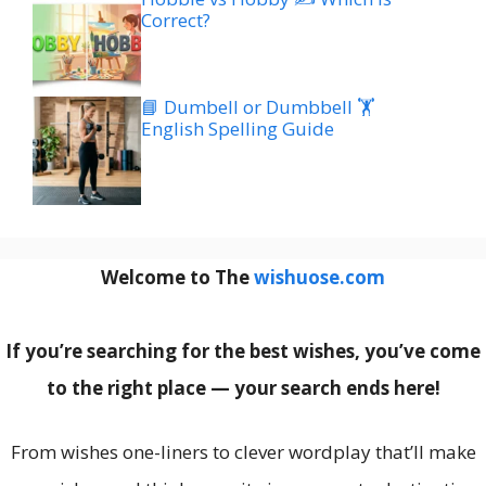
Correct?
📘 Dumbell or Dumbbell 🏋️
English Spelling Guide
Welcome to The
wishuose.com
If you’re searching for the best wishes, you’ve come
to the right place — your search ends here!
From wishes one-liners to clever wordplay that’ll make