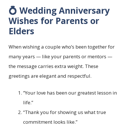
💍 Wedding Anniversary
Wishes for Parents or
Elders
When wishing a couple who’s been together for
many years — like your parents or mentors —
the message carries extra weight. These
greetings are elegant and respectful.
“Your love has been our greatest lesson in
life.”
“Thank you for showing us what true
commitment looks like.”