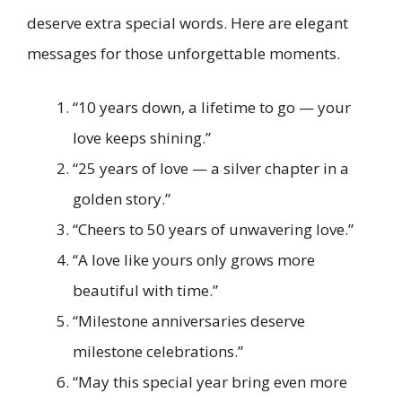
deserve extra special words. Here are elegant
messages for those unforgettable moments.
“10 years down, a lifetime to go — your
love keeps shining.”
“25 years of love — a silver chapter in a
golden story.”
“Cheers to 50 years of unwavering love.”
“A love like yours only grows more
beautiful with time.”
“Milestone anniversaries deserve
milestone celebrations.”
“May this special year bring even more