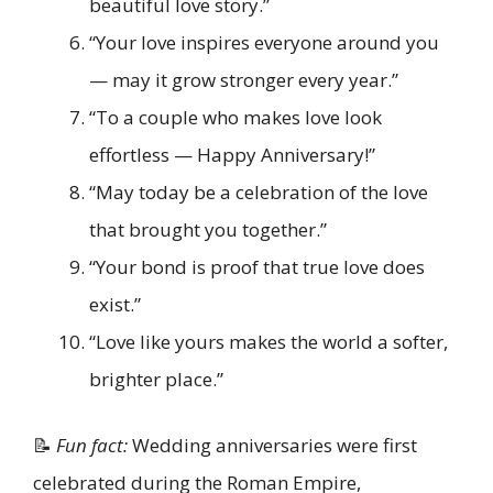
beautiful love story.”
“Your love inspires everyone around you
— may it grow stronger every year.”
“To a couple who makes love look
effortless — Happy Anniversary!”
“May today be a celebration of the love
that brought you together.”
“Your bond is proof that true love does
exist.”
“Love like yours makes the world a softer,
brighter place.”
📝
Fun fact:
Wedding anniversaries were first
celebrated during the Roman Empire,