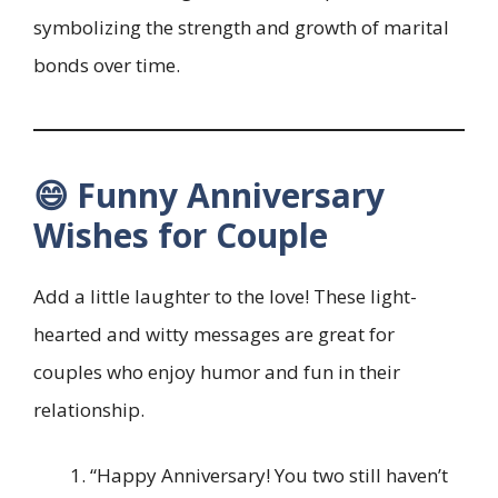
symbolizing the strength and growth of marital
bonds over time.
😄 Funny Anniversary
Wishes for Couple
Add a little laughter to the love! These light-
hearted and witty messages are great for
couples who enjoy humor and fun in their
relationship.
“Happy Anniversary! You two still haven’t