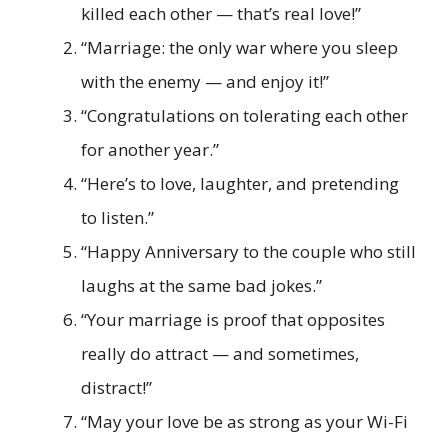
killed each other — that’s real love!”
“Marriage: the only war where you sleep
with the enemy — and enjoy it!”
“Congratulations on tolerating each other
for another year.”
“Here’s to love, laughter, and pretending
to listen.”
“Happy Anniversary to the couple who still
laughs at the same bad jokes.”
“Your marriage is proof that opposites
really do attract — and sometimes,
distract!”
“May your love be as strong as your Wi-Fi