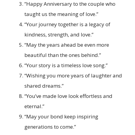
“Happy Anniversary to the couple who
taught us the meaning of love.”
“Your journey together is a legacy of
kindness, strength, and love.”
“May the years ahead be even more
beautiful than the ones behind.”
“Your story is a timeless love song.”
“Wishing you more years of laughter and
shared dreams.”
“You’ve made love look effortless and
eternal.”
“May your bond keep inspiring
generations to come.”