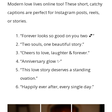
Modern love lives online too! These short, catchy
captions are perfect for Instagram posts, reels,
or stories.
“Forever looks so good on you two 💕”
“Two souls, one beautiful story.”
“Cheers to love, laughter & forever.”
“Anniversary glow ✨”
“This love story deserves a standing
ovation.”
“Happily ever after, every single day.”