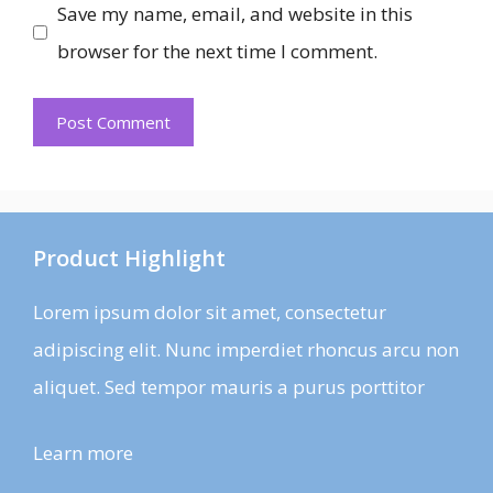
Save my name, email, and website in this
browser for the next time I comment.
Product Highlight
Lorem ipsum dolor sit amet, consectetur
adipiscing elit. Nunc imperdiet rhoncus arcu non
aliquet. Sed tempor mauris a purus porttitor
Learn more