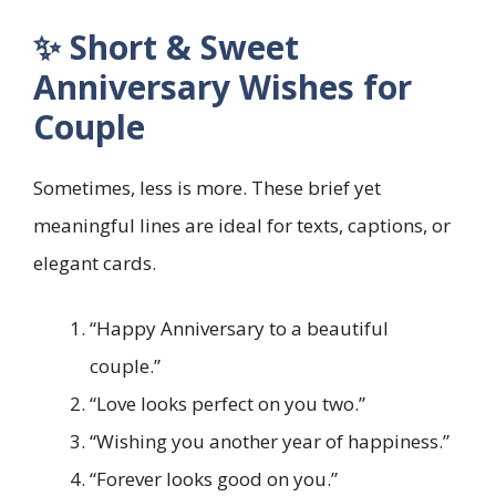
✨ Short & Sweet
Anniversary Wishes for
Couple
Sometimes, less is more. These brief yet
meaningful lines are ideal for texts, captions, or
elegant cards.
“Happy Anniversary to a beautiful
couple.”
“Love looks perfect on you two.”
“Wishing you another year of happiness.”
“Forever looks good on you.”