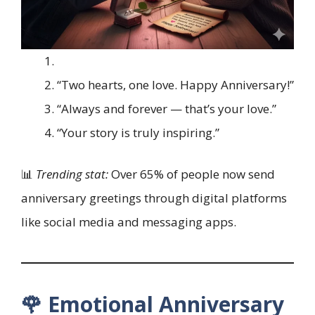
“Two hearts, one love. Happy Anniversary!”
“Always and forever — that’s your love.”
“Your story is truly inspiring.”
📊
Trending stat:
Over 65% of people now send
anniversary greetings through digital platforms
like social media and messaging apps.
🌹 Emotional Anniversary