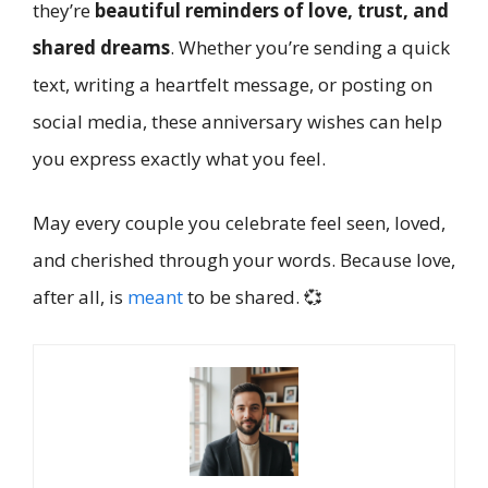
they’re
beautiful reminders of love, trust, and
shared dreams
. Whether you’re sending a quick
text, writing a heartfelt message, or posting on
social media, these anniversary wishes can help
you express exactly what you feel.
May every couple you celebrate feel seen, loved,
and cherished through your words. Because love,
after all, is
meant
to be shared. 💞