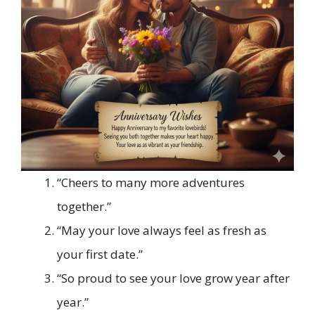
“Cheers to many more adventures
together.”
“May your love always feel as fresh as
your first date.”
“So proud to see your love grow year after
year.”