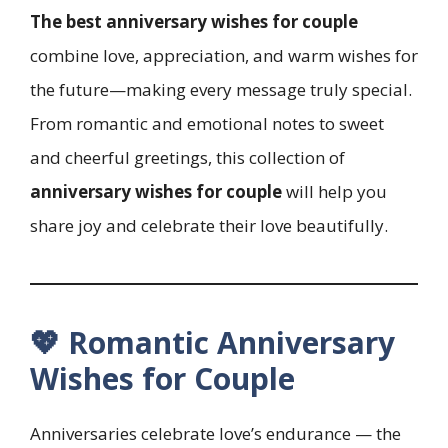
The best anniversary wishes for couple
combine love, appreciation, and warm wishes for
the future—making every message truly special.
From romantic and emotional notes to sweet
and cheerful greetings, this collection of
anniversary wishes for couple
will help you
share joy and celebrate their love beautifully.
💖 Romantic Anniversary
Wishes for Couple
Anniversaries celebrate love’s endurance — the