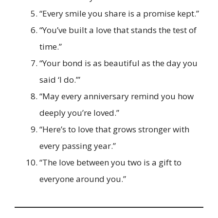
“Every smile you share is a promise kept.”
“You’ve built a love that stands the test of
time.”
“Your bond is as beautiful as the day you
said ‘I do.’”
“May every anniversary remind you how
deeply you’re loved.”
“Here’s to love that grows stronger with
every passing year.”
“The love between you two is a gift to
everyone around you.”