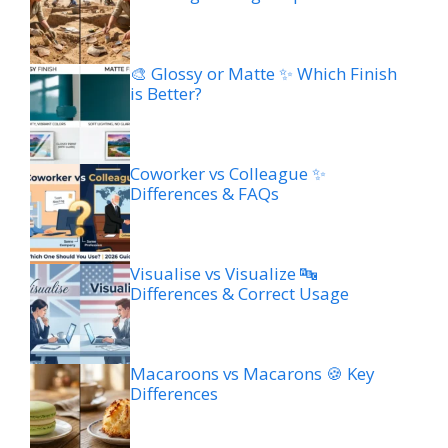
🎨 Glossy or Matte ✨ Which Finish
is Better?
Coworker vs Colleague ✨
Differences & FAQs
Visualise vs Visualize 🔤
Differences & Correct Usage
Macaroons vs Macarons 🍪 Key
Differences