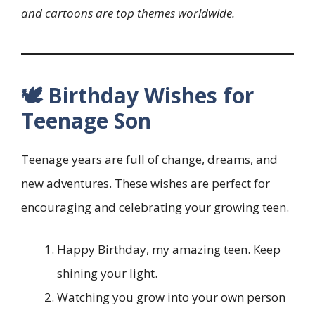
and cartoons are top themes worldwide.
🕊️ Birthday Wishes for
Teenage Son
Teenage years are full of change, dreams, and
new adventures. These wishes are perfect for
encouraging and celebrating your growing teen.
Happy Birthday, my amazing teen. Keep
shining your light.
Watching you grow into your own person