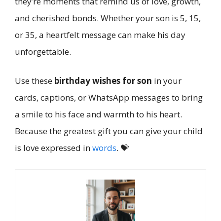
they’re moments that remind us of love, growth,
and cherished bonds. Whether your son is 5, 15,
or 35, a heartfelt message can make his day
unforgettable.
Use these
birthday wishes for son
in your
cards, captions, or WhatsApp messages to bring
a smile to his face and warmth to his heart.
Because the greatest gift you can give your child
is love expressed in
words
. 💝