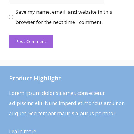
Save my name, email, and website in this
browser for the next time I comment.
Product Highlight
Lorem ipsum dolor sit amet, consectetur
adipiscing elit. Nunc imperdiet rhoncus arcu non
aliquet. Sed tempor mauris a purus porttitor
Learn more