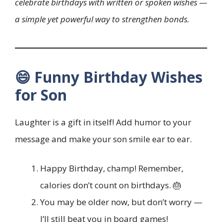
celebrate birthdays with written or spoken wishes —
a simple yet powerful way to strengthen bonds.
😄 Funny Birthday Wishes
for Son
Laughter is a gift in itself! Add humor to your
message and make your son smile ear to ear.
Happy Birthday, champ! Remember,
calories don’t count on birthdays. 🎂
You may be older now, but don’t worry —
I’ll still beat you in board games!