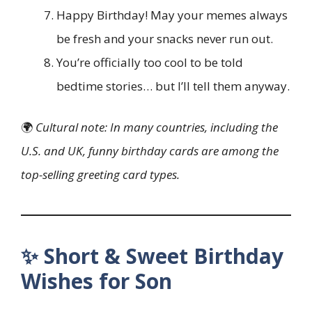
Happy Birthday! May your memes always
be fresh and your snacks never run out.
You’re officially too cool to be told
bedtime stories… but I’ll tell them anyway.
🌍
Cultural note: In many countries, including the
U.S. and UK, funny birthday cards are among the
top-selling greeting card types.
✨ Short & Sweet Birthday
Wishes for Son