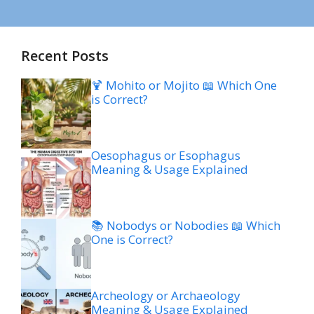
Recent Posts
🍹 Mohito or Mojito 📖 Which One
is Correct?
Oesophagus or Esophagus
Meaning & Usage Explained
📚 Nobodys or Nobodies 📖 Which
One is Correct?
Archeology or Archaeology
Meaning & Usage Explained