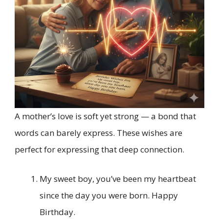
A mother’s love is soft yet strong — a bond that
words can barely express. These wishes are
perfect for expressing that deep connection.
My sweet boy, you’ve been my heartbeat
since the day you were born. Happy
Birthday.