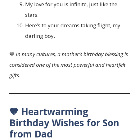
My love for you is infinite, just like the
stars.
Here’s to your dreams taking flight, my
darling boy.
💙
In many cultures, a mother’s birthday blessing is
considered one of the most powerful and heartfelt
gifts.
🧡 Heartwarming
Birthday Wishes for Son
from Dad