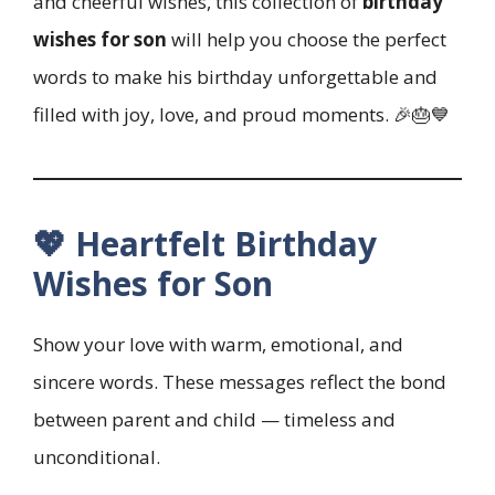
and cheerful wishes, this collection of
birthday
wishes for son
will help you choose the perfect
words to make his birthday unforgettable and
filled with joy, love, and proud moments. 🎉🎂💙
💖 Heartfelt Birthday
Wishes for Son
Show your love with warm, emotional, and
sincere words. These messages reflect the bond
between parent and child — timeless and
unconditional.