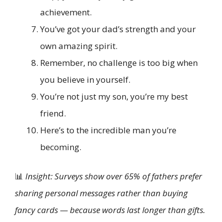
achievement.
You’ve got your dad’s strength and your
own amazing spirit.
Remember, no challenge is too big when
you believe in yourself.
You’re not just my son, you’re my best
friend.
Here’s to the incredible man you’re
becoming.
📊
Insight: Surveys show over 65% of fathers prefer
sharing personal messages rather than buying
fancy cards — because words last longer than gifts.