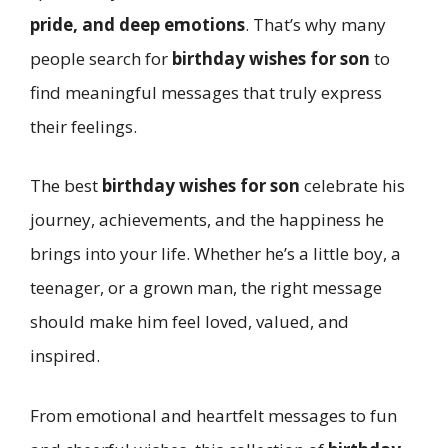
pride, and deep emotions
. That’s why many
people search for
birthday wishes for son
to
find meaningful messages that truly express
their feelings.
The best
birthday wishes for son
celebrate his
journey, achievements, and the happiness he
brings into your life. Whether he’s a little boy, a
teenager, or a grown man, the right message
should make him feel loved, valued, and
inspired.
From emotional and heartfelt messages to fun