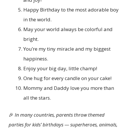
Happy Birthday to the most adorable boy
in the world.
May your world always be colorful and
bright.
You’re my tiny miracle and my biggest
happiness.
Enjoy your big day, little champ!
One hug for every candle on your cake!
Mommy and Daddy love you more than
all the stars.
🎉
In many countries, parents throw themed
parties for kids’ birthdays — superheroes, animals,