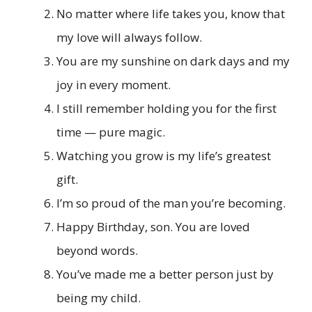
No matter where life takes you, know that
my love will always follow.
You are my sunshine on dark days and my
joy in every moment.
I still remember holding you for the first
time — pure magic.
Watching you grow is my life’s greatest
gift.
I’m so proud of the man you’re becoming.
Happy Birthday, son. You are loved
beyond words.
You’ve made me a better person just by
being my child.