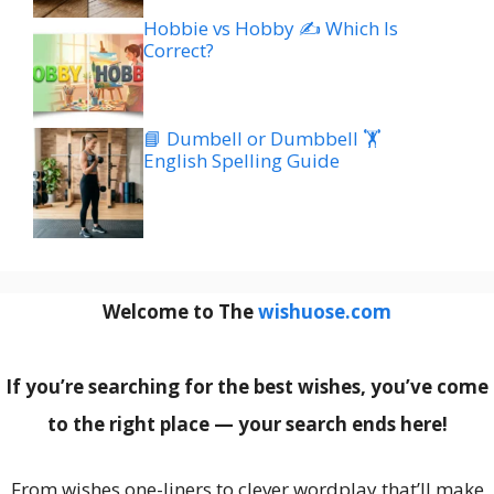
Hobbie vs Hobby ✍️ Which Is
Correct?
📘 Dumbell or Dumbbell 🏋️
English Spelling Guide
Welcome to The
wishuose.com
If you’re searching for the best wishes, you’ve come
to the right place — your search ends here!
From wishes one-liners to clever wordplay that’ll make