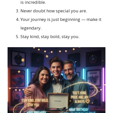
is incredible.
Never doubt how special you are.
Your journey is just beginning — make it
legendary.
Stay kind, stay bold, stay you.