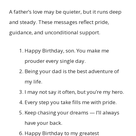
A father’s love may be quieter, but it runs deep
and steady. These messages reflect pride,
guidance, and unconditional support.
Happy Birthday, son. You make me
prouder every single day.
Being your dad is the best adventure of
my life.
I may not say it often, but you’re my hero.
Every step you take fills me with pride.
Keep chasing your dreams — I’ll always
have your back.
Happy Birthday to my greatest