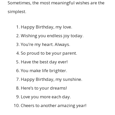
Sometimes, the most meaningful wishes are the
simplest.
Happy Birthday, my love.
Wishing you endless joy today.
You’re my heart. Always.
So proud to be your parent.
Have the best day ever!
You make life brighter.
Happy Birthday, my sunshine.
Here’s to your dreams!
Love you more each day.
Cheers to another amazing year!