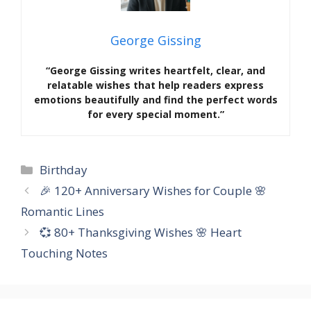
George Gissing
“George Gissing writes heartfelt, clear, and
relatable wishes that help readers express
emotions beautifully and find the perfect words
for every special moment.”
Categories
Birthday
🎉 120+ Anniversary Wishes for Couple 🌸
Romantic Lines
💞 80+ Thanksgiving Wishes 🌸 Heart
Touching Notes