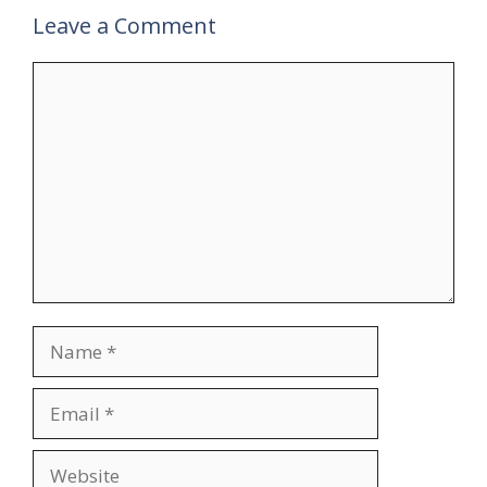
Leave a Comment
Comment
Name
Email
Website