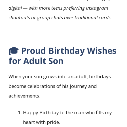
digital — with more teens preferring Instagram
shoutouts or group chats over traditional cards.
🎓 Proud Birthday Wishes
for Adult Son
When your son grows into an adult, birthdays
become celebrations of his journey and
achievements.
Happy Birthday to the man who fills my
heart with pride.