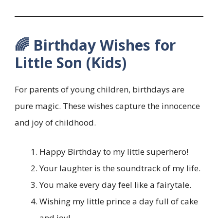
🌈 Birthday Wishes for
Little Son (Kids)
For parents of young children, birthdays are
pure magic. These wishes capture the innocence
and joy of childhood.
Happy Birthday to my little superhero!
Your laughter is the soundtrack of my life.
You make every day feel like a fairytale.
Wishing my little prince a day full of cake
and joy!