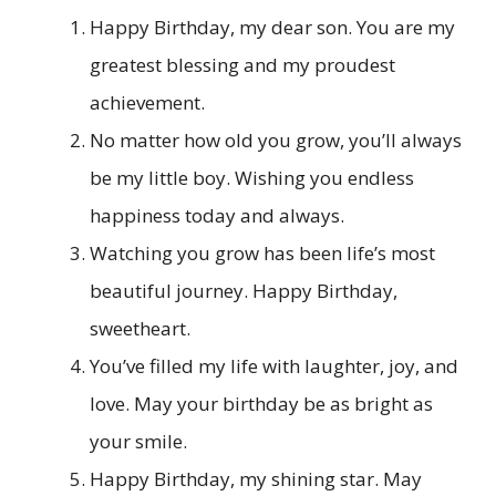
Happy Birthday, my dear son. You are my
greatest blessing and my proudest
achievement.
No matter how old you grow, you’ll always
be my little boy. Wishing you endless
happiness today and always.
Watching you grow has been life’s most
beautiful journey. Happy Birthday,
sweetheart.
You’ve filled my life with laughter, joy, and
love. May your birthday be as bright as
your smile.
Happy Birthday, my shining star. May