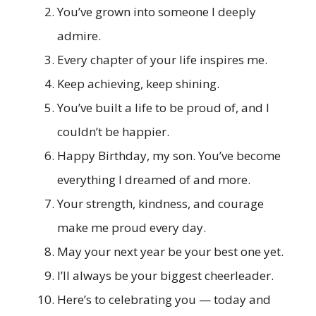
You’ve grown into someone I deeply
admire.
Every chapter of your life inspires me.
Keep achieving, keep shining.
You’ve built a life to be proud of, and I
couldn’t be happier.
Happy Birthday, my son. You’ve become
everything I dreamed of and more.
Your strength, kindness, and courage
make me proud every day.
May your next year be your best one yet.
I’ll always be your biggest cheerleader.
Here’s to celebrating you — today and