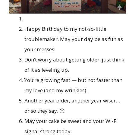
Happy Birthday to my not-so-little
troublemaker. May your day be as fun as
your messes!
Don’t worry about getting older, just think
of it as leveling up.
You’re growing fast — but not faster than
my love (and my wrinkles).
Another year older, another year wiser…
or so they say. 😉
May your cake be sweet and your Wi-Fi
signal strong today.