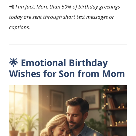
📲
Fun fact: More than 50% of birthday greetings
today are sent through short text messages or
captions.
🌟 Emotional Birthday
Wishes for Son from Mom