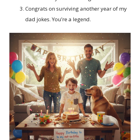
Congrats on surviving another year of my
dad jokes. You’re a legend.