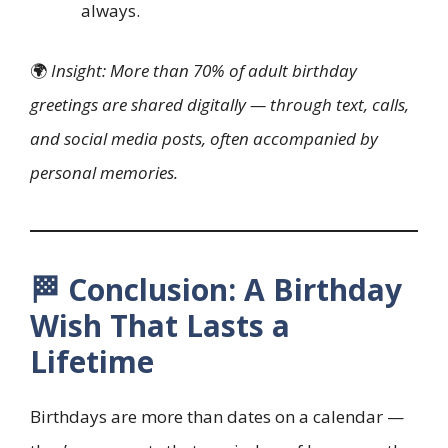
always.
🌍
Insight: More than 70% of adult birthday
greetings are shared digitally — through text, calls,
and social media posts, often accompanied by
personal memories.
🏁 Conclusion: A Birthday
Wish That Lasts a
Lifetime
Birthdays are more than dates on a calendar —