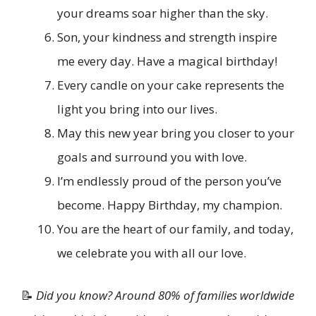
your dreams soar higher than the sky.
Son, your kindness and strength inspire
me every day. Have a magical birthday!
Every candle on your cake represents the
light you bring into our lives.
May this new year bring you closer to your
goals and surround you with love.
I’m endlessly proud of the person you’ve
become. Happy Birthday, my champion.
You are the heart of our family, and today,
we celebrate you with all our love.
📝
Did you know? Around 80% of families worldwide