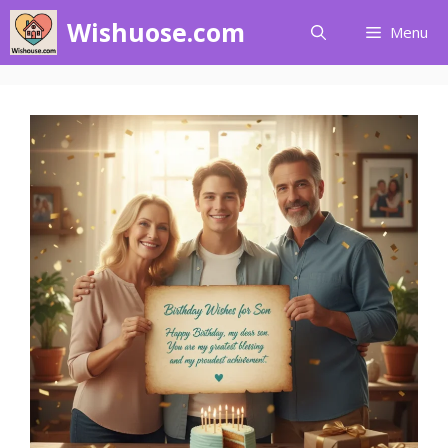
Skip
Wishuose.com
Menu
to
content