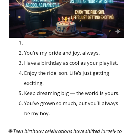
You’re my pride and joy, always.
Have a birthday as cool as your playlist.
Enjoy the ride, son. Life’s just getting
exciting.
Keep dreaming big — the world is yours.
You’ve grown so much, but you’ll always
be my boy.
🌐
Teen birthday celebrations have shifted largely to