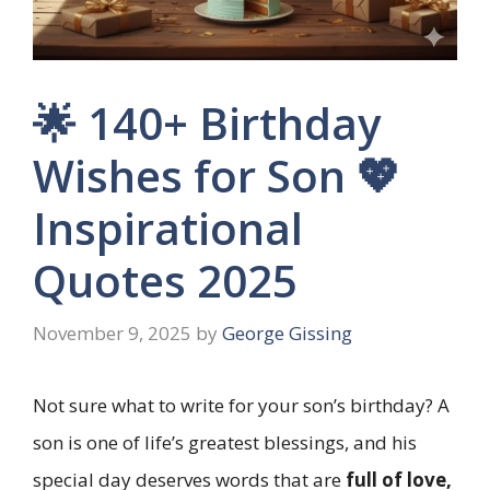
🌟 140+ Birthday
Wishes for Son 💖
Inspirational
Quotes 2025
November 9, 2025
by
George Gissing
Not sure what to write for your son’s birthday? A
son is one of life’s greatest blessings, and his
special day deserves words that are
full of love,