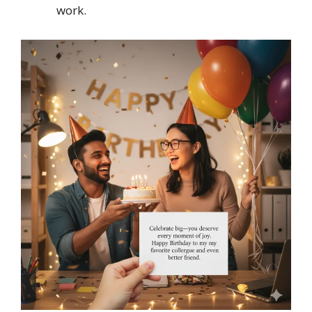
work.