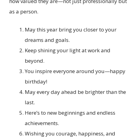
how valued they are—not just professionally but
as a person.
May this year bring you closer to your
dreams and goals.
Keep shining your light at work and
beyond.
You inspire everyone around you—happy
birthday!
May every day ahead be brighter than the
last.
Here’s to new beginnings and endless
achievements.
Wishing you courage, happiness, and