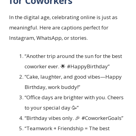
for Coworkers
In the digital age, celebrating online is just as
meaningful. Here are captions perfect for
Instagram, WhatsApp, or stories.
“Another trip around the sun for the best
coworker ever. 🌟 #HappyBirthday”
“Cake, laughter, and good vibes—Happy
Birthday, work buddy!”
“Office days are brighter with you. Cheers
to your special day 🥳”
“Birthday vibes only. 🎉 #CoworkerGoals”
“Teamwork + Friendship = The best