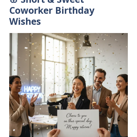
Coworker Birthday
Wishes