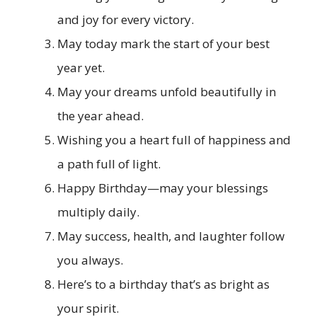
and joy for every victory.
May today mark the start of your best
year yet.
May your dreams unfold beautifully in
the year ahead.
Wishing you a heart full of happiness and
a path full of light.
Happy Birthday—may your blessings
multiply daily.
May success, health, and laughter follow
you always.
Here’s to a birthday that’s as bright as
your spirit.