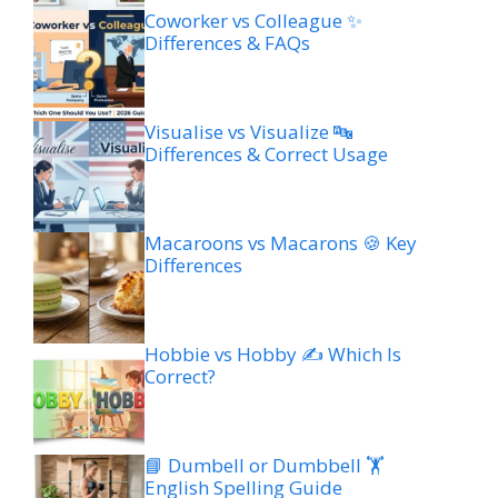
Coworker vs Colleague ✨
Differences & FAQs
Visualise vs Visualize 🔤
Differences & Correct Usage
Macaroons vs Macarons 🍪 Key
Differences
Hobbie vs Hobby ✍️ Which Is
Correct?
📘 Dumbell or Dumbbell 🏋️
English Spelling Guide