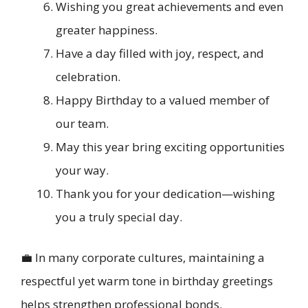
Wishing you great achievements and even
greater happiness.
Have a day filled with joy, respect, and
celebration.
Happy Birthday to a valued member of
our team.
May this year bring exciting opportunities
your way.
Thank you for your dedication—wishing
you a truly special day.
💼 In many corporate cultures, maintaining a
respectful yet warm tone in birthday greetings
helps strengthen professional bonds.