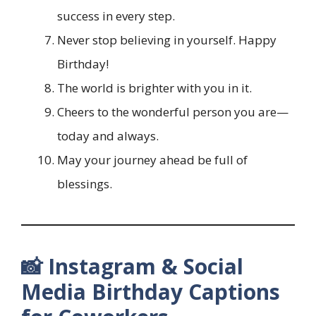
success in every step.
Never stop believing in yourself. Happy
Birthday!
The world is brighter with you in it.
Cheers to the wonderful person you are—
today and always.
May your journey ahead be full of
blessings.
📸 Instagram & Social
Media Birthday Captions