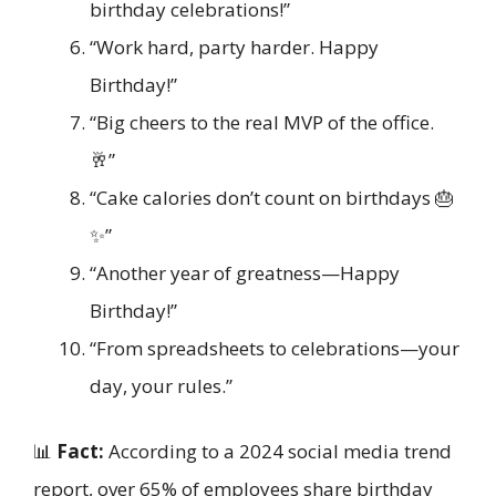
birthday celebrations!”
“Work hard, party harder. Happy
Birthday!”
“Big cheers to the real MVP of the office.
🥂”
“Cake calories don’t count on birthdays 🎂
✨”
“Another year of greatness—Happy
Birthday!”
“From spreadsheets to celebrations—your
day, your rules.”
📊
Fact:
According to a 2024 social media trend
report, over 65% of employees share birthday