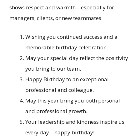
shows respect and warmth—especially for
managers, clients, or new teammates.
Wishing you continued success and a
memorable birthday celebration.
May your special day reflect the positivity
you bring to our team.
Happy Birthday to an exceptional
professional and colleague.
May this year bring you both personal
and professional growth.
Your leadership and kindness inspire us
every day—happy birthday!