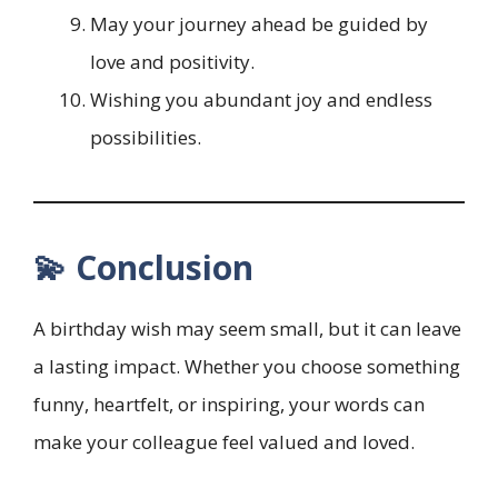
May your journey ahead be guided by
love and positivity.
Wishing you abundant joy and endless
possibilities.
💫 Conclusion
A birthday wish may seem small, but it can leave
a lasting impact. Whether you choose something
funny, heartfelt, or inspiring, your words can
make your colleague feel valued and loved.