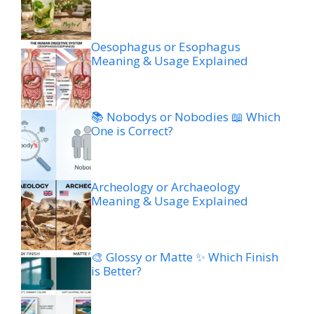
Oesophagus or Esophagus
Meaning & Usage Explained
📚 Nobodys or Nobodies 📖 Which
One is Correct?
Archeology or Archaeology
Meaning & Usage Explained
🎨 Glossy or Matte ✨ Which Finish
is Better?