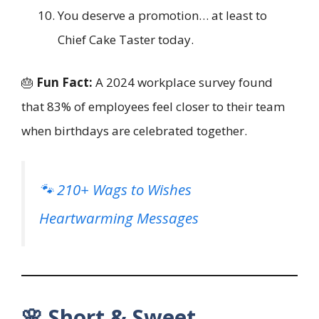
You deserve a promotion… at least to
Chief Cake Taster today.
🎂
Fun Fact:
A 2024 workplace survey found
that 83% of employees feel closer to their team
when birthdays are celebrated together.
🐾 210+ Wags to Wishes
Heartwarming Messages
🌸 Short & Sweet