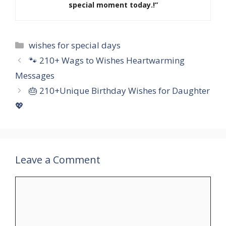
special moment today.!”
Categories
wishes for special days
🐾 210+ Wags to Wishes Heartwarming
Messages
🎂 210+Unique Birthday Wishes for Daughter
💖
Leave a Comment
Comment