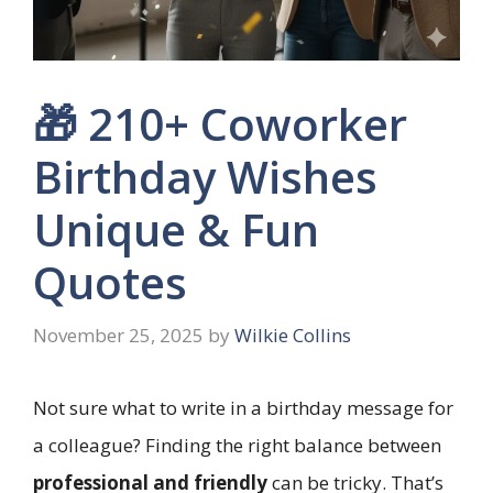
🎁 210+ Coworker
Birthday Wishes
Unique & Fun
Quotes
November 25, 2025
by
Wilkie Collins
Not sure what to write in a birthday message for
a colleague? Finding the right balance between
professional and friendly
can be tricky. That’s