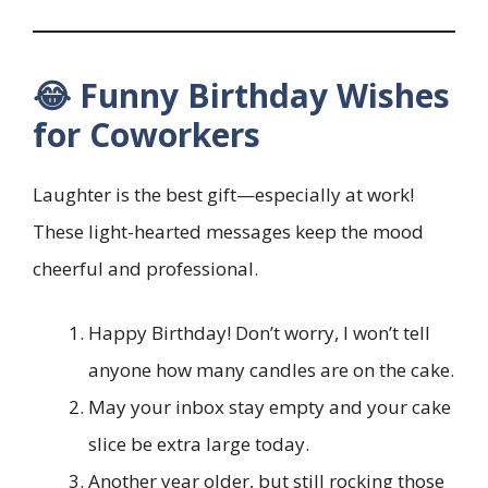
😂 Funny Birthday Wishes
for Coworkers
Laughter is the best gift—especially at work!
These light-hearted messages keep the mood
cheerful and professional.
Happy Birthday! Don’t worry, I won’t tell
anyone how many candles are on the cake.
May your inbox stay empty and your cake
slice be extra large today.
Another year older, but still rocking those