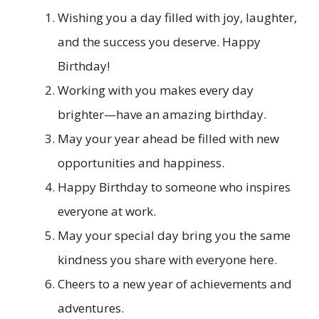
Wishing you a day filled with joy, laughter,
and the success you deserve. Happy
Birthday!
Working with you makes every day
brighter—have an amazing birthday.
May your year ahead be filled with new
opportunities and happiness.
Happy Birthday to someone who inspires
everyone at work.
May your special day bring you the same
kindness you share with everyone here.
Cheers to a new year of achievements and
adventures.