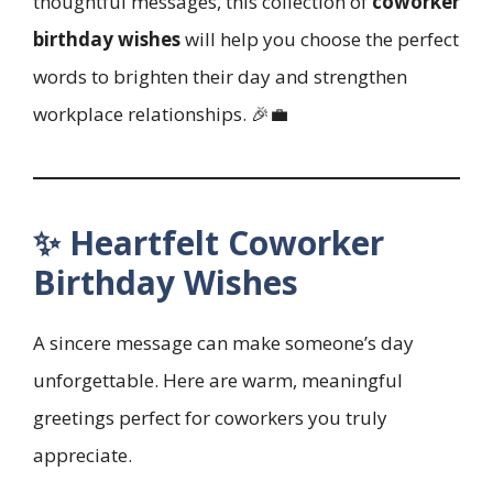
thoughtful messages, this collection of
coworker
birthday wishes
will help you choose the perfect
words to brighten their day and strengthen
workplace relationships. 🎉💼
✨ Heartfelt Coworker
Birthday Wishes
A sincere message can make someone’s day
unforgettable. Here are warm, meaningful
greetings perfect for coworkers you truly
appreciate.