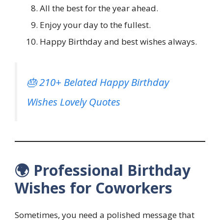
All the best for the year ahead.
Enjoy your day to the fullest.
Happy Birthday and best wishes always.
🎂 210+ Belated Happy Birthday
Wishes Lovely Quotes
🌍 Professional Birthday
Wishes for Coworkers
Sometimes, you need a polished message that