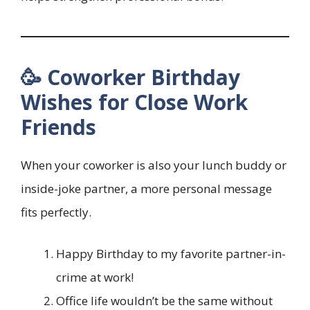
🥳 Coworker Birthday
Wishes for Close Work
Friends
When your coworker is also your lunch buddy or
inside-joke partner, a more personal message
fits perfectly.
Happy Birthday to my favorite partner-in-
crime at work!
Office life wouldn’t be the same without