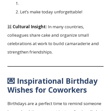
Let’s make today unforgettable!
👯
Cultural Insight:
In many countries,
colleagues share cake and organize small
celebrations at work to build camaraderie and
strengthen friendships.
💌 Inspirational Birthday
Wishes for Coworkers
Birthdays are a perfect time to remind someone