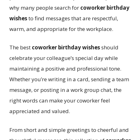
why many people search for
coworker birthday
wishes
to find messages that are respectful,
warm, and appropriate for the workplace.
The best
coworker birthday wishes
should
celebrate your colleague’s special day while
maintaining a positive and professional tone.
Whether you’re writing in a card, sending a team
message, or posting in a work group chat, the
right words can make your coworker feel
appreciated and valued.
From short and simple greetings to cheerful and