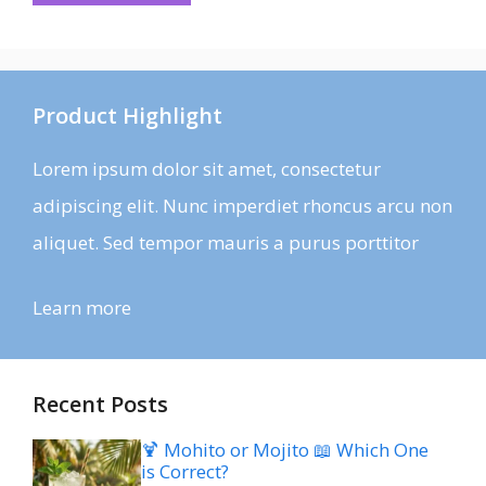
Product Highlight
Lorem ipsum dolor sit amet, consectetur
adipiscing elit. Nunc imperdiet rhoncus arcu non
aliquet. Sed tempor mauris a purus porttitor
Learn more
Recent Posts
🍹 Mohito or Mojito 📖 Which One
is Correct?