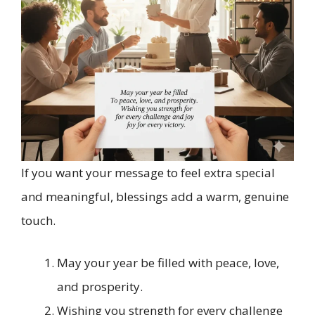
If you want your message to feel extra special
and meaningful, blessings add a warm, genuine
touch.
May your year be filled with peace, love,
and prosperity.
Wishing you strength for every challenge