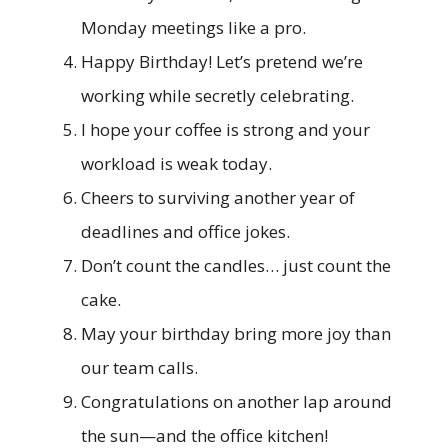
Monday meetings like a pro.
Happy Birthday! Let’s pretend we’re
working while secretly celebrating.
I hope your coffee is strong and your
workload is weak today.
Cheers to surviving another year of
deadlines and office jokes.
Don’t count the candles… just count the
cake.
May your birthday bring more joy than
our team calls.
Congratulations on another lap around
the sun—and the office kitchen!