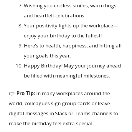
Wishing you endless smiles, warm hugs,
and heartfelt celebrations.
Your positivity lights up the workplace—
enjoy your birthday to the fullest!
Here’s to health, happiness, and hitting all
your goals this year.
Happy Birthday! May your journey ahead
be filled with meaningful milestones.
👉
Pro Tip:
In many workplaces around the
world, colleagues sign group cards or leave
digital messages in Slack or Teams channels to
make the birthday feel extra special.