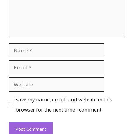
Name
Email
Website
Save my name, email, and website in this
browser for the next time I comment.