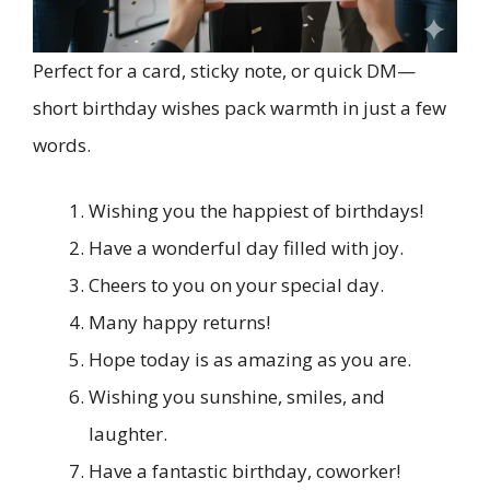
Perfect for a card, sticky note, or quick DM—
short birthday wishes pack warmth in just a few
words.
Wishing you the happiest of birthdays!
Have a wonderful day filled with joy.
Cheers to you on your special day.
Many happy returns!
Hope today is as amazing as you are.
Wishing you sunshine, smiles, and
laughter.
Have a fantastic birthday, coworker!