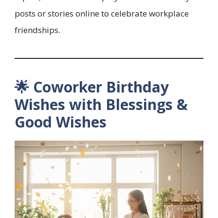
posts or stories online to celebrate workplace
friendships.
🌟 Coworker Birthday
Wishes with Blessings &
Good Wishes