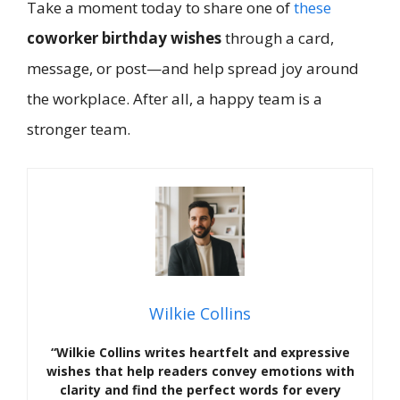
Take a moment today to share one of
these
coworker birthday wishes
through a card,
message, or post—and help spread joy around
the workplace. After all, a happy team is a
stronger team.
Wilkie Collins
“Wilkie Collins writes heartfelt and expressive
wishes that help readers convey emotions with
clarity and find the perfect words for every