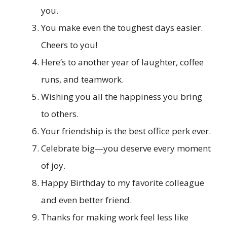
you.
You make even the toughest days easier.
Cheers to you!
Here’s to another year of laughter, coffee
runs, and teamwork.
Wishing you all the happiness you bring
to others.
Your friendship is the best office perk ever.
Celebrate big—you deserve every moment
of joy.
Happy Birthday to my favorite colleague
and even better friend.
Thanks for making work feel less like