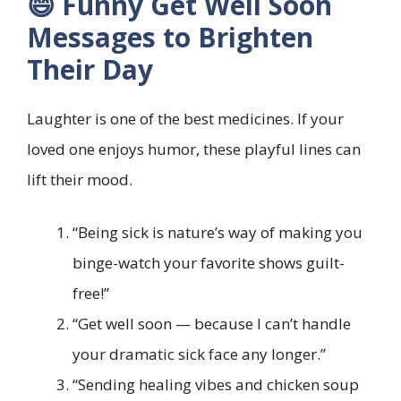
😄 Funny Get Well Soon
Messages to Brighten
Their Day
Laughter is one of the best medicines. If your
loved one enjoys humor, these playful lines can
lift their mood.
“Being sick is nature’s way of making you
binge-watch your favorite shows guilt-
free!”
“Get well soon — because I can’t handle
your dramatic sick face any longer.”
“Sending healing vibes and chicken soup