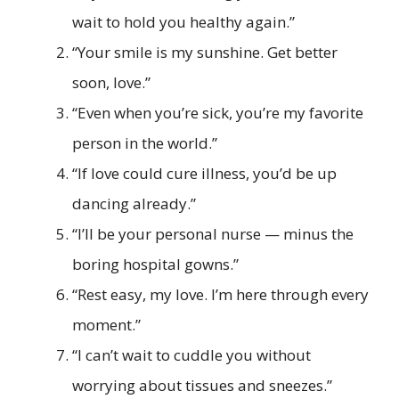
wait to hold you healthy again.”
“Your smile is my sunshine. Get better
soon, love.”
“Even when you’re sick, you’re my favorite
person in the world.”
“If love could cure illness, you’d be up
dancing already.”
“I’ll be your personal nurse — minus the
boring hospital gowns.”
“Rest easy, my love. I’m here through every
moment.”
“I can’t wait to cuddle you without
worrying about tissues and sneezes.”