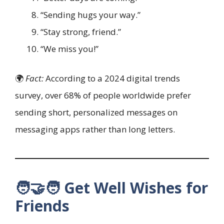
“Sending hugs your way.”
“Stay strong, friend.”
“We miss you!”
🌍
Fact:
According to a 2024 digital trends
survey, over 68% of people worldwide prefer
sending short, personalized messages on
messaging apps rather than long letters.
🧑‍🤝‍🧑 Get Well Wishes for
Friends