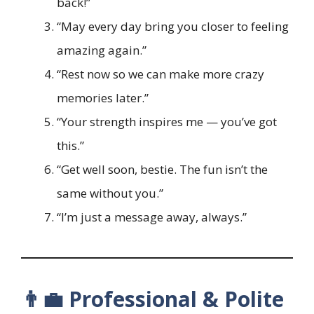
back!”
“May every day bring you closer to feeling
amazing again.”
“Rest now so we can make more crazy
memories later.”
“Your strength inspires me — you’ve got
this.”
“Get well soon, bestie. The fun isn’t the
same without you.”
“I’m just a message away, always.”
👨‍💼 Professional & Polite