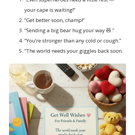
your cape is waiting!”
“Get better soon, champ!”
“Sending a big bear hug your way 🧸.”
“You’re stronger than any cold or cough.”
“The world needs your giggles back soon.