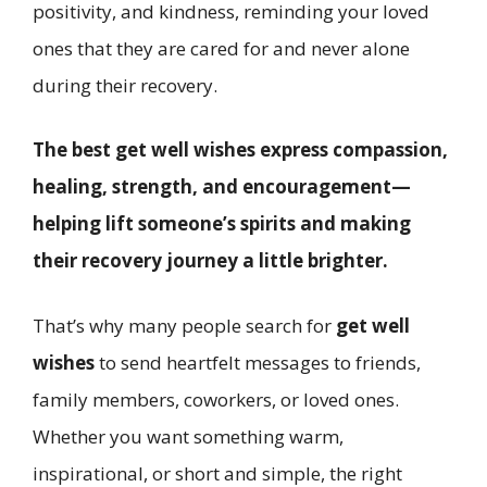
positivity, and kindness, reminding your loved
ones that they are cared for and never alone
during their recovery.
The best get well wishes express compassion,
healing, strength, and encouragement—
helping lift someone’s spirits and making
their recovery journey a little brighter.
That’s why many people search for
get well
wishes
to send heartfelt messages to friends,
family members, coworkers, or loved ones.
Whether you want something warm,
inspirational, or short and simple, the right