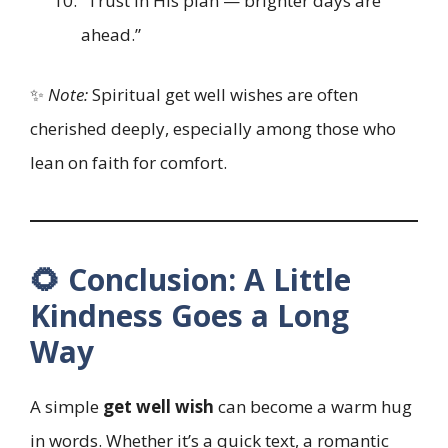
“Trust in His plan — brighter days are
ahead.”
✨
Note:
Spiritual get well wishes are often
cherished deeply, especially among those who
lean on faith for comfort.
🌻 Conclusion: A Little
Kindness Goes a Long
Way
A simple
get well wish
can become a warm hug
in words. Whether it’s a quick text, a romantic