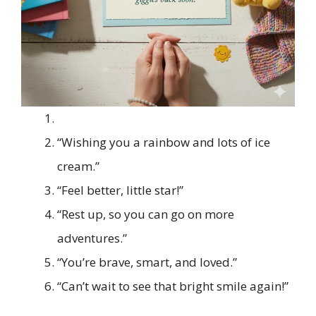
“Wishing you a rainbow and lots of ice
cream.”
“Feel better, little star!”
“Rest up, so you can go on more
adventures.”
“You’re brave, smart, and loved.”
“Can’t wait to see that bright smile again!”