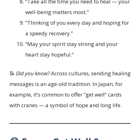
“Take all the time you need to heal — your
well-being matters most.”
“Thinking of you every day and hoping for
a speedy recovery.”
“May your spirit stay strong and your
heart stay hopeful.”
📝
Did you know?
Across cultures, sending healing
messages is an age-old tradition. In Japan, for
example, it’s common to offer “get well” cards
with cranes — a symbol of hope and long life.