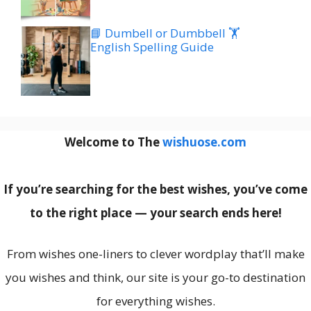
📘 Dumbell or Dumbbell 🏋️
English Spelling Guide
Welcome to The
wishuose.com
If you’re searching for the best wishes, you’ve come
to the right place — your search ends here!
From wishes one-liners to clever wordplay that’ll make
you wishes and think, our site is your go-to destination
for everything wishes.