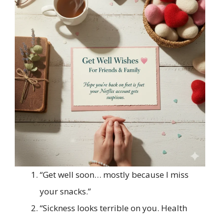
“Get well soon… mostly because I miss
your snacks.”
“Sickness looks terrible on you. Health