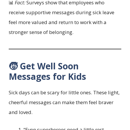
📊
Fact:
Surveys show that employees who
receive supportive messages during sick leave
feel more valued and return to work with a
stronger sense of belonging.
🧒 Get Well Soon
Messages for Kids
Sick days can be scary for little ones. These light,
cheerful messages can make them feel braver
and loved.
“Even superheroes need a little rest —