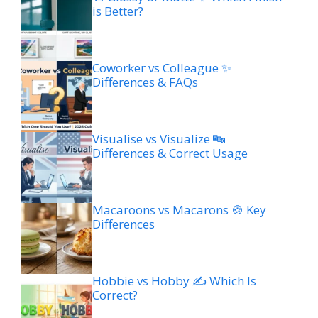
is Better?
Coworker vs Colleague ✨
Differences & FAQs
Visualise vs Visualize 🔤
Differences & Correct Usage
Macaroons vs Macarons 🍪 Key
Differences
Hobbie vs Hobby ✍️ Which Is
Correct?