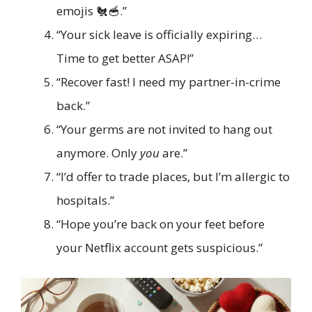
emojis 🐔🥣.”
“Your sick leave is officially expiring…
Time to get better ASAP!”
“Recover fast! I need my partner-in-crime
back.”
“Your germs are not invited to hang out
anymore. Only
you
are.”
“I’d offer to trade places, but I’m allergic to
hospitals.”
“Hope you’re back on your feet before
your Netflix account gets suspicious.”