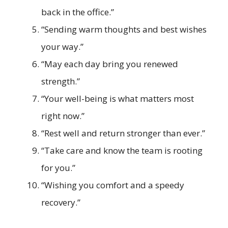
back in the office.”
“Sending warm thoughts and best wishes
your way.”
“May each day bring you renewed
strength.”
“Your well-being is what matters most
right now.”
“Rest well and return stronger than ever.”
“Take care and know the team is rooting
for you.”
“Wishing you comfort and a speedy
recovery.”