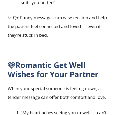
suits you better!”
✨
Tip:
Funny messages can ease tension and help
the patient feel connected and loved — even if
they’re stuck in bed.
🩷Romantic Get Well
Wishes for Your Partner
When your special someone is feeling down, a
tender message can offer both comfort and love.
“My heart aches seeing you unwell — can’t