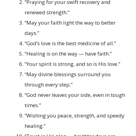
“Praying for your swift recovery and
renewed strength.”
“May your faith light the way to better
days.”
“God’s love is the best medicine of all.”
“Healing is on the way — have faith.”
“Your spirit is strong, and so is His love.”
“May divine blessings surround you
through every step.”
“God never leaves your side, even in tough
times.”
“Wishing you peace, strength, and speedy
healing.”