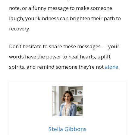
note, or a funny message to make someone
laugh, your kindness can brighten their path to
recovery.
Don’t hesitate to share these messages — your
words have the power to heal hearts, uplift
spirits, and remind someone they’re not
alone
.
Stella Gibbons