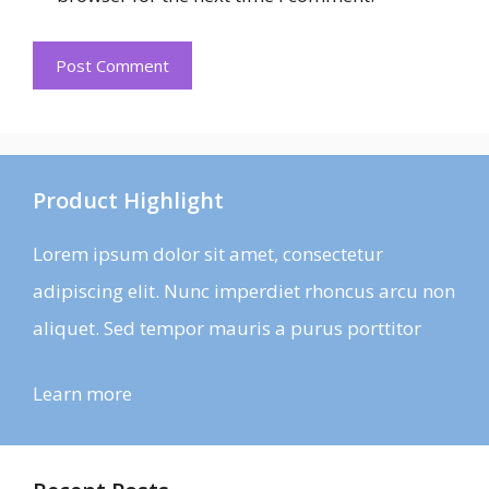
Product Highlight
Lorem ipsum dolor sit amet, consectetur
adipiscing elit. Nunc imperdiet rhoncus arcu non
aliquet. Sed tempor mauris a purus porttitor
Learn more