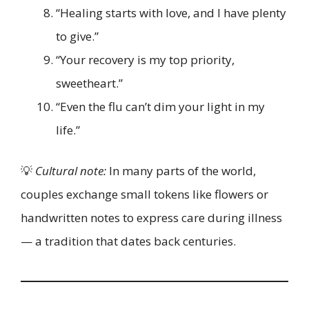
“Healing starts with love, and I have plenty
to give.”
“Your recovery is my top priority,
sweetheart.”
“Even the flu can’t dim your light in my
life.”
💡
Cultural note:
In many parts of the world,
couples exchange small tokens like flowers or
handwritten notes to express care during illness
— a tradition that dates back centuries.