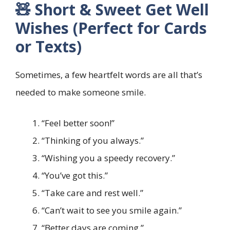
🧸 Short & Sweet Get Well
Wishes (Perfect for Cards
or Texts)
Sometimes, a few heartfelt words are all that’s
needed to make someone smile.
“Feel better soon!”
“Thinking of you always.”
“Wishing you a speedy recovery.”
“You’ve got this.”
“Take care and rest well.”
“Can’t wait to see you smile again.”
“Better days are coming.”