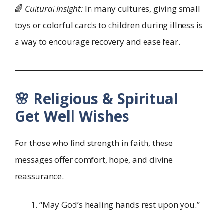
🌈
Cultural insight:
In many cultures, giving small
toys or colorful cards to children during illness is
a way to encourage recovery and ease fear.
🌸 Religious & Spiritual
Get Well Wishes
For those who find strength in faith, these
messages offer comfort, hope, and divine
reassurance.
“May God’s healing hands rest upon you.”