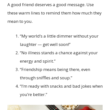
A good friend deserves a good message. Use
these warm lines to remind them how much they
mean to you.
“My world’s a little dimmer without your
laughter — get well soon!”
“No illness stands a chance against your
energy and spirit.”
“Friendship means being there, even
through sniffles and soup.”
“I’m ready with snacks and bad jokes when
you’re better.”