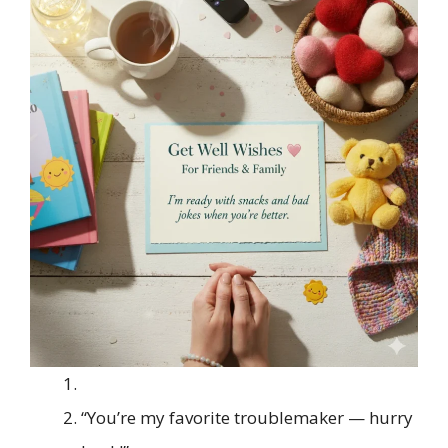
“You’re my favorite troublemaker — hurry