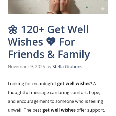
🌼 120+ Get Well
Wishes 💖 For
Friends & Family
November 9, 2025
by
Stella Gibbons
Looking for meaningful
get well wishes
? A
thoughtful message can bring comfort, hope,
and encouragement to someone who is feeling
unwell. The best
get well wishes
offer support,