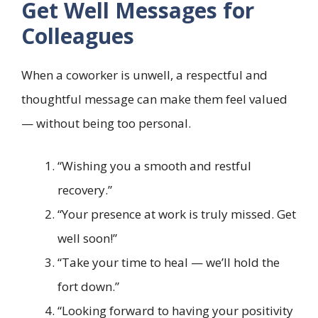
Get Well Messages for
Colleagues
When a coworker is unwell, a respectful and
thoughtful message can make them feel valued
— without being too personal.
“Wishing you a smooth and restful
recovery.”
“Your presence at work is truly missed. Get
well soon!”
“Take your time to heal — we’ll hold the
fort down.”
“Looking forward to having your positivity