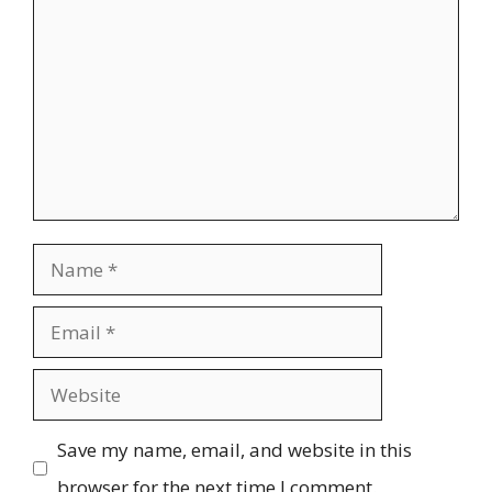
Name
Email
Website
Save my name, email, and website in this
browser for the next time I comment.