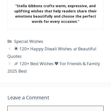
“Stella Gibbons crafts warm, expressive, and
uplifting wishes that help readers share their
emotions beautifully and choose the perfect
words for every occasion.”
Categories
Special Wishes
🌟 120+ Happy Diwali Wishes 🪔 Beautiful
Quotes
🎉 120+ Best Wishes 💖 For Friends & Family
2025 Best
Leave a Comment
Comment