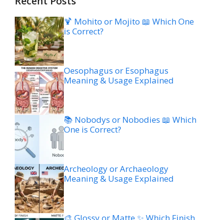
Recent Posts
🍹 Mohito or Mojito 📖 Which One
is Correct?
Oesophagus or Esophagus
Meaning & Usage Explained
📚 Nobodys or Nobodies 📖 Which
One is Correct?
Archeology or Archaeology
Meaning & Usage Explained
🎨 Glossy or Matte ✨ Which Finish