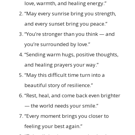
love, warmth, and healing energy.”
“May every sunrise bring you strength,
and every sunset bring you peace.”
“You’re stronger than you think — and
you’re surrounded by love.”
“Sending warm hugs, positive thoughts,
and healing prayers your way.”
“May this difficult time turn into a
beautiful story of resilience.”
“Rest, heal, and come back even brighter
— the world needs your smile.”
“Every moment brings you closer to
feeling your best again.”