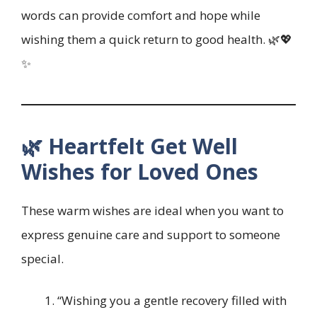
words can provide comfort and hope while
wishing them a quick return to good health. 🌿💖
✨
🌿 Heartfelt Get Well
Wishes for Loved Ones
These warm wishes are ideal when you want to
express genuine care and support to someone
special.
“Wishing you a gentle recovery filled with