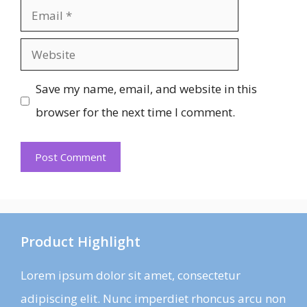
Email
Website
Save my name, email, and website in this
browser for the next time I comment.
Product Highlight
Lorem ipsum dolor sit amet, consectetur
adipiscing elit. Nunc imperdiet rhoncus arcu non