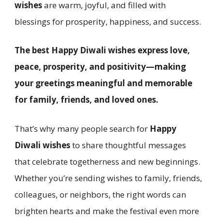
wishes
are warm, joyful, and filled with
blessings for prosperity, happiness, and success.
The best Happy Diwali wishes express love,
peace, prosperity, and positivity—making
your greetings meaningful and memorable
for family, friends, and loved ones.
That’s why many people search for
Happy
Diwali wishes
to share thoughtful messages
that celebrate togetherness and new beginnings.
Whether you’re sending wishes to family, friends,
colleagues, or neighbors, the right words can
brighten hearts and make the festival even more