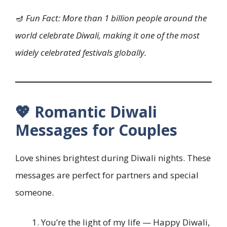
🪔
Fun Fact: More than 1 billion people around the
world celebrate Diwali, making it one of the most
widely celebrated festivals globally.
💖 Romantic Diwali
Messages for Couples
Love shines brightest during Diwali nights. These
messages are perfect for partners and special
someone.
You’re the light of my life — Happy Diwali,