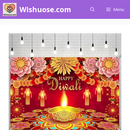
Skip
Wishuose.com
Menu
to
content