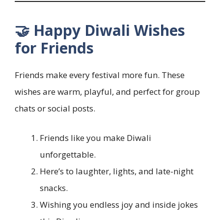
🤝 Happy Diwali Wishes
for Friends
Friends make every festival more fun. These
wishes are warm, playful, and perfect for group
chats or social posts.
Friends like you make Diwali
unforgettable.
Here’s to laughter, lights, and late-night
snacks.
Wishing you endless joy and inside jokes