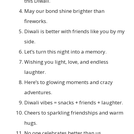
this Diwali.
May our bond shine brighter than
fireworks.
Diwali is better with friends like you by my
side.
Let’s turn this night into a memory.
Wishing you light, love, and endless
laughter.
Here’s to glowing moments and crazy
adventures.
Diwali vibes = snacks + friends + laughter.
Cheers to sparkling friendships and warm
hugs.
No one celebrates better than us.