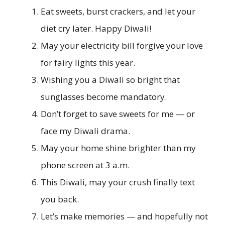
Eat sweets, burst crackers, and let your
diet cry later. Happy Diwali!
May your electricity bill forgive your love
for fairy lights this year.
Wishing you a Diwali so bright that
sunglasses become mandatory.
Don’t forget to save sweets for me — or
face my Diwali drama.
May your home shine brighter than my
phone screen at 3 a.m.
This Diwali, may your crush finally text
you back.
Let’s make memories — and hopefully not