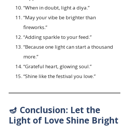
“When in doubt, light a diya.”
“May your vibe be brighter than
fireworks.”
“Adding sparkle to your feed.”
“Because one light can start a thousand
more.”
“Grateful heart, glowing soul.”
“Shine like the festival you love.”
🪔 Conclusion: Let the
Light of Love Shine Bright