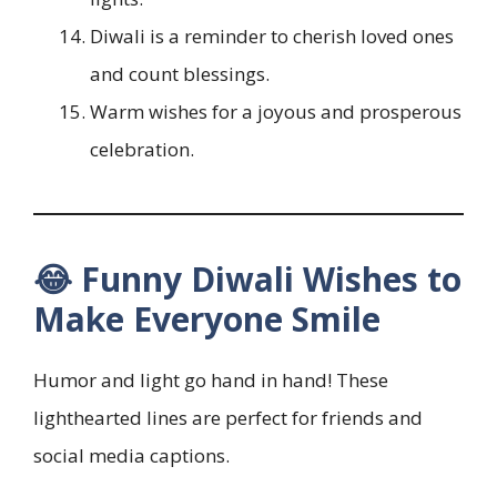
Diwali is a reminder to cherish loved ones
and count blessings.
Warm wishes for a joyous and prosperous
celebration.
😂 Funny Diwali Wishes to
Make Everyone Smile
Humor and light go hand in hand! These
lighthearted lines are perfect for friends and
social media captions.