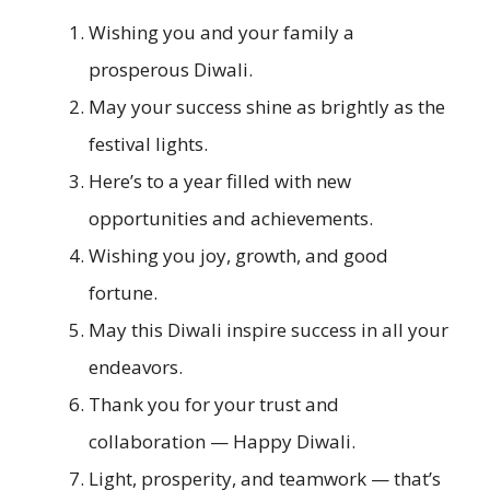
Wishing you and your family a
prosperous Diwali.
May your success shine as brightly as the
festival lights.
Here’s to a year filled with new
opportunities and achievements.
Wishing you joy, growth, and good
fortune.
May this Diwali inspire success in all your
endeavors.
Thank you for your trust and
collaboration — Happy Diwali.
Light, prosperity, and teamwork — that’s