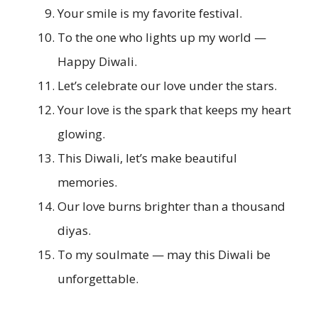
Your smile is my favorite festival.
To the one who lights up my world —
Happy Diwali.
Let’s celebrate our love under the stars.
Your love is the spark that keeps my heart
glowing.
This Diwali, let’s make beautiful
memories.
Our love burns brighter than a thousand
diyas.
To my soulmate — may this Diwali be
unforgettable.