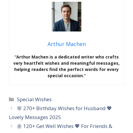
Arthur Machen
“Arthur Machen is a dedicated writer who crafts
very heartfelt wishes and meaningful messages,
helping readers find the perfect words for every
special occasion.”
Categories
Special Wishes
🌸 270+ Birthday Wishes for Husband 💖
Lovely Messages 2025
🌼 120+ Get Well Wishes 💖 For Friends &