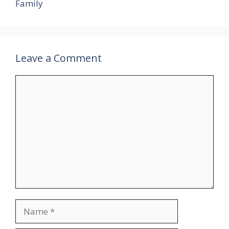
Family
Leave a Comment
Comment
Name