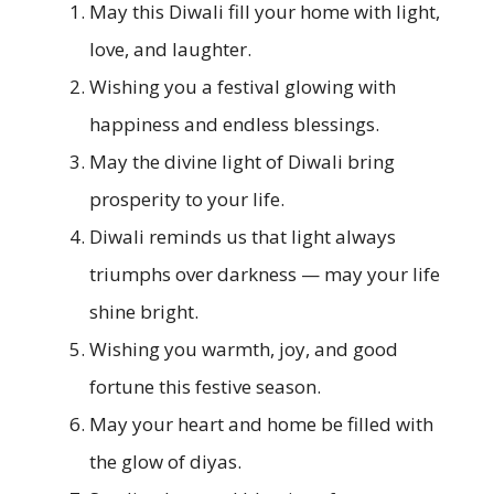
May this Diwali fill your home with light,
love, and laughter.
Wishing you a festival glowing with
happiness and endless blessings.
May the divine light of Diwali bring
prosperity to your life.
Diwali reminds us that light always
triumphs over darkness — may your life
shine bright.
Wishing you warmth, joy, and good
fortune this festive season.
May your heart and home be filled with
the glow of diyas.