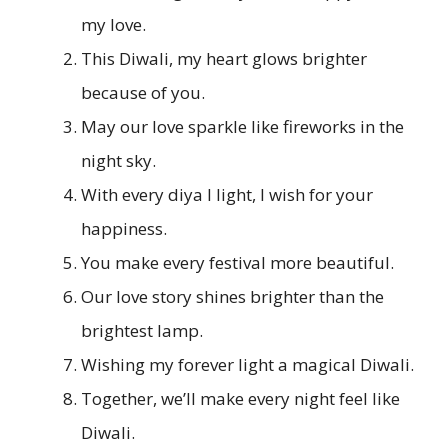
my love.
This Diwali, my heart glows brighter
because of you.
May our love sparkle like fireworks in the
night sky.
With every diya I light, I wish for your
happiness.
You make every festival more beautiful.
Our love story shines brighter than the
brightest lamp.
Wishing my forever light a magical Diwali.
Together, we’ll make every night feel like
Diwali.