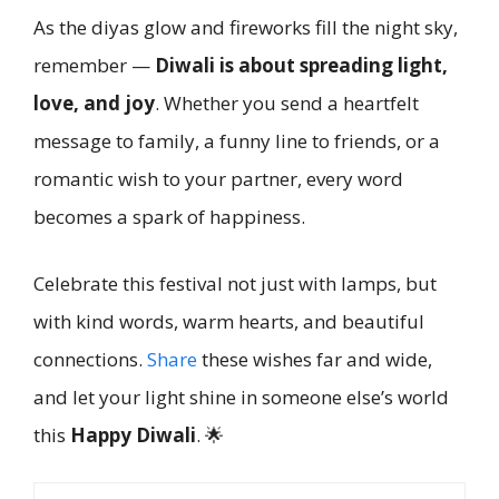
As the diyas glow and fireworks fill the night sky,
remember —
Diwali is about spreading light,
love, and joy
. Whether you send a heartfelt
message to family, a funny line to friends, or a
romantic wish to your partner, every word
becomes a spark of happiness.
Celebrate this festival not just with lamps, but
with kind words, warm hearts, and beautiful
connections.
Share
these wishes far and wide,
and let your light shine in someone else’s world
this
Happy Diwali
. 🌟