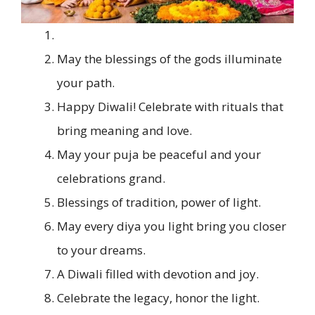
May the blessings of the gods illuminate
your path.
Happy Diwali! Celebrate with rituals that
bring meaning and love.
May your puja be peaceful and your
celebrations grand.
Blessings of tradition, power of light.
May every diya you light bring you closer
to your dreams.
A Diwali filled with devotion and joy.
Celebrate the legacy, honor the light.