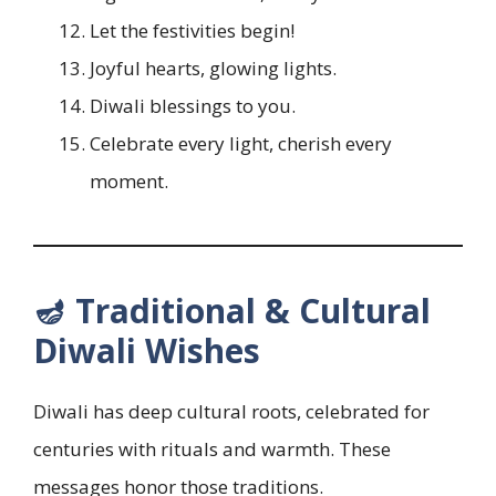
Let the festivities begin!
Joyful hearts, glowing lights.
Diwali blessings to you.
Celebrate every light, cherish every
moment.
🪔 Traditional & Cultural
Diwali Wishes
Diwali has deep cultural roots, celebrated for
centuries with rituals and warmth. These
messages honor those traditions.