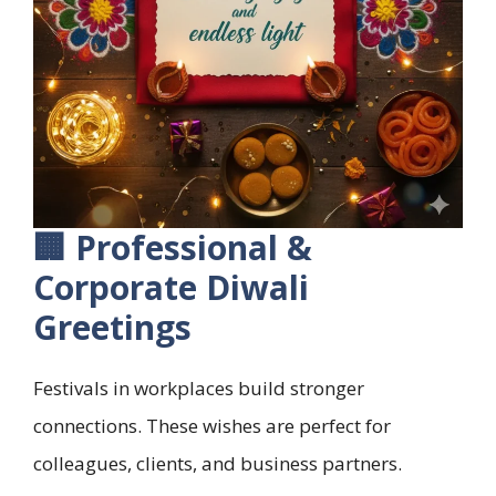
🏢 Professional &
Corporate Diwali
Greetings
Festivals in workplaces build stronger
connections. These wishes are perfect for
colleagues, clients, and business partners.