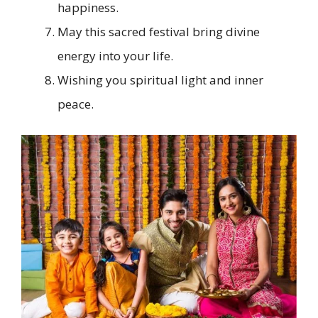
happiness.
May this sacred festival bring divine
energy into your life.
Wishing you spiritual light and inner
peace.