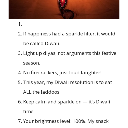
If happiness had a sparkle filter, it would
be called Diwali.
Light up diyas, not arguments this festive
season.
No firecrackers, just loud laughter!
This year, my Diwali resolution is to eat
ALL the laddoos.
Keep calm and sparkle on — it’s Diwali
time.
Your brightness level: 100%. My snack