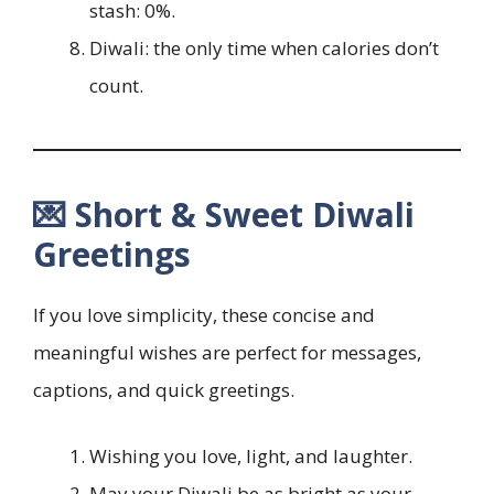
stash: 0%.
Diwali: the only time when calories don’t
count.
💌 Short & Sweet Diwali
Greetings
If you love simplicity, these concise and
meaningful wishes are perfect for messages,
captions, and quick greetings.
Wishing you love, light, and laughter.
May your Diwali be as bright as your