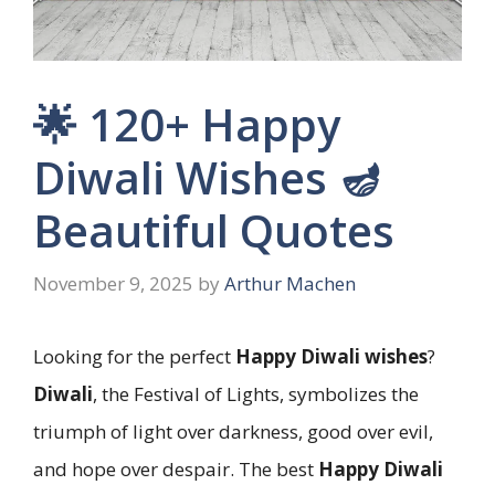
🌟 120+ Happy
Diwali Wishes 🪔
Beautiful Quotes
November 9, 2025
by
Arthur Machen
Looking for the perfect
Happy Diwali wishes
?
Diwali
, the Festival of Lights, symbolizes the
triumph of light over darkness, good over evil,
and hope over despair. The best
Happy Diwali