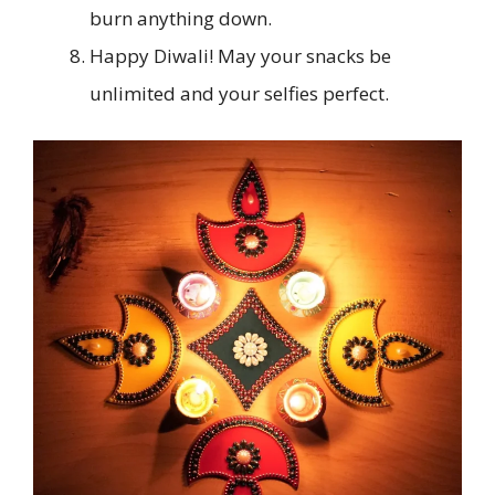
burn anything down.
Happy Diwali! May your snacks be
unlimited and your selfies perfect.