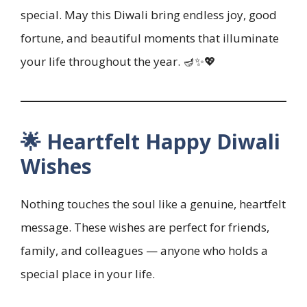
special. May this Diwali bring endless joy, good
fortune, and beautiful moments that illuminate
your life throughout the year. 🪔✨💖
🌟 Heartfelt Happy Diwali
Wishes
Nothing touches the soul like a genuine, heartfelt
message. These wishes are perfect for friends,
family, and colleagues — anyone who holds a
special place in your life.