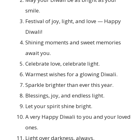
smile.
Festival of joy, light, and love — Happy
Diwali!
Shining moments and sweet memories
await you.
Celebrate love, celebrate light.
Warmest wishes for a glowing Diwali.
Sparkle brighter than ever this year.
Blessings, joy, and endless light.
Let your spirit shine bright.
A very Happy Diwali to you and your loved
ones.
Light over darkness, always.