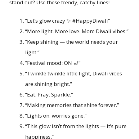
stand out? Use these trendy, catchy lines!
“Let’s glow crazy ✨ #HappyDiwali”
“More light. More love. More Diwali vibes.”
“Keep shining — the world needs your
light.”
“Festival mood: ON 🪔”
“Twinkle twinkle little light, Diwali vibes
are shining bright.”
“Eat. Pray. Sparkle.”
“Making memories that shine forever.”
“Lights on, worries gone.”
“This glow isn’t from the lights — it’s pure
happiness.”