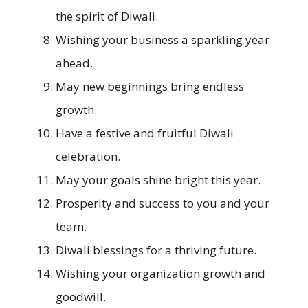
the spirit of Diwali.
Wishing your business a sparkling year
ahead.
May new beginnings bring endless
growth.
Have a festive and fruitful Diwali
celebration.
May your goals shine bright this year.
Prosperity and success to you and your
team.
Diwali blessings for a thriving future.
Wishing your organization growth and
goodwill.