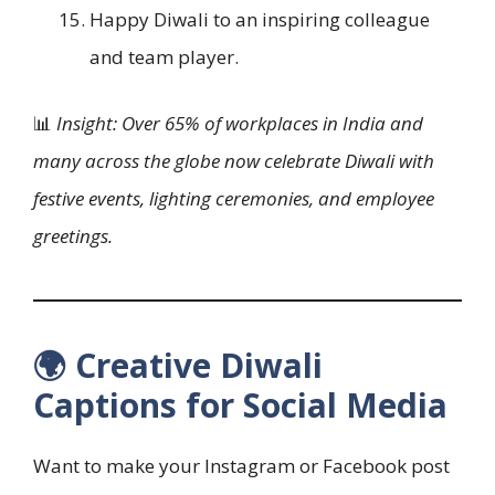
Happy Diwali to an inspiring colleague
and team player.
📊
Insight: Over 65% of workplaces in India and
many across the globe now celebrate Diwali with
festive events, lighting ceremonies, and employee
greetings.
🌍 Creative Diwali
Captions for Social Media
Want to make your Instagram or Facebook post