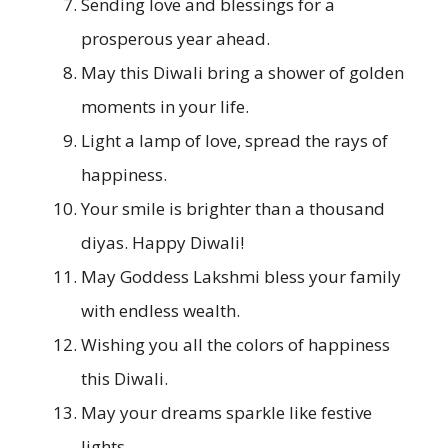
Sending love and blessings for a
prosperous year ahead.
May this Diwali bring a shower of golden
moments in your life.
Light a lamp of love, spread the rays of
happiness.
Your smile is brighter than a thousand
diyas. Happy Diwali!
May Goddess Lakshmi bless your family
with endless wealth.
Wishing you all the colors of happiness
this Diwali.
May your dreams sparkle like festive
lights.