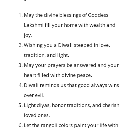
May the divine blessings of Goddess
Lakshmi fill your home with wealth and
joy.
Wishing you a Diwali steeped in love,
tradition, and light.
May your prayers be answered and your
heart filled with divine peace.
Diwali reminds us that good always wins
over evil.
Light diyas, honor traditions, and cherish
loved ones.
Let the rangoli colors paint your life with