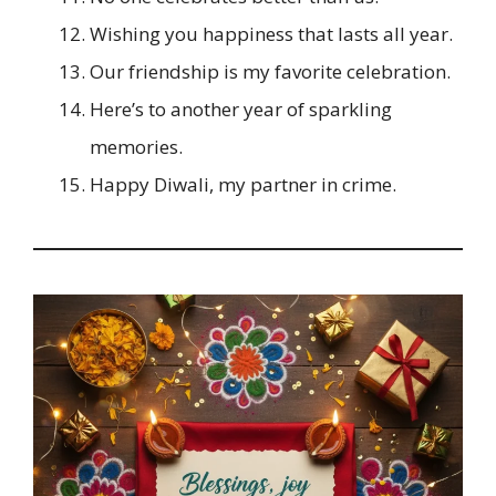
Wishing you happiness that lasts all year.
Our friendship is my favorite celebration.
Here’s to another year of sparkling
memories.
Happy Diwali, my partner in crime.