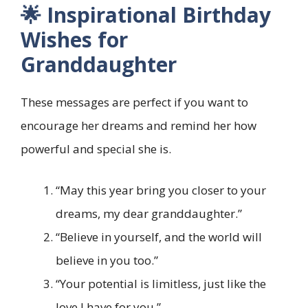
🌟 Inspirational Birthday
Wishes for
Granddaughter
These messages are perfect if you want to
encourage her dreams and remind her how
powerful and special she is.
“May this year bring you closer to your
dreams, my dear granddaughter.”
“Believe in yourself, and the world will
believe in you too.”
“Your potential is limitless, just like the
love I have for you.”