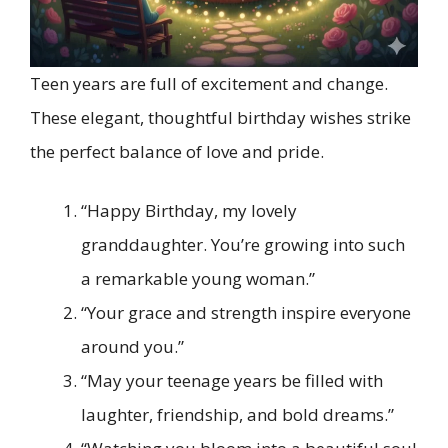
Teen years are full of excitement and change.
These elegant, thoughtful birthday wishes strike
the perfect balance of love and pride.
“Happy Birthday, my lovely
granddaughter. You’re growing into such
a remarkable young woman.”
“Your grace and strength inspire everyone
around you.”
“May your teenage years be filled with
laughter, friendship, and bold dreams.”