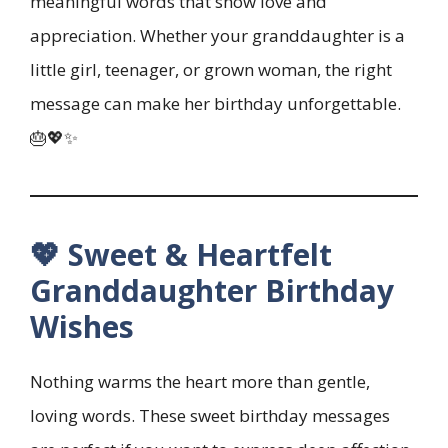
meaningful words that show love and
appreciation. Whether your granddaughter is a
little girl, teenager, or grown woman, the right
message can make her birthday unforgettable.
🎂💖✨
💖 Sweet & Heartfelt
Granddaughter Birthday
Wishes
Nothing warms the heart more than gentle,
loving words. These sweet birthday messages