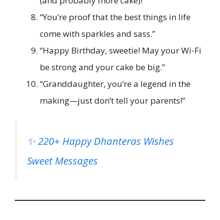
(and probably more cake)!”
“You’re proof that the best things in life
come with sparkles and sass.”
“Happy Birthday, sweetie! May your Wi-Fi
be strong and your cake be big.”
“Granddaughter, you’re a legend in the
making—just don’t tell your parents!”
✨ 220+ Happy Dhanteras Wishes
Sweet Messages