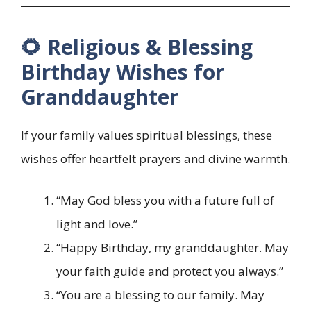
🌻 Religious & Blessing
Birthday Wishes for
Granddaughter
If your family values spiritual blessings, these
wishes offer heartfelt prayers and divine warmth.
“May God bless you with a future full of
light and love.”
“Happy Birthday, my granddaughter. May
your faith guide and protect you always.”
“You are a blessing to our family. May