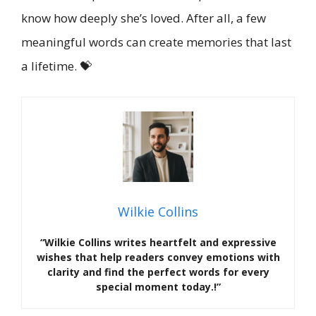
know how deeply she’s loved. After all, a few
meaningful words can create memories that last
a lifetime. 💝
Wilkie Collins
“Wilkie Collins writes heartfelt and expressive
wishes that help readers convey emotions with
clarity and find the perfect words for every
special moment today.!”