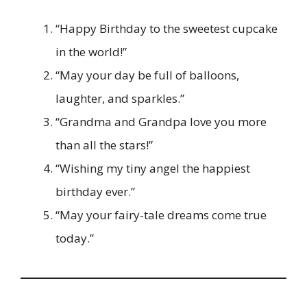
“Happy Birthday to the sweetest cupcake
in the world!”
“May your day be full of balloons,
laughter, and sparkles.”
“Grandma and Grandpa love you more
than all the stars!”
“Wishing my tiny angel the happiest
birthday ever.”
“May your fairy-tale dreams come true
today.”