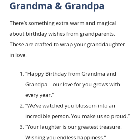
Grandma & Grandpa
There’s something extra warm and magical
about birthday wishes from grandparents.
These are crafted to wrap your granddaughter
in love.
“Happy Birthday from Grandma and
Grandpa—our love for you grows with
every year.”
“We’ve watched you blossom into an
incredible person. You make us so proud.”
“Your laughter is our greatest treasure.
Wishing you endless happiness.”