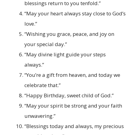
blessings return to you tenfold.”
“May your heart always stay close to God’s
love.”
“Wishing you grace, peace, and joy on
your special day.”
“May divine light guide your steps
always.”
“You’re a gift from heaven, and today we
celebrate that.”
“Happy Birthday, sweet child of God.”
“May your spirit be strong and your faith
unwavering.”
“Blessings today and always, my precious