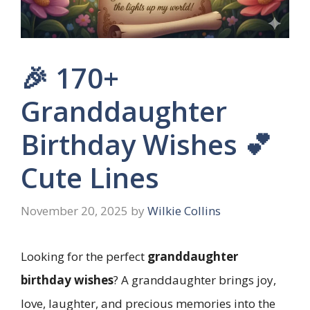
🎉 170+
Granddaughter
Birthday Wishes 💕
Cute Lines
November 20, 2025
by
Wilkie Collins
Looking for the perfect
granddaughter
birthday wishes
? A granddaughter brings joy,
love, laughter, and precious memories into the