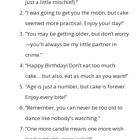
just a little mischief).”
“I was going to get you the moon, but cake
seemed more practical. Enjoy your day!”
“You may be getting older, but don’t worry
—you’ll always be my little partner in
crime.”
“Happy Birthday! Don’t eat too much
cake… but also, eat as much as you want!”
“Age is just a number, but cake is forever.
Enjoy every bite!”
“Remember, you can never be too old to
dance like nobody’s watching.”
“One more candle means one more wish