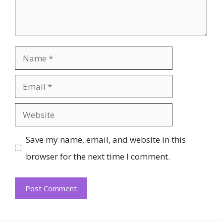
Name
Email
Website
Save my name, email, and website in this
browser for the next time I comment.