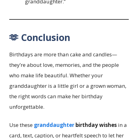
granddaughter.”
🫶 Conclusion
Birthdays are more than cake and candles—
they’re about love, memories, and the people
who make life beautiful. Whether your
granddaughter is a little girl or a grown woman,
the right words can make her birthday
unforgettable.
Use these
granddaughter
birthday wishes
in a
card, text, caption, or heartfelt speech to let her