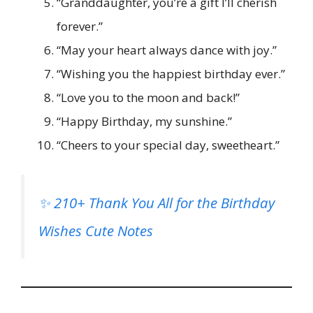
“Granddaughter, you’re a gift I’ll cherish
forever.”
“May your heart always dance with joy.”
“Wishing you the happiest birthday ever.”
“Love you to the moon and back!”
“Happy Birthday, my sunshine.”
“Cheers to your special day, sweetheart.”
✨ 210+ Thank You All for the Birthday
Wishes Cute Notes