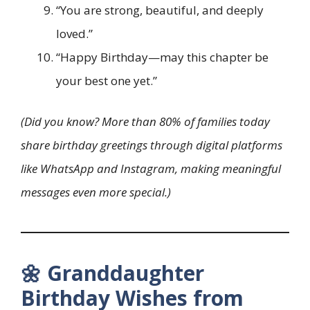
“You are strong, beautiful, and deeply
loved.”
“Happy Birthday—may this chapter be
your best one yet.”
(Did you know? More than 80% of families today
share birthday greetings through digital platforms
like WhatsApp and Instagram, making meaningful
messages even more special.)
🌼 Granddaughter
Birthday Wishes from