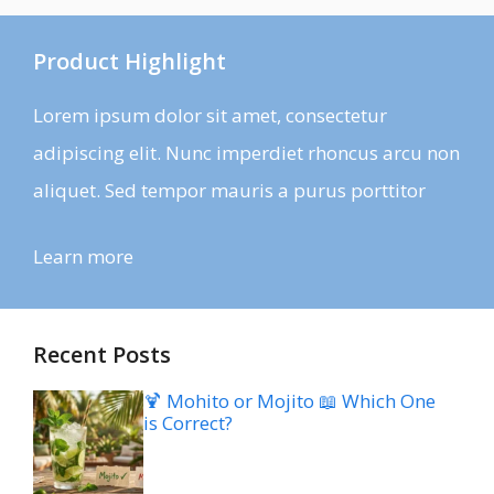
Product Highlight
Lorem ipsum dolor sit amet, consectetur
adipiscing elit. Nunc imperdiet rhoncus arcu non
aliquet. Sed tempor mauris a purus porttitor
Learn more
Recent Posts
🍹 Mohito or Mojito 📖 Which One
is Correct?