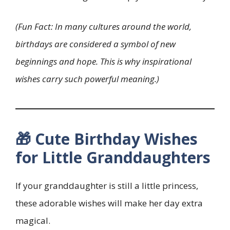
(Fun Fact: In many cultures around the world,
birthdays are considered a symbol of new
beginnings and hope. This is why inspirational
wishes carry such powerful meaning.)
🎁 Cute Birthday Wishes
for Little Granddaughters
If your granddaughter is still a little princess,
these adorable wishes will make her day extra
magical.