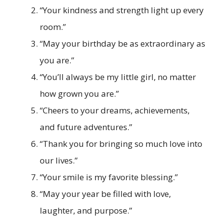
“Your kindness and strength light up every
room.”
“May your birthday be as extraordinary as
you are.”
“You’ll always be my little girl, no matter
how grown you are.”
“Cheers to your dreams, achievements,
and future adventures.”
“Thank you for bringing so much love into
our lives.”
“Your smile is my favorite blessing.”
“May your year be filled with love,
laughter, and purpose.”