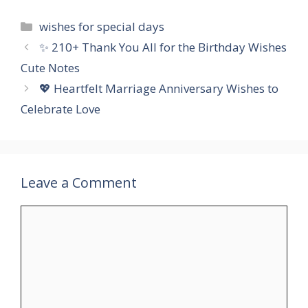
Categories
wishes for special days
✨ 210+ Thank You All for the Birthday Wishes
Cute Notes
💖 Heartfelt Marriage Anniversary Wishes to
Celebrate Love
Leave a Comment
Comment