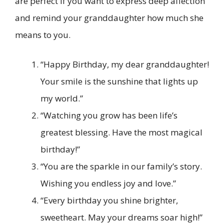
are perfect if you want to express deep affection
and remind your granddaughter how much she
means to you.
“Happy Birthday, my dear granddaughter!
Your smile is the sunshine that lights up
my world.”
“Watching you grow has been life’s
greatest blessing. Have the most magical
birthday!”
“You are the sparkle in our family’s story.
Wishing you endless joy and love.”
“Every birthday you shine brighter,
sweetheart. May your dreams soar high!”