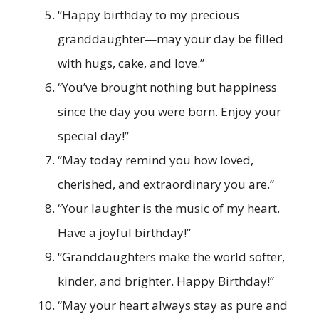
“Happy birthday to my precious
granddaughter—may your day be filled
with hugs, cake, and love.”
“You’ve brought nothing but happiness
since the day you were born. Enjoy your
special day!”
“May today remind you how loved,
cherished, and extraordinary you are.”
“Your laughter is the music of my heart.
Have a joyful birthday!”
“Granddaughters make the world softer,
kinder, and brighter. Happy Birthday!”
“May your heart always stay as pure and