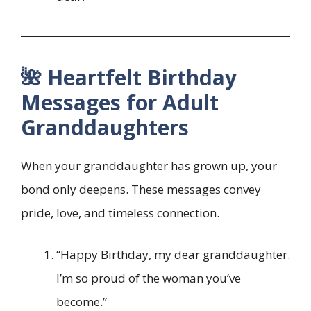
🌺 Heartfelt Birthday
Messages for Adult
Granddaughters
When your granddaughter has grown up, your
bond only deepens. These messages convey
pride, love, and timeless connection.
“Happy Birthday, my dear granddaughter.
I’m so proud of the woman you’ve
become.”