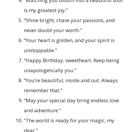
“Watching you bloom into a beautiful soul
is my greatest joy.”
“Shine bright, chase your passions, and
never doubt your worth.”
“Your heart is golden, and your spirit is
unstoppable.”
“Happy Birthday, sweetheart. Keep being
unapologetically you.”
“You’re beautiful, inside and out. Always
remember that.”
“May your special day bring endless love
and adventure.”
“The world is ready for your magic, my
dear.”