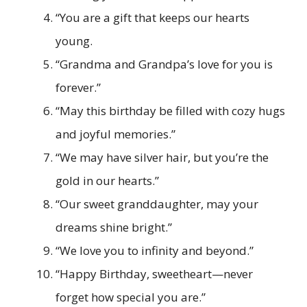
“You are a gift that keeps our hearts
young.
“Grandma and Grandpa’s love for you is
forever.”
“May this birthday be filled with cozy hugs
and joyful memories.”
“We may have silver hair, but you’re the
gold in our hearts.”
“Our sweet granddaughter, may your
dreams shine bright.”
“We love you to infinity and beyond.”
“Happy Birthday, sweetheart—never
forget how special you are.”