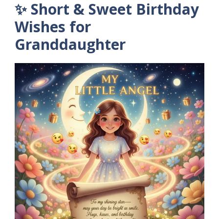
✨ Short & Sweet Birthday
Wishes for
Granddaughter