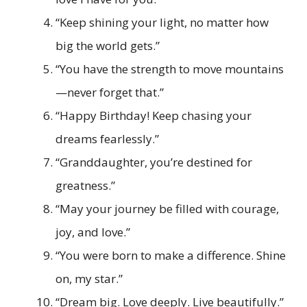
“Keep shining your light, no matter how
big the world gets.”
“You have the strength to move mountains
—never forget that.”
“Happy Birthday! Keep chasing your
dreams fearlessly.”
“Granddaughter, you’re destined for
greatness.”
“May your journey be filled with courage,
joy, and love.”
“You were born to make a difference. Shine
on, my star.”
“Dream big. Love deeply. Live beautifully.”