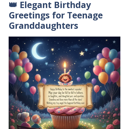
👑 Elegant Birthday
Greetings for Teenage
Granddaughters