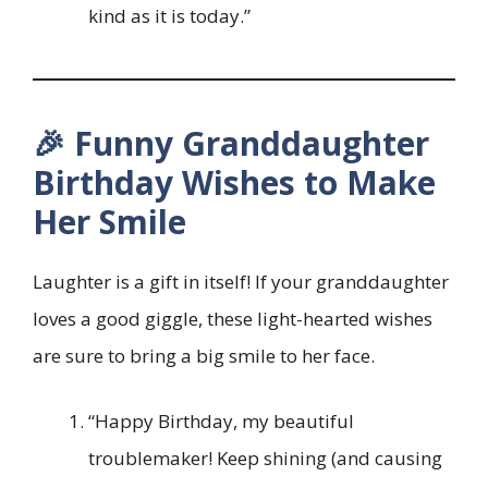
kind as it is today.”
🎉 Funny Granddaughter
Birthday Wishes to Make
Her Smile
Laughter is a gift in itself! If your granddaughter
loves a good giggle, these light-hearted wishes
are sure to bring a big smile to her face.
“Happy Birthday, my beautiful
troublemaker! Keep shining (and causing