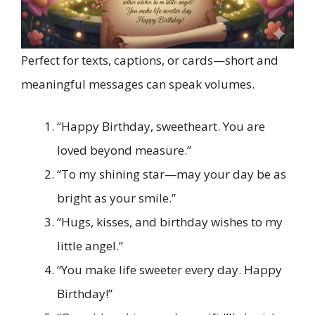
Perfect for texts, captions, or cards—short and
meaningful messages can speak volumes.
“Happy Birthday, sweetheart. You are
loved beyond measure.”
“To my shining star—may your day be as
bright as your smile.”
“Hugs, kisses, and birthday wishes to my
little angel.”
“You make life sweeter every day. Happy
Birthday!”