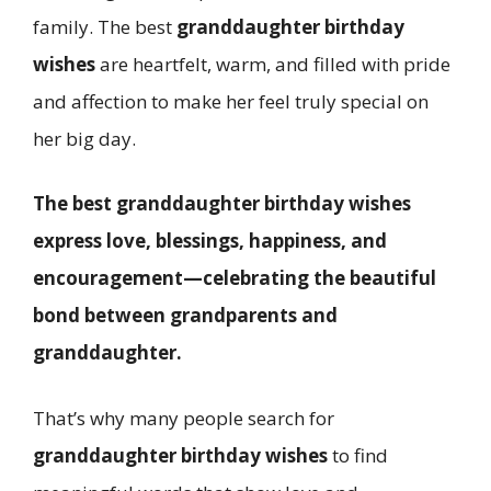
family. The best
granddaughter birthday
wishes
are heartfelt, warm, and filled with pride
and affection to make her feel truly special on
her big day.
The best granddaughter birthday wishes
express love, blessings, happiness, and
encouragement—celebrating the beautiful
bond between grandparents and
granddaughter.
That’s why many people search for
granddaughter birthday wishes
to find