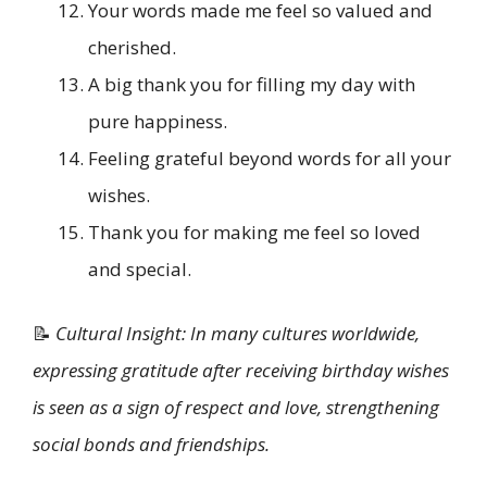
Your words made me feel so valued and
cherished.
A big thank you for filling my day with
pure happiness.
Feeling grateful beyond words for all your
wishes.
Thank you for making me feel so loved
and special.
📝
Cultural Insight: In many cultures worldwide,
expressing gratitude after receiving birthday wishes
is seen as a sign of respect and love, strengthening
social bonds and friendships.