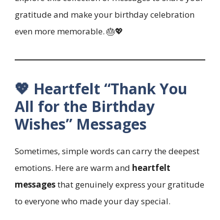
gratitude and make your birthday celebration
even more memorable. 🎂💖
💖 Heartfelt “Thank You
All for the Birthday
Wishes” Messages
Sometimes, simple words can carry the deepest
emotions. Here are warm and
heartfelt
messages
that genuinely express your gratitude
to everyone who made your day special.