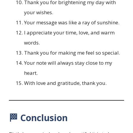
Thank you for brightening my day with
your wishes.
Your message was like a ray of sunshine.
I appreciate your time, love, and warm
words.
Thank you for making me feel so special.
Your note will always stay close to my
heart.
With love and gratitude, thank you.
🏁 Conclusion