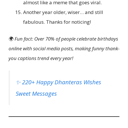
almost like a meme that goes viral.
Another year older, wiser… and still
fabulous. Thanks for noticing!
🌍
Fun fact: Over 70% of people celebrate birthdays
online with social media posts, making funny thank-
you captions trend every year!
✨ 220+ Happy Dhanteras Wishes
Sweet Messages