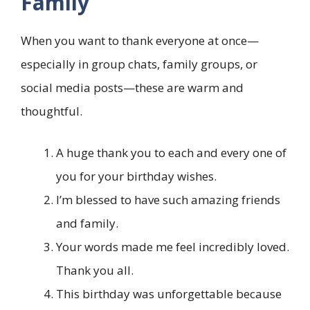
Family
When you want to thank everyone at once—
especially in group chats, family groups, or
social media posts—these are warm and
thoughtful.
A huge thank you to each and every one of
you for your birthday wishes.
I’m blessed to have such amazing friends
and family.
Your words made me feel incredibly loved.
Thank you all.
This birthday was unforgettable because