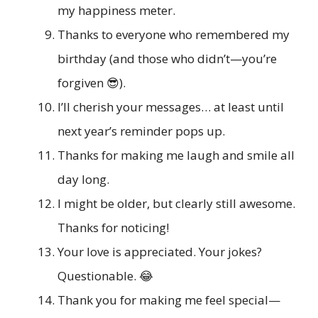
my happiness meter.
Thanks to everyone who remembered my
birthday (and those who didn’t—you’re
forgiven 😎).
I’ll cherish your messages… at least until
next year’s reminder pops up.
Thanks for making me laugh and smile all
day long.
I might be older, but clearly still awesome.
Thanks for noticing!
Your love is appreciated. Your jokes?
Questionable. 😂
Thank you for making me feel special—