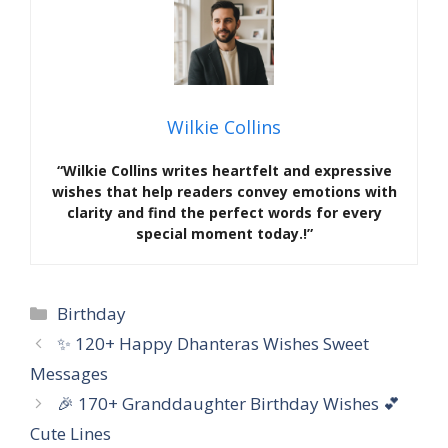
Wilkie Collins
“Wilkie Collins writes heartfelt and expressive
wishes that help readers convey emotions with
clarity and find the perfect words for every
special moment today.!”
Categories
Birthday
✨ 120+ Happy Dhanteras Wishes Sweet
Messages
🎉 170+ Granddaughter Birthday Wishes 💕
Cute Lines