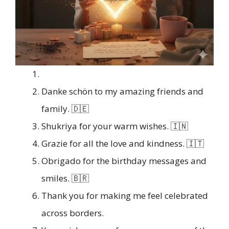
Danke schön to my amazing friends and
family. 🇩🇪
Shukriya for your warm wishes. 🇮🇳
Grazie for all the love and kindness. 🇮🇹
Obrigado for the birthday messages and
smiles. 🇧🇷
Thank you for making me feel celebrated
across borders.