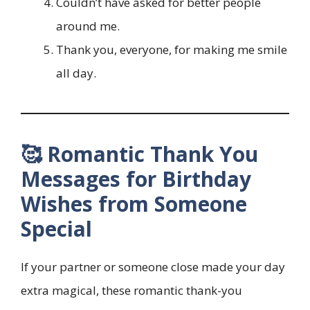
Couldn’t have asked for better people
around me.
Thank you, everyone, for making me smile
all day.
🥰 Romantic Thank You
Messages for Birthday
Wishes from Someone
Special
If your partner or someone close made your day
extra magical, these romantic thank-you