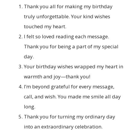
Thank you all for making my birthday
truly unforgettable. Your kind wishes
touched my heart.
I felt so loved reading each message.
Thank you for being a part of my special
day.
Your birthday wishes wrapped my heart in
warmth and joy—thank you!
I’m beyond grateful for every message,
call, and wish. You made me smile all day
long.
Thank you for turning my ordinary day
into an extraordinary celebration.