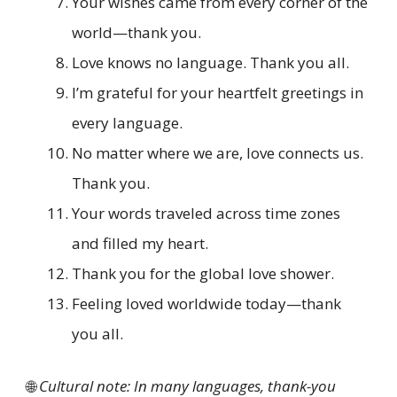
Your wishes came from every corner of the
world—thank you.
Love knows no language. Thank you all.
I’m grateful for your heartfelt greetings in
every language.
No matter where we are, love connects us.
Thank you.
Your words traveled across time zones
and filled my heart.
Thank you for the global love shower.
Feeling loved worldwide today—thank
you all.
🌐
Cultural note: In many languages, thank-you