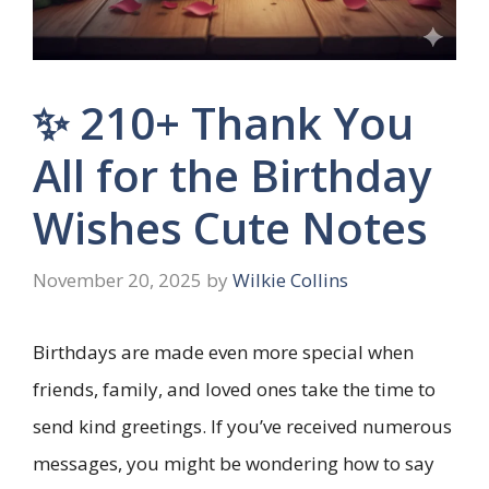
✨ 210+ Thank You
All for the Birthday
Wishes Cute Notes
November 20, 2025
by
Wilkie Collins
Birthdays are made even more special when
friends, family, and loved ones take the time to
send kind greetings. If you’ve received numerous
messages, you might be wondering how to say