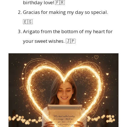
birthday love! 🇫🇷
Gracias for making my day so special.
🇪🇸
Arigato from the bottom of my heart for
your sweet wishes. 🇯🇵