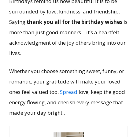
Birthdays remind us how beautiful it is to be
surrounded by love, kindness, and friendship.
Saying
thank you all for the birthday wishes
is
more than just good manners—it’s a heartfelt
acknowledgment of the joy others bring into our
lives.
Whether you choose something sweet, funny, or
romantic, your gratitude will make your loved
ones feel valued too.
Spread
love, keep the good
energy flowing, and cherish every message that
made your day bright .