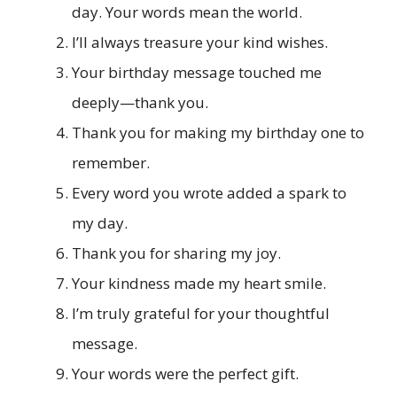
day. Your words mean the world.
I’ll always treasure your kind wishes.
Your birthday message touched me
deeply—thank you.
Thank you for making my birthday one to
remember.
Every word you wrote added a spark to
my day.
Thank you for sharing my joy.
Your kindness made my heart smile.
I’m truly grateful for your thoughtful
message.
Your words were the perfect gift.