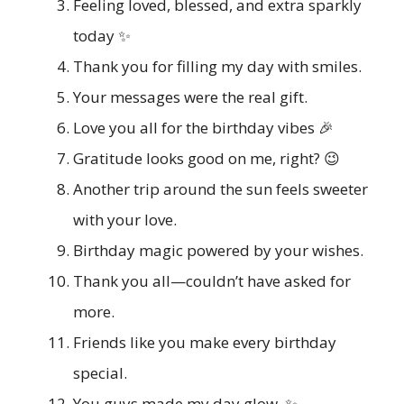
Feeling loved, blessed, and extra sparkly
today ✨
Thank you for filling my day with smiles.
Your messages were the real gift.
Love you all for the birthday vibes 🎉
Gratitude looks good on me, right? 😉
Another trip around the sun feels sweeter
with your love.
Birthday magic powered by your wishes.
Thank you all—couldn’t have asked for
more.
Friends like you make every birthday
special.
You guys made my day glow. ✨