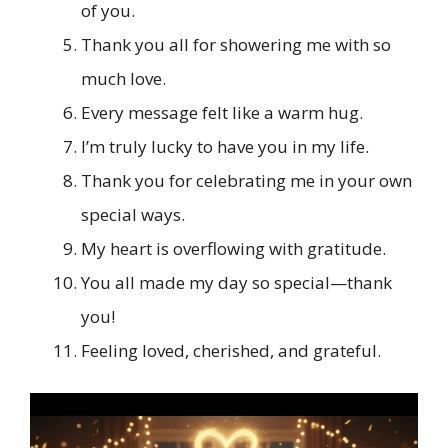
of you.
Thank you all for showering me with so
much love.
Every message felt like a warm hug.
I’m truly lucky to have you in my life.
Thank you for celebrating me in your own
special ways.
My heart is overflowing with gratitude.
You all made my day so special—thank
you!
Feeling loved, cherished, and grateful.