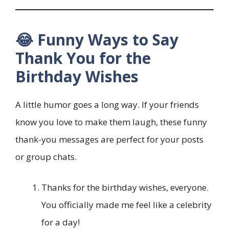
😂 Funny Ways to Say
Thank You for the
Birthday Wishes
A little humor goes a long way. If your friends
know you love to make them laugh, these funny
thank-you messages are perfect for your posts
or group chats.
Thanks for the birthday wishes, everyone.
You officially made me feel like a celebrity
for a day!