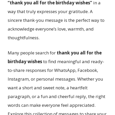
“thank you all for the birthday wishes”
in a
way that truly expresses your gratitude. A
sincere thank-you message is the perfect way to
acknowledge everyone’s love, warmth, and
thoughtfulness.
Many people search for
thank you all for the
birthday wishes
to find meaningful and ready-
to-share responses for WhatsApp, Facebook,
Instagram, or personal messages. Whether you
want a short and sweet note, a heartfelt
paragraph, or a fun and cheerful reply, the right
words can make everyone feel appreciated.
Explore this collection of messages to share your