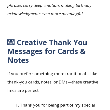
phrases carry deep emotion, making birthday
acknowledgments even more meaningful.
💌 Creative Thank You
Messages for Cards &
Notes
If you prefer something more traditional—like
thank-you cards, notes, or DMs—these creative
lines are perfect.
Thank you for being part of my special