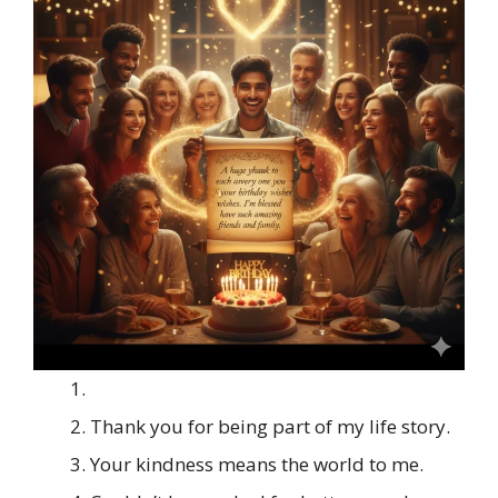
Thank you for being part of my life story.
Your kindness means the world to me.