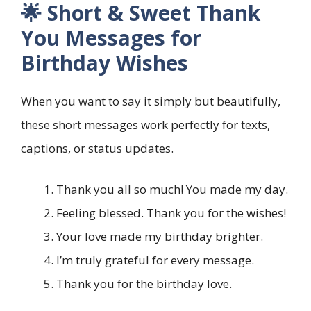
🌟 Short & Sweet Thank
You Messages for
Birthday Wishes
When you want to say it simply but beautifully,
these short messages work perfectly for texts,
captions, or status updates.
Thank you all so much! You made my day.
Feeling blessed. Thank you for the wishes!
Your love made my birthday brighter.
I’m truly grateful for every message.
Thank you for the birthday love.