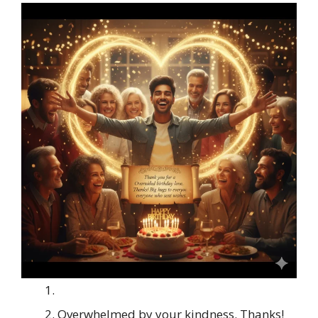
Overwhelmed by your kindness. Thanks!