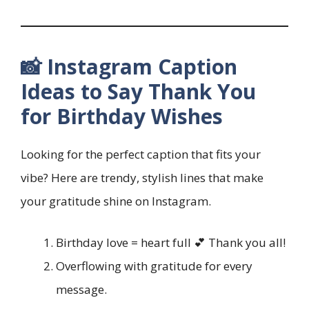
📸 Instagram Caption
Ideas to Say Thank You
for Birthday Wishes
Looking for the perfect caption that fits your
vibe? Here are trendy, stylish lines that make
your gratitude shine on Instagram.
Birthday love = heart full 💕 Thank you all!
Overflowing with gratitude for every
message.