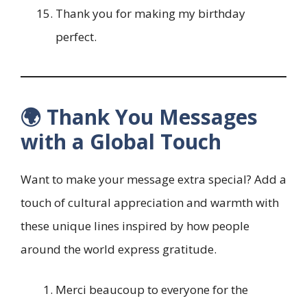
Thank you for making my birthday
perfect.
🌍 Thank You Messages
with a Global Touch
Want to make your message extra special? Add a
touch of cultural appreciation and warmth with
these unique lines inspired by how people
around the world express gratitude.
Merci beaucoup to everyone for the