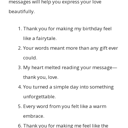
messages will help you express your love
beautifully.
Thank you for making my birthday feel
like a fairytale.
Your words meant more than any gift ever
could.
My heart melted reading your message—
thank you, love.
You turned a simple day into something
unforgettable.
Every word from you felt like a warm
embrace.
Thank you for making me feel like the