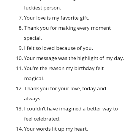
luckiest person.
Your love is my favorite gift.
Thank you for making every moment
special.
I felt so loved because of you.
Your message was the highlight of my day.
You’re the reason my birthday felt
magical.
Thank you for your love, today and
always.
I couldn’t have imagined a better way to
feel celebrated.
Your words lit up my heart.