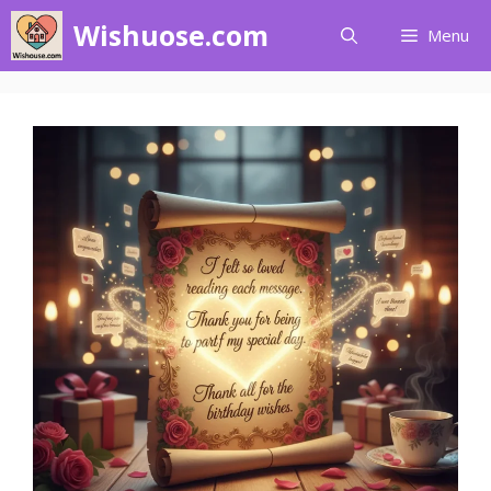
Skip
Wishuose.com
Menu
to
content