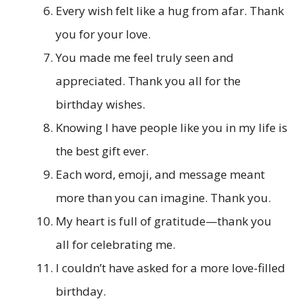
Every wish felt like a hug from afar. Thank
you for your love.
You made me feel truly seen and
appreciated. Thank you all for the
birthday wishes.
Knowing I have people like you in my life is
the best gift ever.
Each word, emoji, and message meant
more than you can imagine. Thank you.
My heart is full of gratitude—thank you
all for celebrating me.
I couldn’t have asked for a more love-filled
birthday.