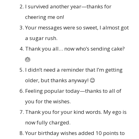
I survived another year—thanks for
cheering me on!
Your messages were so sweet, I almost got
a sugar rush.
Thank you all… now who’s sending cake?
🎂
I didn’t need a reminder that I’m getting
older, but thanks anyway! 😉
Feeling popular today—thanks to all of
you for the wishes.
Thank you for your kind words. My ego is
now fully charged.
Your birthday wishes added 10 points to