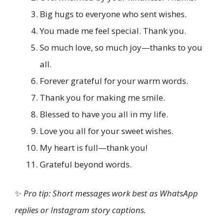
Big hugs to everyone who sent wishes.
You made me feel special. Thank you.
So much love, so much joy—thanks to you
all.
Forever grateful for your warm words.
Thank you for making me smile.
Blessed to have you all in my life.
Love you all for your sweet wishes.
My heart is full—thank you!
Grateful beyond words.
✨
Pro tip: Short messages work best as WhatsApp
replies or Instagram story captions.