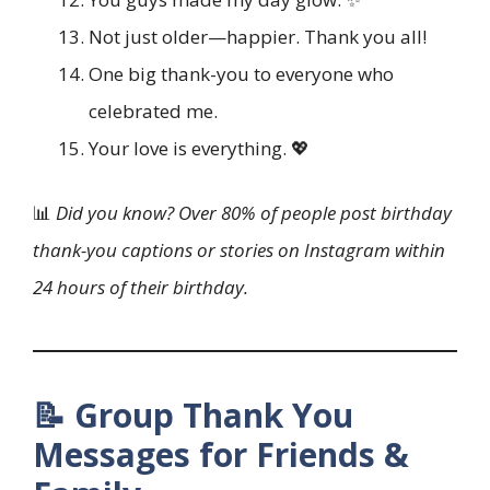
Not just older—happier. Thank you all!
One big thank-you to everyone who
celebrated me.
Your love is everything. 💖
📊
Did you know? Over 80% of people post birthday
thank-you captions or stories on Instagram within
24 hours of their birthday.
📝 Group Thank You
Messages for Friends &