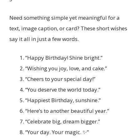
Need something simple yet meaningful for a
text, image caption, or card? These short wishes
say it all in just a few words.
“Happy Birthday! Shine bright.”
“Wishing you joy, love, and cake.”
“Cheers to your special day!”
“You deserve the world today.”
“Happiest Birthday, sunshine.”
“Here’s to another beautiful year.”
“Celebrate big, dream bigger.”
“Your day. Your magic. ✨”