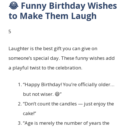
😂 Funny Birthday Wishes
to Make Them Laugh
5
Laughter is the best gift you can give on
someone’s special day. These funny wishes add
a playful twist to the celebration.
“Happy Birthday! You’re officially older…
but not wiser. 😄”
“Don’t count the candles — just enjoy the
cake!”
“Age is merely the number of years the