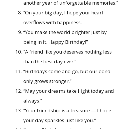
another year of unforgettable memories.”
“On your big day, I hope your heart
overflows with happiness.”
“You make the world brighter just by
being in it. Happy Birthday!”
“A friend like you deserves nothing less
than the best day ever.”
“Birthdays come and go, but our bond
only grows stronger.”
“May your dreams take flight today and
always.”
“Your friendship is a treasure — I hope
your day sparkles just like you.”