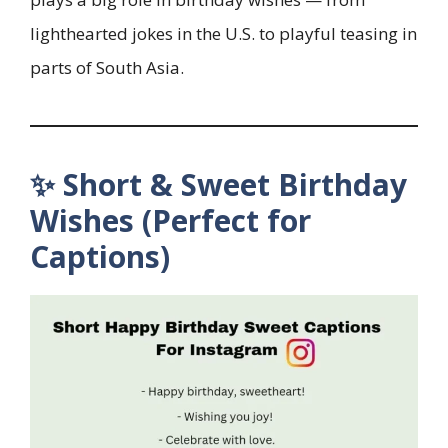
lighthearted jokes in the U.S. to playful teasing in
parts of South Asia.
✨ Short & Sweet Birthday
Wishes (Perfect for
Captions)