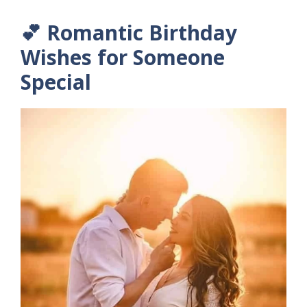
💕 Romantic Birthday
Wishes for Someone
Special