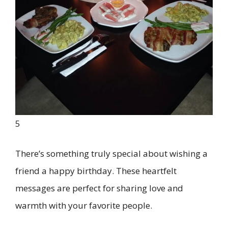
5
There’s something truly special about wishing a
friend a happy birthday. These heartfelt
messages are perfect for sharing love and
warmth with your favorite people.