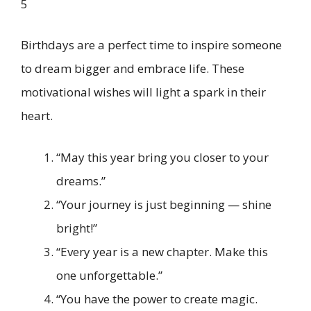
5
Birthdays are a perfect time to inspire someone
to dream bigger and embrace life. These
motivational wishes will light a spark in their
heart.
“May this year bring you closer to your
dreams.”
“Your journey is just beginning — shine
bright!”
“Every year is a new chapter. Make this
one unforgettable.”
“You have the power to create magic.