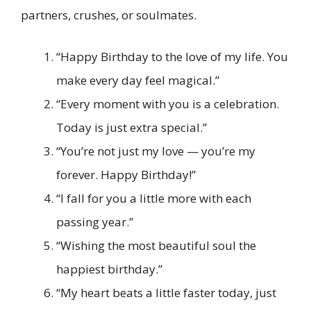
partners, crushes, or soulmates.
“Happy Birthday to the love of my life. You
make every day feel magical.”
“Every moment with you is a celebration.
Today is just extra special.”
“You’re not just my love — you’re my
forever. Happy Birthday!”
“I fall for you a little more with each
passing year.”
“Wishing the most beautiful soul the
happiest birthday.”
“My heart beats a little faster today, just