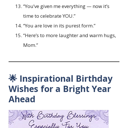
“You’ve given me everything — now it’s
time to celebrate YOU.”
“You are love in its purest form.”
“Here’s to more laughter and warm hugs,
Mom.”
🌟 Inspirational Birthday
Wishes for a Bright Year
Ahead