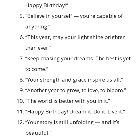
Happy Birthday!”
“Believe in yourself — you’re capable of
anything.”
“This year, may your light shine brighter
than ever.”
“Keep chasing your dreams. The best is yet
to come.”
“Your strength and grace inspire us all.”
“Another year to grow, to love, to bloom.”
“The world is better with you in it.”
“Happy Birthday! Dream it. Do it. Live it.”
“Your story is still unfolding — and it’s
beautiful.”