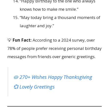
“Happy Birthday to the one who always
knows how to make me smile.”
“May today bring a thousand moments of
laughter and joy.”
💡
Fun Fact:
According to a 2024 survey, over
78% of people prefer receiving personal birthday
messages from friends over generic greetings.
🥧 270+ Wishes Happy Thanksgiving
💞 Lovely Greetings