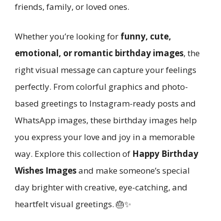
friends, family, or loved ones.
Whether you’re looking for
funny, cute,
emotional, or romantic birthday images
, the
right visual message can capture your feelings
perfectly. From colorful graphics and photo-
based greetings to Instagram-ready posts and
WhatsApp images, these birthday images help
you express your love and joy in a memorable
way. Explore this collection of
Happy Birthday
Wishes Images
and make someone’s special
day brighter with creative, eye-catching, and
heartfelt visual greetings. 🎂✨