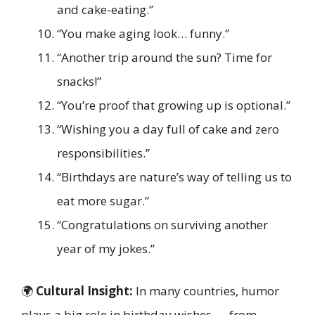
and cake-eating.”
“You make aging look… funny.”
“Another trip around the sun? Time for
snacks!”
“You’re proof that growing up is optional.”
“Wishing you a day full of cake and zero
responsibilities.”
“Birthdays are nature’s way of telling us to
eat more sugar.”
“Congratulations on surviving another
year of my jokes.”
🌍
Cultural Insight:
In many countries, humor
plays a big role in birthday wishes — from