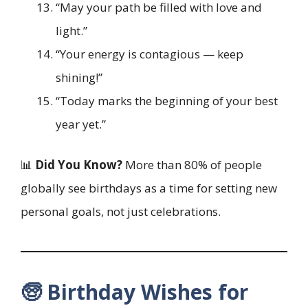
“May your path be filled with love and
light.”
“Your energy is contagious — keep
shining!”
“Today marks the beginning of your best
year yet.”
📊
Did You Know?
More than 80% of people
globally see birthdays as a time for setting new
personal goals, not just celebrations.
🧓 Birthday Wishes for