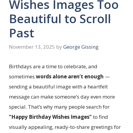
Wishes Images Too
Beautiful to Scroll
Past
November 13, 2025
by
George Gissing
Birthdays are a time to celebrate, and
sometimes
words alone aren’t enough
—
sending a beautiful image with a heartfelt
message can make someone’s day even more
special. That’s why many people search for
“Happy Birthday Wishes Images”
to find
visually appealing, ready-to-share greetings for