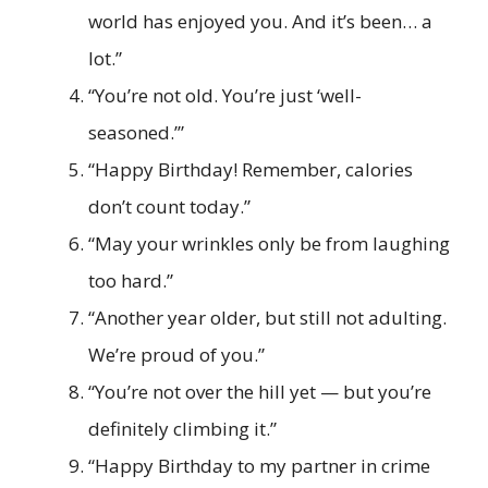
world has enjoyed you. And it’s been… a
lot.”
“You’re not old. You’re just ‘well-
seasoned.’”
“Happy Birthday! Remember, calories
don’t count today.”
“May your wrinkles only be from laughing
too hard.”
“Another year older, but still not adulting.
We’re proud of you.”
“You’re not over the hill yet — but you’re
definitely climbing it.”
“Happy Birthday to my partner in crime