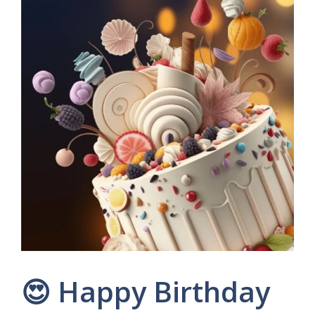
😍 Happy Birthday