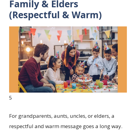
Family & Elders
(Respectful & Warm)
5
For grandparents, aunts, uncles, or elders, a
respectful and warm message goes a long way.