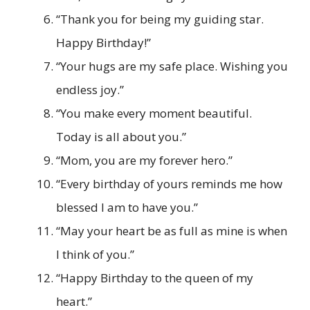
“Thank you for being my guiding star.
Happy Birthday!”
“Your hugs are my safe place. Wishing you
endless joy.”
“You make every moment beautiful.
Today is all about you.”
“Mom, you are my forever hero.”
“Every birthday of yours reminds me how
blessed I am to have you.”
“May your heart be as full as mine is when
I think of you.”
“Happy Birthday to the queen of my
heart.”