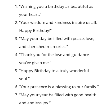
“Wishing you a birthday as beautiful as
your heart.”
“Your wisdom and kindness inspire us all.
Happy Birthday!”
“May your day be filled with peace, love,
and cherished memories.”
“Thank you for the love and guidance
you’ve given me.”
“Happy Birthday to a truly wonderful
soul.”
“Your presence is a blessing to our family.”
“May your year be filled with good health
and endless joy.”