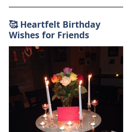
🥰 Heartfelt Birthday
Wishes for Friends