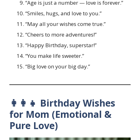
“Age is just a number — love is forever.”
“Smiles, hugs, and love to you.”
“May all your wishes come true.”
“Cheers to more adventures!”
“Happy Birthday, superstar!”
“You make life sweeter.”
“Big love on your big day.”
👩‍👩‍👧 Birthday Wishes
for Mom (Emotional &
Pure Love)