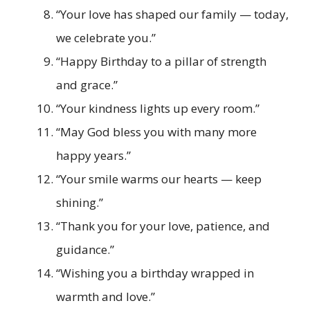
“Your love has shaped our family — today,
we celebrate you.”
“Happy Birthday to a pillar of strength
and grace.”
“Your kindness lights up every room.”
“May God bless you with many more
happy years.”
“Your smile warms our hearts — keep
shining.”
“Thank you for your love, patience, and
guidance.”
“Wishing you a birthday wrapped in
warmth and love.”