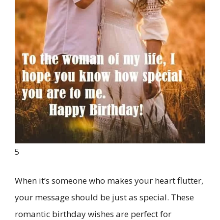
5
When it’s someone who makes your heart flutter,
your message should be just as special. These
romantic birthday wishes are perfect for