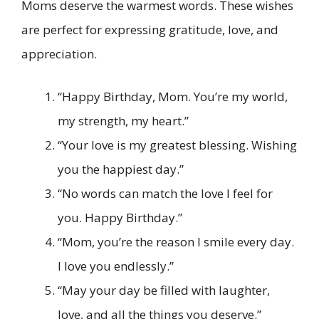
Moms deserve the warmest words. These wishes
are perfect for expressing gratitude, love, and
appreciation.
“Happy Birthday, Mom. You’re my world,
my strength, my heart.”
“Your love is my greatest blessing. Wishing
you the happiest day.”
“No words can match the love I feel for
you. Happy Birthday.”
“Mom, you’re the reason I smile every day.
I love you endlessly.”
“May your day be filled with laughter,
love, and all the things you deserve.”