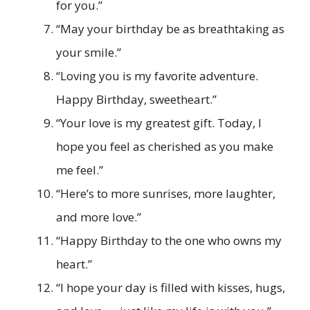
for you.”
“May your birthday be as breathtaking as
your smile.”
“Loving you is my favorite adventure.
Happy Birthday, sweetheart.”
“Your love is my greatest gift. Today, I
hope you feel as cherished as you make
me feel.”
“Here’s to more sunrises, more laughter,
and more love.”
“Happy Birthday to the one who owns my
heart.”
“I hope your day is filled with kisses, hugs,