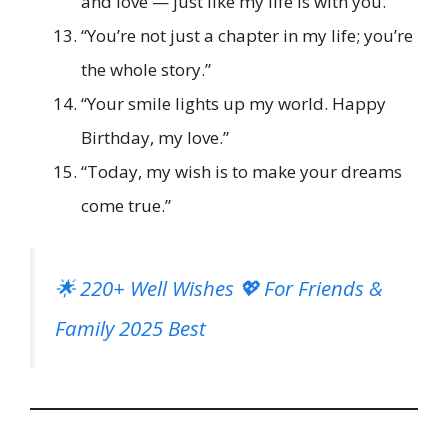
and love — just like my life is with you.”
“You’re not just a chapter in my life; you’re
the whole story.”
“Your smile lights up my world. Happy
Birthday, my love.”
“Today, my wish is to make your dreams
come true.”
🌟 220+ Well Wishes 💖 For Friends &
Family 2025 Best