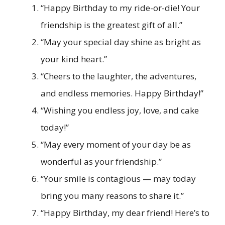
“Happy Birthday to my ride-or-die! Your
friendship is the greatest gift of all.”
“May your special day shine as bright as
your kind heart.”
“Cheers to the laughter, the adventures,
and endless memories. Happy Birthday!”
“Wishing you endless joy, love, and cake
today!”
“May every moment of your day be as
wonderful as your friendship.”
“Your smile is contagious — may today
bring you many reasons to share it.”
“Happy Birthday, my dear friend! Here’s to