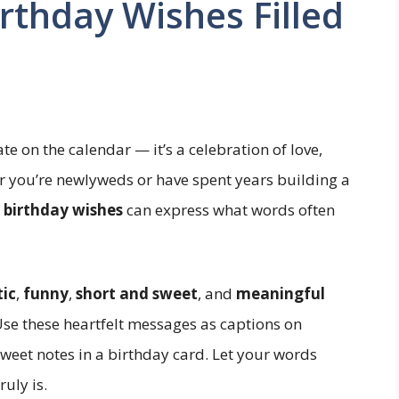
thday Wishes Filled
te on the calendar — it’s a celebration of love,
 you’re newlyweds or have spent years building a
 birthday wishes
can express what words often
ic
,
funny
,
short and sweet
, and
meaningful
se these heartfelt messages as captions on
eet notes in a birthday card. Let your words
uly is.