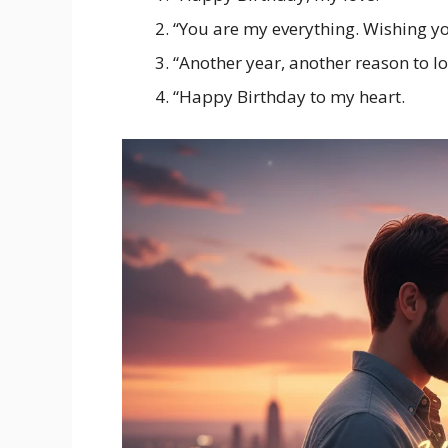
“You are my everything. Wishing yo
“Another year, another reason to l
“Happy Birthday to my heart.