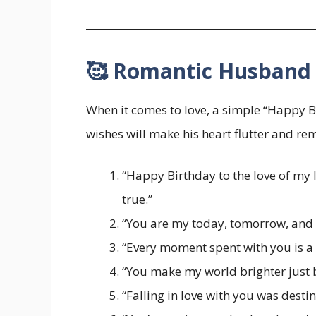
🥰 Romantic Husband 
When it comes to love, a simple “Happy B
wishes will make his heart flutter and r
“Happy Birthday to the love of my 
true.”
“You are my today, tomorrow, and e
“Every moment spent with you is a 
“You make my world brighter just by
“Falling in love with you was destin