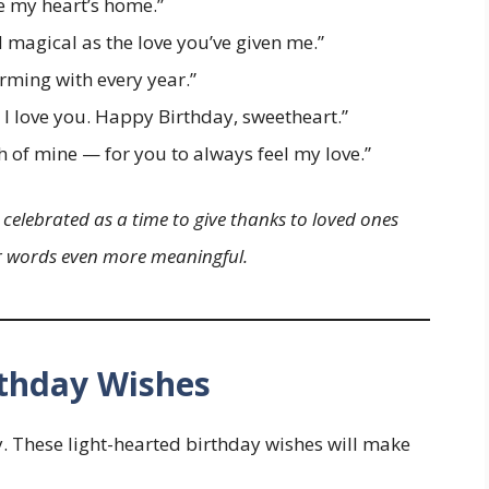
e my heart’s home.”
magical as the love you’ve given me.”
rming with every year.”
I love you. Happy Birthday, sweetheart.”
h of mine — for you to always feel my love.”
 celebrated as a time to give thanks to loved ones
ur words even more meaningful.
thday Wishes
y. These light-hearted birthday wishes will make