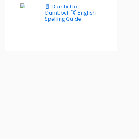
📘 Dumbell or
Dumbbell 🏋️ English
Spelling Guide