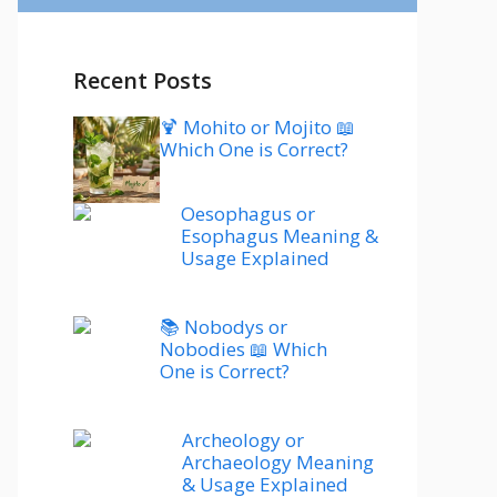
Recent Posts
🍹 Mohito or Mojito 📖
Which One is Correct?
Oesophagus or
Esophagus Meaning &
Usage Explained
📚 Nobodys or
Nobodies 📖 Which
One is Correct?
Archeology or
Archaeology Meaning
& Usage Explained