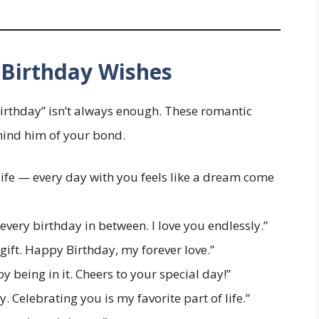
Birthday Wishes
irthday” isn’t always enough. These romantic
emind him of your bond.
life — every day with you feels like a dream come
very birthday in between. I love you endlessly.”
gift. Happy Birthday, my forever love.”
 being in it. Cheers to your special day!”
y. Celebrating you is my favorite part of life.”