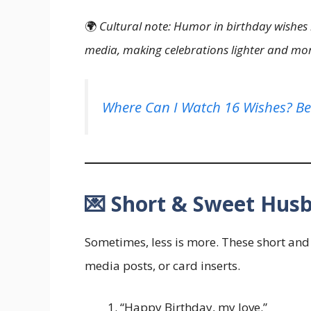
🌍
Cultural note: Humor in birthday wishe
media, making celebrations lighter and mor
Where Can I Watch 16 Wishes? Be
💌 Short & Sweet Hus
Sometimes, less is more. These short and 
media posts, or card inserts.
“Happy Birthday, my love.”