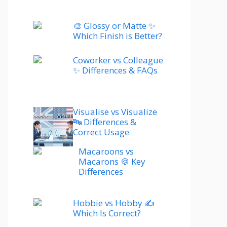
🎨 Glossy or Matte ✨
Which Finish is Better?
Coworker vs Colleague
✨ Differences & FAQs
Visualise vs Visualize
🔤 Differences &
Correct Usage
Macaroons vs
Macarons 🍪 Key
Differences
Hobbie vs Hobby ✍️
Which Is Correct?