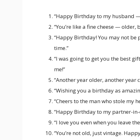
“Happy Birthday to my husband — t
“You’re like a fine cheese — older, b
“Happy Birthday! You may not be pe
time.”
“I was going to get you the best g
me!”
“Another year older, another year c
“Wishing you a birthday as amazing
“Cheers to the man who stole my h
“Happy Birthday to my partner-in-c
“I love you even when you leave the 
“You’re not old, just vintage. Happ