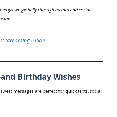
s has grown globally through memes and social
e fun.
st Streaming Guide
band Birthday Wishes
sweet messages are perfect for quick texts, social