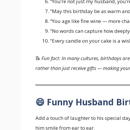
“You’re not just my husband, you’r
“May this birthday be as warm and 
“You age like fine wine — more cha
“No words can capture how deeply 
“Every candle on your cake is a wis
📝
Fun fact: In many cultures, birthdays are
rather than just receive gifts — making yo
😄 Funny Husband Bir
Add a touch of laughter to his special da
him smile from ear to ear.