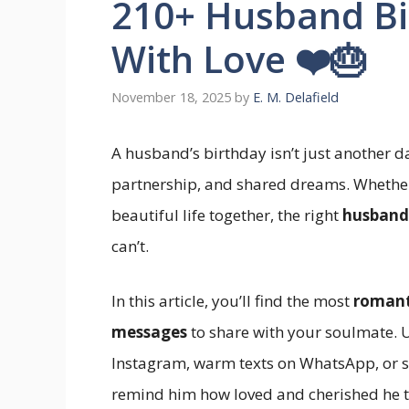
210+ Husband Bir
With Love ❤️🎂
November 18, 2025
by
E. M. Delafield
A husband’s birthday isn’t just another da
partnership, and shared dreams. Whether
beautiful life together, the right
husband
can’t.
In this article, you’ll find the most
romant
messages
to share with your soulmate. U
Instagram, warm texts on WhatsApp, or sw
remind him how loved and cherished he tr