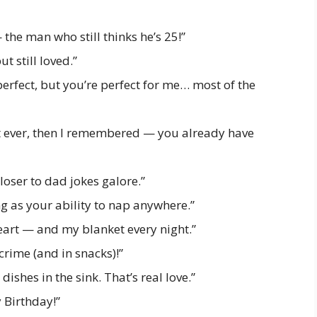
he man who still thinks he’s 25!”
ut still loved.”
rfect, but you’re perfect for me… most of the
ift ever, then I remembered — you already have
loser to dad jokes galore.”
 as your ability to nap anywhere.”
eart — and my blanket every night.”
rime (and in snacks)!”
dishes in the sink. That’s real love.”
y Birthday!”