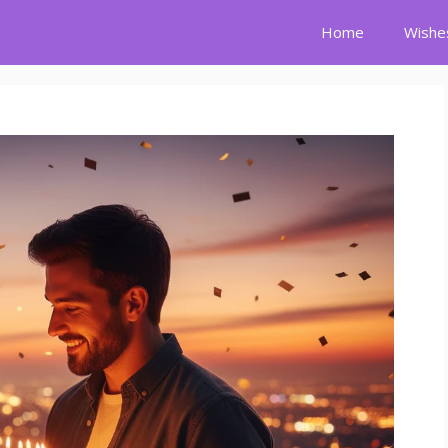
Home
Wishe