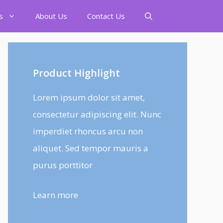
s
About Us
Contact Us
Product Highlight
Lorem ipsum dolor sit amet,
consectetur adipiscing elit. Nunc
imperdiet rhoncus arcu non
aliquet. Sed tempor mauris a
purus porttitor
Learn more