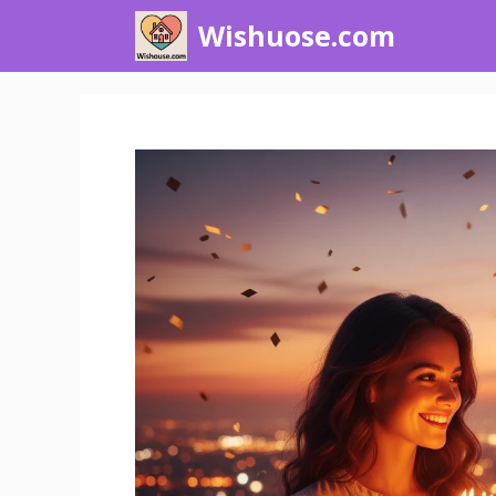
Skip
Wishuose.com
to
content