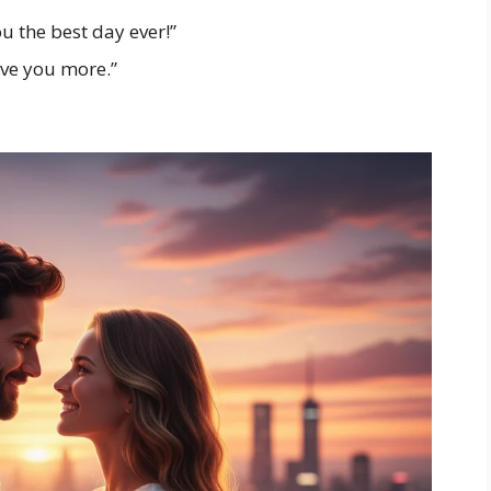
u the best day ever!”
ove you more.”