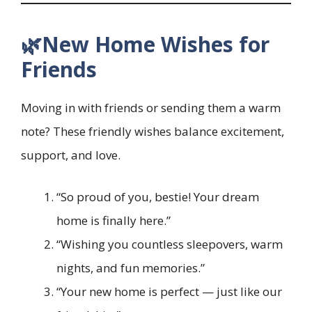
🌿New Home Wishes for
Friends
Moving in with friends or sending them a warm
note? These friendly wishes balance excitement,
support, and love.
“So proud of you, bestie! Your dream
home is finally here.”
“Wishing you countless sleepovers, warm
nights, and fun memories.”
“Your new home is perfect — just like our