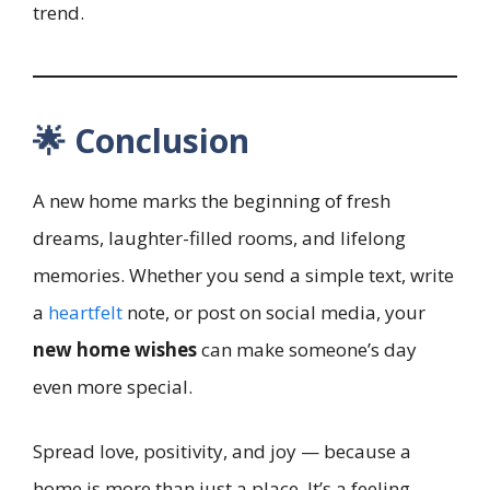
trend.
🌟 Conclusion
A new home marks the beginning of fresh
dreams, laughter-filled rooms, and lifelong
memories. Whether you send a simple text, write
a
heartfelt
note, or post on social media, your
new home wishes
can make someone’s day
even more special.
Spread love, positivity, and joy — because a
home is more than just a place. It’s a feeling.