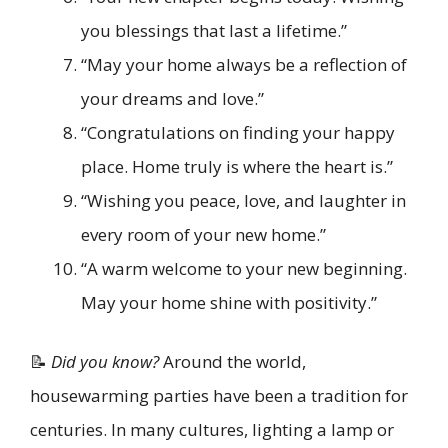
you blessings that last a lifetime.”
“May your home always be a reflection of
your dreams and love.”
“Congratulations on finding your happy
place. Home truly is where the heart is.”
“Wishing you peace, love, and laughter in
every room of your new home.”
“A warm welcome to your new beginning.
May your home shine with positivity.”
📝
Did you know?
Around the world,
housewarming parties have been a tradition for
centuries. In many cultures, lighting a lamp or