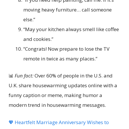
moving heavy furniture… call someone
else.”
“May your kitchen always smell like coffee
and cookies.”
“Congrats! Now prepare to lose the TV
remote in twice as many places.”
📊
Fun fact:
Over 60% of people in the U.S. and
U.K. share housewarming updates online with a
funny caption or meme, making humor a
modern trend in housewarming messages.
💖 Heartfelt Marriage Anniversary Wishes to