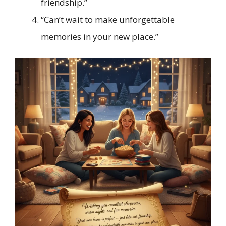
friendship.”
“Can’t wait to make unforgettable
memories in your new place.”