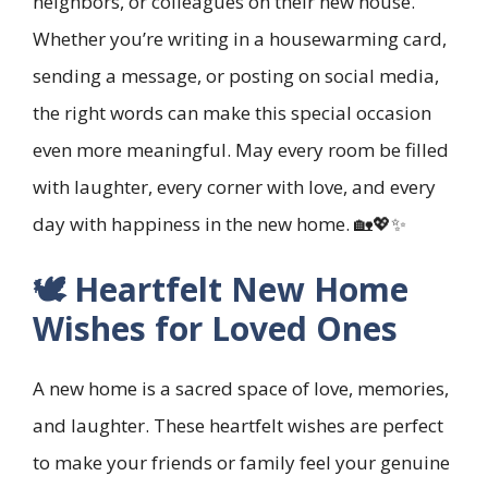
neighbors, or colleagues on their new house.
Whether you’re writing in a housewarming card,
sending a message, or posting on social media,
the right words can make this special occasion
even more meaningful. May every room be filled
with laughter, every corner with love, and every
day with happiness in the new home. 🏡💖✨
🕊️ Heartfelt New Home
Wishes for Loved Ones
A new home is a sacred space of love, memories,
and laughter. These heartfelt wishes are perfect
to make your friends or family feel your genuine