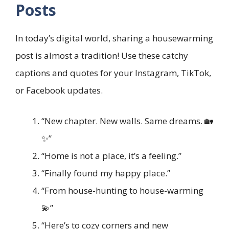
Posts
In today’s digital world, sharing a housewarming
post is almost a tradition! Use these catchy
captions and quotes for your Instagram, TikTok,
or Facebook updates.
“New chapter. New walls. Same dreams. 🏡
✨”
“Home is not a place, it’s a feeling.”
“Finally found my happy place.”
“From house-hunting to house-warming
💫”
“Here’s to cozy corners and new