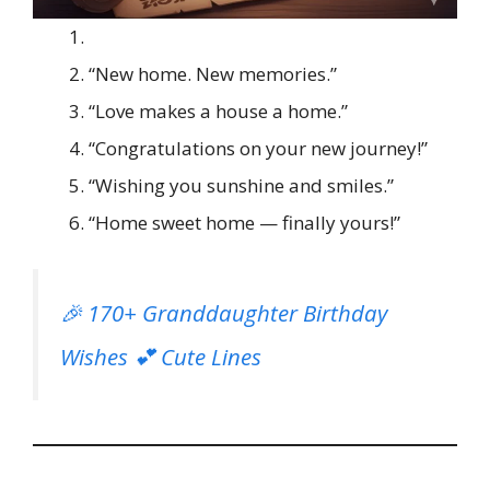
“New home. New memories.”
“Love makes a house a home.”
“Congratulations on your new journey!”
“Wishing you sunshine and smiles.”
“Home sweet home — finally yours!”
🎉 170+ Granddaughter Birthday
Wishes 💕 Cute Lines