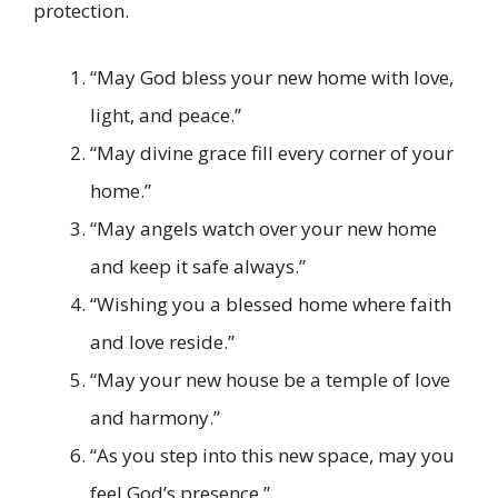
protection.
“May God bless your new home with love,
light, and peace.”
“May divine grace fill every corner of your
home.”
“May angels watch over your new home
and keep it safe always.”
“Wishing you a blessed home where faith
and love reside.”
“May your new house be a temple of love
and harmony.”
“As you step into this new space, may you
feel God’s presence.”