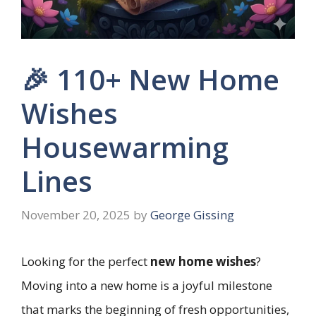
🎉 110+ New Home
Wishes
Housewarming
Lines
November 20, 2025
by
George Gissing
Looking for the perfect
new home wishes
?
Moving into a new home is a joyful milestone
that marks the beginning of fresh opportunities,