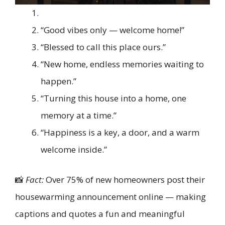
“Good vibes only — welcome home!”
“Blessed to call this place ours.”
“New home, endless memories waiting to
happen.”
“Turning this house into a home, one
memory at a time.”
“Happiness is a key, a door, and a warm
welcome inside.”
📸
Fact:
Over 75% of new homeowners post their
housewarming announcement online — making
captions and quotes a fun and meaningful