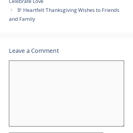
Celebrate Love
🦃 Heartfelt Thanksgiving Wishes to Friends
and Family
Leave a Comment
Comment