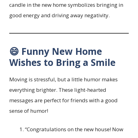
candle in the new home symbolizes bringing in
good energy and driving away negativity.
😄 Funny New Home
Wishes to Bring a Smile
Moving is stressful, but a little humor makes
everything brighter. These light-hearted
messages are perfect for friends with a good
sense of humor!
“Congratulations on the new house! Now