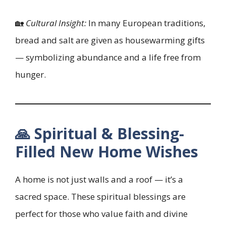
🏡
Cultural Insight:
In many European traditions,
bread and salt are given as housewarming gifts
— symbolizing abundance and a life free from
hunger.
🙏 Spiritual & Blessing-
Filled New Home Wishes
A home is not just walls and a roof — it’s a
sacred space. These spiritual blessings are
perfect for those who value faith and divine