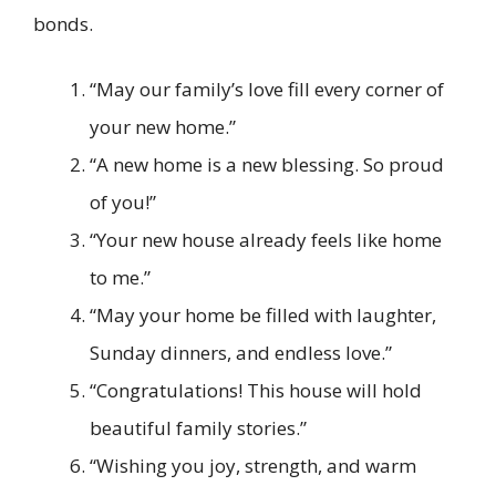
bonds.
“May our family’s love fill every corner of
your new home.”
“A new home is a new blessing. So proud
of you!”
“Your new house already feels like home
to me.”
“May your home be filled with laughter,
Sunday dinners, and endless love.”
“Congratulations! This house will hold
beautiful family stories.”
“Wishing you joy, strength, and warm