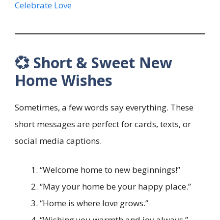
Celebrate Love
💞 Short & Sweet New
Home Wishes
Sometimes, a few words say everything. These
short messages are perfect for cards, texts, or
social media captions.
“Welcome home to new beginnings!”
“May your home be your happy place.”
“Home is where love grows.”
“Wishing you warmth and joy always.”