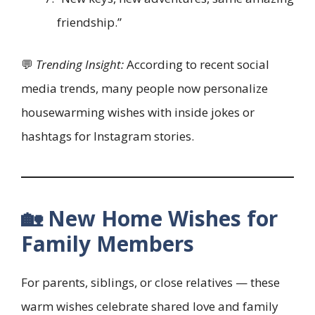
friendship.”
💬
Trending Insight:
According to recent social
media trends, many people now personalize
housewarming wishes with inside jokes or
hashtags for Instagram stories.
🏡 New Home Wishes for
Family Members
For parents, siblings, or close relatives — these
warm wishes celebrate shared love and family