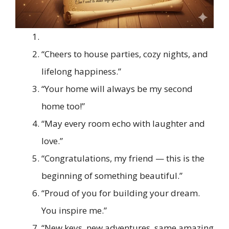
“Cheers to house parties, cozy nights, and
lifelong happiness.”
“Your home will always be my second
home too!”
“May every room echo with laughter and
love.”
“Congratulations, my friend — this is the
beginning of something beautiful.”
“Proud of you for building your dream.
You inspire me.”
“New keys, new adventures, same amazing