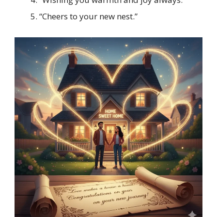
“Cheers to your new nest.”