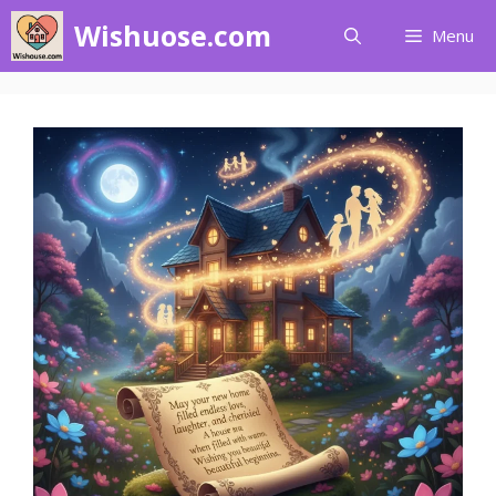
Skip
Wishuose.com
Menu
to
content