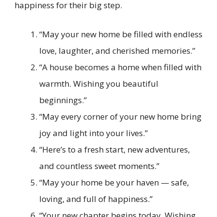
happiness for their big step.
“May your new home be filled with endless
love, laughter, and cherished memories.”
“A house becomes a home when filled with
warmth. Wishing you beautiful
beginnings.”
“May every corner of your new home bring
joy and light into your lives.”
“Here’s to a fresh start, new adventures,
and countless sweet moments.”
“May your home be your haven — safe,
loving, and full of happiness.”
“Your new chapter begins today. Wishing