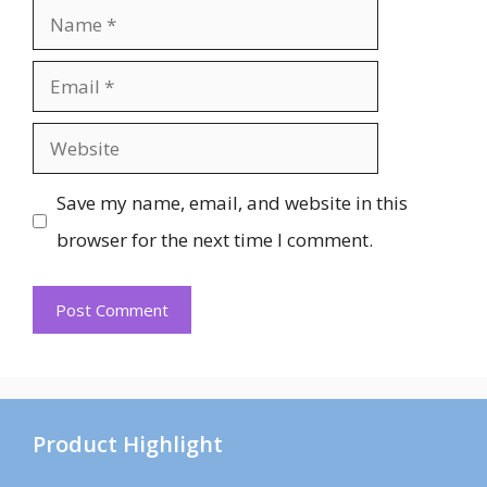
Name
Email
Website
Save my name, email, and website in this
browser for the next time I comment.
Product Highlight