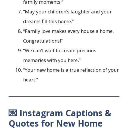
family moments.”
“May your children’s laughter and your
dreams fill this home.”
“Family love makes every house a home.
Congratulations!”
“We can’t wait to create precious
memories with you here.”
“Your new home is a true reflection of your
heart.”
💌 Instagram Captions &
Quotes for New Home