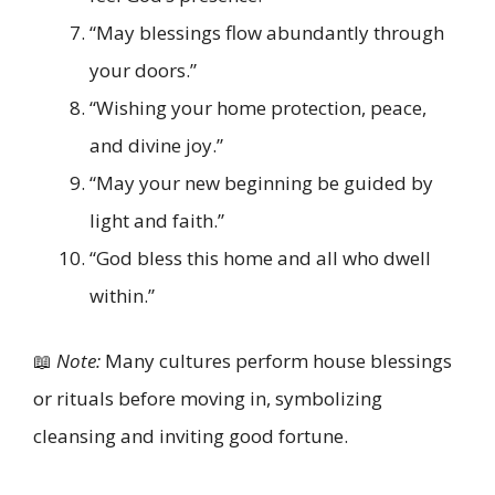
“May blessings flow abundantly through
your doors.”
“Wishing your home protection, peace,
and divine joy.”
“May your new beginning be guided by
light and faith.”
“God bless this home and all who dwell
within.”
📖
Note:
Many cultures perform house blessings
or rituals before moving in, symbolizing
cleansing and inviting good fortune.