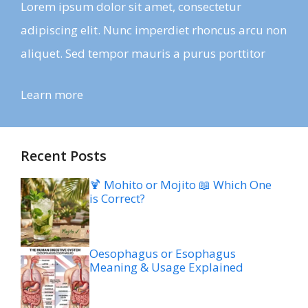
Lorem ipsum dolor sit amet, consectetur
adipiscing elit. Nunc imperdiet rhoncus arcu non
aliquet. Sed tempor mauris a purus porttitor
Learn more
Recent Posts
🍹 Mohito or Mojito 📖 Which One
is Correct?
Oesophagus or Esophagus
Meaning & Usage Explained