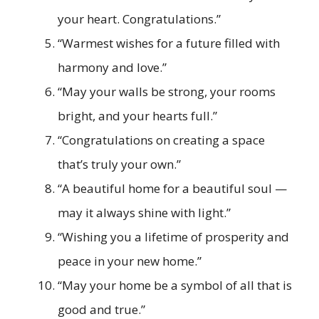
your heart. Congratulations.”
“Warmest wishes for a future filled with
harmony and love.”
“May your walls be strong, your rooms
bright, and your hearts full.”
“Congratulations on creating a space
that’s truly your own.”
“A beautiful home for a beautiful soul —
may it always shine with light.”
“Wishing you a lifetime of prosperity and
peace in your new home.”
“May your home be a symbol of all that is
good and true.”