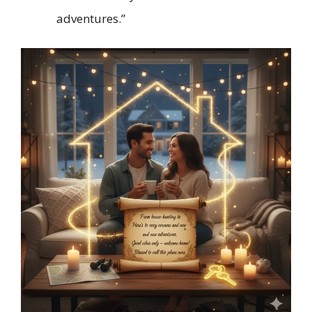
adventures.”