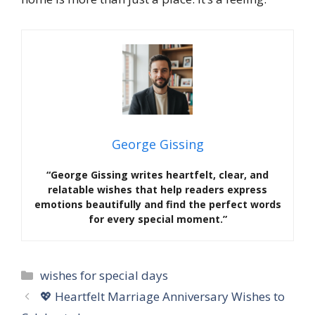
George Gissing
“George Gissing writes heartfelt, clear, and
relatable wishes that help readers express
emotions beautifully and find the perfect words
for every special moment.”
Categories
wishes for special days
💖 Heartfelt Marriage Anniversary Wishes to