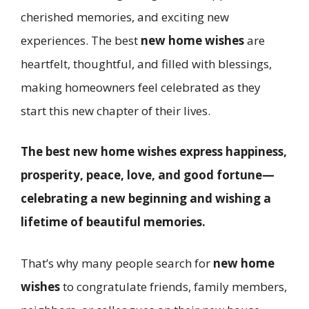
cherished memories, and exciting new
experiences. The best
new home wishes
are
heartfelt, thoughtful, and filled with blessings,
making homeowners feel celebrated as they
start this new chapter of their lives.
The best new home wishes express happiness,
prosperity, peace, love, and good fortune—
celebrating a new beginning and wishing a
lifetime of beautiful memories.
That’s why many people search for
new home
wishes
to congratulate friends, family members,