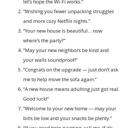
let’s hope the Wi-Fi works.”
“Wishing you fewer unpacking struggles
and more cozy Netflix nights.”
“Your new house is beautiful… now
where’s the party?”
“May your new neighbors be kind and
your walls soundproof!”
“Congrats on the upgrade — just don’t ask
me to help move the sofa again.”
“A new house means adulting just got real.
Good luck!”
“Welcome to your new home — may your
bills be low and your snacks be plenty.”
“If you need help painting, call me. If it’s