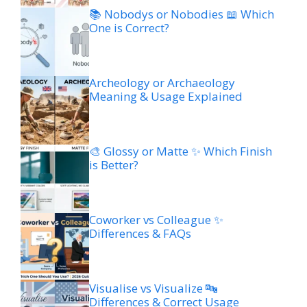
📚 Nobodys or Nobodies 📖 Which
One is Correct?
Archeology or Archaeology
Meaning & Usage Explained
🎨 Glossy or Matte ✨ Which Finish
is Better?
Coworker vs Colleague ✨
Differences & FAQs
Visualise vs Visualize 🔤
Differences & Correct Usage