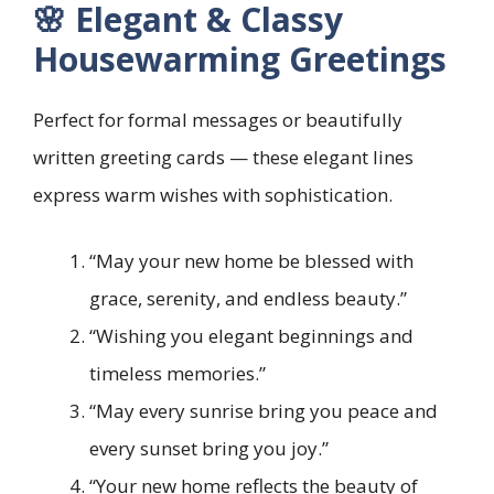
🌸 Elegant & Classy
Housewarming Greetings
Perfect for formal messages or beautifully
written greeting cards — these elegant lines
express warm wishes with sophistication.
“May your new home be blessed with
grace, serenity, and endless beauty.”
“Wishing you elegant beginnings and
timeless memories.”
“May every sunrise bring you peace and
every sunset bring you joy.”
“Your new home reflects the beauty of