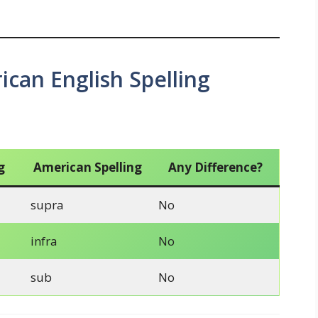
ican English Spelling
g
American Spelling
Any Difference?
supra
No
infra
No
sub
No