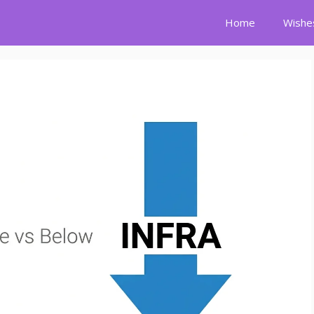
Home
Wishe