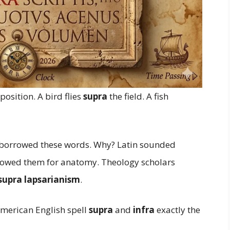
osition. A bird flies
supra
the field. A fish
s borrowed these words. Why? Latin sounded
rrowed them for anatomy. Theology scholars
 supra lapsarianism
.
American English spell
supra
and
infra
exactly the