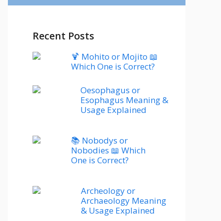
Recent Posts
🍹 Mohito or Mojito 📖
Which One is Correct?
Oesophagus or
Esophagus Meaning &
Usage Explained
📚 Nobodys or
Nobodies 📖 Which
One is Correct?
Archeology or
Archaeology Meaning
& Usage Explained