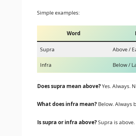
Simple examples:
Word
Supra
Above / Ea
Infra
Below / L
Does supra mean above?
Yes. Always. N
What does infra mean?
Below. Always b
Is supra or infra above?
Supra is above. 