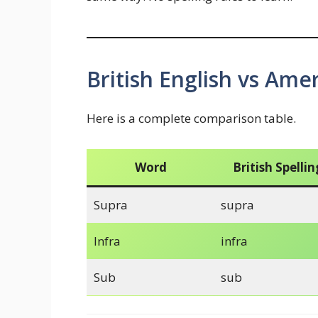
British English vs Amer
Here is a complete comparison table.
Word
British Spellin
Supra
supra
Infra
infra
Sub
sub