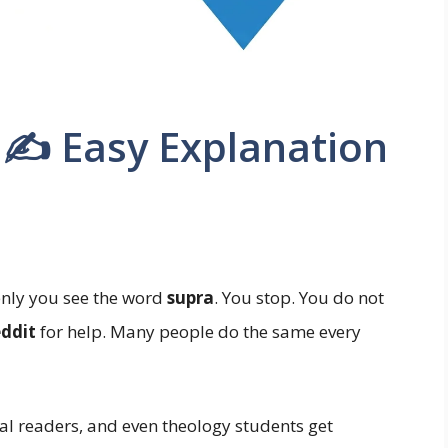
a ✍️ Easy Explanation
nly you see the word
supra
. You stop. You do not
eddit
for help. Many people do the same every
al readers, and even theology students get