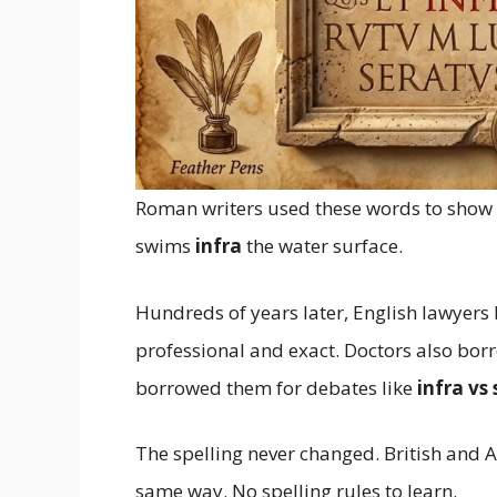
Roman writers used these words to show p
swims
infra
the water surface.
Hundreds of years later, English lawyer
professional and exact. Doctors also bo
borrowed them for debates like
infra vs
The spelling never changed. British and 
same way. No spelling rules to learn.