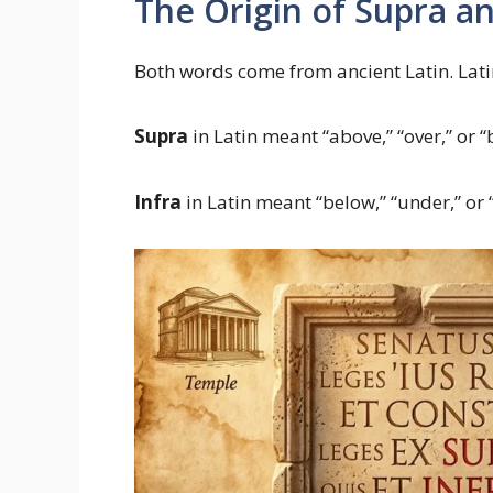
The Origin of Supra an
Both words come from ancient Latin. Lat
Supra
in Latin meant “above,” “over,” or 
Infra
in Latin meant “below,” “under,” or 