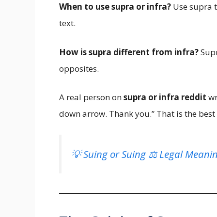
When to use supra or infra?
Use supra to
text.
How is supra different from infra?
Supr
opposites.
A real person on
supra or infra reddit
wro
down arrow. Thank you.” That is the bes
💡 Suing or Suing ⚖️ Legal Meani