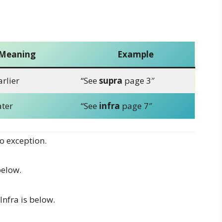
Meaning
Example
rlier
“See
supra
page 3″
ater
“See
infra
page 7″
o exception.
elow.
Infra is below.