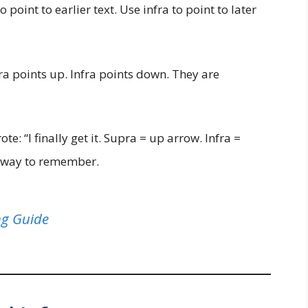
 point to earlier text. Use infra to point to later
a points up. Infra points down. They are
te: “I finally get it. Supra = up arrow. Infra =
t way to remember.
ng Guide