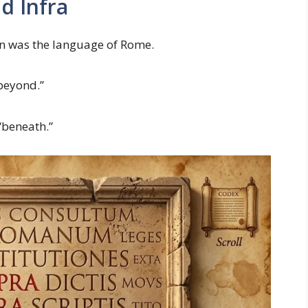
d Infra
in was the language of Rome.
“beyond.”
“beneath.”