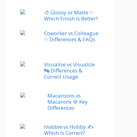
🎨 Glossy or Matte ✨
Which Finish is Better?
Coworker vs Colleague
✨ Differences & FAQs
Visualise vs Visualize
🔤 Differences &
Correct Usage
Macaroons vs
Macarons 🍪 Key
Differences
Hobbie vs Hobby ✍️
Which Is Correct?