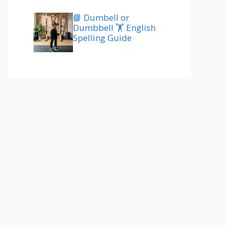
📘 Dumbell or
Dumbbell 🏋️ English
Spelling Guide