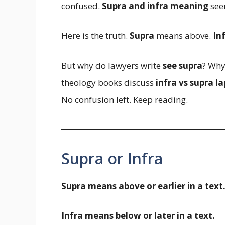
confused.
Supra and infra meaning
seem
Here is the truth.
Supra
means above.
In
But why do lawyers write
see supra
? Why
theology books discuss
infra vs supra l
No confusion left. Keep reading.
Supra or Infra
Supra means above or earlier in a text
Infra means below or later in a text.