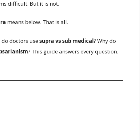
s difficult. But it is not.
fra
means below. That is all.
 do doctors use
supra vs sub medical
? Why do
apsarianism
? This guide answers every question.
.