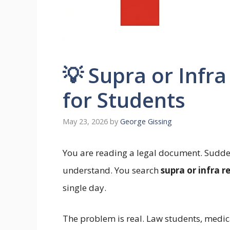
💡 Supra or Infr
for Students
May 23, 2026
by
George Gissing
You are reading a legal document. Sudde
understand. You search
supra or infra r
single day.
The problem is real. Law students, medic