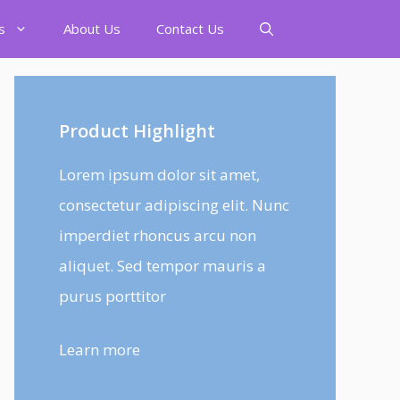
s
About Us
Contact Us
Product Highlight
Lorem ipsum dolor sit amet,
consectetur adipiscing elit. Nunc
imperdiet rhoncus arcu non
aliquet. Sed tempor mauris a
purus porttitor
Learn more